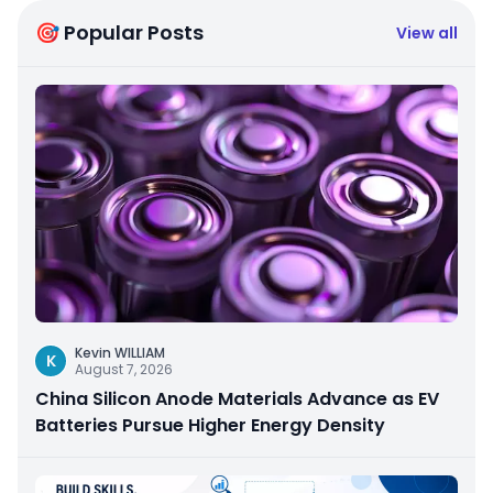
🎯 Popular Posts
View all
Kevin WILLIAM
K
August 7, 2026
China Silicon Anode Materials Advance as EV
Batteries Pursue Higher Energy Density