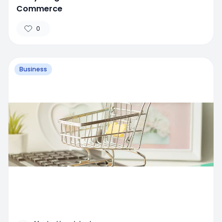
Commerce
0
Business