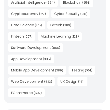
Artificial Intelligence
Blockchain
(
664
)
(
254
)
Cryptocurrency
Cyber Security
(
127
)
(
138
)
Data Science
Edtech
(
175
)
(
289
)
Fintech
Machine Learning
(
257
)
(
128
)
Software Development
(
865
)
App Development
(
385
)
Mobile App Development
Testing
(
389
)
(
104
)
Web Development
UX Design
(
523
)
(
141
)
ECommerce
(
602
)