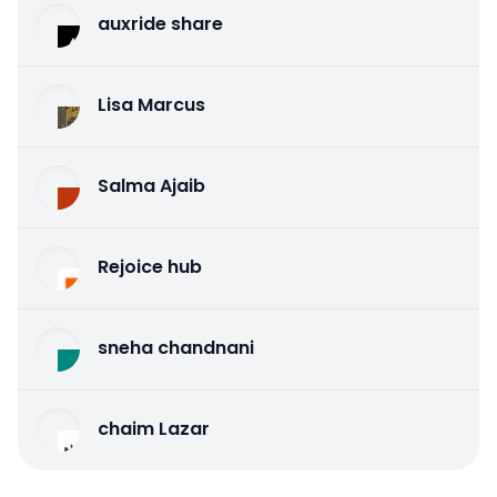
auxride share
Lisa Marcus
Salma Ajaib
Rejoice hub
sneha chandnani
chaim Lazar