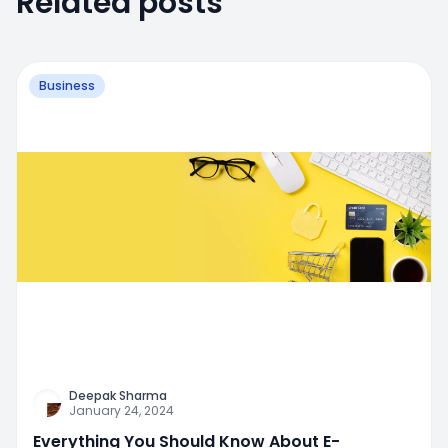
Related posts
Business
Deepak Sharma
January 24, 2024
Everything You Should Know About E-