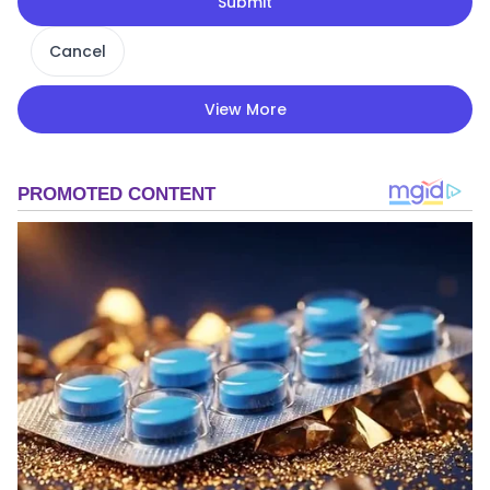
Submit
Cancel
View More