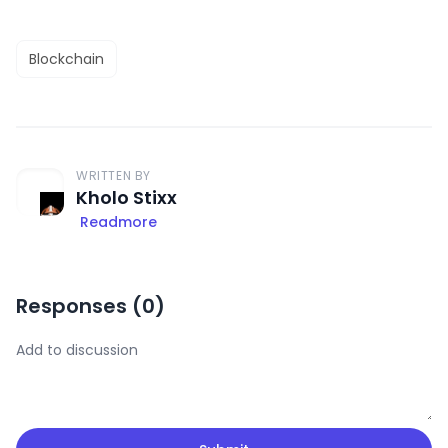
Blockchain
WRITTEN BY
Kholo Stixx
Readmore
Responses (
0
)