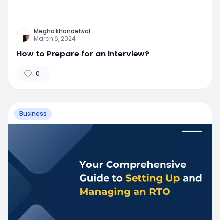
Megha khandelwal
March 6, 2024
How to Prepare for an Interview?
0
Business