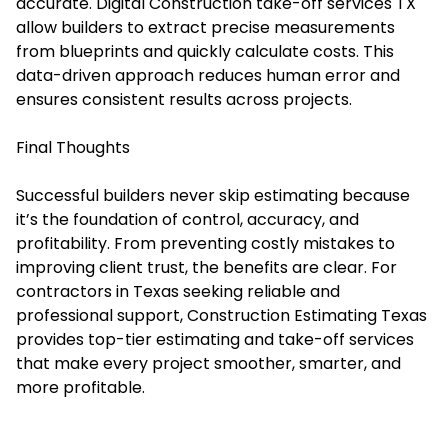
accurate. Digital Construction take-off services TX
allow builders to extract precise measurements
from blueprints and quickly calculate costs. This
data-driven approach reduces human error and
ensures consistent results across projects.
Final Thoughts
Successful builders never skip estimating because
it’s the foundation of control, accuracy, and
profitability. From preventing costly mistakes to
improving client trust, the benefits are clear. For
contractors in Texas seeking reliable and
professional support,
Construction Estimating Texas
provides top-tier estimating and take-off services
that make every project smoother, smarter, and
more profitable.