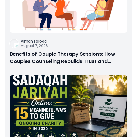
Aiman Farooq
August 7, 2026
Benefits of Couple Therapy Sessions: How
Couples Counseling Rebuilds Trust and
Connection