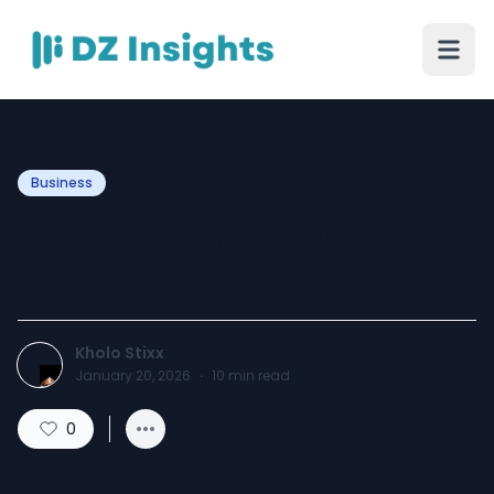
Business
Why Successful Builders
Never Skip Estimating
Kholo Stixx
January 20, 2026
·
10
min read
0