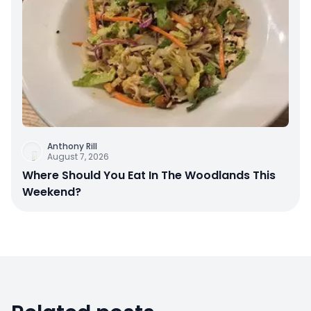
Anthony Rill
August 7, 2026
Where Should You Eat In The Woodlands This
Weekend?