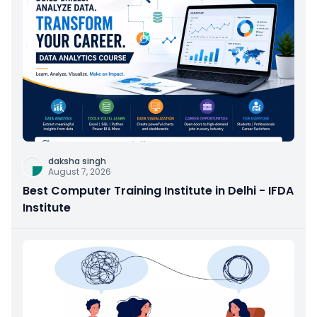
daksha singh
August 7, 2026
Best Computer Training Institute in Delhi - IFDA
Institute