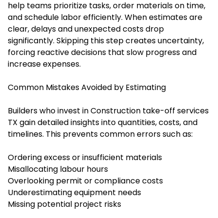
help teams prioritize tasks, order materials on time,
and schedule labor efficiently. When estimates are
clear, delays and unexpected costs drop
significantly. Skipping this step creates uncertainty,
forcing reactive decisions that slow progress and
increase expenses.
Common Mistakes Avoided by Estimating
Builders who invest in
Construction take-off services
TX
gain detailed insights into quantities, costs, and
timelines. This prevents common errors such as:
Ordering excess or insufficient materials
Misallocating labour hours
Overlooking permit or compliance costs
Underestimating equipment needs
Missing potential project risks