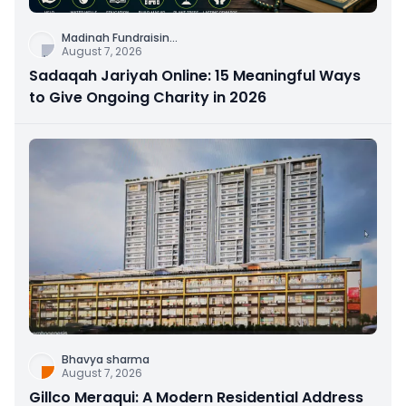
Madinah Fundraisin
...
August 7, 2026
Sadaqah Jariyah Online: 15 Meaningful Ways
to Give Ongoing Charity in 2026
Bhavya sharma
August 7, 2026
Gillco Meraqui: A Modern Residential Address