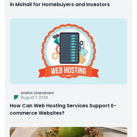
in Mohali for Homebuyers and Investors
sneha chandnani
August 7, 2026
How Can Web Hosting Services Support E-
commerce Websites?