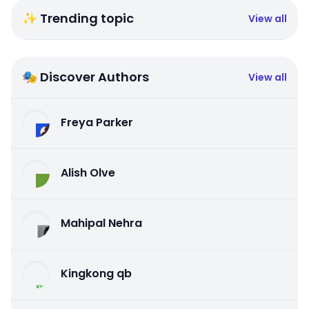
✨ Trending topic
View all
🎭 Discover Authors
View all
Freya Parker
Alish Olve
Mahipal Nehra
Kingkong qb