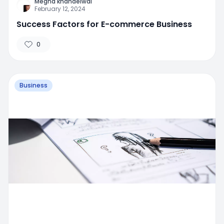
Megha khandelwal
February 12, 2024
Success Factors for E-commerce Business
0
Business