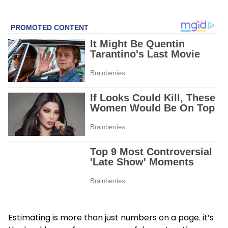
Estimating is more than just numbers on a page. it’s