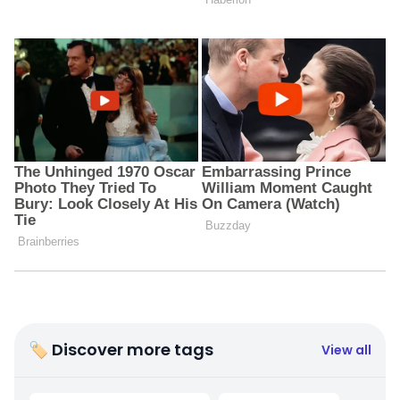
🏷 Discover more tags
View all