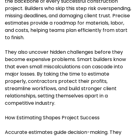
the backbone of every successful construction
project. Builders who skip this step risk overspending,
missing deadlines, and damaging client trust. Precise
estimates provide a roadmap for materials, labor,
and costs, helping teams plan efficiently from start
to finish.
They also uncover hidden challenges before they
become expensive problems. Smart builders know
that even small miscalculations can cascade into
major losses. By taking the time to estimate
properly, contractors protect their profits,
streamline workflows, and build stronger client
relationships, setting themselves apart in a
competitive industry.
How Estimating Shapes Project Success
Accurate estimates guide decision-making. They