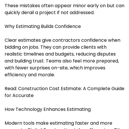
These mistakes often appear minor early on but can
quickly derail a project if not addressed.
Why Estimating Builds Confidence
Clear estimates give contractors confidence when
bidding on jobs. They can provide clients with
realistic timelines and budgets, reducing disputes
and building trust. Teams also feel more prepared,
with fewer surprises on-site, which improves
efficiency and morale.
Read:
Construction Cost Estimate: A Complete Guide
for Accurate
How Technology Enhances Estimating
Modern tools make estimating faster and more