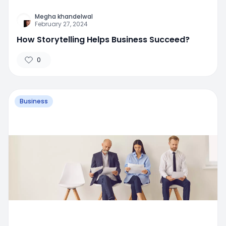
Megha khandelwal
February 27, 2024
How Storytelling Helps Business Succeed?
0
Business