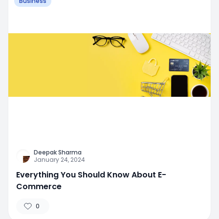
Business
Deepak Sharma
January 24, 2024
Everything You Should Know About E-
Commerce
0