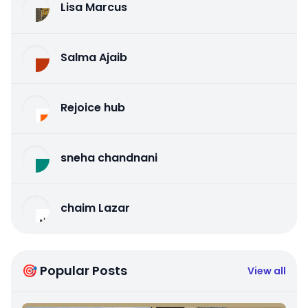
Lisa Marcus
Salma Ajaib
Rejoice hub
sneha chandnani
chaim Lazar
🎯 Popular Posts
View all