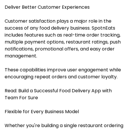
Deliver Better Customer Experiences
Customer satisfaction plays a major role in the
success of any food delivery business. SpotnEats
includes features such as real-time order tracking,
multiple payment options, restaurant ratings, push
notifications, promotional offers, and easy order
management.
These capabilities improve user engagement while
encouraging repeat orders and customer loyalty.
Read:
Build a Successful Food Delivery App with
Team For Sure
Flexible for Every Business Model
Whether you're building a single restaurant ordering