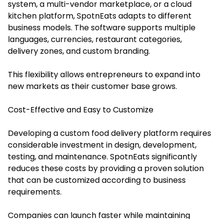
system, a multi-vendor marketplace, or a cloud
kitchen platform, SpotnEats adapts to different
business models. The software supports multiple
languages, currencies, restaurant categories,
delivery zones, and custom branding.
This flexibility allows entrepreneurs to expand into
new markets as their customer base grows.
Cost-Effective and Easy to Customize
Developing a custom food delivery platform requires
considerable investment in design, development,
testing, and maintenance. SpotnEats significantly
reduces these costs by providing a proven solution
that can be customized according to business
requirements.
Companies can launch faster while maintaining