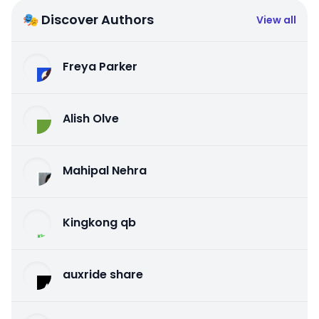
🎭 Discover Authors
View all
Freya Parker
Alish Olve
Mahipal Nehra
Kingkong qb
auxride share