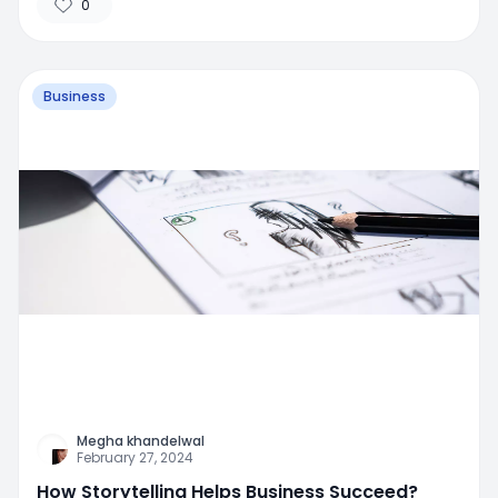
0
Business
Megha khandelwal
February 27, 2024
How Storytelling Helps Business Succeed?