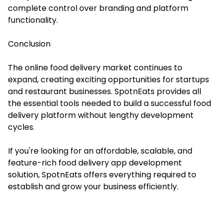
complete control over branding and platform
functionality.
Conclusion
The online food delivery market continues to
expand, creating exciting opportunities for startups
and restaurant businesses. SpotnEats provides all
the essential tools needed to build a successful food
delivery platform without lengthy development
cycles.
If you're looking for an affordable, scalable, and
feature-rich food delivery app development
solution, SpotnEats offers everything required to
establish and grow your business efficiently.