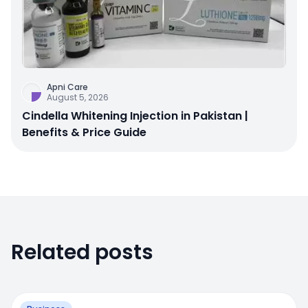
Apni Care
August 5, 2026
Cindella Whitening Injection in Pakistan |
Benefits & Price Guide
Related posts