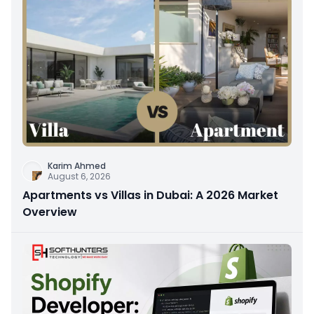
Karim Ahmed
August 6, 2026
Apartments vs Villas in Dubai: A 2026 Market
Overview