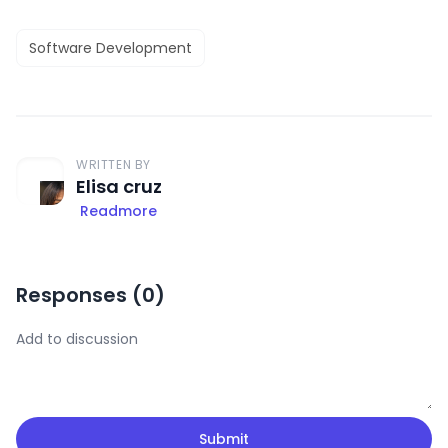
Software Development
WRITTEN BY
Elisa cruz
Readmore
Responses (
0
)
Submit