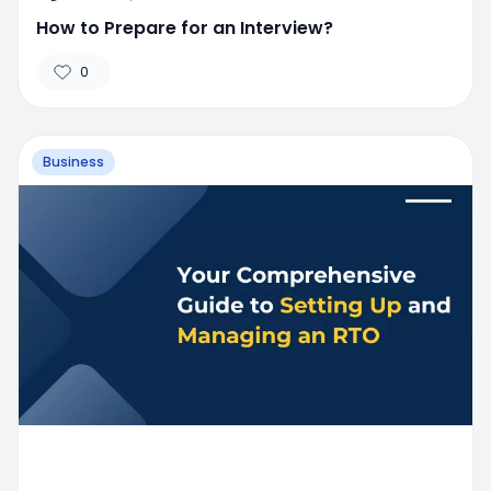
How to Prepare for an Interview?
0
Business