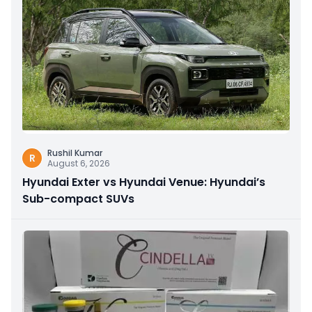
Rushil Kumar
R
August 6, 2026
Hyundai Exter vs Hyundai Venue: Hyundai’s
Sub-compact SUVs