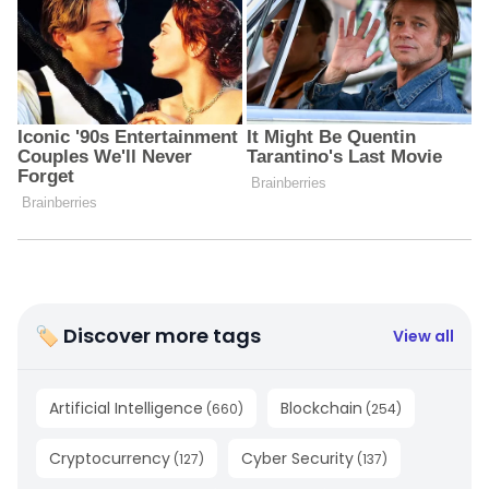
🏷 Discover more tags
View all
Artificial Intelligence
Blockchain
(
660
)
(
254
)
Cryptocurrency
Cyber Security
(
127
)
(
137
)