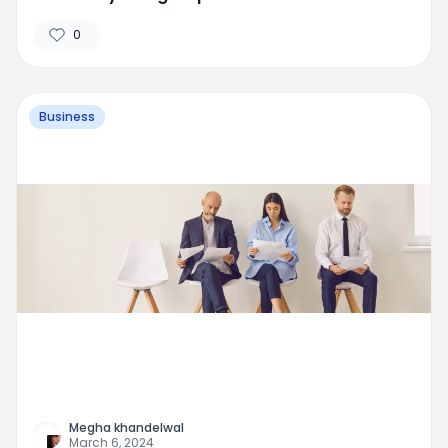
0
Business
Megha khandelwal
March 6, 2024