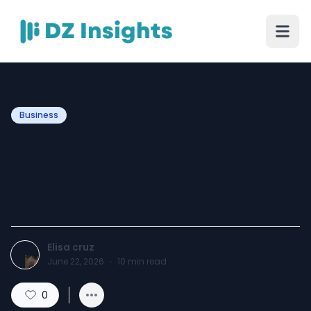
Business
Why SpotnEats Is the Ideal
Choice for Food Delivery
App Development
Elisa cruz
June 22, 2026
·
10
min read
0