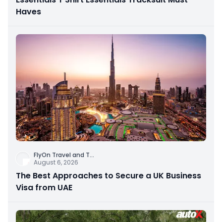
Haves
FlyOn Travel and T
...
August 6, 2026
The Best Approaches to Secure a UK Business
Visa from UAE