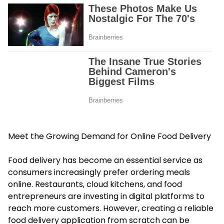
Meet the Growing Demand for Online Food Delivery
Food delivery has become an essential service as
consumers increasingly prefer ordering meals
online. Restaurants, cloud kitchens, and food
entrepreneurs are investing in digital platforms to
reach more customers. However, creating a reliable
food delivery application from scratch can be