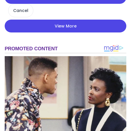
Cancel
View More