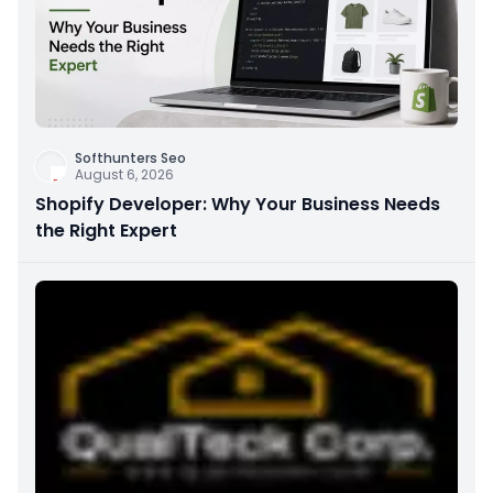
Softhunters Seo
August 6, 2026
Shopify Developer: Why Your Business Needs
the Right Expert