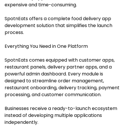
expensive and time-consuming.
SpotnEats offers a complete food delivery app
development solution that simplifies the launch
process.
Everything You Need in One Platform
SpotnEats comes equipped with customer apps,
restaurant panels, delivery partner apps, and a
powerful admin dashboard. Every module is
designed to streamline order management,
restaurant onboarding, delivery tracking, payment
processing, and customer communication.
Businesses receive a ready-to-launch ecosystem
instead of developing multiple applications
independently.