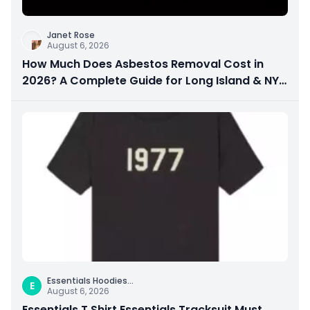
Janet Rose
August 6, 2026
How Much Does Asbestos Removal Cost in
2026? A Complete Guide for Long Island & NYC
Property Owners
Essentials Hoodies
...
E
August 6, 2026
Essentials T Shirt Essentials Tracksuit Must