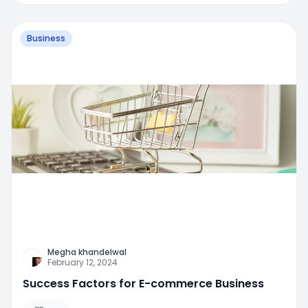
Business
Megha khandelwal
February 12, 2024
Success Factors for E-commerce Business