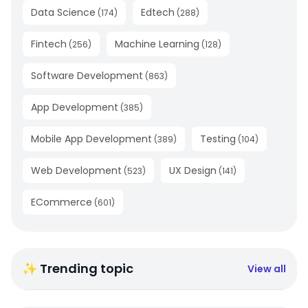
Data Science
Edtech
(
174
)
(
288
)
Fintech
Machine Learning
(
256
)
(
128
)
Software Development
(
863
)
App Development
(
385
)
Mobile App Development
Testing
(
389
)
(
104
)
Web Development
UX Design
(
523
)
(
141
)
ECommerce
(
601
)
✨ Trending topic
View all