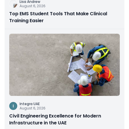
Lisa Andrew
August 6, 2026
Top EMS Student Tools That Make Clinical
Training Easier
Integra UAE
I
August 6, 2026
Civil Engineering Excellence for Modern
Infrastructure in the UAE