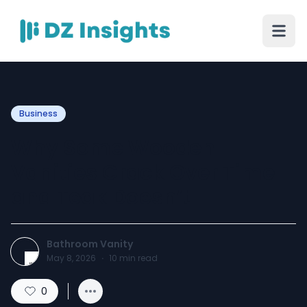
Business
Why Some Wooden
Vanities Crack Over Time
and Teak Doesn’t
Bathroom Vanity
May 8, 2026
·
10
min read
0