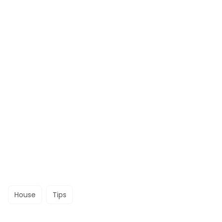
House
Tips