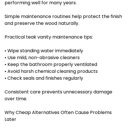
performing well for many years.
Simple maintenance routines help protect the finish
and preserve the wood naturally.
Practical teak vanity maintenance tips:
• Wipe standing water immediately
• Use mild, non-abrasive cleaners
• Keep the bathroom properly ventilated
• Avoid harsh chemical cleaning products
• Check seals and finishes regularly
Consistent care prevents unnecessary damage
over time.
Why Cheap Alternatives Often Cause Problems
Later