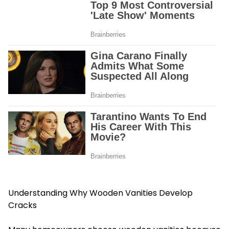
Understanding Why Wooden Vanities Develop
Cracks