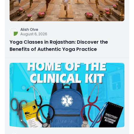
Alish Olve
August 6, 2026
Yoga Classes in Rajasthan: Discover the
Benefits of Authentic Yoga Practice