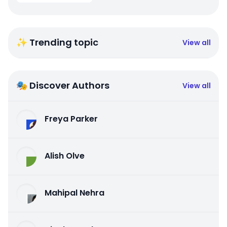
✨ Trending topic
View all
🎭 Discover Authors
View all
Freya Parker
Alish Olve
Mahipal Nehra