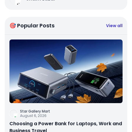
🎯 Popular Posts
View all
Star Gallery Mart
August 6, 2026
Choosing a Power Bank for Laptops, Work and
Business Travel