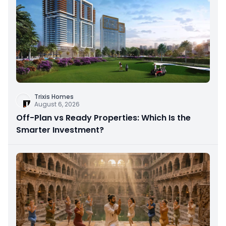
Trixis Homes
August 6, 2026
Off-Plan vs Ready Properties: Which Is the
Smarter Investment?