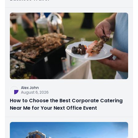
Alex John
August 6, 2026
How to Choose the Best Corporate Catering
Near Me for Your Next Office Event