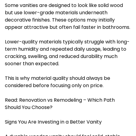
Some vanities are designed to look like solid wood
but use lower-grade materials underneath
decorative finishes. These options may initially
appear attractive but often fail faster in bathrooms.
Lower-quality materials typically struggle with long-
term humidity and repeated daily usage, leading to
cracking, swelling, and reduced durability much
sooner than expected.
This is why material quality should always be
considered before focusing only on price.
Read:
Renovation vs Remodeling – Which Path
Should You Choose?
Signs You Are Investing in a Better Vanity