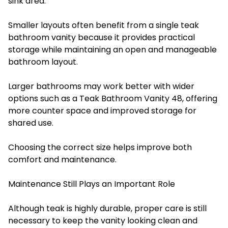
sink area.
Smaller layouts often benefit from a single teak
bathroom vanity because it provides practical
storage while maintaining an open and manageable
bathroom layout.
Larger bathrooms may work better with wider
options such as a Teak Bathroom Vanity 48, offering
more counter space and improved storage for
shared use.
Choosing the correct size helps improve both
comfort and maintenance.
Maintenance Still Plays an Important Role
Although teak is highly durable, proper care is still
necessary to keep the vanity looking clean and