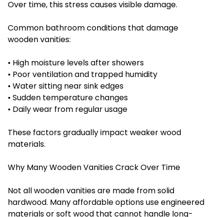
Over time, this stress causes visible damage.
Common bathroom conditions that damage
wooden vanities:
• High moisture levels after showers
• Poor ventilation and trapped humidity
• Water sitting near sink edges
• Sudden temperature changes
• Daily wear from regular usage
These factors gradually impact weaker wood
materials.
Why Many Wooden Vanities Crack Over Time
Not all wooden vanities are made from solid
hardwood. Many affordable options use engineered
materials or soft wood that cannot handle long-