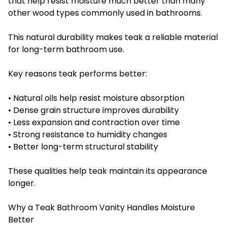
that help resist moisture much better than many
other wood types commonly used in bathrooms.
This natural durability makes teak a reliable material
for long-term bathroom use.
Key reasons teak performs better:
• Natural oils help resist moisture absorption
• Dense grain structure improves durability
• Less expansion and contraction over time
• Strong resistance to humidity changes
• Better long-term structural stability
These qualities help teak maintain its appearance
longer.
Why a Teak Bathroom Vanity Handles Moisture
Better