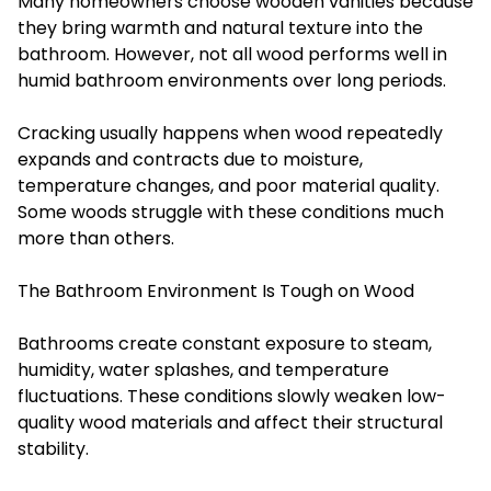
Many homeowners choose wooden vanities because
they bring warmth and natural texture into the
bathroom. However, not all wood performs well in
humid bathroom environments over long periods.
Cracking usually happens when wood repeatedly
expands and contracts due to moisture,
temperature changes, and poor material quality.
Some woods struggle with these conditions much
more than others.
The Bathroom Environment Is Tough on Wood
Bathrooms create constant exposure to steam,
humidity, water splashes, and temperature
fluctuations. These conditions slowly weaken low-
quality wood materials and affect their structural
stability.