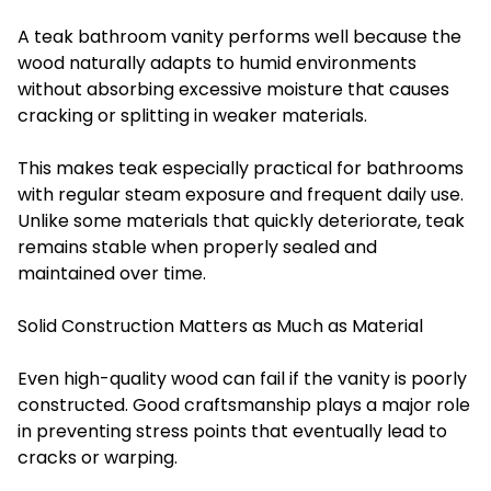
A teak bathroom vanity performs well because the
wood naturally adapts to humid environments
without absorbing excessive moisture that causes
cracking or splitting in weaker materials.
This makes teak especially practical for bathrooms
with regular steam exposure and frequent daily use.
Unlike some materials that quickly deteriorate, teak
remains stable when properly sealed and
maintained over time.
Solid Construction Matters as Much as Material
Even high-quality wood can fail if the vanity is poorly
constructed. Good craftsmanship plays a major role
in preventing stress points that eventually lead to
cracks or warping.