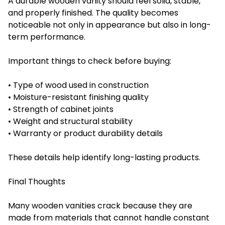
A durable wooden vanity should feel solid, stable,
and properly finished. The quality becomes
noticeable not only in appearance but also in long-
term performance.
Important things to check before buying:
• Type of wood used in construction
• Moisture-resistant finishing quality
• Strength of cabinet joints
• Weight and structural stability
• Warranty or product durability details
These details help identify long-lasting products.
Final Thoughts
Many wooden vanities crack because they are
made from materials that cannot handle constant