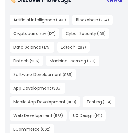
🏷 Discover more tags
View all
Artificial Intelligence
Blockchain
(
663
)
(
254
)
Cryptocurrency
Cyber Security
(
127
)
(
138
)
Data Science
Edtech
(
175
)
(
289
)
Fintech
Machine Learning
(
256
)
(
128
)
Software Development
(
865
)
App Development
(
385
)
Mobile App Development
Testing
(
389
)
(
104
)
Web Development
UX Design
(
523
)
(
141
)
ECommerce
(
602
)