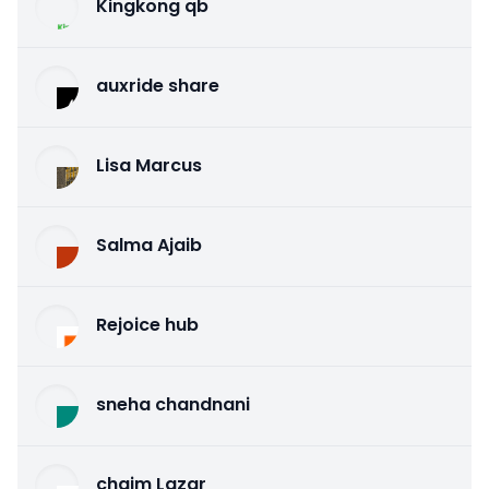
Kingkong qb
auxride share
Lisa Marcus
Salma Ajaib
Rejoice hub
sneha chandnani
chaim Lazar