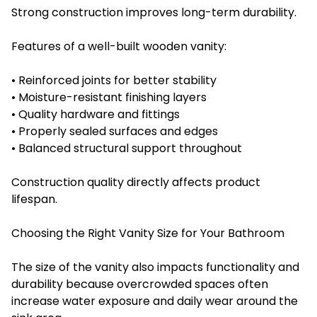
Strong construction improves long-term durability.
Features of a well-built wooden vanity:
• Reinforced joints for better stability
• Moisture-resistant finishing layers
• Quality hardware and fittings
• Properly sealed surfaces and edges
• Balanced structural support throughout
Construction quality directly affects product
lifespan.
Choosing the Right Vanity Size for Your Bathroom
The size of the vanity also impacts functionality and
durability because overcrowded spaces often
increase water exposure and daily wear around the