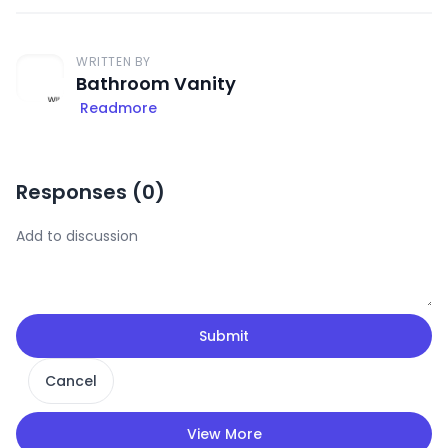
WRITTEN BY
Bathroom Vanity
Readmore
Responses (
0
)
Submit
Cancel
View More