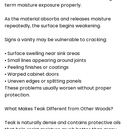
term moisture exposure properly.
As the material absorbs and releases moisture
repeatedly, the surface begins weakening.
Signs a vanity may be vulnerable to cracking:
• Surface swelling near sink areas
• Small lines appearing around joints
• Peeling finishes or coatings
• Warped cabinet doors
• Uneven edges or splitting panels
These problems usually worsen without proper
protection.
What Makes Teak Different from Other Woods?
Teak is naturally dense and contains protective oils