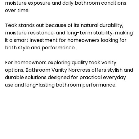
moisture exposure and daily bathroom conditions
over time.
Teak stands out because of its natural durability,
moisture resistance, and long-term stability, making
it a smart investment for homeowners looking for
both style and performance.
For homeowners exploring quality teak vanity
options, Bathroom Vanity Norcross offers stylish and
durable solutions designed for practical everyday
use and long-lasting bathroom performance.