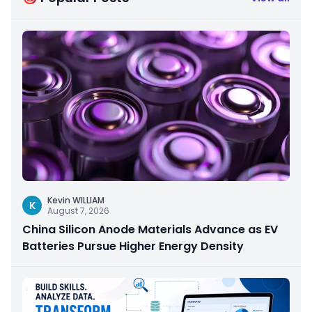
Kevin WILLIAM
K
August 7, 2026
China Silicon Anode Materials Advance as EV
Batteries Pursue Higher Energy Density