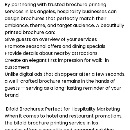
By partnering with trusted brochure printing
services in los angeles, hospitality businesses can
design brochures that perfectly match their
ambiance, theme, and target audience. A beautifully
printed brochure can:
Give guests an overview of your services
Promote seasonal offers and dining specials
Provide details about nearby attractions
Create an elegant first impression for walk-in
customers
Unlike digital ads that disappear after a few seconds,
a well-crafted brochure remains in the hands of
guests — serving as a long-lasting reminder of your
brand.
Bifold Brochures: Perfect for Hospitality Marketing
When it comes to hotel and restaurant promotions,
the
bifold brochure printing service in los
angeles
offers a versatile and compact solution.