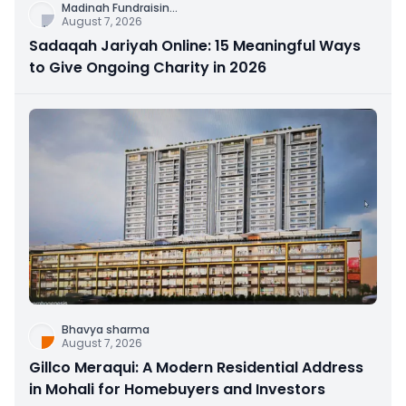
Madinah Fundraisin
...
August 7, 2026
Sadaqah Jariyah Online: 15 Meaningful Ways
to Give Ongoing Charity in 2026
Bhavya sharma
August 7, 2026
Gillco Meraqui: A Modern Residential Address
in Mohali for Homebuyers and Investors