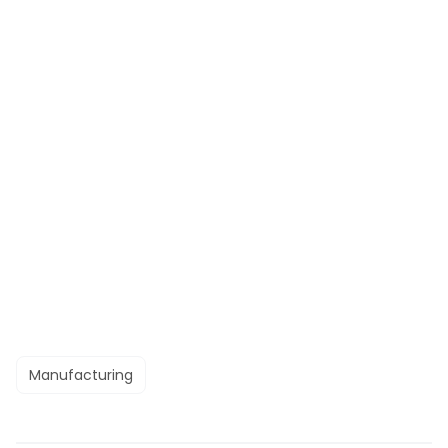
Manufacturing