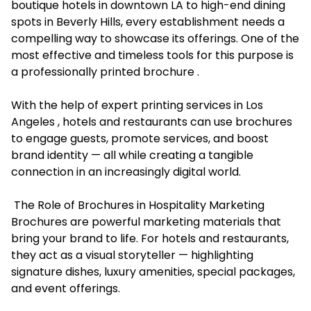
boutique hotels in downtown LA to high-end dining
spots in Beverly Hills, every establishment needs a
compelling way to showcase its offerings. One of the
most effective and timeless tools for this purpose is
a professionally printed brochure .
With the help of expert printing services in Los
Angeles , hotels and restaurants can use brochures
to engage guests, promote services, and boost
brand identity — all while creating a tangible
connection in an increasingly digital world.
The Role of Brochures in Hospitality Marketing
Brochures are powerful marketing materials that
bring your brand to life. For hotels and restaurants,
they act as a visual storyteller — highlighting
signature dishes, luxury amenities, special packages,
and event offerings.