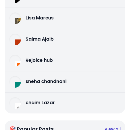
Lisa Marcus
Salma Ajaib
Rejoice hub
sneha chandnani
chaim Lazar
🎯 Popular Posts
View all