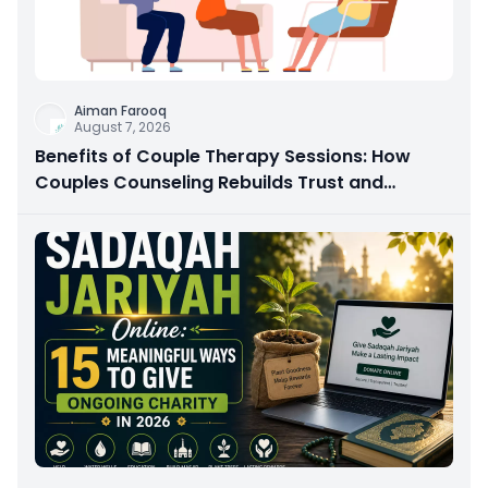
Aiman Farooq
August 7, 2026
Benefits of Couple Therapy Sessions: How
Couples Counseling Rebuilds Trust and
Connection