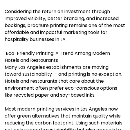
Considering the return on investment through
improved visibility, better branding, and increased
bookings, brochure printing remains one of the most
affordable and impactful marketing tools for
hospitality businesses in LA.
Eco-Friendly Printing: A Trend Among Modern
Hotels and Restaurants
Many Los Angeles establishments are moving
toward sustainability — and printing is no exception.
Hotels and restaurants that care about the
environment often prefer eco-conscious options
like recycled paper and soy-based inks.
Most modern printing services in Los Angeles now
offer green alternatives that maintain quality while
reducing the carbon footprint. Using such materials
not only supports sustainability but also appeals to