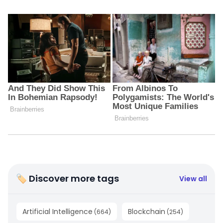
🏷 Discover more tags
View all
Artificial Intelligence
Blockchain
(
664
)
(
254
)