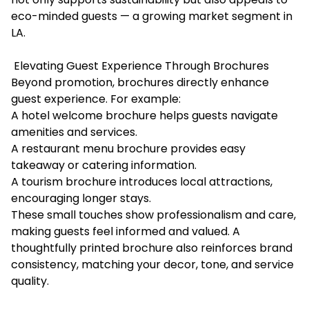
eco-minded guests — a growing market segment in
LA.
Elevating Guest Experience Through Brochures
Beyond promotion, brochures directly enhance
guest experience. For example:
A hotel welcome brochure helps guests navigate
amenities and services.
A restaurant menu brochure provides easy
takeaway or catering information.
A tourism brochure introduces local attractions,
encouraging longer stays.
These small touches show professionalism and care,
making guests feel informed and valued. A
thoughtfully printed brochure also reinforces brand
consistency, matching your decor, tone, and service
quality.