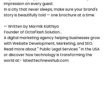
impression on every guest.
In a city that never sleeps, make sure your brand's
story is beautifully told — one brochure at a time.
— Written by Marmik Kalthiya
Founder of OctaFlash Solution ,
A digital marketing agency helping businesses grow
with Website Development, Marketing, and SEO.
Read more about " Public Legal Services " in the USA
or discover how technology is transforming the
world at:- latesttechnewshub.com