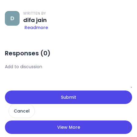
WRITTEN BY
D
difa jain
Readmore
Responses (
0
)
Submit
Cancel
View More