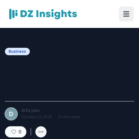
Business
Why Should Event Planners
Invest in Brochure Printing
Services in Los Angeles?
difa jain
D
October 22, 2025
·
10
min read
0