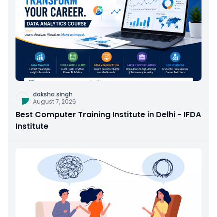
daksha singh
August 7, 2026
Best Computer Training Institute in Delhi - IFDA
Institute