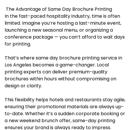
The Advantage of Same Day Brochure Printing
In the fast-paced hospitality industry, time is often
limited. Imagine you’re hosting a last-minute event,
launching a new seasonal menu, or organizing a
conference package — you can’t afford to wait days
for printing.
That’s where same day brochure printing service in
Los Angeles becomes a game-changer. Local
printing experts can deliver premium-quality
brochures within hours without compromising on
design or clarity.
This flexibility helps hotels and restaurants stay agile,
ensuring their promotional materials are always up-
to-date. Whether it’s a sudden corporate booking or
a new weekend brunch offer, same-day printing
ensures your brand is always ready to impress.