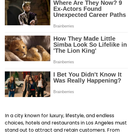
In a city known for luxury, lifestyle, and endless
choices, hotels and restaurants in Los Angeles must
stand out to attract and retain customers. From