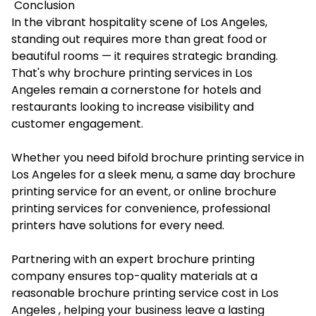
Conclusion
In the vibrant hospitality scene of Los Angeles,
standing out requires more than great food or
beautiful rooms — it requires strategic branding.
That's why brochure printing services in Los
Angeles remain a cornerstone for hotels and
restaurants looking to increase visibility and
customer engagement.
Whether you need bifold brochure printing service in
Los Angeles for a sleek menu, a same day brochure
printing service for an event, or online brochure
printing services for convenience, professional
printers have solutions for every need.
Partnering with an expert brochure printing
company ensures top-quality materials at a
reasonable brochure printing service cost in Los
Angeles , helping your business leave a lasting