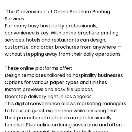
The Convenience of Online Brochure Printing
Services
For many busy hospitality professionals,
convenience is key. With online brochure printing
services, hotels and restaurants can design,
customize, and order brochures from anywhere —
without stepping away from their daily operations.
These online platforms offer:
Design templates tailored to hospitality businesses
Options for various paper types and finishes
Instant previews and easy file uploads
Doorstep delivery right in Los Angeles
This digital convenience allows marketing managers
to focus on guest experience while ensuring that
their promotional materials are professionally
handled. Plus, online ordering saves time and often
comes with special discounts for bulk orders.