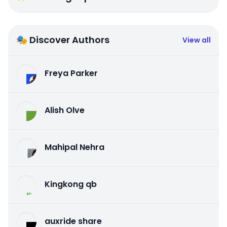
🎭 Discover Authors
View all
Freya Parker
Alish Olve
Mahipal Nehra
Kingkong qb
auxride share