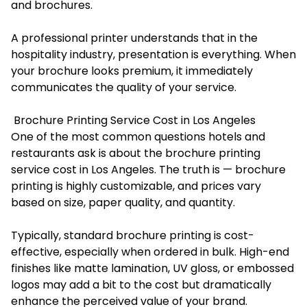
and brochures.
A professional printer understands that in the
hospitality industry, presentation is everything. When
your brochure looks premium, it immediately
communicates the quality of your service.
Brochure Printing Service Cost in Los Angeles
One of the most common questions hotels and
restaurants ask is about the brochure printing
service cost in Los Angeles. The truth is — brochure
printing is highly customizable, and prices vary
based on size, paper quality, and quantity.
Typically, standard brochure printing is cost-
effective, especially when ordered in bulk. High-end
finishes like matte lamination, UV gloss, or embossed
logos may add a bit to the cost but dramatically
enhance the perceived value of your brand.