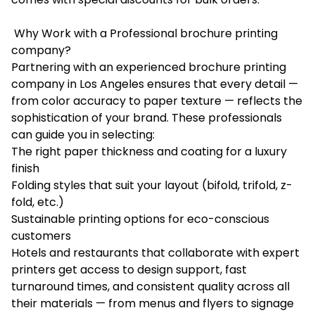
Why Work with a Professional brochure printing
company?
Partnering with an experienced brochure printing
company in Los Angeles ensures that every detail —
from color accuracy to paper texture — reflects the
sophistication of your brand. These professionals
can guide you in selecting:
The right paper thickness and coating for a luxury
finish
Folding styles that suit your layout (bifold, trifold, z-
fold, etc.)
Sustainable printing options for eco-conscious
customers
Hotels and restaurants that collaborate with expert
printers get access to design support, fast
turnaround times, and consistent quality across all
their materials — from menus and flyers to signage