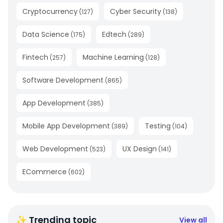
Cryptocurrency
Cyber Security
(
127
)
(
138
)
Data Science
Edtech
(
175
)
(
289
)
Fintech
Machine Learning
(
257
)
(
128
)
Software Development
(
865
)
App Development
(
385
)
Mobile App Development
Testing
(
389
)
(
104
)
Web Development
UX Design
(
523
)
(
141
)
ECommerce
(
602
)
✨ Trending topic
View all