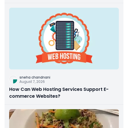
sneha chandnani
August 7, 2026
How Can Web Hosting Services Support E-
commerce Websites?