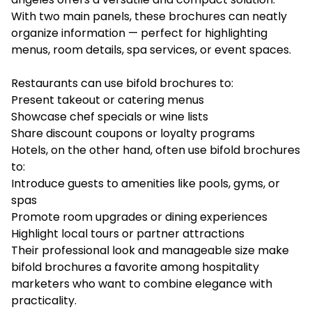
With two main panels, these brochures can neatly
organize information — perfect for highlighting
menus, room details, spa services, or event spaces.
Restaurants can use bifold brochures to:
Present takeout or catering menus
Showcase chef specials or wine lists
Share discount coupons or loyalty programs
Hotels, on the other hand, often use bifold brochures
to:
Introduce guests to amenities like pools, gyms, or
spas
Promote room upgrades or dining experiences
Highlight local tours or partner attractions
Their professional look and manageable size make
bifold brochures a favorite among hospitality
marketers who want to combine elegance with
practicality.