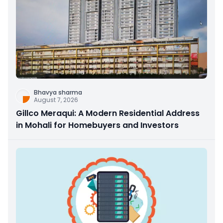
Bhavya sharma
August 7, 2026
Gillco Meraqui: A Modern Residential Address
in Mohali for Homebuyers and Investors