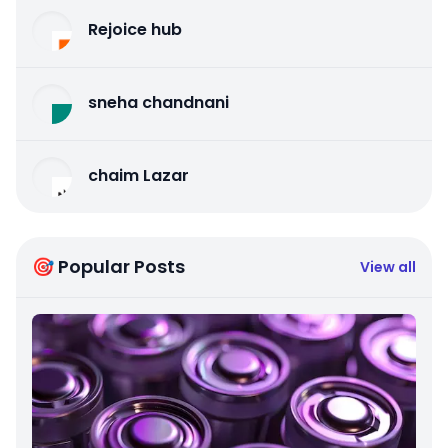
Rejoice hub
sneha chandnani
chaim Lazar
🎯 Popular Posts
View all