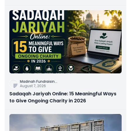
Connection
Madinah Fundraisin
...
August 7, 2026
Sadaqah Jariyah Online: 15 Meaningful Ways
to Give Ongoing Charity in 2026