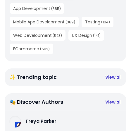
App Development
(
385
)
Mobile App Development
Testing
(
389
)
(
104
)
Web Development
UX Design
(
523
)
(
141
)
ECommerce
(
602
)
✨ Trending topic
View all
🎭 Discover Authors
View all
Freya Parker