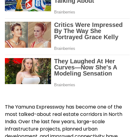
The Yamuna Expressway has become one of the
most talked-about real estate corridors in North
India. Over the last few years, large-scale
infrastructure projects, planned urban
development, and improved connectivity have