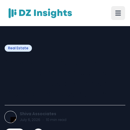
Real Estate
Why Sector 18 Part 1B
Yamuna Expressway Is
Emerging as a Promising
Residential Destination
Shiva Associates
July 6, 2026
·
10
min read