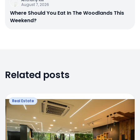
August 7, 2026
Where Should You Eat In The Woodlands This
Weekend?
Related posts
Real Estate