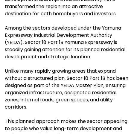
transformed the region into an attractive
destination for both homebuyers and investors.
Among the sectors developed under the Yamuna
Expressway Industrial Development Authority
(YEIDA), Sector 18 Part 1B Yamuna Expressway is
steadily gaining attention for its planned residential
development and strategic location.
Unlike many rapidly growing areas that expand
without a structured plan, Sector 18 Part 1B has been
designed as part of the YEIDA Master Plan, ensuring
organized infrastructure, designated residential
zones, internal roads, green spaces, and utility
corridors.
This planned approach makes the sector appealing
to people who value long-term development and