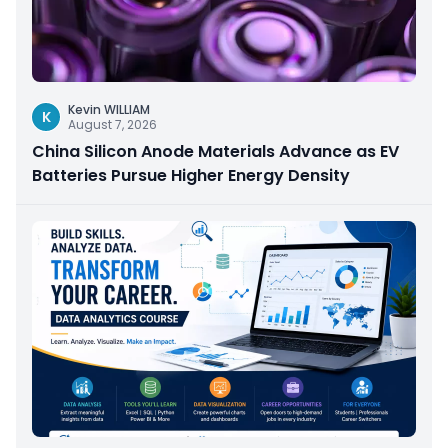
Kevin WILLIAM
K
August 7, 2026
China Silicon Anode Materials Advance as EV
Batteries Pursue Higher Energy Density