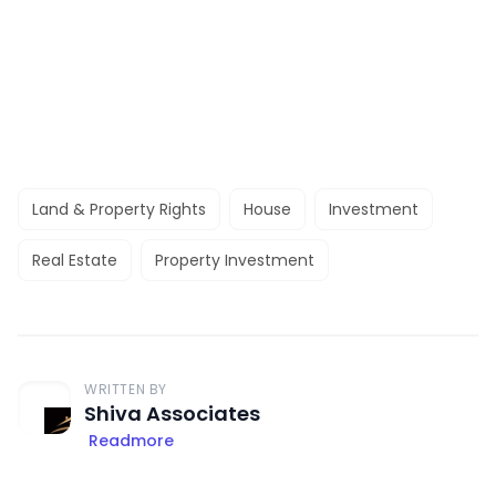
Land & Property Rights
House
Investment
Real Estate
Property Investment
WRITTEN BY
Shiva Associates
Readmore