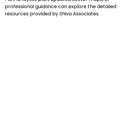
professional guidance can explore the detailed
resources provided by Shiva Associates.