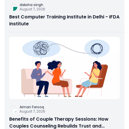
daksha singh
August 7, 2026
Best Computer Training Institute in Delhi - IFDA
Institute
Aiman Farooq
August 7, 2026
Benefits of Couple Therapy Sessions: How
Couples Counseling Rebuilds Trust and