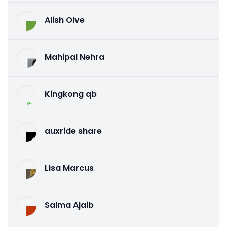
Alish Olve
Mahipal Nehra
Kingkong qb
auxride share
Lisa Marcus
Salma Ajaib