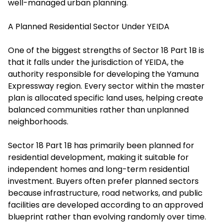
well-managed urban planning.
A Planned Residential Sector Under YEIDA
One of the biggest strengths of Sector 18 Part 1B is
that it falls under the jurisdiction of YEIDA, the
authority responsible for developing the Yamuna
Expressway region. Every sector within the master
plan is allocated specific land uses, helping create
balanced communities rather than unplanned
neighborhoods.
Sector 18 Part 1B has primarily been planned for
residential development, making it suitable for
independent homes and long-term residential
investment. Buyers often prefer planned sectors
because infrastructure, road networks, and public
facilities are developed according to an approved
blueprint rather than evolving randomly over time.