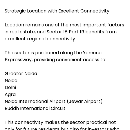
Strategic Location with Excellent Connectivity
Location remains one of the most important factors
in real estate, and Sector 18 Part 1B benefits from
excellent regional connectivity.
The sector is positioned along the Yamuna
Expressway, providing convenient access to:
Greater Noida
Noida
Delhi
Agra
Noida International Airport (Jewar Airport)
Buddh International Circuit
This connectivity makes the sector practical not
only for future residents but also for investors who