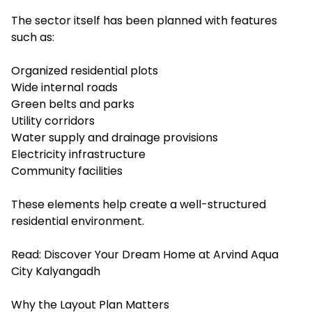
The sector itself has been planned with features
such as:
Organized residential plots
Wide internal roads
Green belts and parks
Utility corridors
Water supply and drainage provisions
Electricity infrastructure
Community facilities
These elements help create a well-structured
residential environment.
Read:
Discover Your Dream Home at Arvind Aqua
City Kalyangadh
Why the Layout Plan Matters