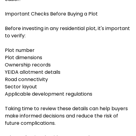
Important Checks Before Buying a Plot
Before investing in any residential plot, it's important
to verify:
Plot number
Plot dimensions
Ownership records
YEIDA allotment details
Road connectivity
Sector layout
Applicable development regulations
Taking time to review these details can help buyers
make informed decisions and reduce the risk of
future complications.