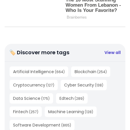
🏷 Discover more tags
View all
Artificial Intelligence
Blockchain
(
664
)
(
254
)
Cryptocurrency
Cyber Security
(
127
)
(
138
)
Data Science
Edtech
(
175
)
(
289
)
Fintech
Machine Learning
(
257
)
(
128
)
Software Development
(
865
)