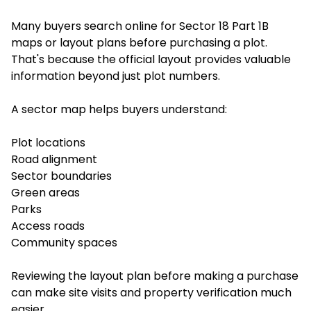
Many buyers search online for Sector 18 Part 1B
maps or layout plans before purchasing a plot.
That's because the official layout provides valuable
information beyond just plot numbers.
A sector map helps buyers understand:
Plot locations
Road alignment
Sector boundaries
Green areas
Parks
Access roads
Community spaces
Reviewing the layout plan before making a purchase
can make site visits and property verification much
easier.