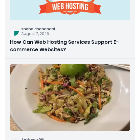
sneha chandnani
August 7, 2026
How Can Web Hosting Services Support E-
commerce Websites?
Anthony Rill