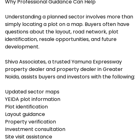
Why Professional Guidance Can Help
Understanding a planned sector involves more than
simply locating a plot on a map. Buyers often have
questions about the layout, road network, plot
identification, resale opportunities, and future
development.
Shiva Associates, a trusted Yamuna Expressway
property dealer and property dealer in Greater
Noida, assists buyers and investors with the following:
Updated sector maps
YEIDA plot information
Plot identification
Layout guidance
Property verification
Investment consultation
Site visit assistance