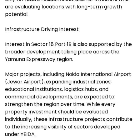
are evaluating locations with long-term growth
potential.
Infrastructure Driving Interest
Interest in Sector 18 Part 1B is also supported by the
broader development taking place across the
Yamuna Expressway region.
Major projects, including Noida International Airport
(Jewar Airport), expanding industrial zones,
educational institutions, logistics hubs, and
commercial developments, are expected to
strengthen the region over time. While every
property investment should be evaluated
individually, these infrastructure projects contribute
to the increasing visibility of sectors developed
under YEIDA.