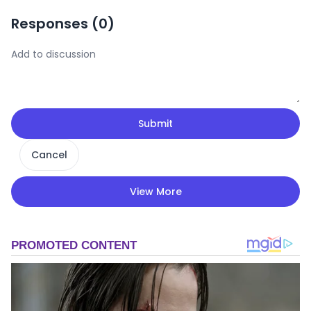
Responses (
0
)
Submit
Cancel
View More