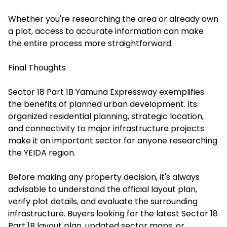
Whether you're researching the area or already own
a plot, access to accurate information can make
the entire process more straightforward.
Final Thoughts
Sector 18 Part 1B Yamuna Expressway exemplifies
the benefits of planned urban development. Its
organized residential planning, strategic location,
and connectivity to major infrastructure projects
make it an important sector for anyone researching
the YEIDA region.
Before making any property decision, it's always
advisable to understand the official layout plan,
verify plot details, and evaluate the surrounding
infrastructure. Buyers looking for the latest Sector 18
Part 1B layout plan, updated sector maps, or