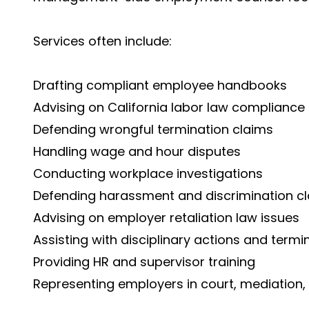
Services often include:
Drafting compliant employee handbooks
Advising on California labor law compliance
Defending wrongful termination claims
Handling wage and hour disputes
Conducting workplace investigations
Defending harassment and discrimination c
Advising on employer retaliation law issues
Assisting with disciplinary actions and termi
Providing HR and supervisor training
Representing employers in court, mediation, 