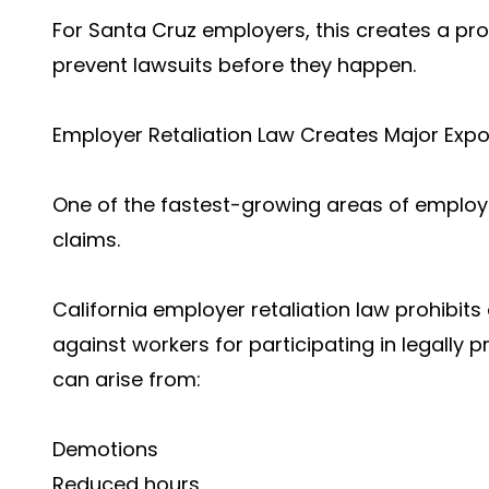
For Santa Cruz employers, this creates a pro
prevent lawsuits before they happen.
Employer Retaliation Law Creates Major Expo
One of the fastest-growing areas of employme
claims.
California employer retaliation law prohibit
against workers for participating in legally p
can arise from:
Demotions
Reduced hours