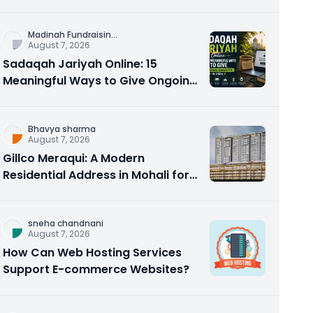
Counseling Rebuilds Trust and
Connection
Madinah Fundraisin
...
August 7, 2026
Sadaqah Jariyah Online: 15
Meaningful Ways to Give Ongoing
Charity in 2026
Bhavya sharma
August 7, 2026
Gillco Meraqui: A Modern
Residential Address in Mohali for
Homebuyers and Investors
sneha chandnani
August 7, 2026
How Can Web Hosting Services
Support E-commerce Websites?