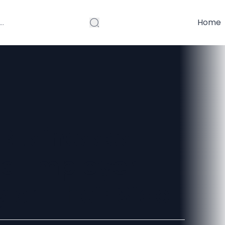
Home
Businesses
ed Employer
 on Their Side