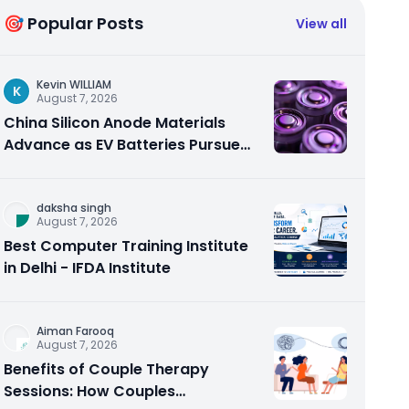
🎯 Popular Posts
View all
Kevin WILLIAM
K
August 7, 2026
China Silicon Anode Materials
Advance as EV Batteries Pursue
Higher Energy Density
daksha singh
August 7, 2026
Best Computer Training Institute
in Delhi - IFDA Institute
Aiman Farooq
August 7, 2026
Benefits of Couple Therapy
Sessions: How Couples