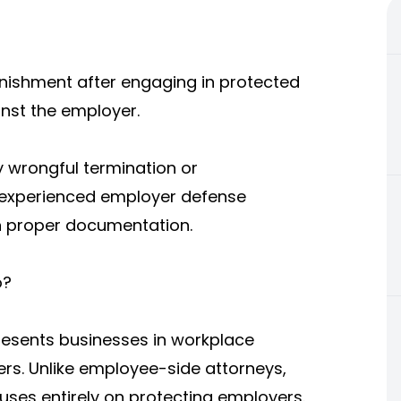
unishment after engaging in protected
ainst the employer.
 wrongful termination or
n experienced employer defense
in proper documentation.
o?
esents businesses in workplace
rs. Unlike employee-side attorneys,
s entirely on protecting employers.