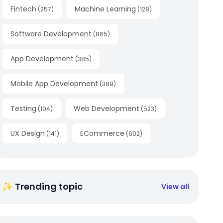
Fintech
Machine Learning
(
257
)
(
128
)
Software Development
(
865
)
App Development
(
385
)
Mobile App Development
(
389
)
Testing
Web Development
(
104
)
(
523
)
UX Design
ECommerce
(
141
)
(
602
)
✨ Trending topic
View all