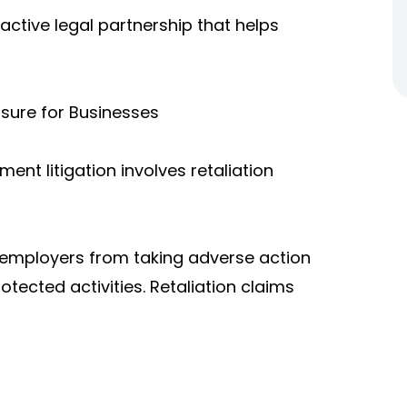
active legal partnership that helps
sure for Businesses
nt litigation involves retaliation
s employers from taking adverse action
rotected activities. Retaliation claims