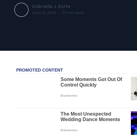
Gabrielle J. Korte
June 16, 2026
·
10
min read