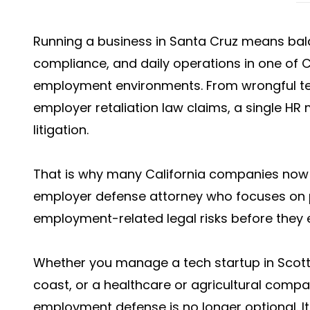
Running a business in Santa Cruz means bal
compliance, and daily operations in one of C
employment environments. From wrongful te
employer retaliation law claims, a single HR 
litigation.
That is why many California companies now 
employer defense attorney who focuses on 
employment-related legal risks before they e
Whether you manage a tech startup in Scotts 
coast, or a healthcare or agricultural comp
employment defense is no longer optional. It 