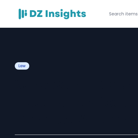
Law
Why Santa Cruz 
Need a Dedicat
Defense Attorney