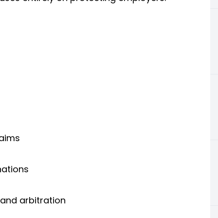
laims
nations
and arbitration