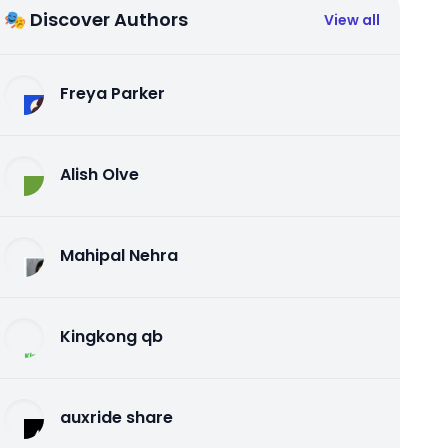
🎭 Discover Authors
View all
Freya Parker
Alish Olve
Mahipal Nehra
Kingkong qb
auxride share