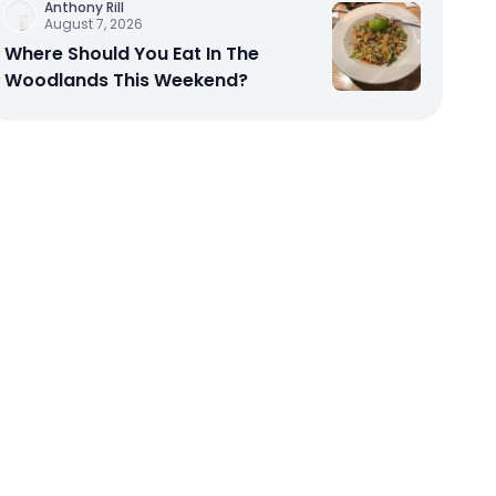
Anthony Rill
August 7, 2026
Where Should You Eat In The
Woodlands This Weekend?