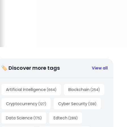
🏷 Discover more tags
View all
Artificial Intelligence
Blockchain
(
664
)
(
254
)
Cryptocurrency
Cyber Security
(
127
)
(
138
)
Data Science
Edtech
(
175
)
(
289
)