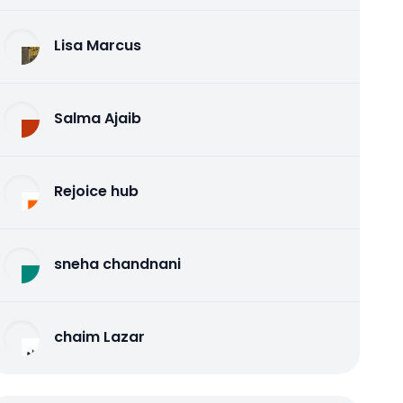
Lisa Marcus
Salma Ajaib
Rejoice hub
sneha chandnani
chaim Lazar