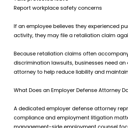
Report workplace safety concerns
If an employee believes they experienced p
activity, they may file a retaliation claim ag
Because retaliation claims often accompany
discrimination lawsuits, businesses need a
attorney to help reduce liability and mainta
What Does an Employer Defense Attorney D
A dedicated employer defense attorney repr
compliance and employment litigation matte
management-side employment counsel focuse