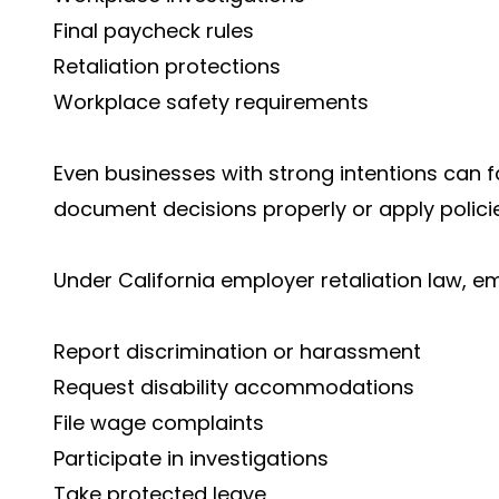
Final paycheck rules
Retaliation protections
Workplace safety requirements
Even businesses with strong intentions can f
document decisions properly or apply policie
Under California employer retaliation law, 
Report discrimination or harassment
Request disability accommodations
File wage complaints
Participate in investigations
Take protected leave