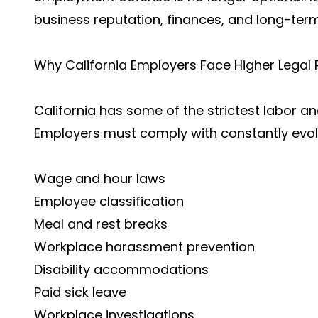
business reputation, finances, and long-term 
Why California Employers Face Higher Legal 
California has some of the strictest labor a
Employers must comply with constantly evolv
Wage and hour laws
Employee classification
Meal and rest breaks
Workplace harassment prevention
Disability accommodations
Paid sick leave
Workplace investigations