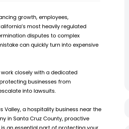
ancing growth, employees,
alifornia’s most heavily regulated
rmination disputes to complex
mistake can quickly turn into expensive
work closely with a dedicated
protecting businesses from
scalate into lawsuits.
Valley, a hospitality business near the
any in Santa Cruz County, proactive
is an essential part of protecting your