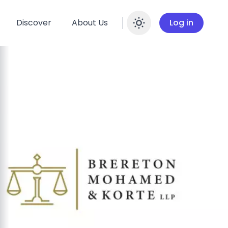
Discover
About Us
Log in
Enable dar