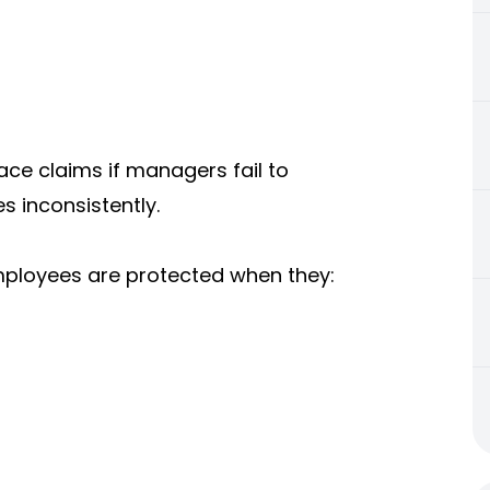
ace claims if managers fail to
s inconsistently.
employees are protected when they: