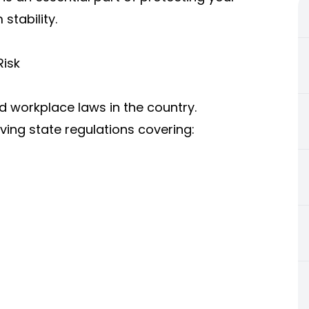
stability.
Risk
nd workplace laws in the country.
ing state regulations covering: