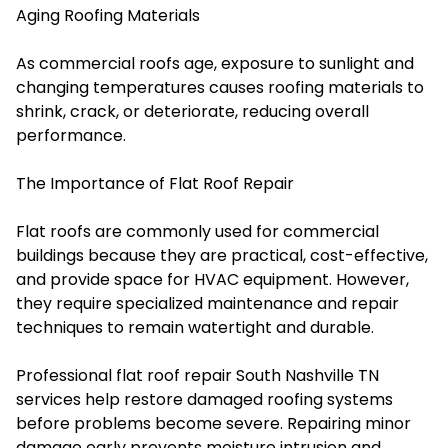
Aging Roofing Materials
As commercial roofs age, exposure to sunlight and
changing temperatures causes roofing materials to
shrink, crack, or deteriorate, reducing overall
performance.
The Importance of Flat Roof Repair
Flat roofs are commonly used for commercial
buildings because they are practical, cost-effective,
and provide space for HVAC equipment. However,
they require specialized maintenance and repair
techniques to remain watertight and durable.
Professional flat roof repair South Nashville TN
services help restore damaged roofing systems
before problems become severe. Repairing minor
damage early prevents moisture intrusion and