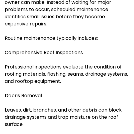
owner can make. Instead of waiting for major
problems to occur, scheduled maintenance
identifies small issues before they become
expensive repairs.
Routine maintenance typically includes:
Comprehensive Roof Inspections
Professional inspections evaluate the condition of
roofing materials, flashing, seams, drainage systems,
and rooftop equipment.
Debris Removal
Leaves, dirt, branches, and other debris can block
drainage systems and trap moisture on the roof
surface.