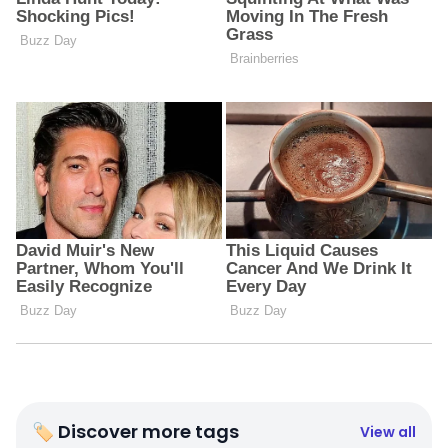
🏷 Discover more tags
View all