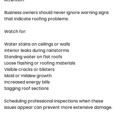
Business owners should never ignore warning signs
that indicate roofing problems.
Watch for:
Water stains on ceilings or walls
Interior leaks during rainstorms
Standing water on flat roofs
Loose flashing or roofing materials
Visible cracks or blisters
Mold or mildew growth
Increased energy bills
Sagging roof sections
Scheduling professional inspections when these
issues appear can prevent more extensive damage.