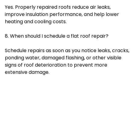
Yes. Properly repaired roofs reduce air leaks,
improve insulation performance, and help lower
heating and cooling costs.
8. When should I schedule a flat roof repair?
Schedule repairs as soon as you notice leaks, cracks,
ponding water, damaged flashing, or other visible
signs of roof deterioration to prevent more
extensive damage.