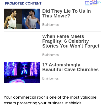
Your commercial roof is one of the most valuable
assets protecting your business. It shields