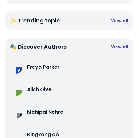
✨ Trending topic
View all
🎭 Discover Authors
View all
Freya Parker
Alish Olve
Mahipal Nehra
Kingkong qb