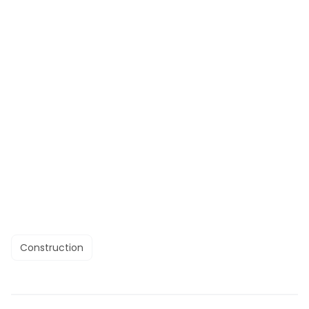
Construction