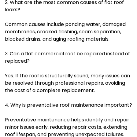
2. What are the most common causes of flat roof
leaks?
Common causes include ponding water, damaged
membranes, cracked flashing, seam separation,
blocked drains, and aging roofing materials.
3. Can a flat commercial roof be repaired instead of
replaced?
Yes. If the roof is structurally sound, many issues can
be resolved through professional repairs, avoiding
the cost of a complete replacement.
4. Why is preventative roof maintenance important?
Preventative maintenance helps identify and repair
minor issues early, reducing repair costs, extending
roof lifespan, and preventing unexpected failures.