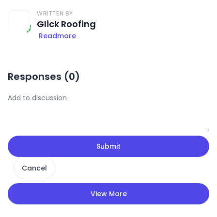
WRITTEN BY
Glick Roofing
Readmore
Responses (
0
)
Submit
Cancel
View More