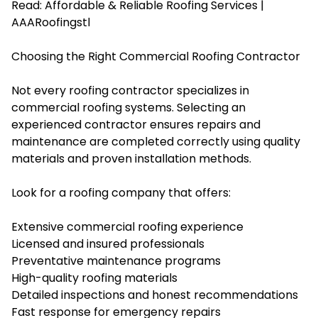
Read:
Affordable & Reliable Roofing Services |
AAARoofingstl
Choosing the Right Commercial Roofing Contractor
Not every roofing contractor specializes in
commercial roofing systems. Selecting an
experienced contractor ensures repairs and
maintenance are completed correctly using quality
materials and proven installation methods.
Look for a roofing company that offers:
Extensive commercial roofing experience
Licensed and insured professionals
Preventative maintenance programs
High-quality roofing materials
Detailed inspections and honest recommendations
Fast response for emergency repairs