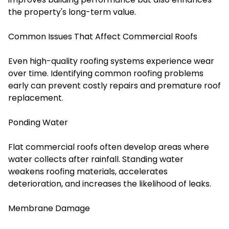
the property's long-term value.
Common Issues That Affect Commercial Roofs
Even high-quality roofing systems experience wear
over time. Identifying common roofing problems
early can prevent costly repairs and premature roof
replacement.
Ponding Water
Flat commercial roofs often develop areas where
water collects after rainfall. Standing water
weakens roofing materials, accelerates
deterioration, and increases the likelihood of leaks.
Membrane Damage