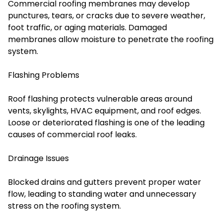
Commercial roofing membranes may develop
punctures, tears, or cracks due to severe weather,
foot traffic, or aging materials. Damaged
membranes allow moisture to penetrate the roofing
system.
Flashing Problems
Roof flashing protects vulnerable areas around
vents, skylights, HVAC equipment, and roof edges.
Loose or deteriorated flashing is one of the leading
causes of commercial roof leaks.
Drainage Issues
Blocked drains and gutters prevent proper water
flow, leading to standing water and unnecessary
stress on the roofing system.