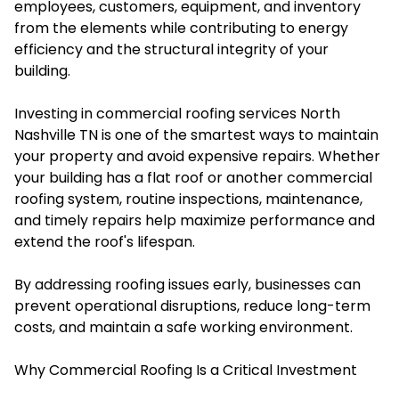
employees, customers, equipment, and inventory
from the elements while contributing to energy
efficiency and the structural integrity of your
building.
Investing in commercial roofing services North
Nashville TN is one of the smartest ways to maintain
your property and avoid expensive repairs. Whether
your building has a flat roof or another commercial
roofing system, routine inspections, maintenance,
and timely repairs help maximize performance and
extend the roof's lifespan.
By addressing roofing issues early, businesses can
prevent operational disruptions, reduce long-term
costs, and maintain a safe working environment.
Why Commercial Roofing Is a Critical Investment