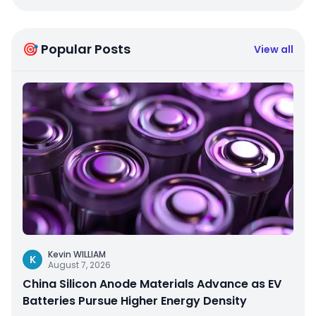
🎯 Popular Posts
View all
Kevin WILLIAM
K
August 7, 2026
China Silicon Anode Materials Advance as EV
Batteries Pursue Higher Energy Density