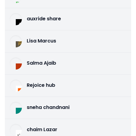
auxride share
Lisa Marcus
Salma Ajaib
Rejoice hub
sneha chandnani
chaim Lazar