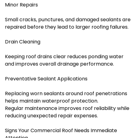
Minor Repairs
Small cracks, punctures, and damaged sealants are
repaired before they lead to larger roofing failures.
Drain Cleaning
Keeping roof drains clear reduces ponding water
and improves overall drainage performance.
Preventative Sealant Applications
Replacing worn sealants around roof penetrations
helps maintain waterproof protection.
Regular maintenance improves roof reliability while
reducing unexpected repair expenses.
Signs Your Commercial Roof Needs Immediate
Attention