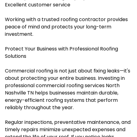
Excellent customer service
Working with a trusted roofing contractor provides
peace of mind and protects your long-term
investment.
Protect Your Business with Professional Roofing
Solutions
Commercial roofing is not just about fixing leaks—it's
about protecting your entire business. Investing in
professional commercial roofing services North
Nashville TN helps businesses maintain durable,
energy-efficient roofing systems that perform
reliably throughout the year.
Regular inspections, preventative maintenance, and
timely repairs minimize unexpected expenses and
extend the life of your roof. If you notice leaks,