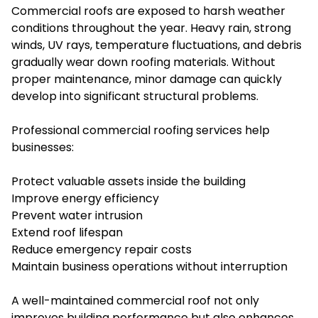
Commercial roofs are exposed to harsh weather
conditions throughout the year. Heavy rain, strong
winds, UV rays, temperature fluctuations, and debris
gradually wear down roofing materials. Without
proper maintenance, minor damage can quickly
develop into significant structural problems.
Professional commercial roofing services help
businesses:
Protect valuable assets inside the building
Improve energy efficiency
Prevent water intrusion
Extend roof lifespan
Reduce emergency repair costs
Maintain business operations without interruption
A well-maintained commercial roof not only
improves building performance but also enhances