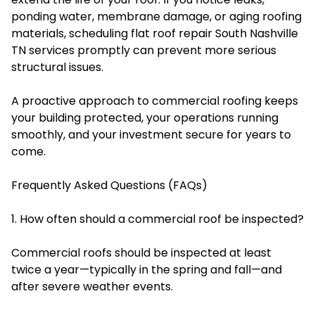
ponding water, membrane damage, or aging roofing
materials, scheduling flat roof repair South Nashville
TN services promptly can prevent more serious
structural issues.
A proactive approach to commercial roofing keeps
your building protected, your operations running
smoothly, and your investment secure for years to
come.
Frequently Asked Questions (FAQs)
1. How often should a commercial roof be inspected?
Commercial roofs should be inspected at least
twice a year—typically in the spring and fall—and
after severe weather events.