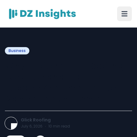
Business
Why Professional Roofing
Services and Flat Roof
Repairs Are Essential for
Nashville Businesses
Glick Roofing
July 6, 2026
·
10
min read