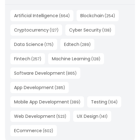
Artificial Intelligence
Blockchain
(
664
)
(
254
)
Cryptocurrency
Cyber Security
(
127
)
(
138
)
Data Science
Edtech
(
175
)
(
289
)
Fintech
Machine Learning
(
257
)
(
128
)
Software Development
(
865
)
App Development
(
385
)
Mobile App Development
Testing
(
389
)
(
104
)
Web Development
UX Design
(
523
)
(
141
)
ECommerce
(
602
)