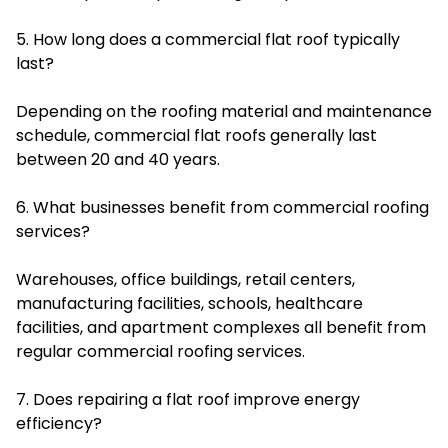
5. How long does a commercial flat roof typically
last?
Depending on the roofing material and maintenance
schedule, commercial flat roofs generally last
between 20 and 40 years.
6. What businesses benefit from commercial roofing
services?
Warehouses, office buildings, retail centers,
manufacturing facilities, schools, healthcare
facilities, and apartment complexes all benefit from
regular commercial roofing services.
7. Does repairing a flat roof improve energy
efficiency?