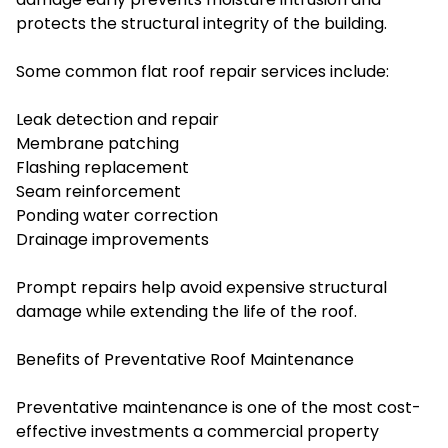
protects the structural integrity of the building.
Some common flat roof repair services include:
Leak detection and repair
Membrane patching
Flashing replacement
Seam reinforcement
Ponding water correction
Drainage improvements
Prompt repairs help avoid expensive structural
damage while extending the life of the roof.
Benefits of Preventative Roof Maintenance
Preventative maintenance is one of the most cost-
effective investments a commercial property