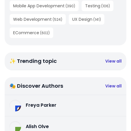
Mobile App Development
Testing
(
390
)
(
106
)
Web Development
UX Design
(
524
)
(
141
)
ECommerce
(
602
)
✨ Trending topic
View all
🎭 Discover Authors
View all
Freya Parker
Alish Olve