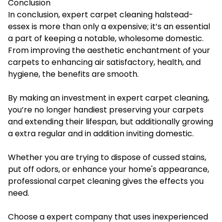
Conclusion
In conclusion, expert
carpet cleaning halstead-
essex
is more than only a expensive; it’s an essential
a part of keeping a notable, wholesome domestic.
From improving the aesthetic enchantment of your
carpets to enhancing air satisfactory, health, and
hygiene, the benefits are smooth.
By making an investment in expert carpet cleaning,
you’re no longer handiest preserving your carpets
and extending their lifespan, but additionally growing
a extra regular and in addition inviting domestic.
Whether you are trying to dispose of cussed stains,
put off odors, or enhance your home's appearance,
professional carpet cleaning gives the effects you
need.
Choose a expert company that uses inexperienced