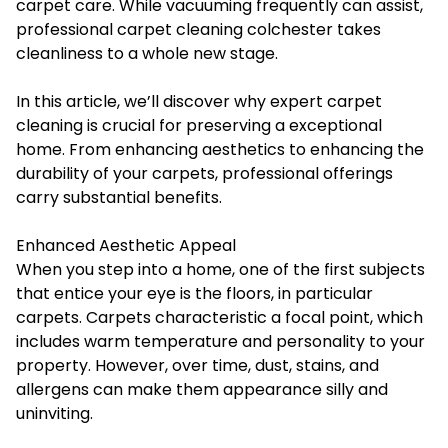
carpet care. While vacuuming frequently can assist,
professional
carpet cleaning colchester
takes
cleanliness to a whole new stage.
In this article, we’ll discover why expert carpet
cleaning is crucial for preserving a exceptional
home. From enhancing aesthetics to enhancing the
durability of your carpets, professional offerings
carry substantial benefits.
Enhanced Aesthetic Appeal
When you step into a home, one of the first subjects
that entice your eye is the floors, in particular
carpets. Carpets characteristic a focal point, which
includes warm temperature and personality to your
property. However, over time, dust, stains, and
allergens can make them appearance silly and
uninviting.