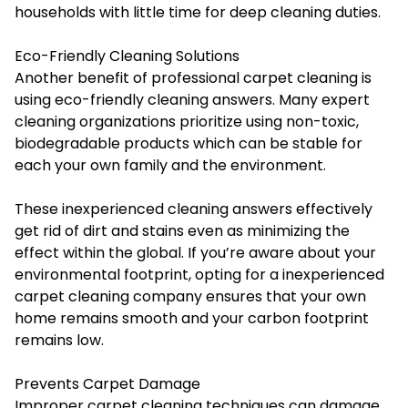
households with little time for deep cleaning duties.
Eco-Friendly Cleaning Solutions
Another benefit of professional carpet cleaning is
using eco-friendly cleaning answers. Many expert
cleaning organizations prioritize using non-toxic,
biodegradable products which can be stable for
each your own family and the environment.
These inexperienced cleaning answers effectively
get rid of dirt and stains even as minimizing the
effect within the global. If you’re aware about your
environmental footprint, opting for a inexperienced
carpet cleaning company ensures that your own
home remains smooth and your carbon footprint
remains low.
Prevents Carpet Damage
Improper carpet cleaning techniques can damage