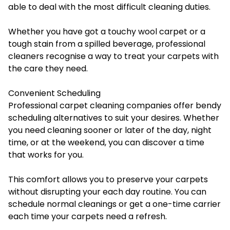
able to deal with the most difficult cleaning duties.
Whether you have got a touchy wool carpet or a
tough stain from a spilled beverage, professional
cleaners recognise a way to treat your carpets with
the care they need.
Convenient Scheduling
Professional carpet cleaning companies offer bendy
scheduling alternatives to suit your desires. Whether
you need cleaning sooner or later of the day, night
time, or at the weekend, you can discover a time
that works for you.
This comfort allows you to preserve your carpets
without disrupting your each day routine. You can
schedule normal cleanings or get a one-time carrier
each time your carpets need a refresh.