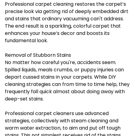
Professional carpet cleaning restores the carpet’s
precise look via getting rid of deeply embedded dirt
and stains that ordinary vacuuming can't address.
The end result is a sparkling, colorful carpet that
enhances your house’s decor and boosts its
fundamental look.
Removal of Stubborn Stains
No matter how careful you're, accidents seem.
Spilled liquids, meals crumbs, or puppy injuries can
depart cussed stains in your carpets. While DIY
cleaning strategies can from time to time help, they
frequently fall quick almost about doing away with
deep-set stains.
Professional carpet cleaners use advanced
strategies, collectively with steam cleaning and
warm water extraction, to aim and put off tough
stains. This not simplest receives rid of the stains