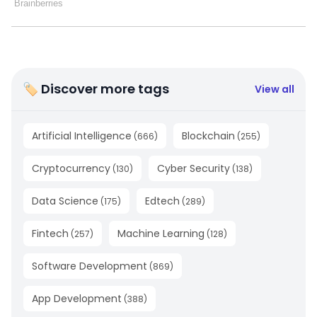
🏷 Discover more tags
View all
Artificial Intelligence
Blockchain
(
666
)
(
255
)
Cryptocurrency
Cyber Security
(
130
)
(
138
)
Data Science
Edtech
(
175
)
(
289
)
Fintech
Machine Learning
(
257
)
(
128
)
Software Development
(
869
)
App Development
(
388
)