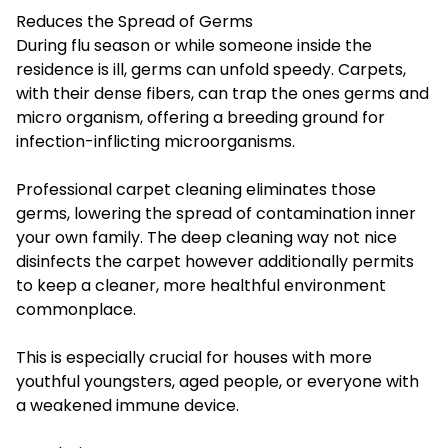
Reduces the Spread of Germs
During flu season or while someone inside the
residence is ill, germs can unfold speedy. Carpets,
with their dense fibers, can trap the ones germs and
micro organism, offering a breeding ground for
infection-inflicting microorganisms.
Professional carpet cleaning eliminates those
germs, lowering the spread of contamination inner
your own family. The deep cleaning way not nice
disinfects the carpet however additionally permits
to keep a cleaner, more healthful environment
commonplace.
This is especially crucial for houses with more
youthful youngsters, aged people, or everyone with
a weakened immune device.