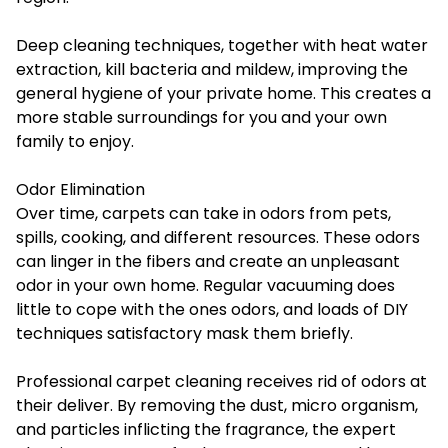
Deep cleaning techniques, together with heat water
extraction, kill bacteria and mildew, improving the
general hygiene of your private home. This creates a
more stable surroundings for you and your own
family to enjoy.
Odor Elimination
Over time, carpets can take in odors from pets,
spills, cooking, and different resources. These odors
can linger in the fibers and create an unpleasant
odor in your own home. Regular vacuuming does
little to cope with the ones odors, and loads of DIY
techniques satisfactory mask them briefly.
Professional carpet cleaning receives rid of odors at
their deliver. By removing the dust, micro organism,
and particles inflicting the fragrance, the expert