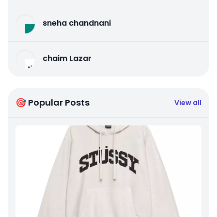
sneha chandnani
chaim Lazar
🎯 Popular Posts
View all