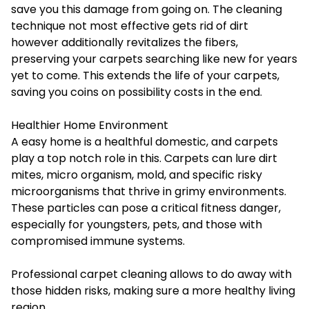
save you this damage from going on. The cleaning
technique not most effective gets rid of dirt
however additionally revitalizes the fibers,
preserving your carpets searching like new for years
yet to come. This extends the life of your carpets,
saving you coins on possibility costs in the end.
Healthier Home Environment
A easy home is a healthful domestic, and carpets
play a top notch role in this. Carpets can lure dirt
mites, micro organism, mold, and specific risky
microorganisms that thrive in grimy environments.
These particles can pose a critical fitness danger,
especially for youngsters, pets, and those with
compromised immune systems.
Professional carpet cleaning allows to do away with
those hidden risks, making sure a more healthy living
region.