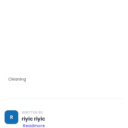
Cleaning
WRITTEN BY
R
riyic riyic
Readmore