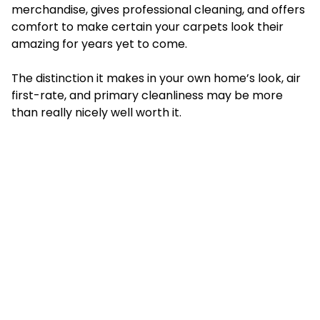
merchandise, gives professional cleaning, and offers
comfort to make certain your carpets look their
amazing for years yet to come.
The distinction it makes in your own home’s look, air
first-rate, and primary cleanliness may be more
than really nicely well worth it.