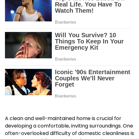
A clean and well-maintained home is crucial for
developing a comfortable, inviting surroundings. One
often-overlooked difficulty of domestic cleanliness is