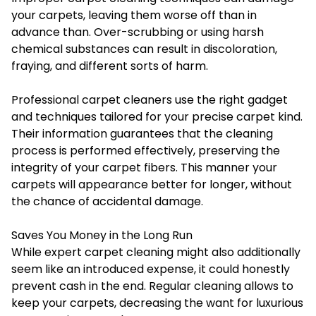
your carpets, leaving them worse off than in
advance than. Over-scrubbing or using harsh
chemical substances can result in discoloration,
fraying, and different sorts of harm.
Professional carpet cleaners use the right gadget
and techniques tailored for your precise carpet kind.
Their information guarantees that the cleaning
process is performed effectively, preserving the
integrity of your carpet fibers. This manner your
carpets will appearance better for longer, without
the chance of accidental damage.
Saves You Money in the Long Run
While expert carpet cleaning might also additionally
seem like an introduced expense, it could honestly
prevent cash in the end. Regular cleaning allows to
keep your carpets, decreasing the want for luxurious