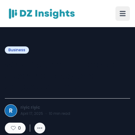
Business
Why Professional Carpet
Cleaning Is Key to a
Gorgeous Home
riyic riyic
R
April 17, 2025
·
10
min read
0