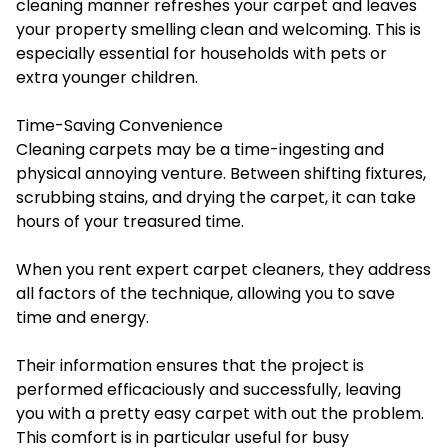
cleaning manner refreshes your carpet and leaves
your property smelling clean and welcoming. This is
especially essential for households with pets or
extra younger children.
Time-Saving Convenience
Cleaning carpets may be a time-ingesting and
physical annoying venture. Between shifting fixtures,
scrubbing stains, and drying the carpet, it can take
hours of your treasured time.
When you rent expert carpet cleaners, they address
all factors of the technique, allowing you to save
time and energy.
Their information ensures that the project is
performed efficaciously and successfully, leaving
you with a pretty easy carpet with out the problem.
This comfort is in particular useful for busy