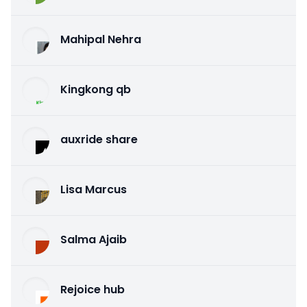
Mahipal Nehra
Kingkong qb
auxride share
Lisa Marcus
Salma Ajaib
Rejoice hub