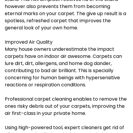
however also prevents them from becoming
eternal marks on your carpet. The give up result is a
spotless, refreshed carpet that improves the
general look of your own home.
Improved Air Quality
Many house owners underestimate the impact
carpets have on indoor air awesome. Carpets can
lure dirt, dirt, allergens, and home dog dander,
contributing to bad air brilliant. This is specially
concerning for human beings with hypersensitive
reactions or respiration conditions.
Professional carpet cleaning enables to remove the
ones risky debris out of your carpets, improving the
air first-class in your private home.
Using high-powered tool, expert cleaners get rid of