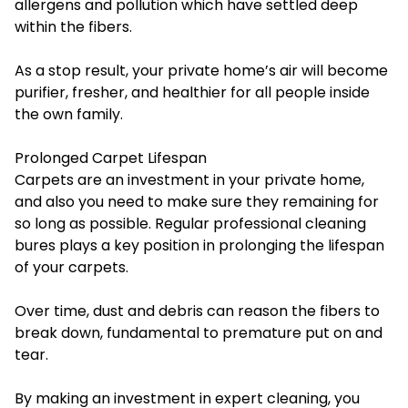
allergens and pollution which have settled deep
within the fibers.
As a stop result, your private home’s air will become
purifier, fresher, and healthier for all people inside
the own family.
Prolonged Carpet Lifespan
Carpets are an investment in your private home,
and also you need to make sure they remaining for
so long as possible. Regular
professional cleaning
bures
plays a key position in prolonging the lifespan
of your carpets.
Over time, dust and debris can reason the fibers to
break down, fundamental to premature put on and
tear.
By making an investment in expert cleaning, you