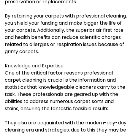
preservation or replacements.
By retaining your carpets with professional cleaning,
you shield your funding and make bigger the life of
your carpets. Additionally, the superior air first rate
and health benefits can reduce scientific charges
related to allergies or respiration issues because of
grimy carpets.
Knowledge and Expertise
One of the critical factor reasons professional
carpet cleaning is crucial is the information and
statistics that knowledgeable cleaners carry to the
task. These professionals are geared up with the
abilities to address numerous carpet sorts and
stains, ensuring the fantastic feasible results.
They also are acquainted with the modern-day-day
cleaning era and strategies, due to this they may be