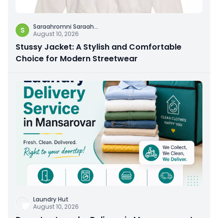
Saraahromni Saraah
...
S
August 10, 2026
Stussy Jacket: A Stylish and Comfortable
Choice for Modern Streetwear
Laundry Hut
August 10, 2026