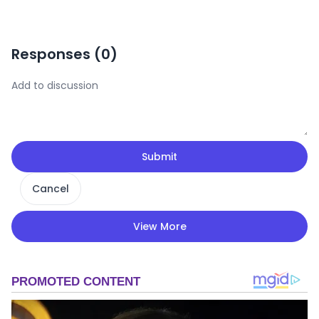
Responses (
0
)
Submit
Cancel
View More