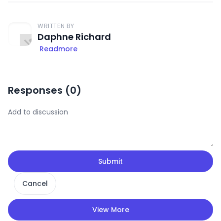
WRITTEN BY
Daphne Richard
Readmore
Responses (
0
)
Submit
Cancel
View More