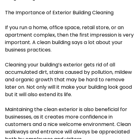
The Importance of Exterior Building Cleaning
If you run a home, office space, retail store, or an
apartment complex, then the first impression is very
important. A clean building says a lot about your
business practices.
Cleaning your building’s exterior gets rid of all
accumulated dirt, stains caused by pollution, mildew
and organic growth that may be hard to remove
later on. Not only will it make your building look good
but it will also extend its life.
Maintaining the clean exterior is also beneficial for
businesses, as it creates more confidence in
customers and a nice welcome environment. Clean
walkways and entrance will always be appreciated