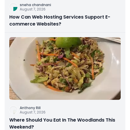
sneha chandnani
August 7, 2026
How Can Web Hosting Services Support E-
commerce Websites?
Anthony Rill
August 7, 2026
Where Should You Eat In The Woodlands This
Weekend?