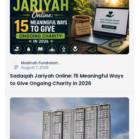
Madinah Fundraisin
...
August 7, 2026
Sadaqah Jariyah Online: 15 Meaningful Ways
to Give Ongoing Charity in 2026