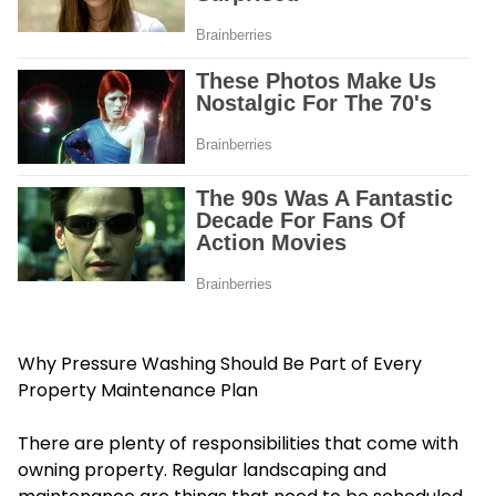
Why Pressure Washing Should Be Part of Every
Property Maintenance Plan
There are plenty of responsibilities that come with
owning property. Regular landscaping and