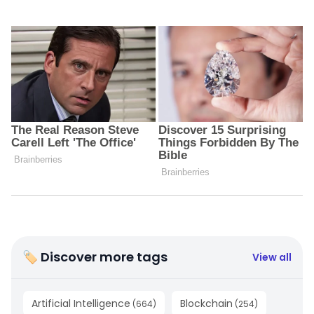
🏷 Discover more tags
View all
Artificial Intelligence
Blockchain
(
664
)
(
254
)