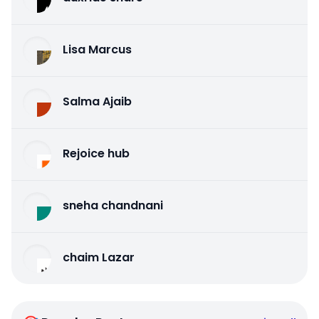
Lisa Marcus
Salma Ajaib
Rejoice hub
sneha chandnani
chaim Lazar