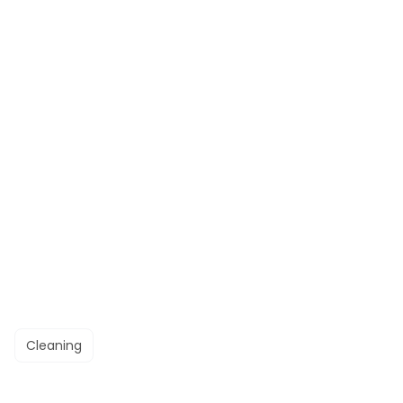
Cleaning