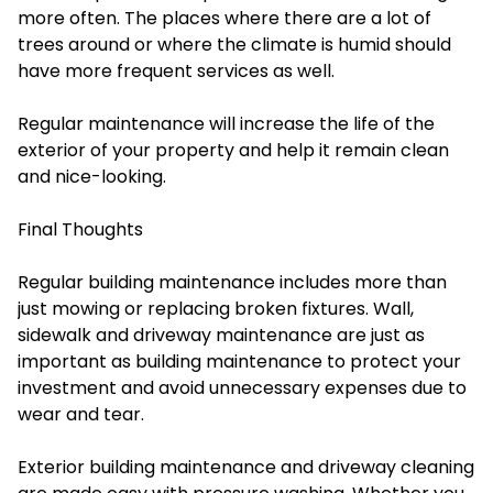
more often. The places where there are a lot of
trees around or where the climate is humid should
have more frequent services as well.
Regular maintenance will increase the life of the
exterior of your property and help it remain clean
and nice-looking.
Final Thoughts
Regular building maintenance includes more than
just mowing or replacing broken fixtures. Wall,
sidewalk and driveway maintenance are just as
important as building maintenance to protect your
investment and avoid unnecessary expenses due to
wear and tear.
Exterior building maintenance and driveway cleaning