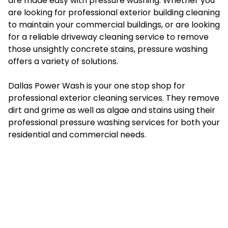
are made easy with pressure washing. Whether you
are looking for professional exterior building cleaning
to maintain your commercial buildings, or are looking
for a reliable driveway cleaning service to remove
those unsightly concrete stains, pressure washing
offers a variety of solutions.
Dallas Power Wash is your one stop shop for
professional exterior cleaning services. They remove
dirt and grime as well as algae and stains using their
professional pressure washing services for both your
residential and commercial needs.