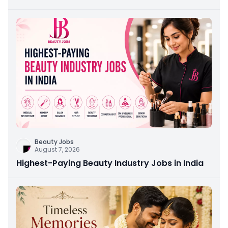
Beauty Jobs
August 7, 2026
Highest-Paying Beauty Industry Jobs in India