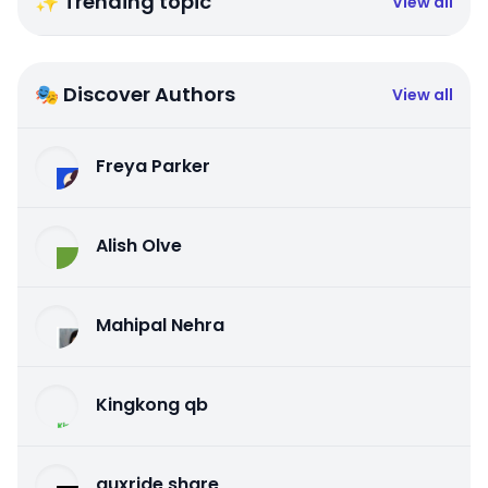
✨ Trending topic
View all
🎭 Discover Authors
View all
Freya Parker
Alish Olve
Mahipal Nehra
Kingkong qb
auxride share