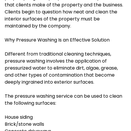
that clients make of the property and the business.
Clients begin to question how neat and clean the
interior surfaces of the property must be
maintained by the company.
Why Pressure Washing Is an Effective Solution
Different from traditional cleaning techniques,
pressure washing involves the application of
pressurized water to eliminate dirt, algae, grease,
and other types of contamination that become
deeply ingrained into exterior surfaces.
The pressure washing service can be used to clean
the following surfaces:
House siding
Brick/stone walls