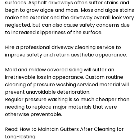
surfaces. Asphalt driveways often suffer stains and
begin to grow algae and moss. Moss and algae stains
make the exterior and the driveway overall look very
neglected, but can also cause safety concerns due
to increased slipperiness of the surface.
Hire a professional driveway cleaning service to
improve safety and return aesthetic appearance.
Mold and mildew covered siding will suffer an
irretrievable loss in appearance. Custom routine
cleaning of pressure washing serviced material will
prevent unavoidable deterioration.
Regular pressure washing is so much cheaper than
needing to replace major materials that were
otherwise preventable.
Read:
How to Maintain Gutters After Cleaning for
Long-lasting