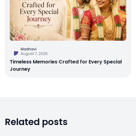
Madhavi
August 7, 2026
Timeless Memories Crafted for Every Special
Journey
Related posts