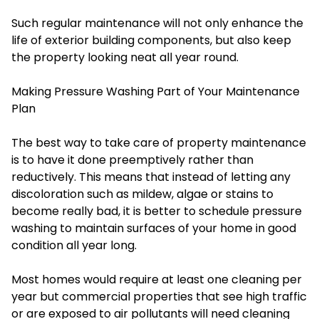
Such regular maintenance will not only enhance the
life of exterior building components, but also keep
the property looking neat all year round.
Making Pressure Washing Part of Your Maintenance
Plan
The best way to take care of property maintenance
is to have it done preemptively rather than
reductively. This means that instead of letting any
discoloration such as mildew, algae or stains to
become really bad, it is better to schedule pressure
washing to maintain surfaces of your home in good
condition all year long.
Most homes would require at least one cleaning per
year but commercial properties that see high traffic
or are exposed to air pollutants will need cleaning