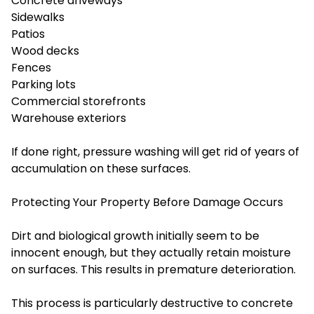
Concrete driveways
Sidewalks
Patios
Wood decks
Fences
Parking lots
Commercial storefronts
Warehouse exteriors
If done right, pressure washing will get rid of years of
accumulation on these surfaces.
Protecting Your Property Before Damage Occurs
Dirt and biological growth initially seem to be
innocent enough, but they actually retain moisture
on surfaces. This results in premature deterioration.
This process is particularly destructive to concrete