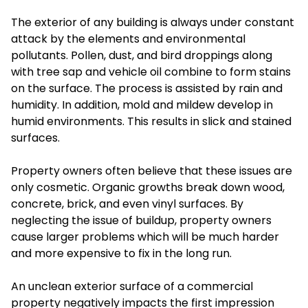
The exterior of any building is always under constant
attack by the elements and environmental
pollutants. Pollen, dust, and bird droppings along
with tree sap and vehicle oil combine to form stains
on the surface. The process is assisted by rain and
humidity. In addition, mold and mildew develop in
humid environments. This results in slick and stained
surfaces.
Property owners often believe that these issues are
only cosmetic. Organic growths break down wood,
concrete, brick, and even vinyl surfaces. By
neglecting the issue of buildup, property owners
cause larger problems which will be much harder
and more expensive to fix in the long run.
An unclean exterior surface of a commercial
property negatively impacts the first impression