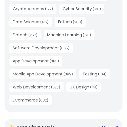
Cryptocurrency
Cyber Security
(
127
)
(
138
)
Data Science
Edtech
(
175
)
(
289
)
Fintech
Machine Learning
(
257
)
(
128
)
Software Development
(
865
)
App Development
(
385
)
Mobile App Development
Testing
(
389
)
(
104
)
Web Development
UX Design
(
523
)
(
141
)
ECommerce
(
602
)