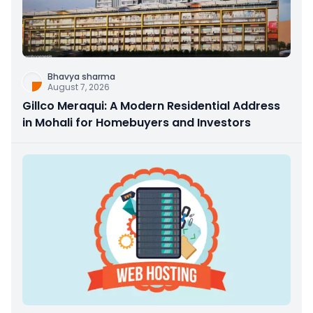
Bhavya sharma
August 7, 2026
Gillco Meraqui: A Modern Residential Address
in Mohali for Homebuyers and Investors