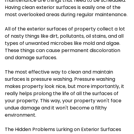
maintenance are things that need to be scheduled.
Having clean exterior surfaces is easily one of the
most overlooked areas during regular maintenance.
All of the exterior surfaces of property collect a lot
of nasty things like dirt, pollutants, oil stains, and all
types of unwanted microbes like mold and algae.
These things can cause permanent discoloration
and damage surfaces.
The most effective way to clean and maintain
surfaces is pressure washing. Pressure washing
makes property look nice, but more importantly, it
really helps prolong the life of all the surfaces of
your property. This way, your property won't face
undue damage and it won't become a filthy
environment.
The Hidden Problems Lurking on Exterior Surfaces