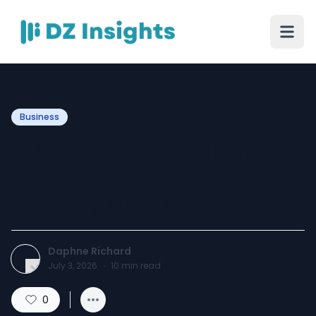
Business
Why Pressure Washing
Should Be Part of Every
Property Maintenance Plan
Daphne Richard
July 3, 2026
·
10
min read
0