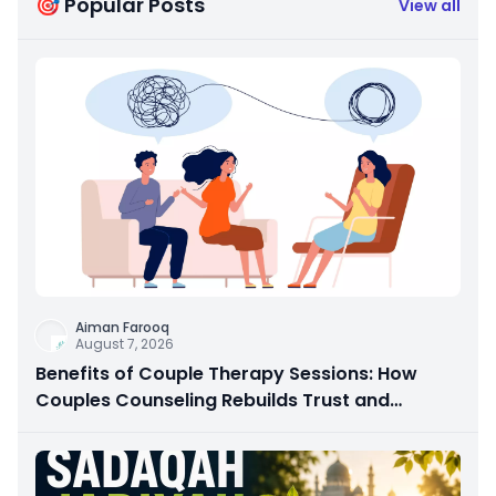
🎯 Popular Posts
View all
Aiman Farooq
August 7, 2026
Benefits of Couple Therapy Sessions: How
Couples Counseling Rebuilds Trust and
Connection