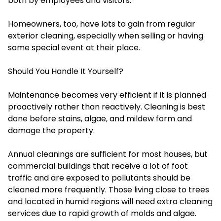
both by employees and visitors.
Homeowners, too, have lots to gain from regular
exterior cleaning, especially when selling or having
some special event at their place.
Should You Handle It Yourself?
Maintenance becomes very efficient if it is planned
proactively rather than reactively. Cleaning is best
done before stains, algae, and mildew form and
damage the property.
Annual cleanings are sufficient for most houses, but
commercial buildings that receive a lot of foot
traffic and are exposed to pollutants should be
cleaned more frequently. Those living close to trees
and located in humid regions will need extra cleaning
services due to rapid growth of molds and algae.