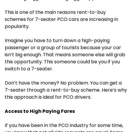
This is one of the main reasons rent-to-buy
schemes for 7-seater PCO cars are increasing in
popularity.
Imagine you have to turn down a high-paying
passenger or a group of tourists because your car
isn’t big enough. That means someone else will grab
this opportunity. This someone could be you if you
switch to a 7-seater.
Don’t have the money? No problem. You can get a
7-seater through a rent-to-buy scheme. Here’s why
this approach is ideal for PCO drivers.
Access to High Paying Fares
If you have been in the PCO industry for some time,