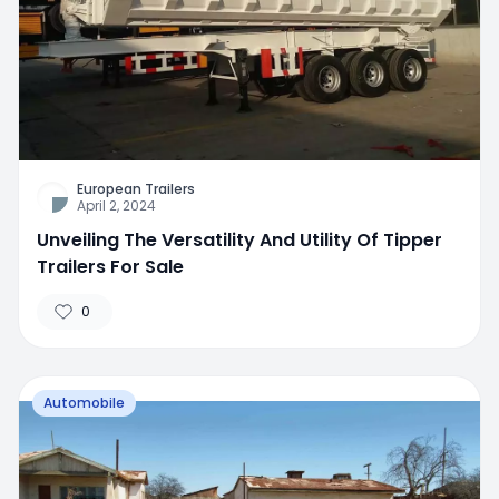
European Trailers
April 2, 2024
Unveiling The Versatility And Utility Of Tipper
Trailers For Sale
0
Automobile