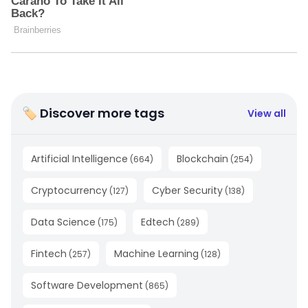
🏷 Discover more tags
View all
Artificial Intelligence
Blockchain
(
664
)
(
254
)
Cryptocurrency
Cyber Security
(
127
)
(
138
)
Data Science
Edtech
(
175
)
(
289
)
Fintech
Machine Learning
(
257
)
(
128
)
Software Development
(
865
)