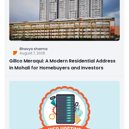
Bhavya sharma
August 7, 2026
Gillco Meraqui: A Modern Residential Address
in Mohali for Homebuyers and Investors