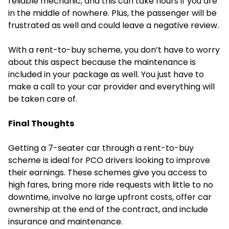
reliable mechanic, and this can take hours if you are
in the middle of nowhere. Plus, the passenger will be
frustrated as well and could leave a negative review.
With a rent-to-buy scheme, you don’t have to worry
about this aspect because the maintenance is
included in your package as well. You just have to
make a call to your car provider and everything will
be taken care of.
Final Thoughts
Getting a 7-seater car through a rent-to-buy
scheme is ideal for PCO drivers looking to improve
their earnings. These schemes give you access to
high fares, bring more ride requests with little to no
downtime, involve no large upfront costs, offer car
ownership at the end of the contract, and include
insurance and maintenance.