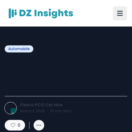
Automobile
Why PCO Drivers Are
Choosing 7-Seaters on
Rent-to-Buy Schemes?
Fleeto PCO Car Hire
March 3, 2025
·
10
min read
0