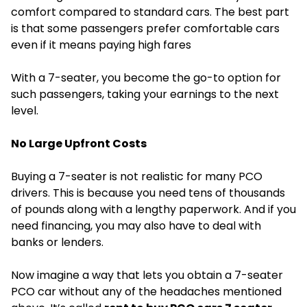
comfort compared to standard cars. The best part
is that some passengers prefer comfortable cars
even if it means paying high fares
With a 7-seater, you become the go-to option for
such passengers, taking your earnings to the next
level.
No Large Upfront Costs
Buying a 7-seater is not realistic for many PCO
drivers. This is because you need tens of thousands
of pounds along with a lengthy paperwork. And if you
need financing, you may also have to deal with
banks or lenders.
Now imagine a way that lets you obtain a 7-seater
PCO car without any of the headaches mentioned