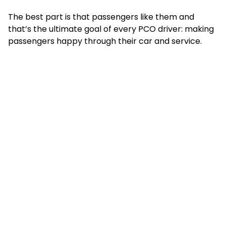
The best part is that passengers like them and
that’s the ultimate goal of every PCO driver: making
passengers happy through their car and service.