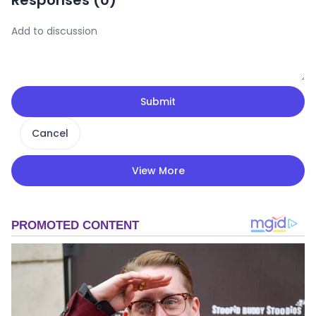
Submit
Cancel
View More