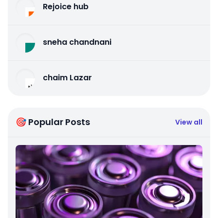
Rejoice hub
sneha chandnani
chaim Lazar
🎯 Popular Posts
View all