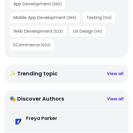
App Development
(
385
)
Mobile App Development
Testing
(
389
)
(
104
)
Web Development
UX Design
(
523
)
(
141
)
ECommerce
(
602
)
✨ Trending topic
View all
🎭 Discover Authors
View all
Freya Parker