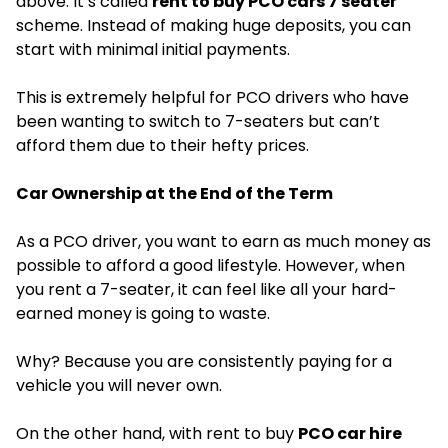
above. It’s called
rent to buy PCO cars 7 seater
scheme. Instead of making huge deposits, you can
start with minimal initial payments.
This is extremely helpful for PCO drivers who have
been wanting to switch to 7-seaters but can’t
afford them due to their hefty prices.
Car Ownership at the End of the Term
As a PCO driver, you want to earn as much money as
possible to afford a good lifestyle. However, when
you rent a 7-seater, it can feel like all your hard-
earned money is going to waste.
Why? Because you are consistently paying for a
vehicle you will never own.
On the other hand, with rent to buy
PCO car hire