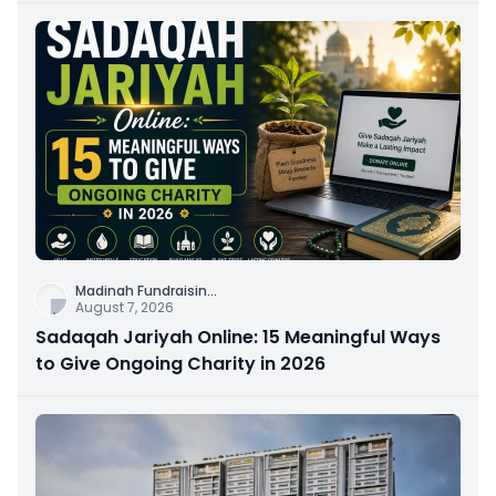
Madinah Fundraisin
...
August 7, 2026
Sadaqah Jariyah Online: 15 Meaningful Ways
to Give Ongoing Charity in 2026