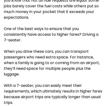
you know that not all ride requests are equal. Some
jobs barely cover the fuel costs while others put so
much money in your pocket that it exceeds your
expectations.
One of the best ways to ensure that you
consistently have access to higher fares? Driving a
7-seater.
When you drive these cars, you can transport
passengers who need extra space. For instance,
when a family is going to or coming from an airport,
they’ll need space for multiple people plus the
luggage.
With a 7-seater, you can easily meet their
requirements, which ultimately results in higher fares
because airport trips are typically longer than usual
trips.