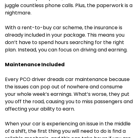
juggle countless phone calls. Plus, the paperwork is a
nightmare.
With a rent-to-buy car scheme, the insurance is
already included in your package. This means you
don’t have to spend hours searching for the right
plan. Instead, you can focus on driving and earning.
Maintenance Included
Every PCO driver dreads car maintenance because
the issues can pop out of nowhere and consume
your whole week’s earnings. What’s worse, they put
you off the road, causing you to miss passengers and
affecting your ability to earn.
When your car is experiencing an issue in the middle
of a shift, the first thing you will need to do is find a