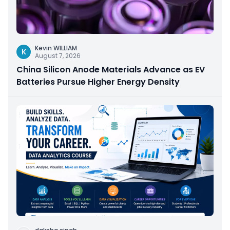
Kevin WILLIAM
K
August 7, 2026
China Silicon Anode Materials Advance as EV
Batteries Pursue Higher Energy Density