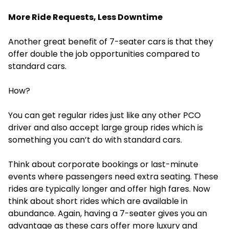
More Ride Requests, Less Downtime
Another great benefit of 7-seater cars is that they
offer double the job opportunities compared to
standard cars.
How?
You can get regular rides just like any other PCO
driver and also accept large group rides which is
something you can’t do with standard cars.
Think about corporate bookings or last-minute
events where passengers need extra seating. These
rides are typically longer and offer high fares. Now
think about short rides which are available in
abundance. Again, having a 7-seater gives you an
advantage as these cars offer more luxury and