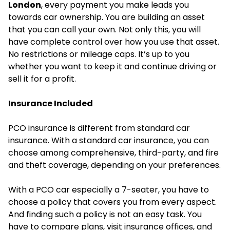
London
, every payment you make leads you
towards car ownership. You are building an asset
that you can call your own. Not only this, you will
have complete control over how you use that asset.
No restrictions or mileage caps. It’s up to you
whether you want to keep it and continue driving or
sell it for a profit.
Insurance Included
PCO insurance is different from standard car
insurance. With a standard car insurance, you can
choose among comprehensive, third-party, and fire
and theft coverage, depending on your preferences.
With a PCO car especially a 7-seater, you have to
choose a policy that covers you from every aspect.
And finding such a policy is not an easy task. You
have to compare plans, visit insurance offices, and