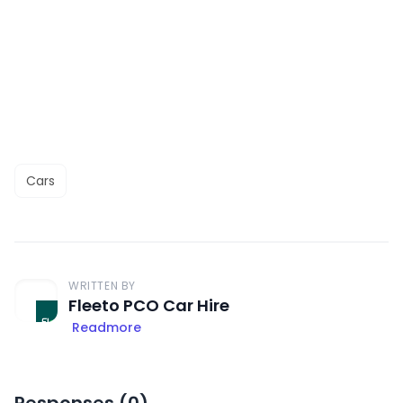
Cars
WRITTEN BY
Fleeto PCO Car Hire
Readmore
Responses (
0
)