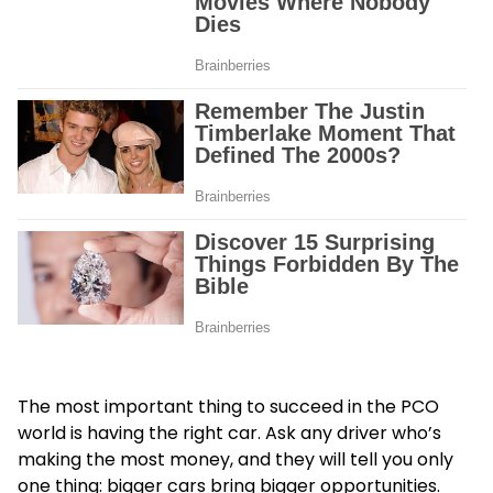
The most important thing to succeed in the PCO
world is having the right car. Ask any driver who’s
making the most money, and they will tell you only
one thing: bigger cars bring bigger opportunities.