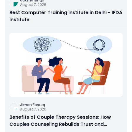
daksha singh
August 7, 2026
Best Computer Training Institute in Delhi - IFDA
Institute
Aiman Farooq
August 7, 2026
Benefits of Couple Therapy Sessions: How
Couples Counseling Rebuilds Trust and
Connection