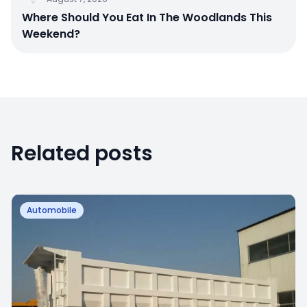
Where Should You Eat In The Woodlands This
Weekend?
Related posts
Automobile