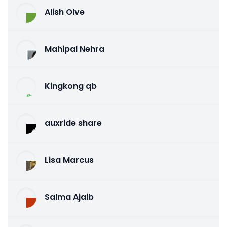
Alish Olve
Mahipal Nehra
Kingkong qb
auxride share
Lisa Marcus
Salma Ajaib