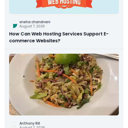
sneha chandnani
August 7, 2026
How Can Web Hosting Services Support E-
commerce Websites?
Anthony Rill
August 7, 2026