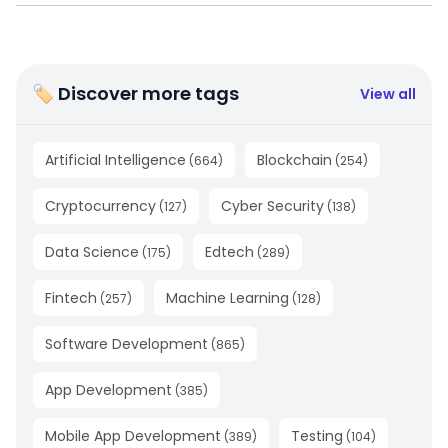
🏷 Discover more tags
View all
Artificial Intelligence
Blockchain
(
664
)
(
254
)
Cryptocurrency
Cyber Security
(
127
)
(
138
)
Data Science
Edtech
(
175
)
(
289
)
Fintech
Machine Learning
(
257
)
(
128
)
Software Development
(
865
)
App Development
(
385
)
Mobile App Development
Testing
(
389
)
(
104
)