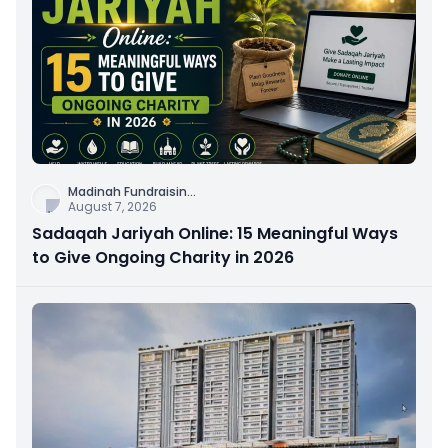
Madinah Fundraisin
...
August 7, 2026
Sadaqah Jariyah Online: 15 Meaningful Ways
to Give Ongoing Charity in 2026