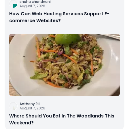
sneha chandnani
August 7, 2026
How Can Web Hosting Services Support E-
commerce Websites?
Anthony Rill
August 7, 2026
Where Should You Eat In The Woodlands This
Weekend?