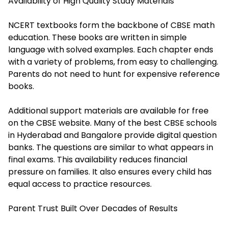
Availability of High Quality Study Materials
NCERT textbooks form the backbone of CBSE math
education. These books are written in simple
language with solved examples. Each chapter ends
with a variety of problems, from easy to challenging.
Parents do not need to hunt for expensive reference
books.
Additional support materials are available for free
on the CBSE website. Many of the best CBSE schools
in Hyderabad and Bangalore provide digital question
banks. The questions are similar to what appears in
final exams. This availability reduces financial
pressure on families. It also ensures every child has
equal access to practice resources.
Parent Trust Built Over Decades of Results