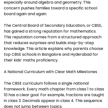
especially around algebra and geometry. This
concern pushes families toward a specific school
board again and again.
The Central Board of Secondary Education, or CBSE,
has gained a strong reputation for mathematics.
This reputation comes from a structured approach
that reduces surprises and builds step-by-step
knowledge. This article explains why parents choose
top CBSE schools in Bangalore
and Hyderabad for
their kids’ maths proficiency.
A National Curriculum with Clear Math Milestones
The CBSE curriculum follows a single national
framework. Every math chapter from class 1 to class
10 has a clear goal. For example, fractions are taught
in class 3. Decimals appear in class 4. This sequence
does not jump between topics.