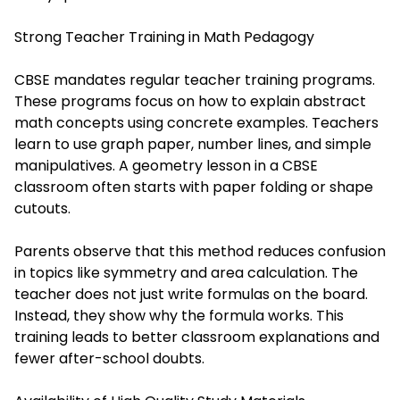
Strong Teacher Training in Math Pedagogy
CBSE mandates regular teacher training programs.
These programs focus on how to explain abstract
math concepts using concrete examples. Teachers
learn to use graph paper, number lines, and simple
manipulatives. A geometry lesson in a CBSE
classroom often starts with paper folding or shape
cutouts.
Parents observe that this method reduces confusion
in topics like symmetry and area calculation. The
teacher does not just write formulas on the board.
Instead, they show why the formula works. This
training leads to better classroom explanations and
fewer after-school doubts.