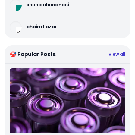
sneha chandnani
chaim Lazar
🎯 Popular Posts
View all