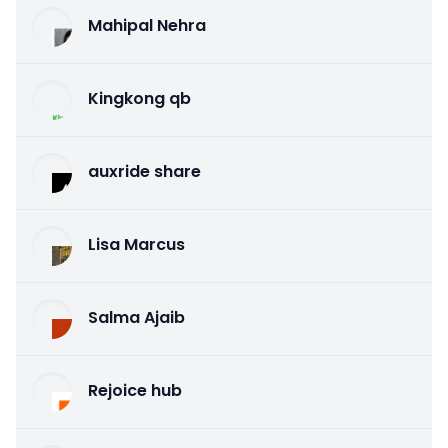
Mahipal Nehra
Kingkong qb
auxride share
Lisa Marcus
Salma Ajaib
Rejoice hub