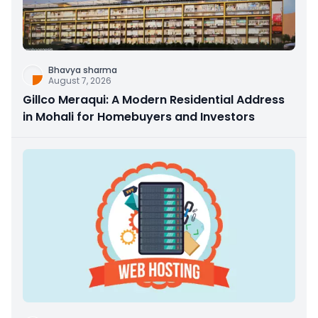
Bhavya sharma
August 7, 2026
Gillco Meraqui: A Modern Residential Address
in Mohali for Homebuyers and Investors