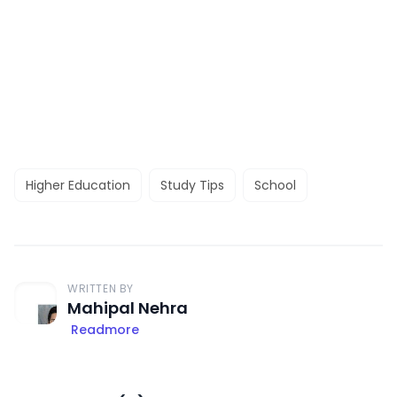
Higher Education
Study Tips
School
WRITTEN BY
Mahipal Nehra
Readmore