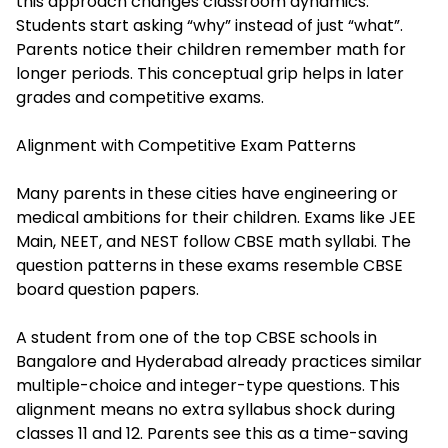
this approach changes classroom dynamics.
Students start asking “why” instead of just “what”.
Parents notice their children remember math for
longer periods. This conceptual grip helps in later
grades and competitive exams.
Alignment with Competitive Exam Patterns
Many parents in these cities have engineering or
medical ambitions for their children. Exams like JEE
Main, NEET, and NEST follow CBSE math syllabi. The
question patterns in these exams resemble CBSE
board question papers.
A student from one of the top CBSE schools in
Bangalore and Hyderabad already practices similar
multiple-choice and integer-type questions. This
alignment means no extra syllabus shock during
classes 11 and 12. Parents see this as a time-saving