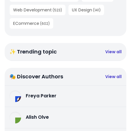
Web Development
UX Design
(
523
)
(
141
)
ECommerce
(
602
)
✨ Trending topic
View all
🎭 Discover Authors
View all
Freya Parker
Alish Olve