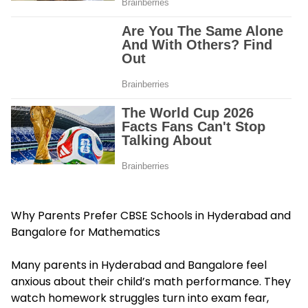
Why Parents Prefer CBSE Schools in Hyderabad and
Bangalore for Mathematics
Many parents in Hyderabad and Bangalore feel
anxious about their child’s math performance. They
watch homework struggles turn into exam fear,