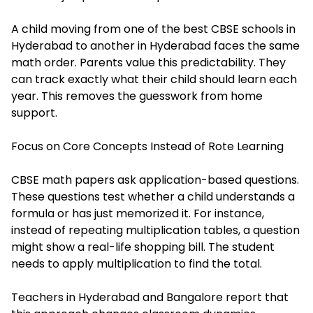
A child moving from one of the
best CBSE schools in
Hyderabad
to another in Hyderabad faces the same
math order. Parents value this predictability. They
can track exactly what their child should learn each
year. This removes the guesswork from home
support.
Focus on Core Concepts Instead of Rote Learning
CBSE math papers ask application-based questions.
These questions test whether a child understands a
formula or has just memorized it. For instance,
instead of repeating multiplication tables, a question
might show a real-life shopping bill. The student
needs to apply multiplication to find the total.
Teachers in Hyderabad and Bangalore report that