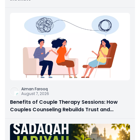
Aiman Farooq
August 7, 2026
Benefits of Couple Therapy Sessions: How
Couples Counseling Rebuilds Trust and
Connection