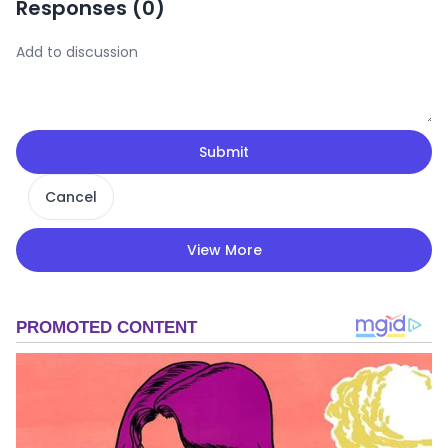
Responses (
0
)
Submit
Cancel
View More