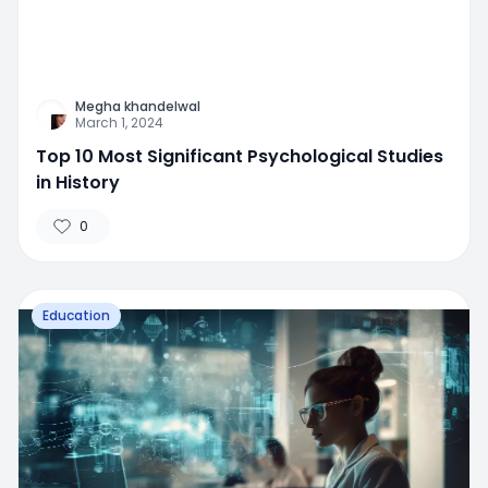
Megha khandelwal
March 1, 2024
Top 10 Most Significant Psychological Studies
in History
0
Education