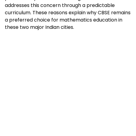
addresses this concern through a predictable
curriculum. These reasons explain why CBSE remains
a preferred choice for mathematics education in
these two major Indian cities.