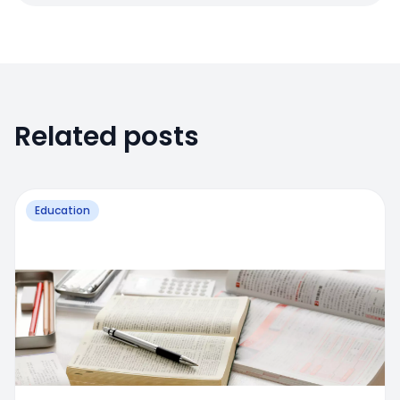
Related posts
Education