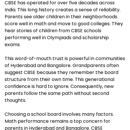
CBSE has operated for over five decades across
India. This long history creates a sense of reliability.
Parents see older children in their neighborhoods
score well in math and move to good colleges. They
hear stories of children from CBSE schools
performing well in Olympiads and scholarship
exams.
This word-of-mouth trust is powerful in communities
of Hyderabad and Bangalore. Grandparents often
suggest CBSE because they remember the board
structure from their own time. This generational
confidence is hard to ignore. Consequently, new
parents follow the same path without second
thoughts.
Choosing a school board involves many factors.
Math performance remains a top concern for
parents in Hyderabad and Bangalore. CBSE