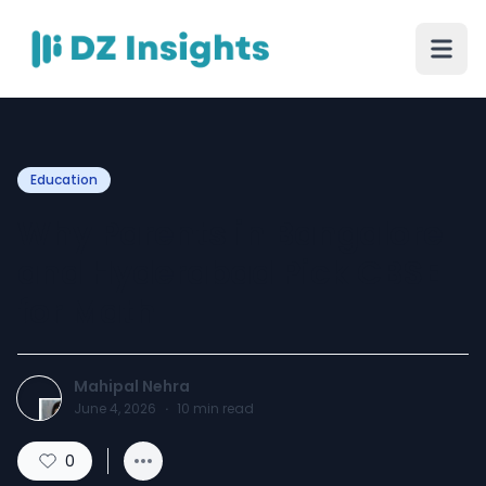
Education
Why Parents in Bangalore
and Hyderabad Pick CBSE
for Math
Mahipal Nehra
June 4, 2026
·
10
min read
0