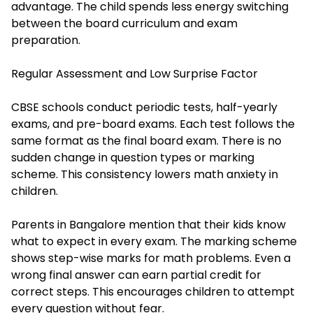
advantage. The child spends less energy switching
between the board curriculum and exam
preparation.
Regular Assessment and Low Surprise Factor
CBSE schools conduct periodic tests, half-yearly
exams, and pre-board exams. Each test follows the
same format as the final board exam. There is no
sudden change in question types or marking
scheme. This consistency lowers
math anxiety
in
children.
Parents in Bangalore mention that their kids know
what to expect in every exam. The marking scheme
shows step-wise marks for math problems. Even a
wrong final answer can earn partial credit for
correct steps. This encourages children to attempt
every question without fear.