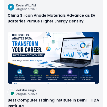
Kevin WILLIAM
K
August 7, 2026
China Silicon Anode Materials Advance as EV
Batteries Pursue Higher Energy Density
daksha singh
August 7, 2026
Best Computer Training Institute in Delhi - IFDA
Institute