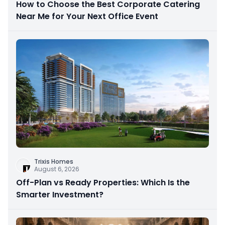
How to Choose the Best Corporate Catering
Near Me for Your Next Office Event
Trixis Homes
August 6, 2026
Off-Plan vs Ready Properties: Which Is the
Smarter Investment?