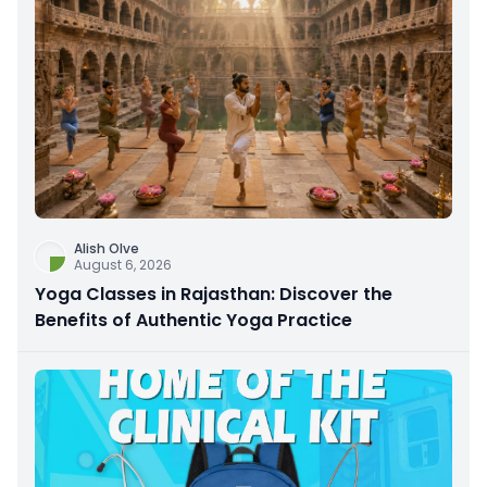
Alish Olve
August 6, 2026
Yoga Classes in Rajasthan: Discover the
Benefits of Authentic Yoga Practice