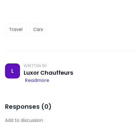
Travel
Cars
WRITTEN BY
L
Luxor Chauffeurs
Readmore
Responses (
0
)