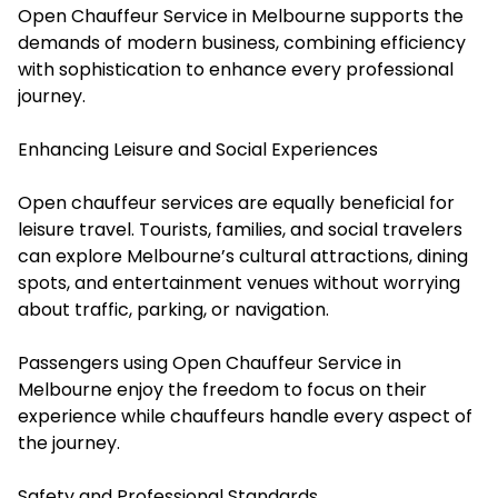
Open Chauffeur Service in Melbourne supports the
demands of modern business, combining efficiency
with sophistication to enhance every professional
journey.
Enhancing Leisure and Social Experiences
Open chauffeur services are equally beneficial for
leisure travel. Tourists, families, and social travelers
can explore Melbourne’s cultural attractions, dining
spots, and entertainment venues without worrying
about traffic, parking, or navigation.
Passengers using Open Chauffeur Service in
Melbourne enjoy the freedom to focus on their
experience while chauffeurs handle every aspect of
the journey.
Safety and Professional Standards