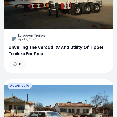
European Trailers
April 2, 2024
Unveiling The Versatility And Utility Of Tipper
Trailers For Sale
0
Automobile