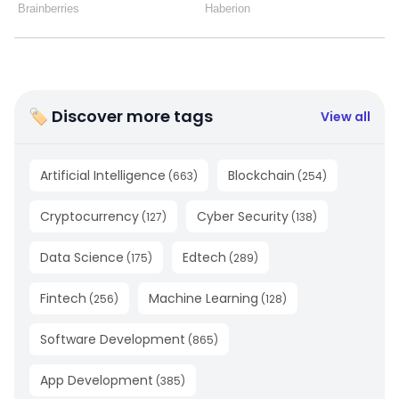
🏷 Discover more tags
View all
Artificial Intelligence
Blockchain
(
663
)
(
254
)
Cryptocurrency
Cyber Security
(
127
)
(
138
)
Data Science
Edtech
(
175
)
(
289
)
Fintech
Machine Learning
(
256
)
(
128
)
Software Development
(
865
)
App Development
(
385
)