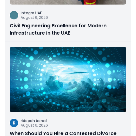
Integra UAE
I
August 6, 2026
Civil Engineering Excellence for Modern
Infrastructure in the UAE
ridopoh borad
R
August 6, 2026
When Should You Hire a Contested Divorce