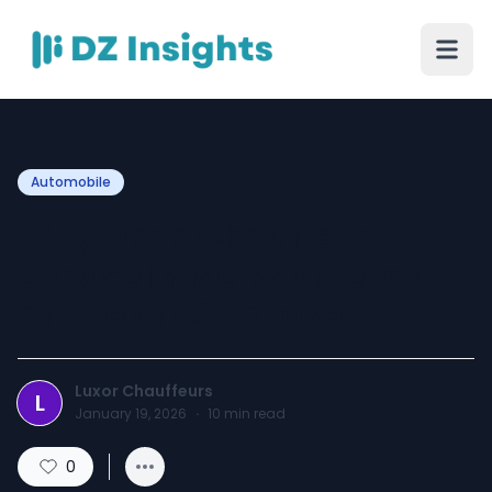
Automobile
Why Open Chauffeur
Service in Melbourne Is the
Future of City Travel
Luxor Chauffeurs
L
January 19, 2026
·
10
min read
0