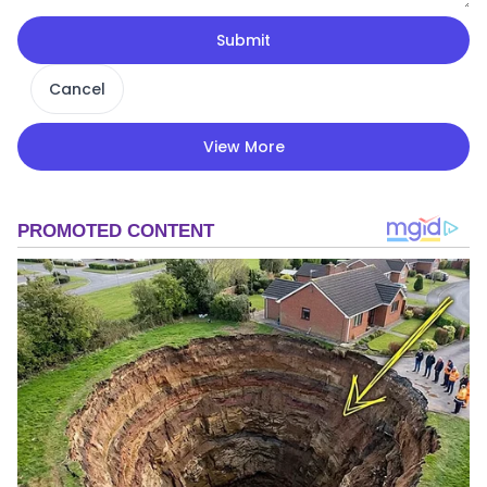
Submit
Cancel
View More