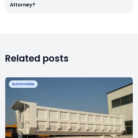
Attorney?
Related posts
Automobile