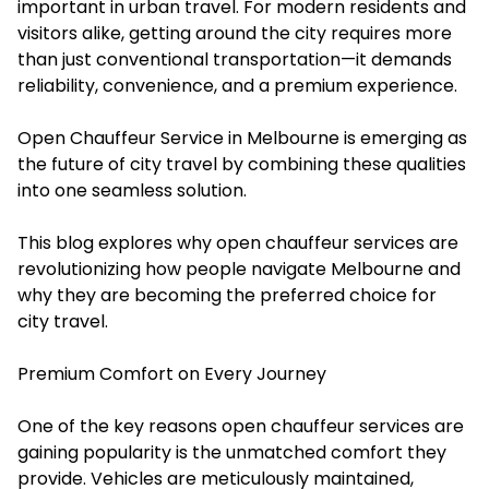
important in urban travel. For modern residents and
visitors alike, getting around the city requires more
than just conventional transportation—it demands
reliability, convenience, and a premium experience.
Open Chauffeur Service in Melbourne is emerging as
the future of city travel by combining these qualities
into one seamless solution.
This blog explores why open chauffeur services are
revolutionizing how people navigate Melbourne and
why they are becoming the preferred choice for
city travel.
Premium Comfort on Every Journey
One of the key reasons open chauffeur services are
gaining popularity is the unmatched comfort they
provide. Vehicles are meticulously maintained,