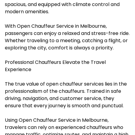
spacious, and equipped with climate control and
modern amenities.
With Open Chauffeur Service in Melbourne,
passengers can enjoy a relaxed and stress-free ride.
Whether traveling to a meeting, catching a flight, or
exploring the city, comfort is always a priority.
Professional Chauffeurs Elevate the Travel
Experience
The true value of open chauffeur services lies in the
professionalism of the chauffeurs. Trained in safe
driving, navigation, and customer service, they
ensure that every journey is smooth and punctual.
Using Open Chauffeur Service in Melbourne,
travelers can rely on experienced chauffeurs who
manage traffic, optimize routes, and maintain a high