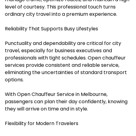
level of courtesy. This professional touch turns
ordinary city travel into a premium experience.
Reliability That Supports Busy Lifestyles
Punctuality and dependability are critical for city
travel, especially for business executives and
professionals with tight schedules. Open chauffeur
services provide consistent and reliable service,
eliminating the uncertainties of standard transport
options.
With Open Chauffeur Service in Melbourne,
passengers can plan their day confidently, knowing
they will arrive on time and in style.
Flexibility for Modern Travelers