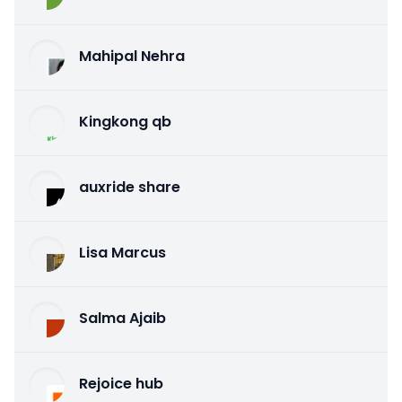
Mahipal Nehra
Kingkong qb
auxride share
Lisa Marcus
Salma Ajaib
Rejoice hub