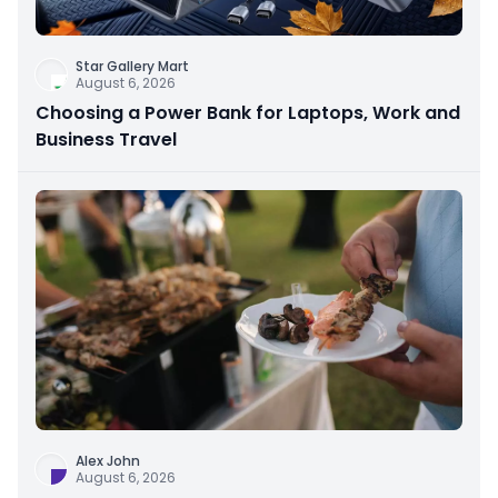
Star Gallery Mart
August 6, 2026
Choosing a Power Bank for Laptops, Work and
Business Travel
Alex John
August 6, 2026