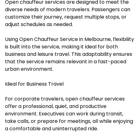
Open chauffeur services are designed to meet the
diverse needs of modern travelers. Passengers can
customize their journey, request multiple stops, or
adjust schedules as needed.
Using Open Chauffeur Service in Melbourne, flexibility
is built into the service, making it ideal for both
business and leisure travel. This adaptability ensures
that the service remains relevant in a fast-paced
urban environment.
Ideal for Business Travel
For corporate travelers, open chauffeur services
offer a professional, quiet, and productive
environment. Executives can work during transit,
take calls, or prepare for meetings, all while enjoying
a comfortable and uninterrupted ride.