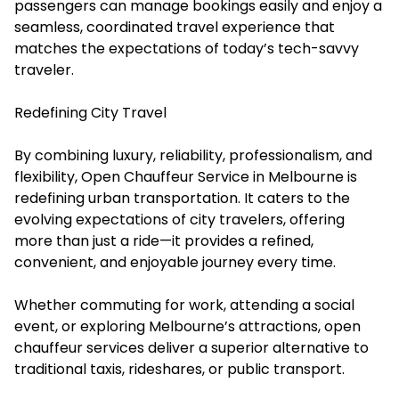
passengers can manage bookings easily and enjoy a
seamless, coordinated travel experience that
matches the expectations of today’s tech-savvy
traveler.
Redefining City Travel
By combining luxury, reliability, professionalism, and
flexibility, Open Chauffeur Service in Melbourne is
redefining urban transportation. It caters to the
evolving expectations of city travelers, offering
more than just a ride—it provides a refined,
convenient, and enjoyable journey every time.
Whether commuting for work, attending a social
event, or exploring Melbourne’s attractions, open
chauffeur services deliver a superior alternative to
traditional taxis, rideshares, or public transport.