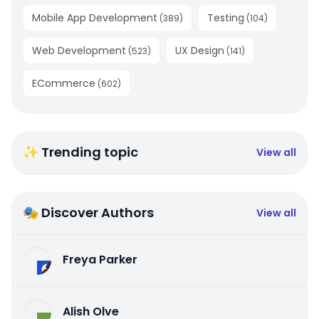
Mobile App Development
Testing
(
389
)
(
104
)
Web Development
UX Design
(
523
)
(
141
)
ECommerce
(
602
)
✨ Trending topic
View all
🎭 Discover Authors
View all
Freya Parker
Alish Olve