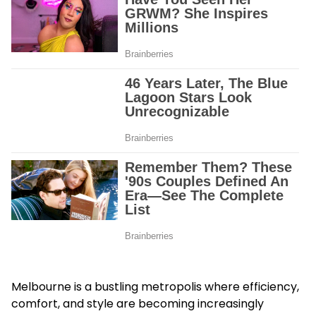
Melbourne is a bustling metropolis where efficiency,
comfort, and style are becoming increasingly