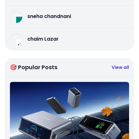
sneha chandnani
chaim Lazar
🎯 Popular Posts
View all