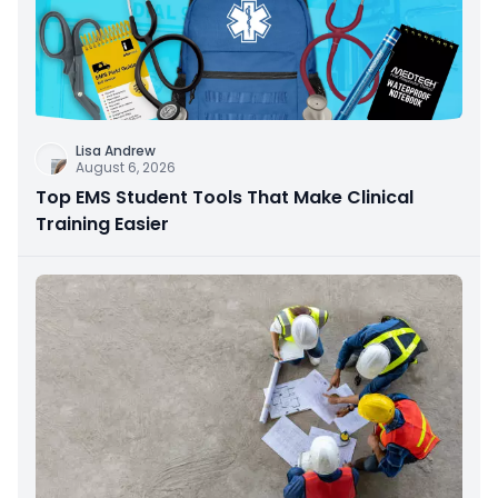
Lisa Andrew
August 6, 2026
Top EMS Student Tools That Make Clinical
Training Easier