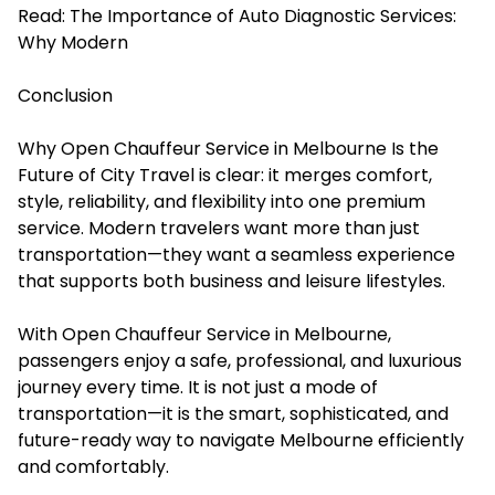
Read:
The Importance of Auto Diagnostic Services:
Why Modern
Conclusion
Why Open Chauffeur Service in Melbourne Is the
Future of City Travel is clear: it merges comfort,
style, reliability, and flexibility into one premium
service. Modern travelers want more than just
transportation—they want a seamless experience
that supports both business and leisure lifestyles.
With Open Chauffeur Service in Melbourne,
passengers enjoy a safe, professional, and luxurious
journey every time. It is not just a mode of
transportation—it is the smart, sophisticated, and
future-ready way to navigate Melbourne efficiently
and comfortably.