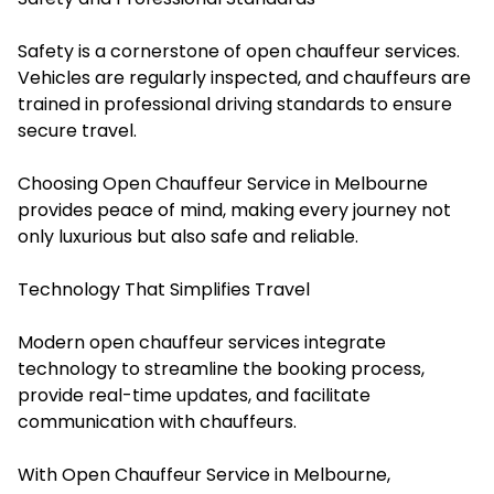
Safety is a cornerstone of open chauffeur services.
Vehicles are regularly inspected, and chauffeurs are
trained in professional driving standards to ensure
secure travel.
Choosing Open Chauffeur Service in Melbourne
provides peace of mind, making every journey not
only luxurious but also safe and reliable.
Technology That Simplifies Travel
Modern open chauffeur services integrate
technology to streamline the booking process,
provide real-time updates, and facilitate
communication with chauffeurs.
With Open Chauffeur Service in Melbourne,