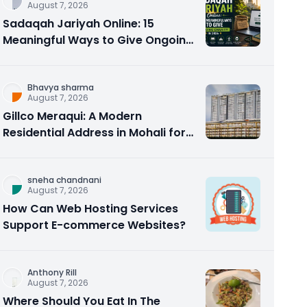
August 7, 2026
Sadaqah Jariyah Online: 15
Meaningful Ways to Give Ongoing
Charity in 2026
Bhavya sharma
August 7, 2026
Gillco Meraqui: A Modern
Residential Address in Mohali for
Homebuyers and Investors
sneha chandnani
August 7, 2026
How Can Web Hosting Services
Support E-commerce Websites?
Anthony Rill
August 7, 2026
Where Should You Eat In The