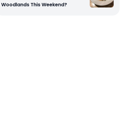
Woodlands This Weekend?