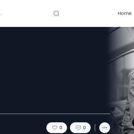
Home
le Accident
n Spruce Grove
0
0