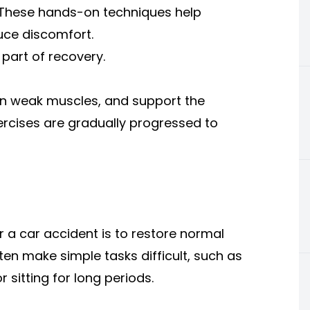
k. These hands-on techniques help
ce discomfort.
part of recovery.
hen weak muscles, and support the
ercises are gradually progressed to
 a car accident is to restore normal
en make simple tasks difficult, such as
r sitting for long periods.