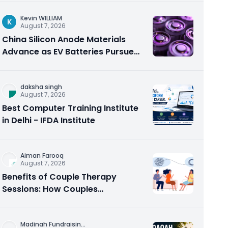
Kevin WILLIAM
K
August 7, 2026
China Silicon Anode Materials
Advance as EV Batteries Pursue
Higher Energy Density
daksha singh
August 7, 2026
Best Computer Training Institute
in Delhi - IFDA Institute
Aiman Farooq
August 7, 2026
Benefits of Couple Therapy
Sessions: How Couples
Counseling Rebuilds Trust and
Connection
Madinah Fundraisin
...