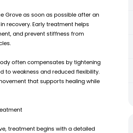
ce Grove as soon as possible after an
in recovery. Early treatment helps
nt, and prevent stiffness from
les.
body often compensates by tightening
d to weakness and reduced flexibility.
movement that supports healing while
reatment
ve, treatment begins with a detailed