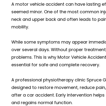
A motor vehicle accident can have lasting ef
seemed minor. One of the most common injuri
neck and upper back and often leads to pain
mobility.
While some symptoms may appear immediate
over several days. Without proper treatment,
problems. This is why Motor Vehicle Accident
essential for safe and complete recovery.
A professional physiotherapy clinic Spruce G
designed to restore movement, reduce pain,
after a car accident. Early intervention help
and regains normal function.