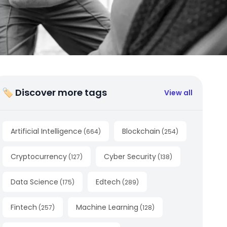
🏷 Discover more tags
View all
Artificial Intelligence
Blockchain
(
664
)
(
254
)
Cryptocurrency
Cyber Security
(
127
)
(
138
)
Data Science
Edtech
(
175
)
(
289
)
Fintech
Machine Learning
(
257
)
(
128
)