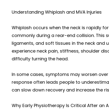
Understanding Whiplash and MVA Injuries
Whiplash occurs when the neck is rapidly f
commonly during a rear-end collision. This
ligaments, and soft tissues in the neck and u
experience neck pain, stiffness, shoulder di
difficulty turning the head.
In some cases, symptoms may worsen over ti
response often leads people to underestimate
can slow down recovery and increase the ris
Why Early Physiotherapy Is Critical After an 