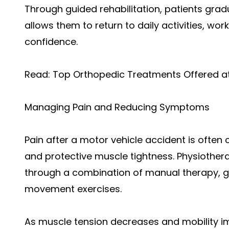
Through guided rehabilitation, patients gradu
allows them to return to daily activities, wo
confidence.
Read:
Top Orthopedic Treatments Offered at 
Managing Pain and Reducing Symptoms
Pain after a motor vehicle accident is often
and protective muscle tightness. Physiothe
through a combination of manual therapy, ge
movement exercises.
As muscle tension decreases and mobility i