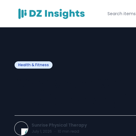
Health & Fitness
Why Motor Vehic
Physiotherapy i
Sunrise Physical Therapy
July 1, 2026
·
10
min read