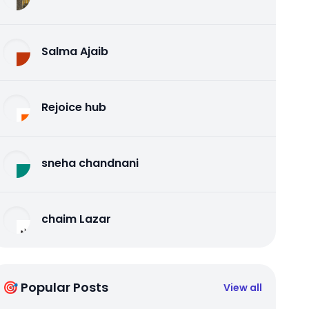
Salma Ajaib
Rejoice hub
sneha chandnani
chaim Lazar
🎯 Popular Posts
View all