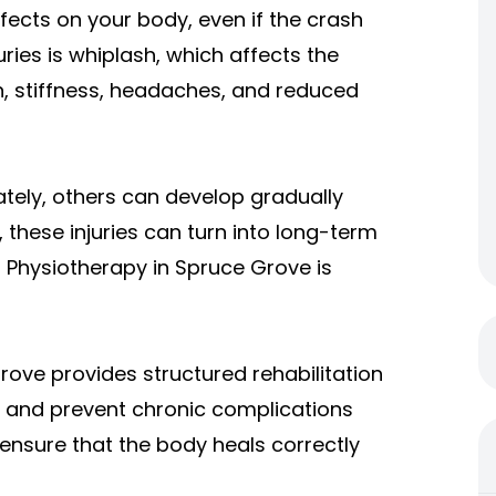
fects on your body, even if the crash
es is whiplash, which affects the
, stiffness, headaches, and reduced
ly, others can develop gradually
 these injuries can turn into long-term
 Physiotherapy in Spruce Grove is
rove provides structured rehabilitation
 and prevent chronic complications
s ensure that the body heals correctly