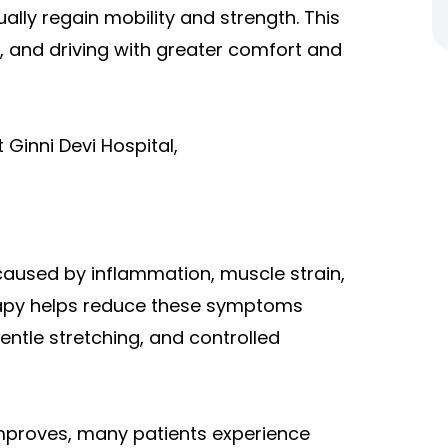
ally regain mobility and strength. This
rk, and driving with greater comfort and
Ginni Devi Hospital,
 caused by inflammation, muscle strain,
rapy helps reduce these symptoms
ntle stretching, and controlled
mproves, many patients experience