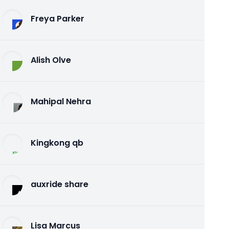
Freya Parker
Alish Olve
Mahipal Nehra
Kingkong qb
auxride share
Lisa Marcus