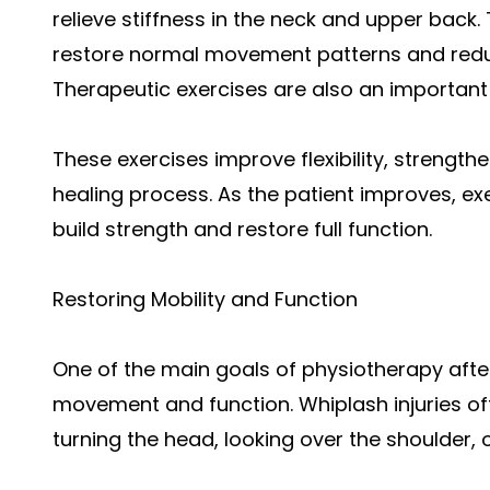
relieve stiffness in the neck and upper bac
restore normal movement patterns and redu
Therapeutic exercises are also an important 
These exercises improve flexibility, strengt
healing process. As the patient improves, ex
build strength and restore full function.
Restoring Mobility and Function
One of the main goals of physiotherapy after
movement and function. Whiplash injuries oft
turning the head, looking over the shoulder, o