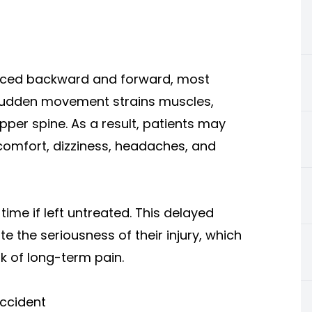
orced backward and forward, most
 sudden movement strains muscles,
pper spine. As a result, patients may
scomfort, dizziness, headaches, and
me if left untreated. This delayed
 the seriousness of their injury, which
k of long-term pain.
Accident