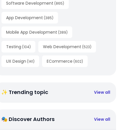
Software Development
(
865
)
App Development
(
385
)
Mobile App Development
(
389
)
Testing
Web Development
(
104
)
(
523
)
UX Design
ECommerce
(
141
)
(
602
)
✨ Trending topic
View all
🎭 Discover Authors
View all