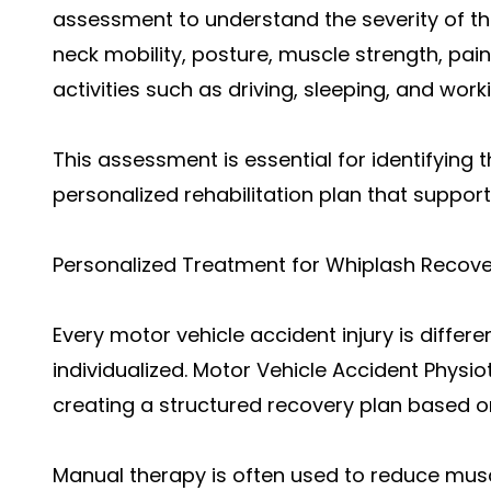
assessment to understand the severity of the
neck mobility, posture, muscle strength, pain 
activities such as driving, sleeping, and work
This assessment is essential for identifying
personalized rehabilitation plan that support
Personalized Treatment for Whiplash Recove
Every motor vehicle accident injury is differ
individualized. Motor Vehicle Accident Phys
creating a structured recovery plan based on
Manual therapy is often used to reduce muscl