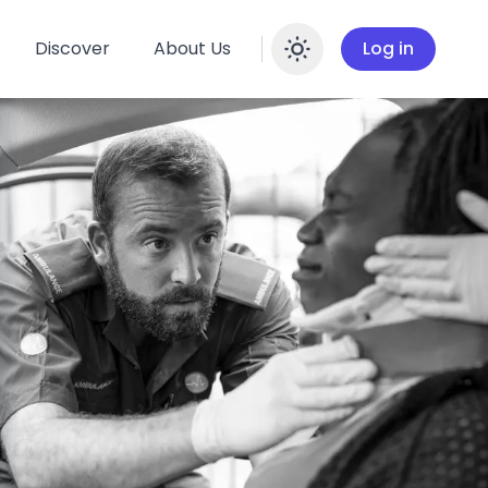
Discover
About Us
Log in
Enable dar