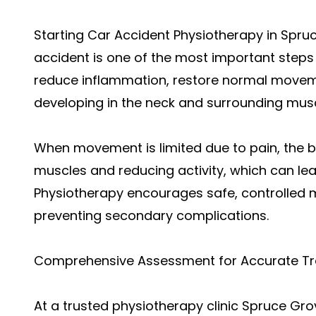
Starting Car Accident Physiotherapy in Spru
accident is one of the most important steps 
reduce inflammation, restore normal moveme
developing in the neck and surrounding musc
When movement is limited due to pain, the 
muscles and reducing activity, which can lea
Physiotherapy encourages safe, controlled 
preventing secondary complications.
Comprehensive Assessment for Accurate T
At a trusted physiotherapy clinic Spruce Gro