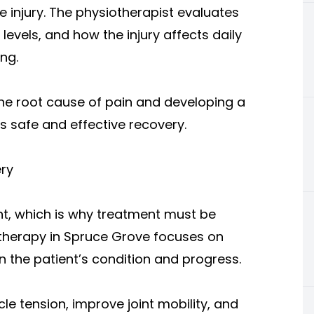
 injury. The physiotherapist evaluates
levels, and how the injury affects daily
ing.
 the root cause of pain and developing a
s safe and effective recovery.
ry
ent, which is why treatment must be
iotherapy in Spruce Grove focuses on
 the patient’s condition and progress.
e tension, improve joint mobility, and