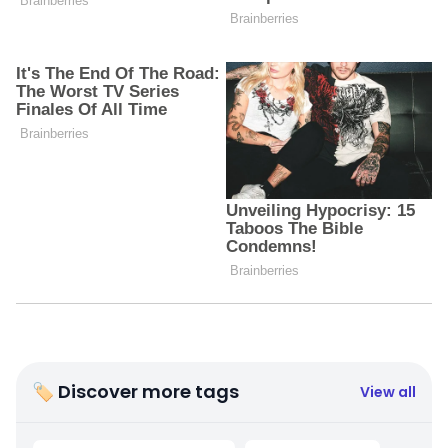
🏷 Discover more tags
View all