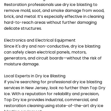
Restoration professionals use dry ice blasting to
remove mold, soot, and smoke damage from wood,
brick, and metal. It’s especially effective in cleaning
hard-to-reach areas without further damaging
delicate structures.
Electronics and Electrical Equipment
Since it's dry and non-conductive, dry ice blasting
can safely clean electrical panels, motors,
generators, and circuit boards—without the risk of
moisture damage.
Local Experts in Dry Ice Blasting
If you're searching for professional dry ice blasting
services in New Jersey, look no further than
Top Dry
Ice
. With a reputation for reliability and precision,
Top Dry Ice provides industrial, commercial, and
restoration cleaning using state-of-the-art dry ice