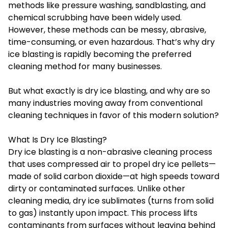
methods like pressure washing, sandblasting, and
chemical scrubbing have been widely used.
However, these methods can be messy, abrasive,
time-consuming, or even hazardous. That’s why dry
ice blasting is rapidly becoming the preferred
cleaning method for many businesses.
But what exactly is dry ice blasting, and why are so
many industries moving away from conventional
cleaning techniques in favor of this modern solution?
What Is Dry Ice Blasting?
Dry ice blasting
is a non-abrasive cleaning process
that uses compressed air to propel dry ice pellets—
made of solid carbon dioxide—at high speeds toward
dirty or contaminated surfaces. Unlike other
cleaning media, dry ice sublimates (turns from solid
to gas) instantly upon impact. This process lifts
contaminants from surfaces without leaving behind