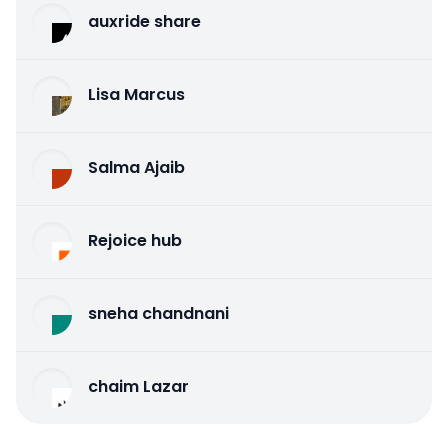
auxride share
Lisa Marcus
Salma Ajaib
Rejoice hub
sneha chandnani
chaim Lazar