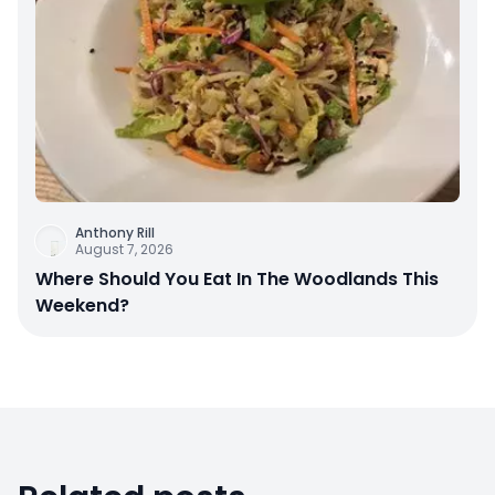
Anthony Rill
August 7, 2026
Where Should You Eat In The Woodlands This
Weekend?