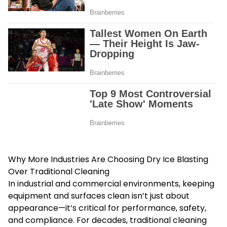
Why More Industries Are Choosing Dry Ice Blasting
Over Traditional Cleaning
In industrial and commercial environments, keeping
equipment and surfaces clean isn’t just about
appearance—it’s critical for performance, safety,
and compliance. For decades, traditional cleaning