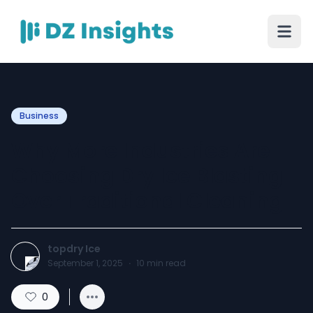
Business
Why More Industries Are
Choosing Dry Ice Blasting
Over Traditional Cleaning
topdry Ice
September 1, 2025
·
10
min read
0