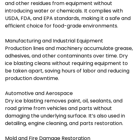
and other residues from equipment without
introducing water or chemicals. It complies with
USDA, FDA, and EPA standards, making it a safe and
efficient choice for food-grade environments.
Manufacturing and Industrial Equipment
Production lines and machinery accumulate grease,
adhesives, and other contaminants over time. Dry
ice blasting cleans without requiring equipment to
be taken apart, saving hours of labor and reducing
production downtime.
Automotive and Aerospace
Dry ice blasting removes paint, oil, sealants, and
road grime from vehicles and parts without
damaging the underlying surface. It’s also used in
detailing, engine cleaning, and parts restoration.
Mold and Fire Damage Restoration