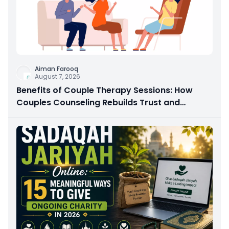
Aiman Farooq
August 7, 2026
Benefits of Couple Therapy Sessions: How
Couples Counseling Rebuilds Trust and
Connection