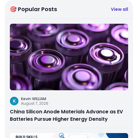
🎯 Popular Posts
View all
Kevin WILLIAM
K
August 7, 2026
China Silicon Anode Materials Advance as EV
Batteries Pursue Higher Energy Density