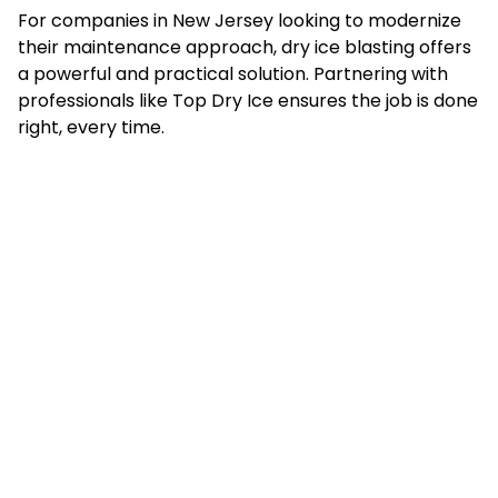
For companies in New Jersey looking to modernize
their maintenance approach, dry ice blasting offers
a powerful and practical solution. Partnering with
professionals like Top Dry Ice ensures the job is done
right, every time.