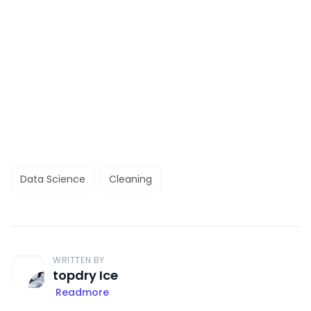
Data Science
Cleaning
WRITTEN BY
topdry Ice
Readmore