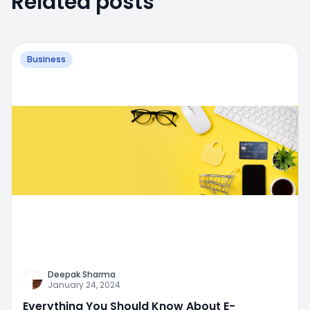
Related posts
Business
Deepak Sharma
January 24, 2024
Everything You Should Know About E-