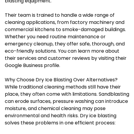
blasting equipment.
Their team is trained to handle a wide range of
cleaning applications, from factory machinery and
commercial kitchens to smoke-damaged buildings.
Whether you need routine maintenance or
emergency cleanup, they offer safe, thorough, and
eco-friendly solutions. You can learn more about
their services and customer reviews by visiting their
Google Business profile
.
Why Choose Dry Ice Blasting Over Alternatives?
While traditional cleaning methods still have their
place, they often come with limitations. Sandblasting
can erode surfaces, pressure washing can introduce
moisture, and chemical cleaning may pose
environmental and health risks. Dry ice blasting
solves these problems in one efficient process: