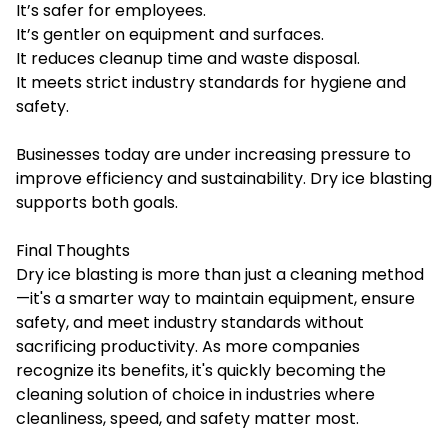
It’s safer for employees.
It’s gentler on equipment and surfaces.
It reduces cleanup time and waste disposal.
It meets strict industry standards for hygiene and
safety.
Businesses today are under increasing pressure to
improve efficiency and sustainability. Dry ice blasting
supports both goals.
Final Thoughts
Dry ice blasting is more than just a cleaning method
—it's a smarter way to maintain equipment, ensure
safety, and meet industry standards without
sacrificing productivity. As more companies
recognize its benefits, it's quickly becoming the
cleaning solution of choice in industries where
cleanliness, speed, and safety matter most.