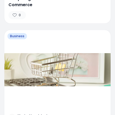
Commerce
0
Business