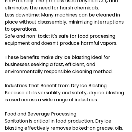
Eco-friendly: The process uses recycled CO₂ and
eliminates the need for harsh chemicals.
Less downtime: Many machines can be cleaned in
place without disassembly, minimizing interruptions
to operations.
Safe and non-toxic: It's safe for food processing
equipment and doesn’t produce harmful vapors.
These benefits make dry ice blasting ideal for
businesses seeking a fast, efficient, and
environmentally responsible cleaning method.
Industries That Benefit from Dry Ice Blasting
Because of its versatility and safety, dry ice blasting
is used across a wide range of industries:
Food and Beverage Processing
Sanitation is critical in food production. Dry ice
blasting effectively removes baked-on grease, oils,