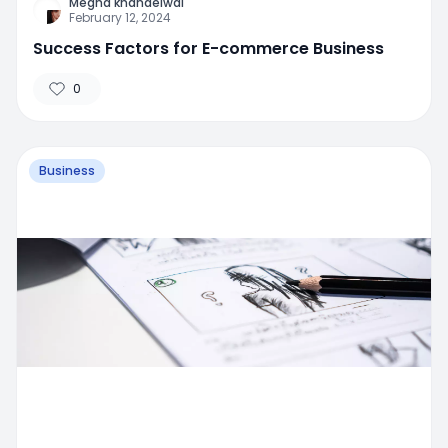
Megha khandelwal
February 12, 2024
Success Factors for E-commerce Business
0
Business