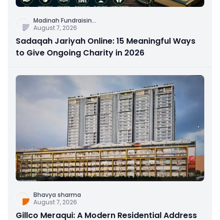
Madinah Fundraisin
...
August 7, 2026
Sadaqah Jariyah Online: 15 Meaningful Ways
to Give Ongoing Charity in 2026
Bhavya sharma
August 7, 2026
Gillco Meraqui: A Modern Residential Address