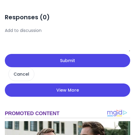
Responses (
0
)
Submit
Cancel
View More