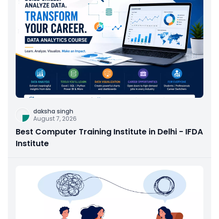
daksha singh
August 7, 2026
Best Computer Training Institute in Delhi - IFDA
Institute