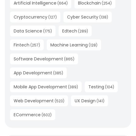
Artificial Intelligence
Blockchain
(
664
)
(
254
)
Cryptocurrency
Cyber Security
(
127
)
(
138
)
Data Science
Edtech
(
175
)
(
289
)
Fintech
Machine Learning
(
257
)
(
128
)
Software Development
(
865
)
App Development
(
385
)
Mobile App Development
Testing
(
389
)
(
104
)
Web Development
UX Design
(
523
)
(
141
)
ECommerce
(
602
)