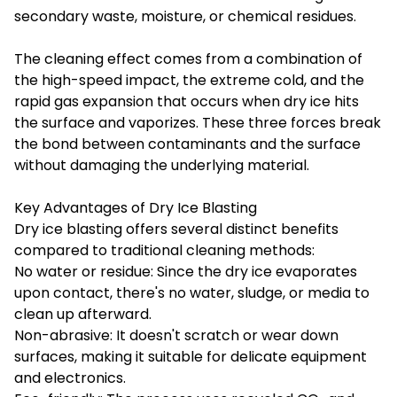
secondary waste, moisture, or chemical residues.
The cleaning effect comes from a combination of
the high-speed impact, the extreme cold, and the
rapid gas expansion that occurs when dry ice hits
the surface and vaporizes. These three forces break
the bond between contaminants and the surface
without damaging the underlying material.
Key Advantages of Dry Ice Blasting
Dry ice blasting offers several distinct benefits
compared to traditional cleaning methods:
No water or residue: Since the dry ice evaporates
upon contact, there's no water, sludge, or media to
clean up afterward.
Non-abrasive: It doesn't scratch or wear down
surfaces, making it suitable for delicate equipment
and electronics.