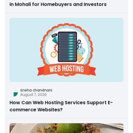
in Mohali for Homebuyers and Investors
sneha chandnani
August 7, 2026
How Can Web Hosting Services Support E-
commerce Websites?