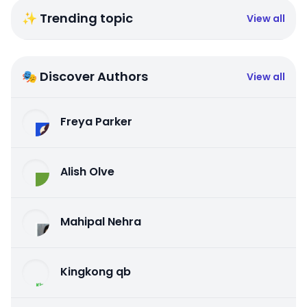
✨ Trending topic
View all
🎭 Discover Authors
View all
Freya Parker
Alish Olve
Mahipal Nehra
Kingkong qb