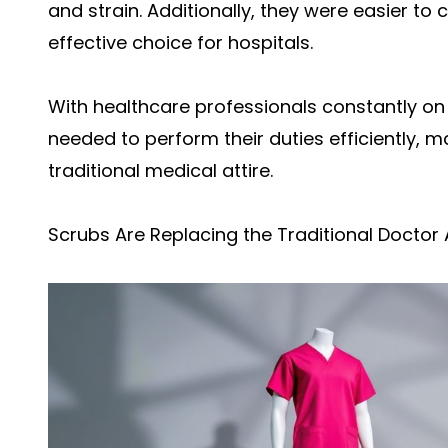
and strain. Additionally, they were easier t
effective choice for hospitals.
With healthcare professionals constantly on t
needed to perform their duties efficiently, ma
traditional medical attire.
Scrubs Are Replacing the Traditional Doctor