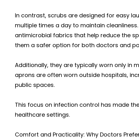
In contrast, scrubs are designed for easy l
multiple times a day to maintain cleanline
antimicrobial fabrics that help reduce the s
them a safer option for both doctors and pa
Additionally, they are typically worn only i
aprons are often worn outside hospitals, incr
public spaces.
This focus on infection control has made th
healthcare settings.
Comfort and Practicality: Why Doctors Prefe