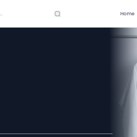
Home
ubs Are
aditional