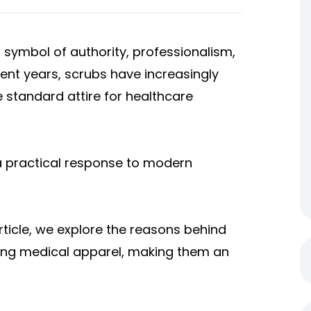
 symbol of authority, professionalism,
ecent years, scrubs have increasingly
 standard attire for healthcare
t a practical response to modern
article, we explore the reasons behind
zing medical apparel, making them an