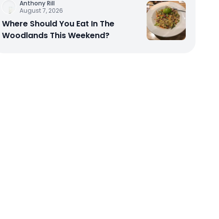
Anthony Rill
August 7, 2026
Where Should You Eat In The
Woodlands This Weekend?