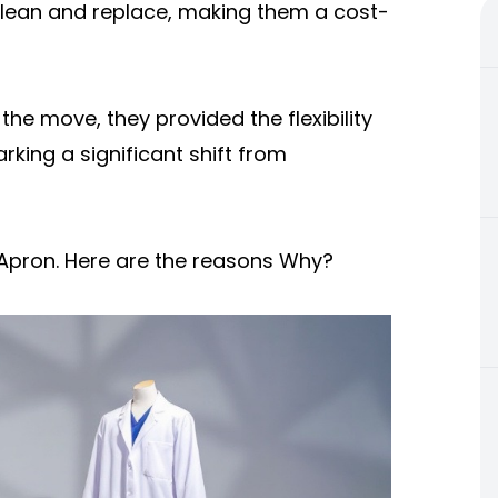
o clean and replace, making them a cost-
he move, they provided the flexibility
rking a significant shift from
 Apron. Here are the reasons Why?