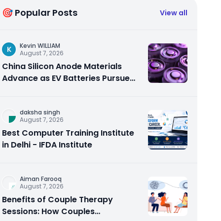
🎯 Popular Posts
View all
Kevin WILLIAM
K
August 7, 2026
China Silicon Anode Materials
Advance as EV Batteries Pursue
Higher Energy Density
daksha singh
August 7, 2026
Best Computer Training Institute
in Delhi - IFDA Institute
Aiman Farooq
August 7, 2026
Benefits of Couple Therapy
Sessions: How Couples