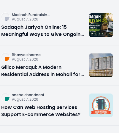
Counseling Rebuilds Trust and
Connection
Madinah Fundraisin
...
August 7, 2026
Sadaqah Jariyah Online: 15
Meaningful Ways to Give Ongoing
Charity in 2026
Bhavya sharma
August 7, 2026
Gillco Meraqui: A Modern
Residential Address in Mohali for
Homebuyers and Investors
sneha chandnani
August 7, 2026
How Can Web Hosting Services
Support E-commerce Websites?