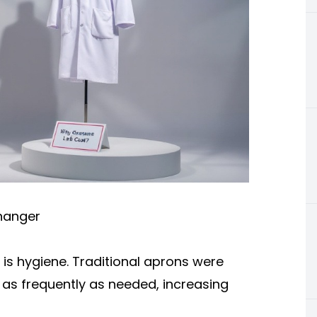
hanger
 is hygiene. Traditional aprons were
as frequently as needed, increasing