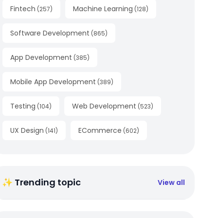
Fintech
Machine Learning
(
257
)
(
128
)
Software Development
(
865
)
App Development
(
385
)
Mobile App Development
(
389
)
Testing
Web Development
(
104
)
(
523
)
UX Design
ECommerce
(
141
)
(
602
)
✨ Trending topic
View all