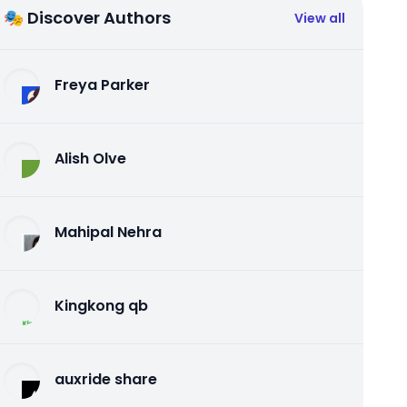
🎭 Discover Authors
View all
Freya Parker
Alish Olve
Mahipal Nehra
Kingkong qb
auxride share