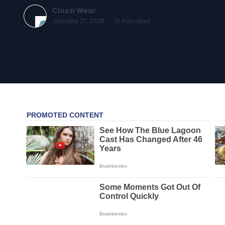
Clozzi Wear
January 27, 2026
·
10
min read