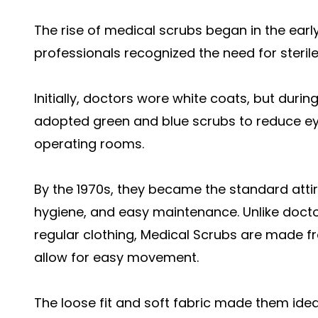
The rise of medical scrubs began in the ear
professionals recognized the need for sterile,
Initially, doctors wore white coats, but duri
adopted green and blue scrubs to reduce eye 
operating rooms.
By the 1970s, they became the standard attir
hygiene, and easy maintenance. Unlike doct
regular clothing,
Medical Scrubs a
re made fr
allow for easy movement.
The loose fit and soft fabric made them idea