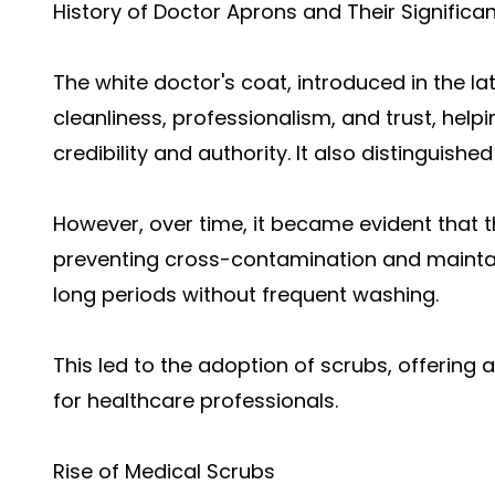
History of Doctor Aprons and Their Significa
The white doctor's coat, introduced in the l
cleanliness, professionalism, and trust, helpi
credibility and authority. It also distinguish
However, over time, it became evident that th
preventing cross-contamination and maintain
long periods without frequent washing.
This led to the adoption of scrubs, offering 
for healthcare professionals.
Rise of Medical Scrubs