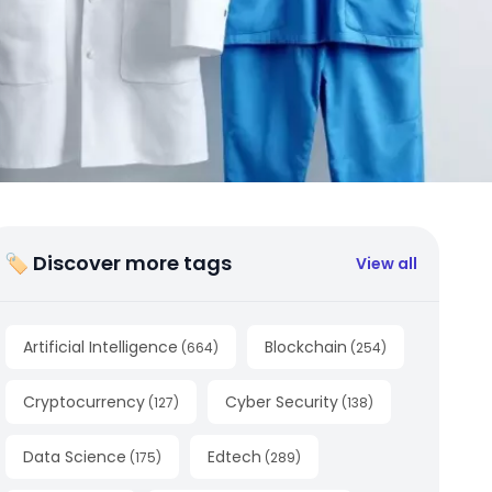
🏷 Discover more tags
View all
Artificial Intelligence
Blockchain
(
664
)
(
254
)
Cryptocurrency
Cyber Security
(
127
)
(
138
)
Data Science
Edtech
(
175
)
(
289
)