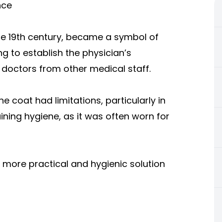
nce
ate 19th century, became a symbol of
ng to establish the physician’s
ed doctors from other medical staff.
e coat had limitations, particularly in
ing hygiene, as it was often worn for
a more practical and hygienic solution