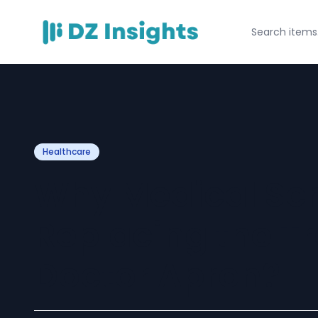
Healthcare
Why Medical Scr
Replacing the Tr
Doctor Apron?