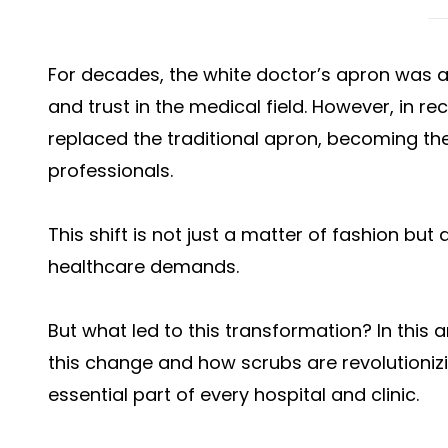
For decades, the white doctor’s apron was a
and trust in the medical field. However, in r
replaced the traditional apron, becoming the
professionals.
This shift is not just a matter of fashion bu
healthcare demands.
But what led to this transformation? In this 
this change and how scrubs are revolutioni
essential part of every hospital and clinic.