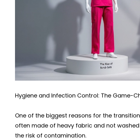
Hygiene and Infection Control: The Game-C
One of the biggest reasons for the transition
often made of heavy fabric and not washed 
the risk of contamination.