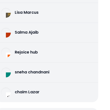
Lisa Marcus
Salma Ajaib
Rejoice hub
sneha chandnani
chaim Lazar