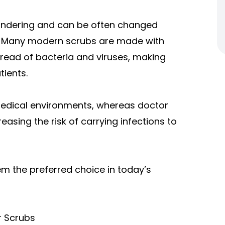
aundering and can be often changed
ss. Many modern scrubs are made with
pread of bacteria and viruses, making
tients.
n medical environments, whereas doctor
easing the risk of carrying infections to
em the preferred choice in today’s
r Scrubs