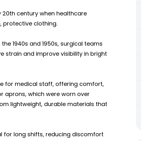
ly 20th century when healthcare
 protective clothing.
ng the 1940s and 1950s, surgical teams
strain and improve visibility in bright
e for medical staff, offering comfort,
or aprons, which were worn over
om lightweight, durable materials that
l for long shifts, reducing discomfort