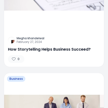
Megha khandelwal
February 27, 2024
How Storytelling Helps Business Succeed?
0
Business