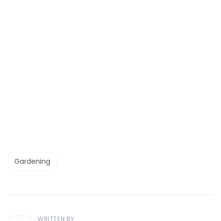
Gardening
WRITTEN BY