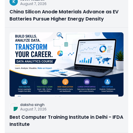
K
August 7, 2026
China Silicon Anode Materials Advance as EV
Batteries Pursue Higher Energy Density
daksha singh
August 7, 2026
Best Computer Training Institute in Delhi - IFDA
Institute