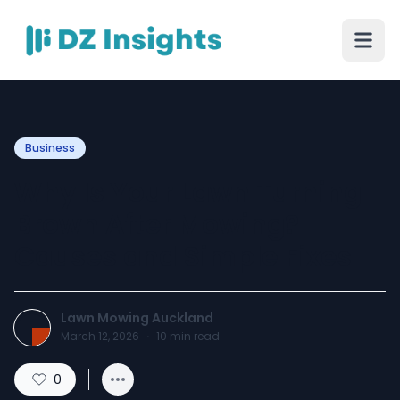
Business
Why Is Your Lawn Turning
Brown After Mowing?
Causes and Simple Fixes
Lawn Mowing Auckland
March 12, 2026
·
10
min read
0