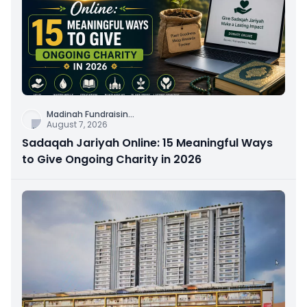
Madinah Fundraisin
...
August 7, 2026
Sadaqah Jariyah Online: 15 Meaningful Ways
to Give Ongoing Charity in 2026