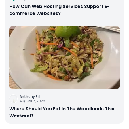
How Can Web Hosting Services Support E-
commerce Websites?
Anthony Rill
August 7, 2026
Where Should You Eat In The Woodlands This
Weekend?