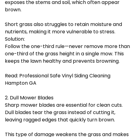
exposes the stems and soil, which often appear
brown.
Short grass also struggles to retain moisture and
nutrients, making it more vulnerable to stress.
Solution:
Follow the one-third rule—never remove more than
one-third of the grass height in a single mow. This
keeps the lawn healthy and prevents browning.
Read:
Professional Safe Vinyl Siding Cleaning
Hampton GA
2. Dull Mower Blades
Sharp mower blades are essential for clean cuts.
Dull blades tear the grass instead of cutting it,
leaving ragged edges that quickly turn brown.
This type of damage weakens the grass and makes