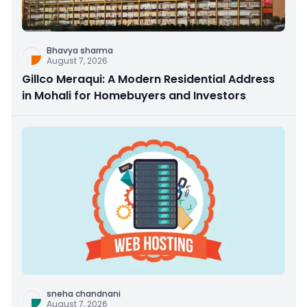
Bhavya sharma
August 7, 2026
Gillco Meraqui: A Modern Residential Address
in Mohali for Homebuyers and Investors
sneha chandnani
August 7, 2026