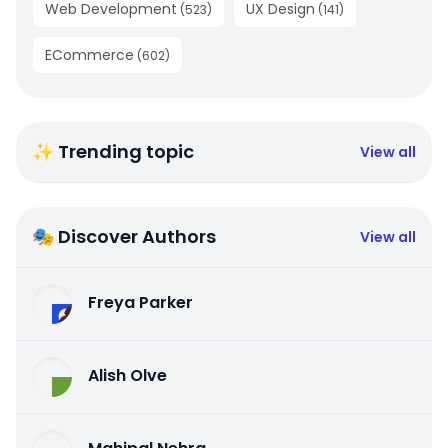
Web Development
UX Design
(
523
)
(
141
)
ECommerce
(
602
)
✨ Trending topic
View all
🎭 Discover Authors
View all
Freya Parker
Alish Olve