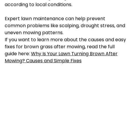
according to local conditions.
Expert lawn maintenance can help prevent
common problems like scalping, drought stress, and
uneven mowing patterns.
If you want to learn more about the causes and easy
fixes for brown grass after mowing, read the full
guide here:
Why Is Your Lawn Turning Brown After
Mowing? Causes and Simple Fixes