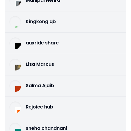
Mahipal Nehra
Kingkong qb
auxride share
Lisa Marcus
Salma Ajaib
Rejoice hub
sneha chandnani