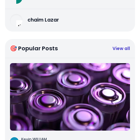
chaim Lazar
🎯 Popular Posts
View all
Kevin WILLIAM