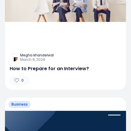
Megha khandelwal
March 6, 2024
How to Prepare for an Interview?
0
Business