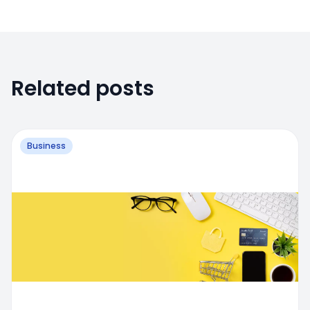
Related posts
Business