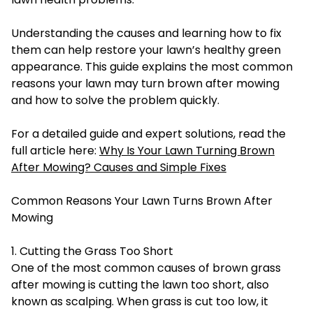
Understanding the causes and learning how to fix
them can help restore your lawn’s healthy green
appearance. This guide explains the most common
reasons your lawn may turn brown after mowing
and how to solve the problem quickly.
For a detailed guide and expert solutions, read the
full article here:
Why Is Your Lawn Turning Brown
After Mowing? Causes and Simple Fixes
Common Reasons Your Lawn Turns Brown After
Mowing
1. Cutting the Grass Too Short
One of the most common causes of brown grass
after mowing is cutting the lawn too short, also
known as scalping. When grass is cut too low, it