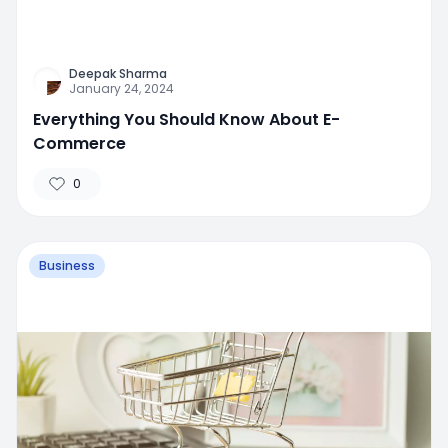
Deepak Sharma
January 24, 2024
Everything You Should Know About E-
Commerce
0
Business