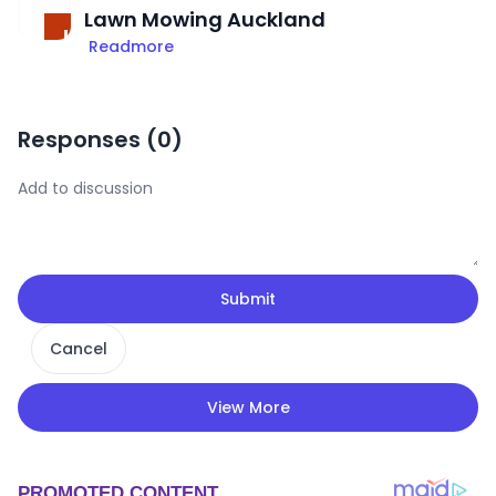
Lawn Mowing Auckland
Readmore
Responses (
0
)
Submit
Cancel
View More