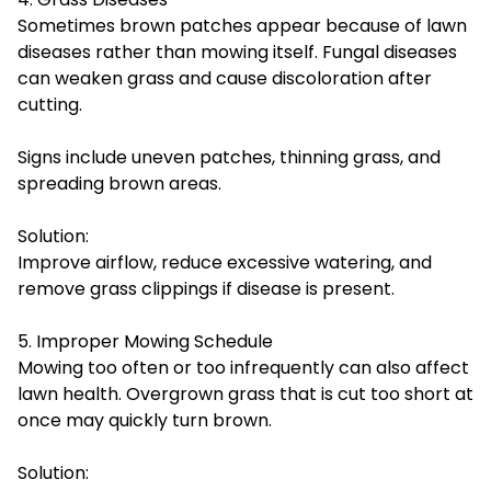
Sometimes brown patches appear because of lawn
diseases rather than mowing itself. Fungal diseases
can weaken grass and cause discoloration after
cutting.
Signs include uneven patches, thinning grass, and
spreading brown areas.
Solution:
Improve airflow, reduce excessive watering, and
remove grass clippings if disease is present.
5. Improper Mowing Schedule
Mowing too often or too infrequently can also affect
lawn health. Overgrown grass that is cut too short at
once may quickly turn brown.
Solution: