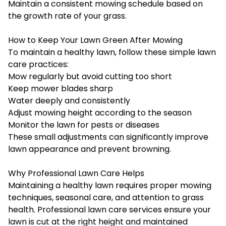
Maintain a consistent mowing schedule based on
the growth rate of your grass.
How to Keep Your Lawn Green After Mowing
To maintain a healthy lawn, follow these simple lawn
care practices:
Mow regularly but avoid cutting too short
Keep mower blades sharp
Water deeply and consistently
Adjust mowing height according to the season
Monitor the lawn for pests or diseases
These small adjustments can significantly improve
lawn appearance and prevent browning.
Why Professional Lawn Care Helps
Maintaining a healthy lawn requires proper mowing
techniques, seasonal care, and attention to grass
health. Professional lawn care services ensure your
lawn is cut at the right height and maintained