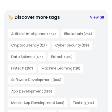
🏷 Discover more tags
View all
Artificial Intelligence
Blockchain
(
664
)
(
254
)
Cryptocurrency
Cyber Security
(
127
)
(
138
)
Data Science
Edtech
(
175
)
(
289
)
Fintech
Machine Learning
(
257
)
(
128
)
Software Development
(
865
)
App Development
(
385
)
Mobile App Development
Testing
(
389
)
(
104
)