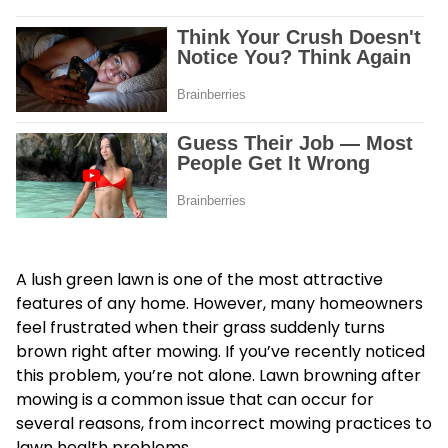
A lush green lawn is one of the most attractive
features of any home. However, many homeowners
feel frustrated when their grass suddenly turns
brown right after mowing. If you’ve recently noticed
this problem, you’re not alone. Lawn browning after
mowing is a common issue that can occur for
several reasons, from incorrect mowing practices to
lawn health problems.