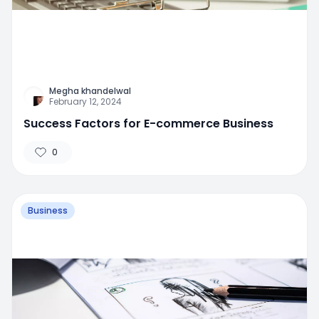
Megha khandelwal
February 12, 2024
Success Factors for E-commerce Business
0
Business