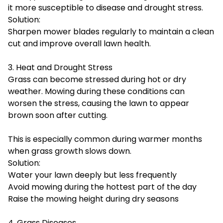
it more susceptible to disease and drought stress.
Solution:
Sharpen mower blades regularly to maintain a clean
cut and improve overall lawn health.
3. Heat and Drought Stress
Grass can become stressed during hot or dry
weather. Mowing during these conditions can
worsen the stress, causing the lawn to appear
brown soon after cutting.
This is especially common during warmer months
when grass growth slows down.
Solution:
Water your lawn deeply but less frequently
Avoid mowing during the hottest part of the day
Raise the mowing height during dry seasons
4. Grass Diseases