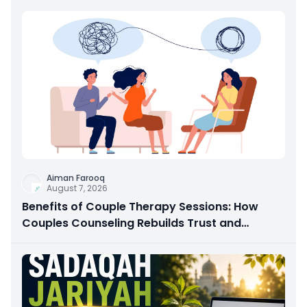
Aiman Farooq
August 7, 2026
Benefits of Couple Therapy Sessions: How
Couples Counseling Rebuilds Trust and
Connection