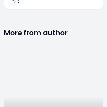
0
More from author
0