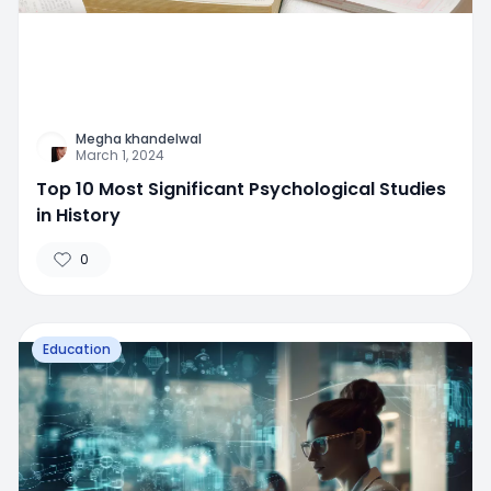
Megha khandelwal
March 1, 2024
Top 10 Most Significant Psychological Studies
in History
0
Education