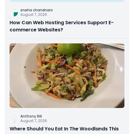
sneha chandnani
August 7, 2026
How Can Web Hosting Services Support E-
commerce Websites?
Anthony Rill
August 7, 2026
Where Should You Eat In The Woodlands This