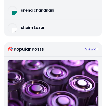
sneha chandnani
chaim Lazar
🎯 Popular Posts
View all