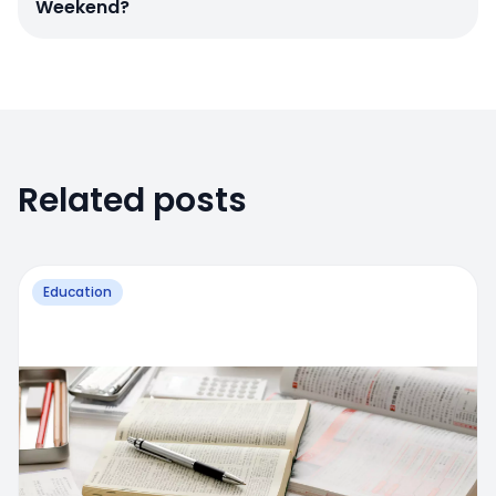
Weekend?
Related posts
Education