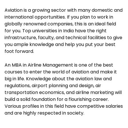
Aviation is a growing sector with many domestic and
international opportunities. If you plan to work in
globally renowned companies, this is an ideal field
for you. Top universities in India have the right
infrastructure, faculty, and technical facilities to give
you ample knowledge and help you put your best
foot forward.
An MBA in Airline Management is one of the best
courses to enter the world of aviation and make it
big in life. Knowledge about the aviation law and
regulations, airport planning and design, air
transportation economics, and airline marketing will
build a solid foundation for a flourishing career.
Various profiles in this field have competitive salaries
and are highly respected in society.