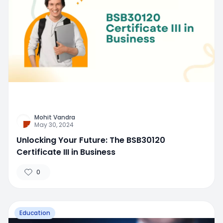
Mohit Vandra
May 30, 2024
Unlocking Your Future: The BSB30120
Certificate III in Business
0
Education