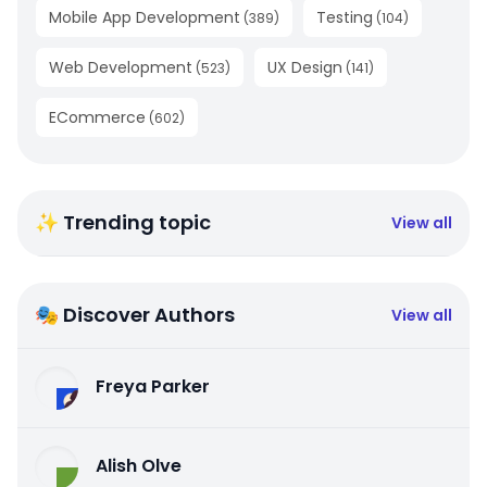
Mobile App Development
Testing
(
389
)
(
104
)
Web Development
UX Design
(
523
)
(
141
)
ECommerce
(
602
)
✨ Trending topic
View all
🎭 Discover Authors
View all
Freya Parker
Alish Olve