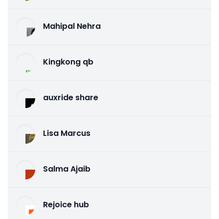
Mahipal Nehra
Kingkong qb
auxride share
Lisa Marcus
Salma Ajaib
Rejoice hub