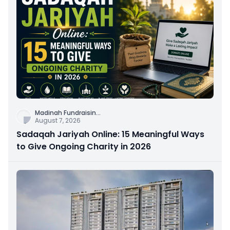
Madinah Fundraisin
...
August 7, 2026
Sadaqah Jariyah Online: 15 Meaningful Ways
to Give Ongoing Charity in 2026