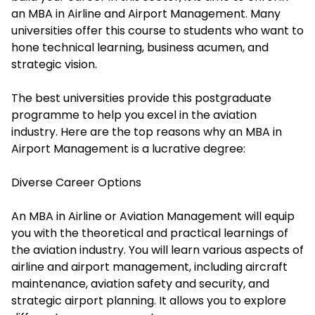
an MBA in Airline and Airport Management. Many
universities offer this course to students who want to
hone technical learning, business acumen, and
strategic vision.
The best universities provide this postgraduate
programme to help you excel in the aviation
industry. Here are the top reasons why an MBA in
Airport Management is a lucrative degree:
Diverse Career Options
An MBA in Airline or Aviation Management will equip
you with the theoretical and practical learnings of
the aviation industry. You will learn various aspects of
airline and airport management, including aircraft
maintenance, aviation safety and security, and
strategic airport planning. It allows you to explore