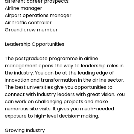
different career prospects:
Airline manager
Airport operations manager
Air traffic controller
Ground crew member
Leadership Opportunities
The postgraduate programme in airline
management opens the way to leadership roles in
the industry. You can be at the leading edge of
innovation and transformation in the airline sector.
The best universities give you opportunities to
connect with industry leaders with great vision. You
can work on challenging projects and make
numerous site visits. It gives you much-needed
exposure to high-level decision-making.
Growing Industry