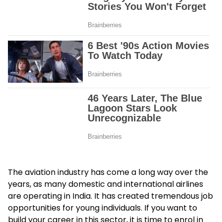
The aviation industry has come a long way over the
years, as many domestic and international airlines
are operating in India. It has created tremendous job
opportunities for young individuals. If you want to
build your career in this sector, it is time to enrol in