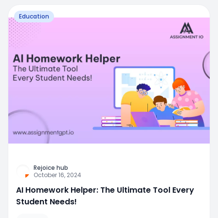
Education
Rejoice hub
October 16, 2024
AI Homework Helper: The Ultimate Tool Every
Student Needs!