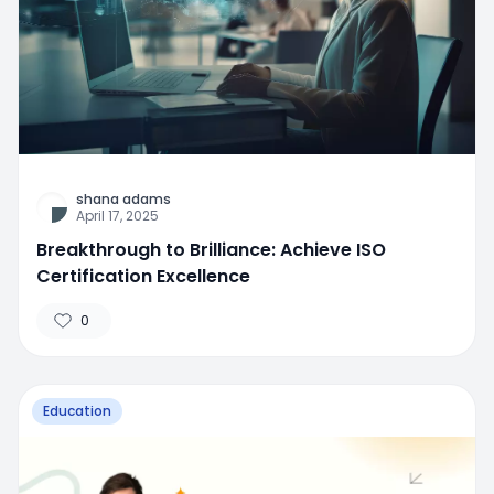
shana adams
April 17, 2025
Breakthrough to Brilliance: Achieve ISO
Certification Excellence
0
Education