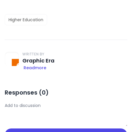
Higher Education
WRITTEN BY
Graphic Era
Readmore
Responses (
0
)