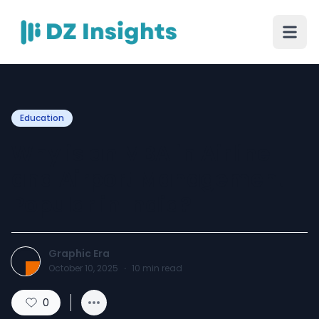
Education
Why is an MBA in Airline
and Airport Management
Popular in India?
Graphic Era
October 10, 2025
·
10
min read
0