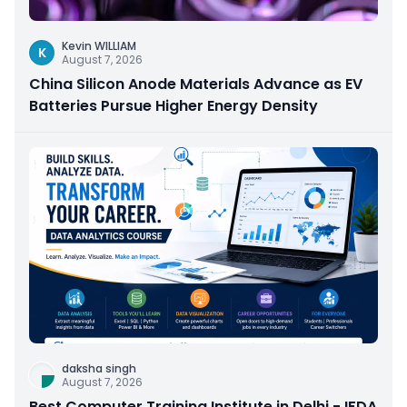
Kevin WILLIAM
K
August 7, 2026
China Silicon Anode Materials Advance as EV
Batteries Pursue Higher Energy Density
daksha singh
August 7, 2026
Best Computer Training Institute in Delhi - IFDA