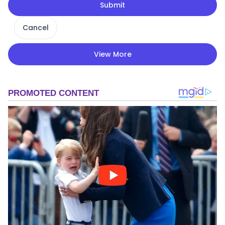
Submit
Cancel
View More