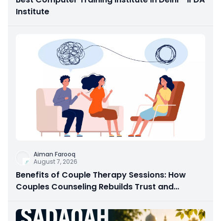
Institute
Aiman Farooq
August 7, 2026
Benefits of Couple Therapy Sessions: How
Couples Counseling Rebuilds Trust and
Connection