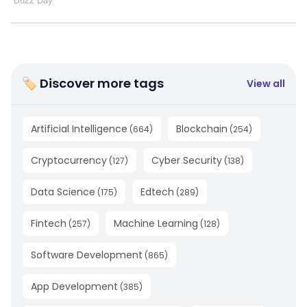
🏷 Discover more tags
View all
Artificial Intelligence
Blockchain
(
664
)
(
254
)
Cryptocurrency
Cyber Security
(
127
)
(
138
)
Data Science
Edtech
(
175
)
(
289
)
Fintech
Machine Learning
(
257
)
(
128
)
Software Development
(
865
)
App Development
(
385
)