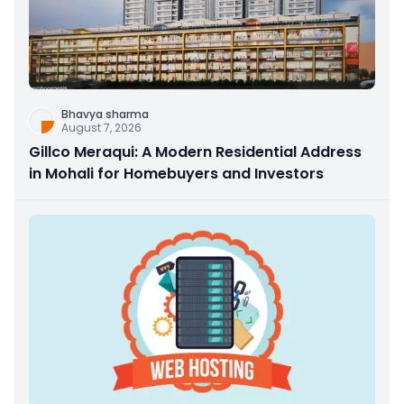
Bhavya sharma
August 7, 2026
Gillco Meraqui: A Modern Residential Address
in Mohali for Homebuyers and Investors