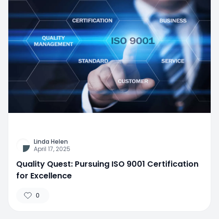
Linda Helen
April 17, 2025
Quality Quest: Pursuing ISO 9001 Certification
for Excellence
0