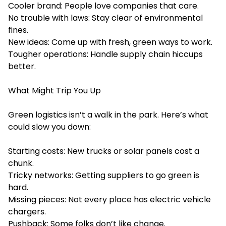
Cooler brand: People love companies that care.
No trouble with laws: Stay clear of environmental
fines.
New ideas: Come up with fresh, green ways to work.
Tougher operations: Handle supply chain hiccups
better.
What Might Trip You Up
Green logistics isn’t a walk in the park. Here’s what
could slow you down:
Starting costs: New trucks or solar panels cost a
chunk.
Tricky networks: Getting suppliers to go green is
hard.
Missing pieces: Not every place has electric vehicle
chargers.
Pushback: Some folks don’t like change.