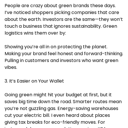
People are crazy about green brands these days.
I’ve noticed shoppers picking companies that care
about the earth. Investors are the same—they won’t
touch a business that ignores sustainability. Green
logistics wins them over by:
Showing you’re all in on protecting the planet.
Making your brand feel honest and forward-thinking.
Pulling in customers and investors who want green
vibes.
3. It’s Easier on Your Wallet
Going green might hit your budget at first, but it
saves big time down the road. Smarter routes mean
you’re not guzzling gas. Energy-saving warehouses
cut your electric bill. I even heard about places
giving tax breaks for eco-friendly moves. For