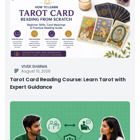
VIVEK SHARMA
August 10, 2026
Tarot Card Reading Course: Learn Tarot with
Expert Guidance