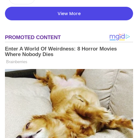
View More