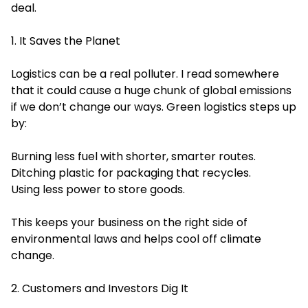
deal.
1. It Saves the Planet
Logistics can be a real polluter. I read somewhere
that it could cause a huge chunk of global emissions
if we don’t change our ways. Green logistics steps up
by:
Burning less fuel with shorter, smarter routes.
Ditching plastic for packaging that recycles.
Using less power to store goods.
This keeps your business on the right side of
environmental laws and helps cool off climate
change.
2. Customers and Investors Dig It