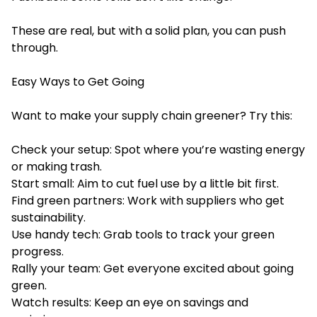
These are real, but with a solid plan, you can push
through.
Easy Ways to Get Going
Want to make your supply chain greener? Try this:
Check your setup: Spot where you’re wasting energy
or making trash.
Start small: Aim to cut fuel use by a little bit first.
Find green partners: Work with suppliers who get
sustainability.
Use handy tech: Grab tools to track your green
progress.
Rally your team: Get everyone excited about going
green.
Watch results: Keep an eye on savings and