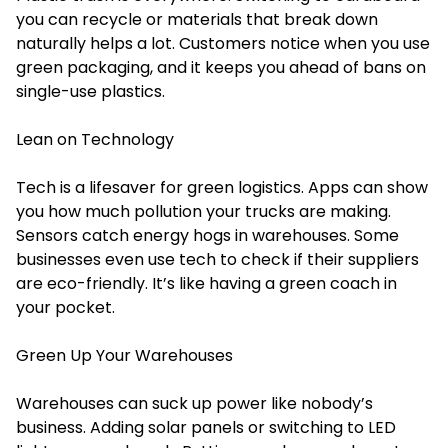
you can recycle or materials that break down
naturally helps a lot. Customers notice when you use
green packaging, and it keeps you ahead of bans on
single-use plastics.
Lean on Technology
Tech is a lifesaver for green logistics. Apps can show
you how much pollution your trucks are making.
Sensors catch energy hogs in warehouses. Some
businesses even use tech to check if their suppliers
are eco-friendly. It’s like having a green coach in
your pocket.
Green Up Your Warehouses
Warehouses can suck up power like nobody’s
business. Adding solar panels or switching to LED