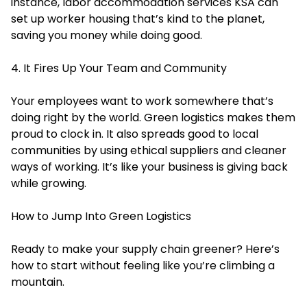
instance,
labor accommodation services KSA
can
set up worker housing that’s kind to the planet,
saving you money while doing good.
4. It Fires Up Your Team and Community
Your employees want to work somewhere that’s
doing right by the world. Green logistics makes them
proud to clock in. It also spreads good to local
communities by using ethical suppliers and cleaner
ways of working. It’s like your business is giving back
while growing.
How to Jump Into Green Logistics
Ready to make your supply chain greener? Here’s
how to start without feeling like you’re climbing a
mountain.