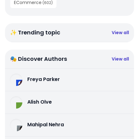
ECommerce
(
602
)
✨ Trending topic
View all
🎭 Discover Authors
View all
Freya Parker
Alish Olve
Mahipal Nehra