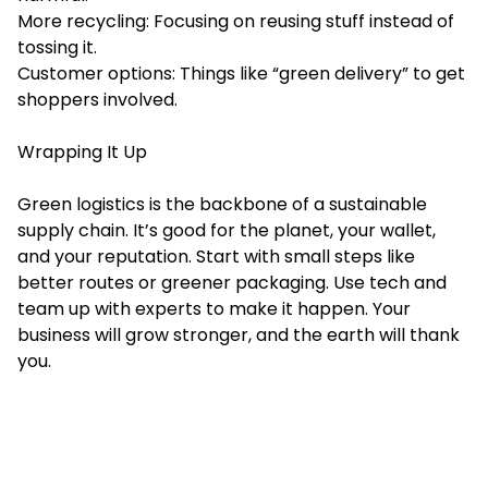
More recycling: Focusing on reusing stuff instead of
tossing it.
Customer options: Things like “green delivery” to get
shoppers involved.
Wrapping It Up
Green logistics is the backbone of a sustainable
supply chain. It’s good for the planet, your wallet,
and your reputation. Start with small steps like
better routes or greener packaging. Use tech and
team up with experts to make it happen. Your
business will grow stronger, and the earth will thank
you.