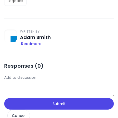
Logistics
WRITTEN BY
Adam Smith
Readmore
Responses (
0
)
Submit
Cancel