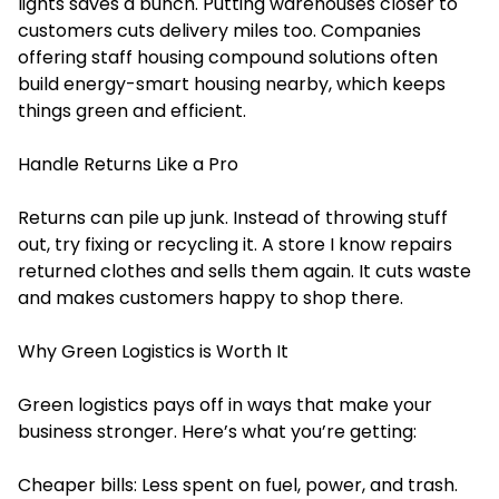
lights saves a bunch. Putting warehouses closer to
customers cuts delivery miles too. Companies
offering
staff housing compound solutions
often
build energy-smart housing nearby, which keeps
things green and efficient.
Handle Returns Like a Pro
Returns can pile up junk. Instead of throwing stuff
out, try fixing or recycling it. A store I know repairs
returned clothes and sells them again. It cuts waste
and makes customers happy to shop there.
Why Green Logistics is Worth It
Green logistics pays off in ways that make your
business stronger. Here’s what you’re getting:
Cheaper bills: Less spent on fuel, power, and trash.