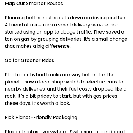
Map Out Smarter Routes
Planning better routes cuts down on driving and fuel.
A friend of mine runs a small delivery service and
started using an app to dodge traffic. They saved a
ton on gas by grouping deliveries. It’s a small change
that makes a big difference.
Go for Greener Rides
Electric or hybrid trucks are way better for the
planet. I saw a local shop switch to electric vans for
nearby deliveries, and their fuel costs dropped like a
rock. It’s a bit pricey to start, but with gas prices
these days, it’s worth a look.
Pick Planet-Friendly Packaging
Plastic trash is everywhere. Switching to cardboard