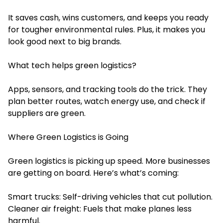
It saves cash, wins customers, and keeps you ready
for tougher environmental rules. Plus, it makes you
look good next to big brands.
What tech helps green logistics?
Apps, sensors, and tracking tools do the trick. They
plan better routes, watch energy use, and check if
suppliers are green.
Where Green Logistics is Going
Green logistics is picking up speed. More businesses
are getting on board. Here’s what’s coming:
Smart trucks: Self-driving vehicles that cut pollution.
Cleaner air freight: Fuels that make planes less
harmful.