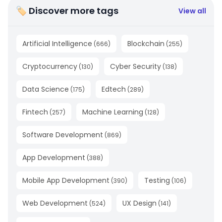
🏷 Discover more tags
View all
Artificial Intelligence
Blockchain
(
666
)
(
255
)
Cryptocurrency
Cyber Security
(
130
)
(
138
)
Data Science
Edtech
(
175
)
(
289
)
Fintech
Machine Learning
(
257
)
(
128
)
Software Development
(
869
)
App Development
(
388
)
Mobile App Development
Testing
(
390
)
(
106
)
Web Development
UX Design
(
524
)
(
141
)