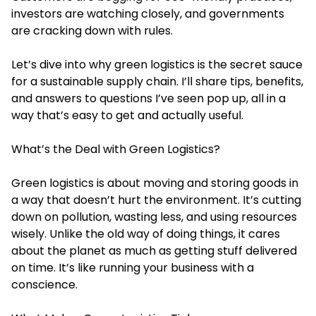
investors are watching closely, and governments
are cracking down with rules.
Let’s dive into why green logistics is the secret sauce
for a sustainable supply chain. I’ll share tips, benefits,
and answers to questions I’ve seen pop up, all in a
way that’s easy to get and actually useful.
What’s the Deal with Green Logistics?
Green logistics is about moving and storing goods in
a way that doesn’t hurt the environment. It’s cutting
down on pollution, wasting less, and using resources
wisely. Unlike the old way of doing things, it cares
about the planet as much as getting stuff delivered
on time. It’s like running your business with a
conscience.