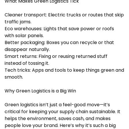
What Makes Green Logistics Tick
Cleaner transport: Electric trucks or routes that skip
traffic jams.
Eco warehouses: Lights that save power or roofs
with solar panels.
Better packaging: Boxes you can recycle or that
disappear naturally.
Smart returns: Fixing or reusing returned stuff
instead of tossing it.
Tech tricks: Apps and tools to keep things green and
smooth.
Why Green Logistics is a Big Win
Green logistics isn’t just a feel-good move—it’s
critical for keeping your supply chain sustainable. It
helps the environment, saves cash, and makes
people love your brand. Here’s why it’s such a big