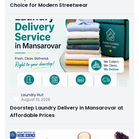
Choice for Modern Streetwear
Laundry Hut
August 10, 2026
Doorstep Laundry Delivery in Mansarovar at
Affordable Prices