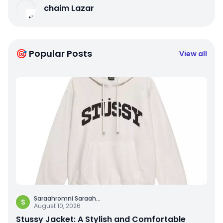
chaim Lazar
🎯 Popular Posts
View all
Saraahromni Saraah
...
S
August 10, 2026
Stussy Jacket: A Stylish and Comfortable