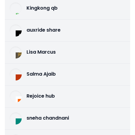
Kingkong qb
auxride share
Lisa Marcus
Salma Ajaib
Rejoice hub
sneha chandnani