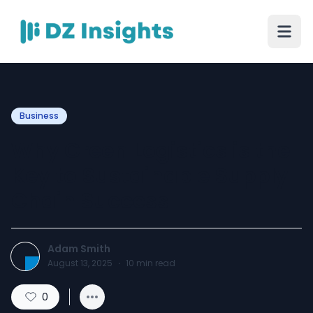
Business
Why Green Logistics is the
Key to Sustainable Supply
Chain Success
Adam Smith
August 13, 2025
·
10
min read
0