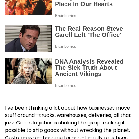
I’ve been thinking a lot about how businesses move
stuff around—trucks, warehouses, deliveries, all that
jazz. Green logistics is shaking things up, making it
possible to ship goods without wrecking the planet.
Customers are begging for eco-friendly practices,