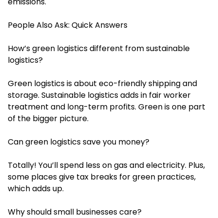
emissions.
People Also Ask: Quick Answers
How’s green logistics different from sustainable
logistics?
Green logistics is about eco-friendly shipping and
storage. Sustainable logistics adds in fair worker
treatment and long-term profits. Green is one part
of the bigger picture.
Can green logistics save you money?
Totally! You’ll spend less on gas and electricity. Plus,
some places give tax breaks for green practices,
which adds up.
Why should small businesses care?