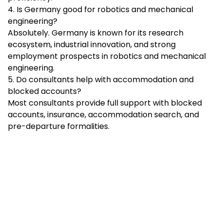
4. Is Germany good for robotics and mechanical
engineering?
Absolutely. Germany is known for its research
ecosystem, industrial innovation, and strong
employment prospects in robotics and mechanical
engineering.
5. Do consultants help with accommodation and
blocked accounts?
Most consultants provide full support with blocked
accounts, insurance, accommodation search, and
pre-departure formalities.