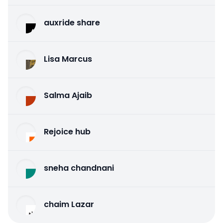
auxride share
Lisa Marcus
Salma Ajaib
Rejoice hub
sneha chandnani
chaim Lazar