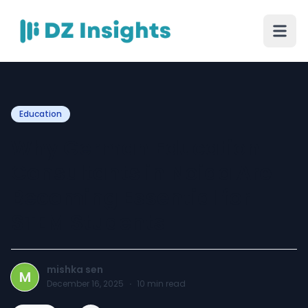
Education
Why German Education
Consultants in Noida Are
Becoming Essential for
STEM Students
mishka sen
M
December 16, 2025
·
10
min read