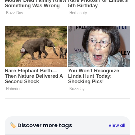
🏷 Discover more tags
View all