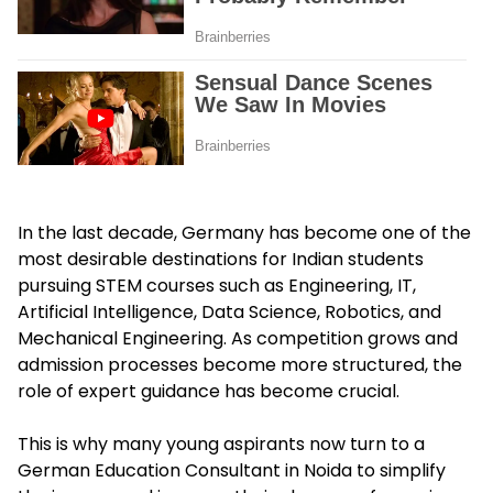
In the last decade, Germany has become one of the
most desirable destinations for Indian students
pursuing STEM courses such as Engineering, IT,
Artificial Intelligence, Data Science, Robotics, and
Mechanical Engineering. As competition grows and
admission processes become more structured, the
role of expert guidance has become crucial.
This is why many young aspirants now turn to a
German Education Consultant in Noida to simplify