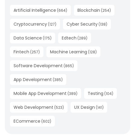
Artificial Intelligence
Blockchain
(
664
)
(
254
)
Cryptocurrency
Cyber Security
(
127
)
(
138
)
Data Science
Edtech
(
175
)
(
289
)
Fintech
Machine Learning
(
257
)
(
128
)
Software Development
(
865
)
App Development
(
385
)
Mobile App Development
Testing
(
389
)
(
104
)
Web Development
UX Design
(
523
)
(
141
)
ECommerce
(
602
)