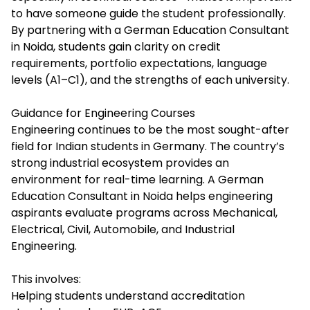
to have someone guide the student professionally.
By partnering with a German Education Consultant
in Noida, students gain clarity on credit
requirements, portfolio expectations, language
levels (A1–C1), and the strengths of each university.
Guidance for Engineering Courses
Engineering continues to be the most sought-after
field for Indian students in Germany. The country’s
strong industrial ecosystem provides an
environment for real-time learning. A German
Education Consultant in Noida helps engineering
aspirants evaluate programs across Mechanical,
Electrical, Civil, Automobile, and Industrial
Engineering.
This involves:
Helping students understand accreditation