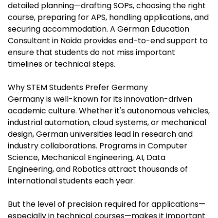
detailed planning—drafting SOPs, choosing the right
course, preparing for APS, handling applications, and
securing accommodation. A German Education
Consultant in Noida provides end-to-end support to
ensure that students do not miss important
timelines or technical steps.
Why STEM Students Prefer Germany
Germany is well-known for its innovation-driven
academic culture. Whether it's autonomous vehicles,
industrial automation, cloud systems, or mechanical
design, German universities lead in research and
industry collaborations. Programs in Computer
Science, Mechanical Engineering, AI, Data
Engineering, and Robotics attract thousands of
international students each year.
But the level of precision required for applications—
especially in technical courses—makes it important