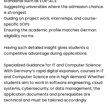
standards such as EUR-ACE
Suggesting universities where the admission chance
is strongest
Guiding on project work, internships, and course-
specific SOPs
Ensuring the academic profile matches German
eligibility norms
Having such detailed insight gives students a
competitive advantage during applications.
Specialized Guidance for IT and Computer Science
With Germany’s rapid digital expansion, courses in IT
and Computer Science are in high demand. Whether
students aim to work in software engineering, cloud
systems, cybersecurity, or data management, the
application documents and prerequisites are
technical and must be tailored accordingly.