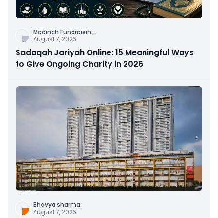
Madinah Fundraisin
...
August 7, 2026
Sadaqah Jariyah Online: 15 Meaningful Ways
to Give Ongoing Charity in 2026
Bhavya sharma
August 7, 2026