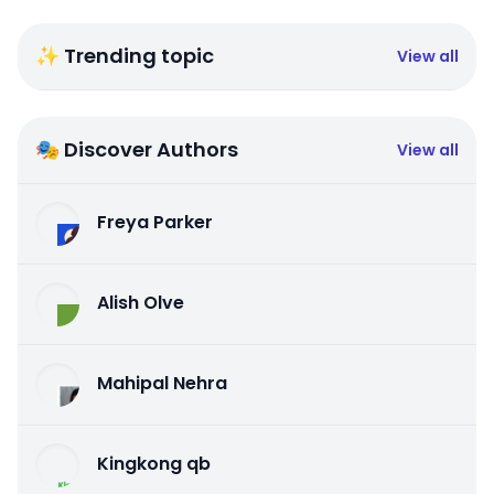
✨ Trending topic
View all
🎭 Discover Authors
View all
Freya Parker
Alish Olve
Mahipal Nehra
Kingkong qb