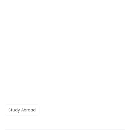
Study Abroad