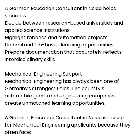
A German Education Consultant in Noida helps
students:
Decide between research-based universities and
applied science institutions
Highlight robotics and automation projects
Understand lab-based learning opportunities
Prepare documentation that accurately reflects
interdisciplinary skills
Mechanical Engineering Support
Mechanical Engineering has always been one of
Germany's strongest fields. The country’s
automobile giants and engineering companies
create unmatched learning opportunities.
A German Education Consultant in Noida is crucial
for Mechanical Engineering applicants because they
often face: