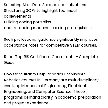
Selecting AI or Data Science specializations
Structuring SOPs to highlight technical
achievements
Building coding portfolios
Understanding machine learning prerequisites
Such professional guidance significantly improves
acceptance rates for competitive STEM courses.
Read:
Top BIS Certificate Consultants – Complete
Guide
How Consultants Help Robotics Enthusiasts
Robotics courses in Germany are multidisciplinary,
involving Mechanical Engineering, Electrical
Engineering, and Computer Science. These
programs demand clarity in academic preparation
and project experience.