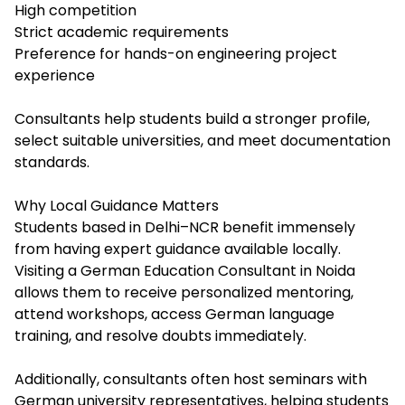
High competition
Strict academic requirements
Preference for hands-on engineering project
experience
Consultants help students build a stronger profile,
select suitable universities, and meet documentation
standards.
Why Local Guidance Matters
Students based in Delhi–NCR benefit immensely
from having expert guidance available locally.
Visiting a German Education Consultant in Noida
allows them to receive personalized mentoring,
attend workshops, access German language
training, and resolve doubts immediately.
Additionally, consultants often host seminars with
German university representatives, helping students