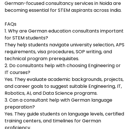
German-focused consultancy services in Noida are
becoming essential for STEM aspirants across India.
FAQs
1. Why are German education consultants important
for STEM students?
They help students navigate university selection, APS
requirements, visa procedures, SOP writing, and
technical program prerequisites.
2. Do consultants help with choosing Engineering or
IT courses?
Yes. They evaluate academic backgrounds, projects,
and career goals to suggest suitable Engineering, IT,
Robotics, AI, and Data Science programs.
3. Can a consultant help with German language
preparation?
Yes. They guide students on language levels, certified
training centers, and timelines for German
proficiency.