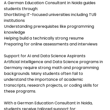
A German Education Consultant in Noida guides
students through:
Shortlisting IT-focused universities including TU9
institutions
Understanding prerequisites like programming
knowledge
Helping build a technically strong resume
Preparing for online assessments and interviews
Support for AI and Data Science Aspirants
Artificial Intelligence and Data Science programs in
Germany require strong math and programming
backgrounds. Many students often fail to
understand the importance of academic
transcripts, research projects, or coding skills for
these programs.
With a German Education Consultant in Noida,
students receive tailored support for: