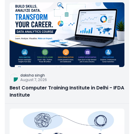
daksha singh
August 7, 2026
Best Computer Training Institute in Delhi - IFDA
Institute