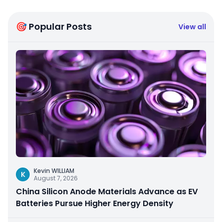
🎯 Popular Posts
View all
Kevin WILLIAM
K
August 7, 2026
China Silicon Anode Materials Advance as EV
Batteries Pursue Higher Energy Density