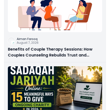
Aiman Farooq
August 7, 2026
Benefits of Couple Therapy Sessions: How
Couples Counseling Rebuilds Trust and
Connection