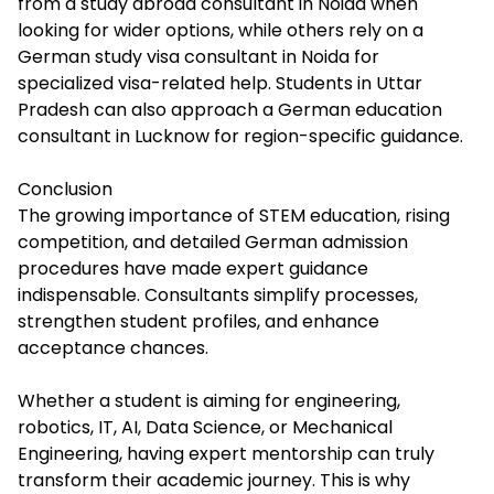
from a study abroad consultant in Noida when
looking for wider options, while others rely on a
German study visa consultant in Noida for
specialized visa-related help. Students in Uttar
Pradesh can also approach a German education
consultant in Lucknow for region-specific guidance.
Conclusion
The growing importance of STEM education, rising
competition, and detailed German admission
procedures have made expert guidance
indispensable. Consultants simplify processes,
strengthen student profiles, and enhance
acceptance chances.
Whether a student is aiming for engineering,
robotics, IT, AI, Data Science, or Mechanical
Engineering, having expert mentorship can truly
transform their academic journey. This is why