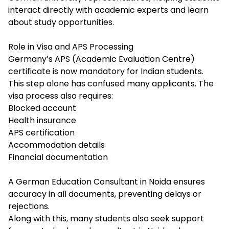
interact directly with academic experts and learn
about study opportunities.
Role in Visa and APS Processing
Germany’s APS (Academic Evaluation Centre)
certificate is now mandatory for Indian students.
This step alone has confused many applicants. The
visa process also requires:
Blocked account
Health insurance
APS certification
Accommodation details
Financial documentation
A German Education Consultant in Noida ensures
accuracy in all documents, preventing delays or
rejections.
Along with this, many students also seek support