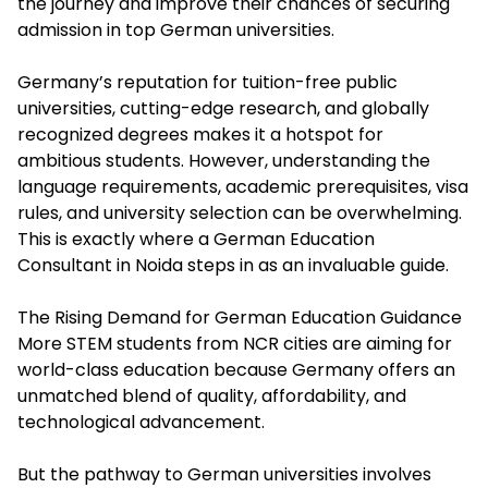
the journey and improve their chances of securing
admission in top German universities.
Germany’s reputation for tuition-free public
universities, cutting-edge research, and globally
recognized degrees makes it a hotspot for
ambitious students. However, understanding the
language requirements, academic prerequisites, visa
rules, and university selection can be overwhelming.
This is exactly where a German Education
Consultant in Noida steps in as an invaluable guide.
The Rising Demand for German Education Guidance
More STEM students from NCR cities are aiming for
world-class education because Germany offers an
unmatched blend of quality, affordability, and
technological advancement.
But the pathway to German universities involves