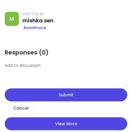
WRITTEN BY
M
mishka sen
Readmore
Responses (
0
)
Submit
Cancel
View More