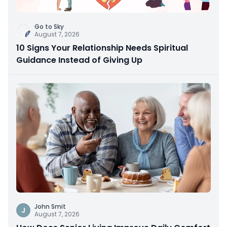
Go to Sky
August 7, 2026
10 Signs Your Relationship Needs Spiritual
Guidance Instead of Giving Up
John Smit
J
August 7, 2026