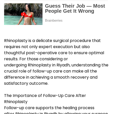
Rhinoplasty is a delicate surgical procedure that
requires not only expert execution but also
thoughtful post-operative care to ensure optimal
results. For those considering or
undergoing Rhinoplasty in Riyadh, understanding the
crucial role of follow-up care can make all the
difference in achieving a smooth recovery and
satisfactory outcome.
The Importance of Follow-Up Care After
Rhinoplasty
Follow-up care supports the healing process
after Rhinoplasty in Riyadh by allowing your surgeon