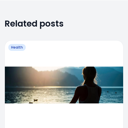
Related posts
Health