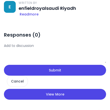
WRITTEN BY
E
enfieldroyalsaudi Riyadh
Readmore
Responses (
0
)
Submit
Cancel
View More