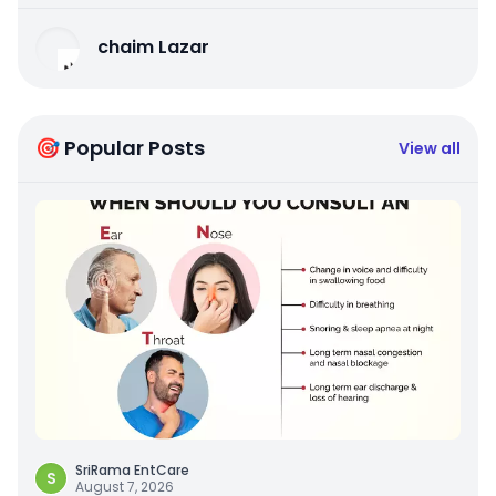
chaim Lazar
🎯 Popular Posts
View all
SriRama EntCare
S
August 7, 2026