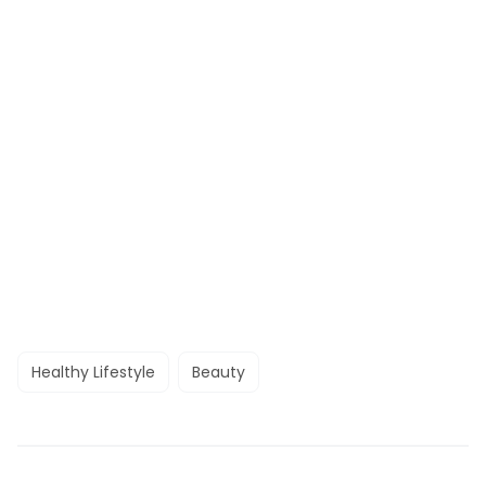
Healthy Lifestyle
Beauty