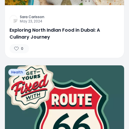
Sara Carlsson
May 23, 2024
Exploring North Indian Food in Dubai: A
Culinary Journey
0
Health