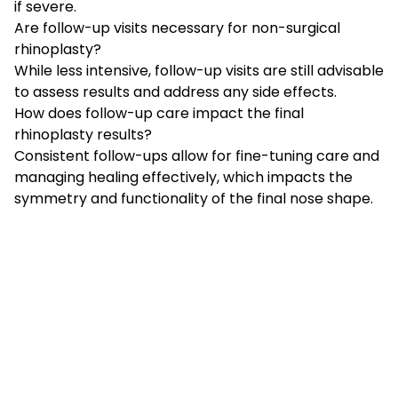
if severe.
Are follow-up visits necessary for non-surgical
rhinoplasty?
While less intensive, follow-up visits are still advisable
to assess results and address any side effects.
How does follow-up care impact the final
rhinoplasty results?
Consistent follow-ups allow for fine-tuning care and
managing healing effectively, which impacts the
symmetry and functionality of the final nose shape.