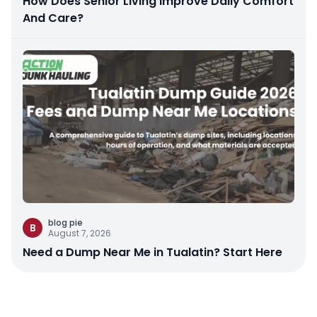
How Does Senior Living Improve Daily Comfort
And Care?
blog pie
B
August 7, 2026
Need a Dump Near Me in Tualatin? Start Here