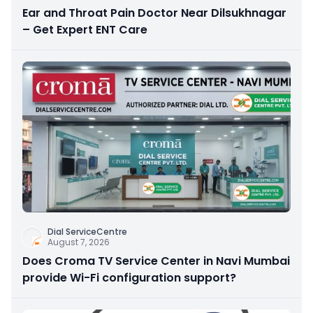
Ear and Throat Pain Doctor Near Dilsukhnagar
– Get Expert ENT Care
Dial ServiceCentre
August 7, 2026
Does Croma TV Service Center in Navi Mumbai
provide Wi-Fi configuration support?