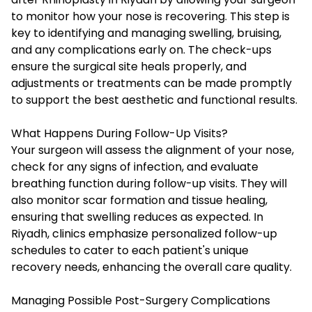
to monitor how your nose is recovering. This step is
key to identifying and managing swelling, bruising,
and any complications early on. The check-ups
ensure the surgical site heals properly, and
adjustments or treatments can be made promptly
to support the best aesthetic and functional results.
What Happens During Follow-Up Visits?
Your surgeon will assess the alignment of your nose,
check for any signs of infection, and evaluate
breathing function during follow-up visits. They will
also monitor scar formation and tissue healing,
ensuring that swelling reduces as expected. In
Riyadh, clinics emphasize personalized follow-up
schedules to cater to each patient's unique
recovery needs, enhancing the overall care quality.
Managing Possible Post-Surgery Complications