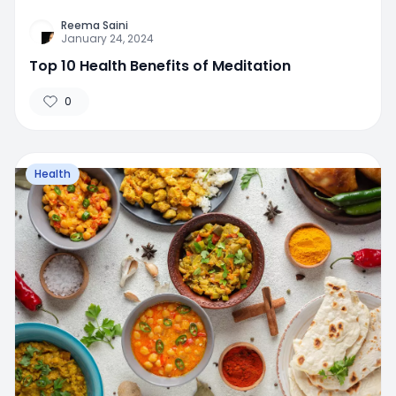
Reema Saini
January 24, 2024
Top 10 Health Benefits of Meditation
0
Health