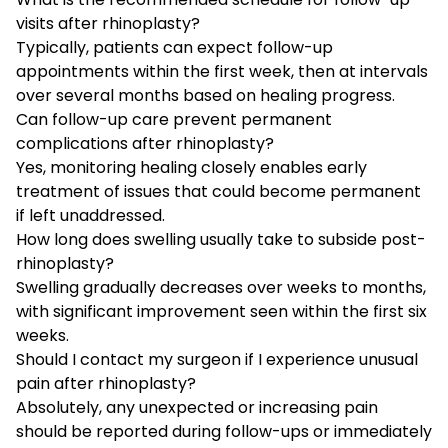
visits after rhinoplasty?
Typically, patients can expect follow-up
appointments within the first week, then at intervals
over several months based on healing progress.
Can follow-up care prevent permanent
complications after rhinoplasty?
Yes, monitoring healing closely enables early
treatment of issues that could become permanent
if left unaddressed.
How long does swelling usually take to subside post-
rhinoplasty?
Swelling gradually decreases over weeks to months,
with significant improvement seen within the first six
weeks.
Should I contact my surgeon if I experience unusual
pain after rhinoplasty?
Absolutely, any unexpected or increasing pain
should be reported during follow-ups or immediately