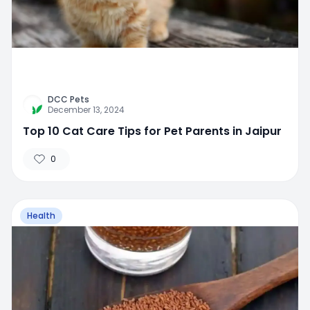
DCC Pets
December 13, 2024
Top 10 Cat Care Tips for Pet Parents in Jaipur
0
Health