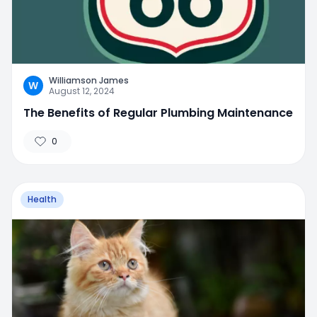
Williamson James
W
August 12, 2024
The Benefits of Regular Plumbing Maintenance
0
Health