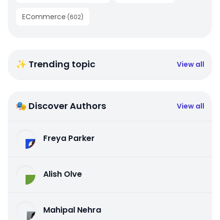
ECommerce
(
602
)
✨ Trending topic
View all
🎭 Discover Authors
View all
Freya Parker
Alish Olve
Mahipal Nehra