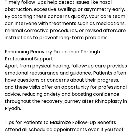
Timely follow-ups help detect issues like nasal
obstruction, excessive swelling, or asymmetry early.
By catching these concerns quickly, your care team
can intervene with treatments such as medications,
minimal corrective procedures, or revised aftercare
instructions to prevent long-term problems.
Enhancing Recovery Experience Through
Professional Support
Apart from physical healing, follow-up care provides
emotional reassurance and guidance. Patients often
have questions or concerns about their progress,
and these visits offer an opportunity for professional
advice, reducing anxiety and boosting confidence
throughout the recovery journey after Rhinoplasty in
Riyadh.
Tips for Patients to Maximize Follow-Up Benefits
Attend all scheduled appointments even if you feel