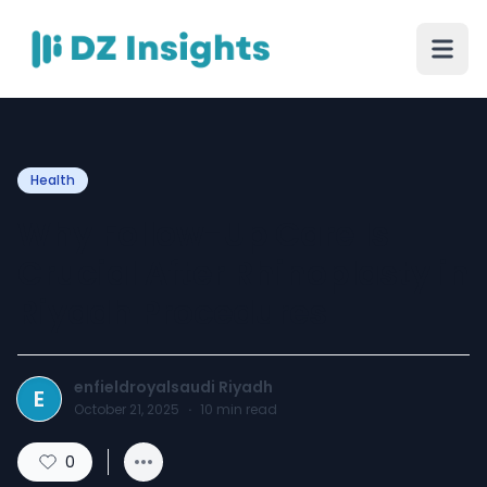
Health
Why Follow-Up Care Is
Crucial After Rhinoplasty in
Riyadh Procedures
enfieldroyalsaudi Riyadh
E
October 21, 2025
·
10
min read
0