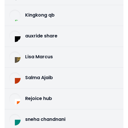
Kingkong qb
auxride share
Lisa Marcus
Salma Ajaib
Rejoice hub
sneha chandnani