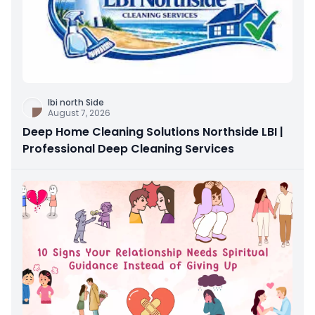
Ibi north Side
August 7, 2026
Deep Home Cleaning Solutions Northside LBI |
Professional Deep Cleaning Services