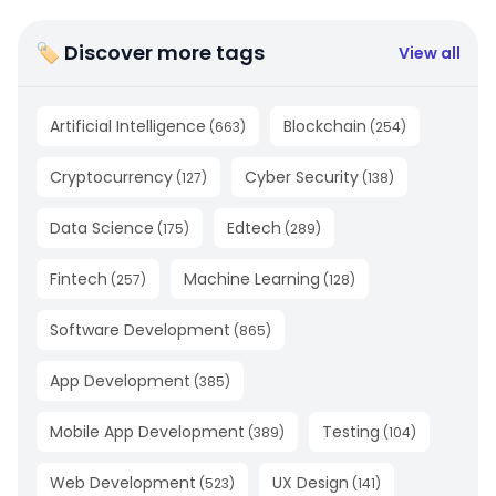
🏷 Discover more tags
View all
Artificial Intelligence
Blockchain
(
663
)
(
254
)
Cryptocurrency
Cyber Security
(
127
)
(
138
)
Data Science
Edtech
(
175
)
(
289
)
Fintech
Machine Learning
(
257
)
(
128
)
Software Development
(
865
)
App Development
(
385
)
Mobile App Development
Testing
(
389
)
(
104
)
Web Development
UX Design
(
523
)
(
141
)