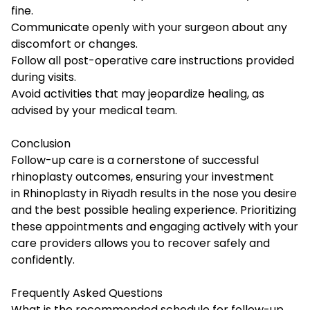
fine.
Communicate openly with your surgeon about any
discomfort or changes.
Follow all post-operative care instructions provided
during visits.
Avoid activities that may jeopardize healing, as
advised by your medical team.
Conclusion
Follow-up care is a cornerstone of successful
rhinoplasty outcomes, ensuring your investment
in Rhinoplasty in Riyadh results in the nose you desire
and the best possible healing experience. Prioritizing
these appointments and engaging actively with your
care providers allows you to recover safely and
confidently.
Frequently Asked Questions
What is the recommended schedule for follow-up