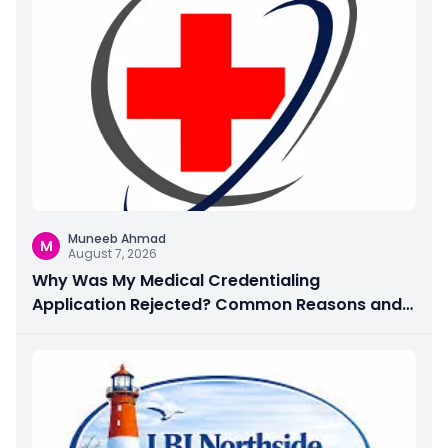
Muneeb Ahmad
M
August 7, 2026
Why Was My Medical Credentialing
Application Rejected? Common Reasons and
How to Fix Them