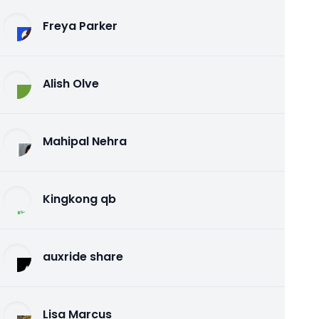
Freya Parker
Alish Olve
Mahipal Nehra
Kingkong qb
auxride share
Lisa Marcus