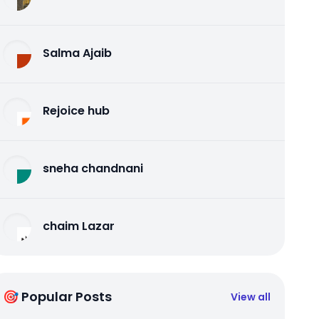
Salma Ajaib
Rejoice hub
sneha chandnani
chaim Lazar
🎯 Popular Posts
View all