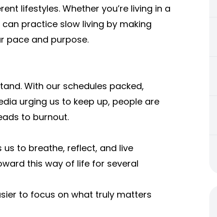
erent lifestyles. Whether you’re living in a
 can practice slow living by making
ur pace and purpose.
rstand. With our schedules packed,
edia urging us to keep up, people are
leads to burnout.
 us to breathe, reflect, and live
oward this way of life for several
asier to focus on what truly matters