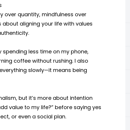
s
ty over quantity, mindfulness over
 about aligning your life with values
uthenticity.
 by spending less time on my phone,
ng coffee without rushing. I also
 everything slowly—it means being
alism, but it’s more about intention
 add value to my life?” before saying yes
ect, or even a social plan.