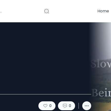
Home
 Talking About
0
0