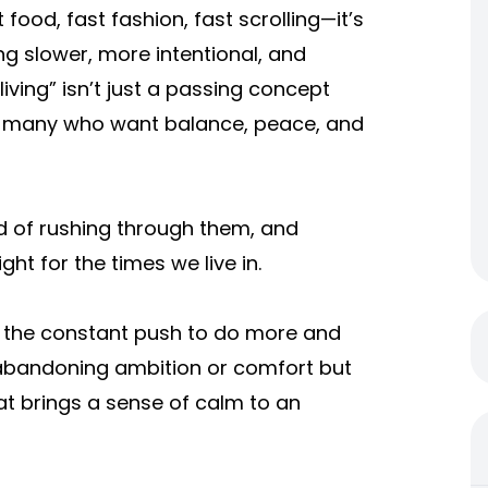
ood, fast fashion, fast scrolling—it’s
g slower, more intentional, and
living” isn’t just a passing concept
or many who want balance, peace, and
ad of rushing through them, and
ght for the times we live in.
m the constant push to do more and
 abandoning ambition or comfort but
hat brings a sense of calm to an