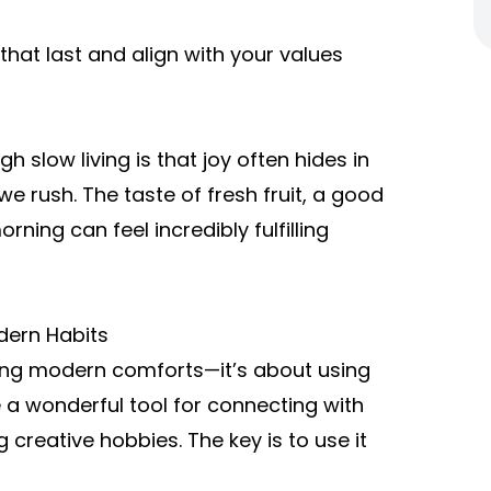
that last and align with your values
h slow living is that joy often hides in
e rush. The taste of fresh fruit, a good
ning can feel incredibly fulfilling
dern Habits
cting modern comforts—it’s about using
 a wonderful tool for connecting with
 creative hobbies. The key is to use it