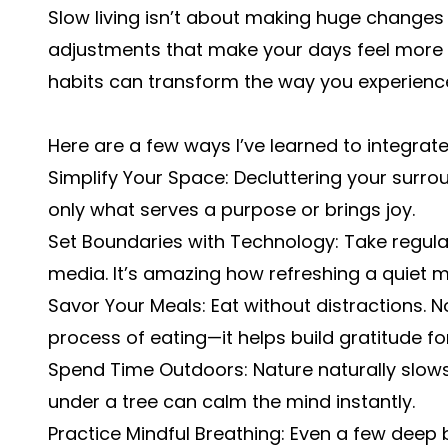
Slow living isn’t about making huge changes o
adjustments that make your days feel more me
habits can transform the way you experience 
Here are a few ways I’ve learned to integrate 
Simplify Your Space: Decluttering your surr
only what serves a purpose or brings joy.
Set Boundaries with Technology: Take regula
media. It’s amazing how refreshing a quiet
Savor Your Meals: Eat without distractions. No
process of eating—it helps build gratitude fo
Spend Time Outdoors: Nature naturally slows 
under a tree can calm the mind instantly.
Practice Mindful Breathing: Even a few deep