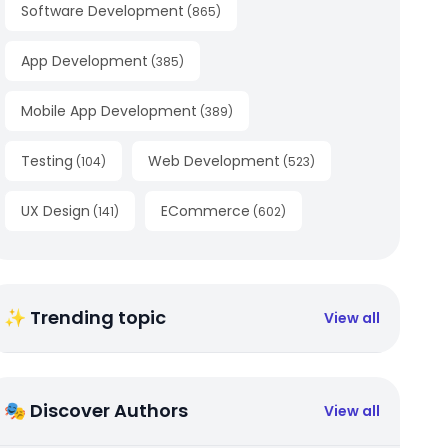
Software Development
(
865
)
App Development
(
385
)
Mobile App Development
(
389
)
Testing
Web Development
(
104
)
(
523
)
UX Design
ECommerce
(
141
)
(
602
)
✨ Trending topic
View all
🎭 Discover Authors
View all