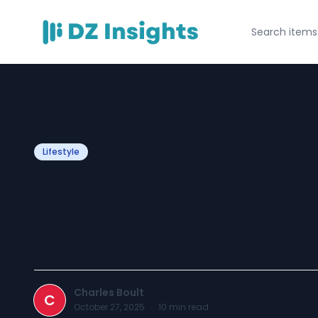
Lifestyle
Why Everyone Is
Slow Living
Charles Boult
C
October 27, 2025
·
10
min read