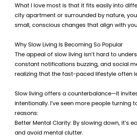
What I love most is that it fits easily into diff
city apartment or surrounded by nature, you
small, conscious changes that align with yo
Why Slow Living Is Becoming So Popular
The appeal of slow living isn’t hard to unde
constant notifications buzzing, and social m
realizing that the fast-paced lifestyle often 
Slow living offers a counterbalance—it invites
intentionally. I’ve seen more people turning t
reasons:
Better Mental Clarity: By slowing down, it’s e
and avoid mental clutter.