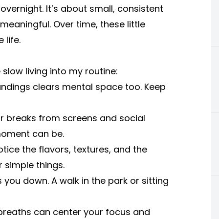
vernight. It’s about small, consistent
aningful. Over time, these little
life.
slow living into my routine:
oundings clears mental space too. Keep
r breaks from screens and social
 moment can be.
tice the flavors, textures, and the
r simple things.
you down. A walk in the park or sitting
 breaths can center your focus and