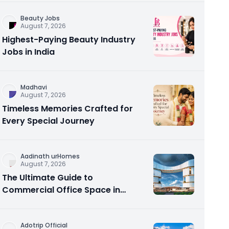
Beauty Jobs
August 7, 2026
Highest-Paying Beauty Industry
Jobs in India
Madhavi
August 7, 2026
Timeless Memories Crafted for
Every Special Journey
Aadinath urHomes
August 7, 2026
The Ultimate Guide to
Commercial Office Space in
Noida – Aadinath UR Homes &
Astrathum
Adotrip Official