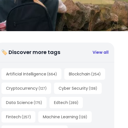
🏷 Discover more tags
View all
Artificial Intelligence
Blockchain
(
664
)
(
254
)
Cryptocurrency
Cyber Security
(
127
)
(
138
)
Data Science
Edtech
(
175
)
(
289
)
Fintech
Machine Learning
(
257
)
(
128
)