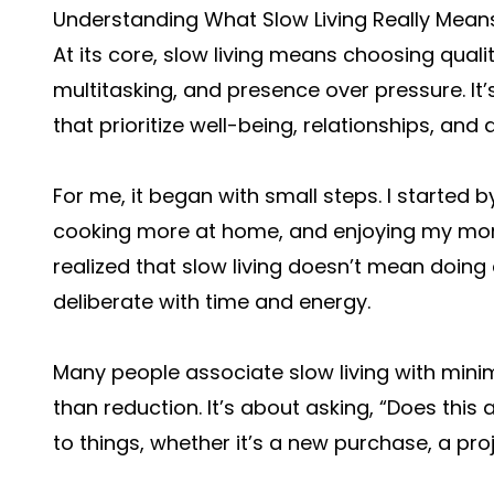
Understanding What Slow Living Really Mean
At its core, slow living means choosing quali
multitasking, and presence over pressure. It’s
that prioritize well-being, relationships, and a
For me, it began with small steps. I started
cooking more at home, and enjoying my morni
realized that slow living doesn’t mean doing
deliberate with time and energy.
Many people associate slow living with minim
than reduction. It’s about asking, “Does this
to things, whether it’s a new purchase, a proj