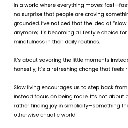
In a world where everything moves fast—fast f
no surprise that people are craving somethin
grounded. I’ve noticed that the idea of “slow 
anymore; it’s becoming a lifestyle choice f
mindfulness in their daily routines.
It’s about savoring the little moments inste
honestly, it’s a refreshing change that feels ri
Slow living encourages us to step back fro
instead focus on being more. It’s not about
rather finding joy in simplicity—something t
otherwise chaotic world.