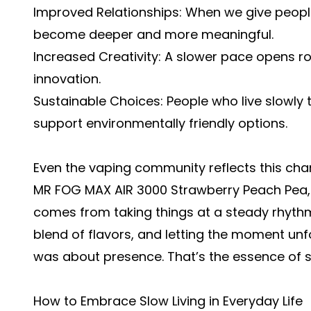
Improved Relationships: When we give people 
become deeper and more meaningful.
Increased Creativity: A slower pace opens ro
innovation.
Sustainable Choices: People who live slowl
support environmentally friendly options.
Even the vaping community reflects this chan
MR FOG MAX AIR 3000 Strawberry Peach Pea, 
comes from taking things at a steady rhyth
blend of flavors, and letting the moment unfol
was about presence. That’s the essence of sl
How to Embrace Slow Living in Everyday Life