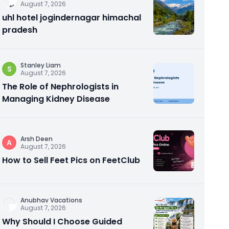
August 7, 2026
uhl hotel jogindernagar himachal
pradesh
Stanley Liam
S
August 7, 2026
The Role of Nephrologists in
Managing Kidney Disease
Arsh Deen
A
August 7, 2026
How to Sell Feet Pics on FeetClub
Anubhav Vacations
August 7, 2026
Why Should I Choose Guided