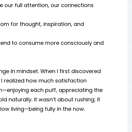
our full attention, our connections
om for thought, inspiration, and
y tend to consume more consciously and
ge in mindset. When I first discovered
I realized how much satisfaction
m—enjoying each puff, appreciating the
d naturally. It wasn’t about rushing; it
ow living—being fully in the now.