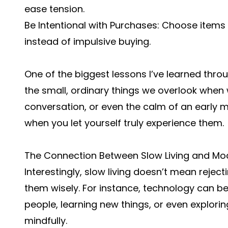
ease tension.
Be Intentional with Purchases: Choose items 
instead of impulsive buying.
One of the biggest lessons I’ve learned throug
the small, ordinary things we overlook when w
conversation, or even the calm of an early mor
when you let yourself truly experience them.
The Connection Between Slow Living and Mo
Interestingly, slow living doesn’t mean reje
them wisely. For instance, technology can be
people, learning new things, or even exploring
mindfully.