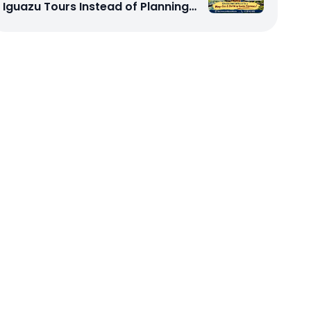
Iguazu Tours Instead of Planning
My Trip Independently?