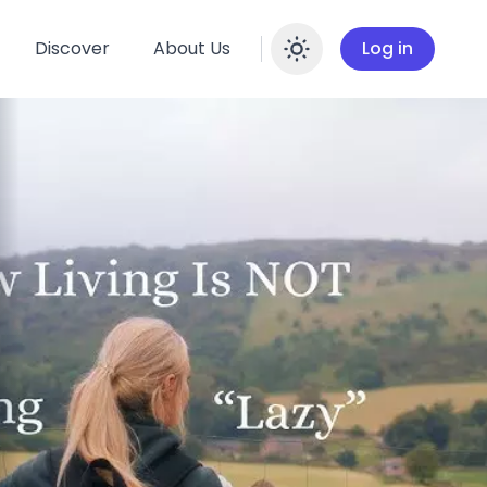
Discover
About Us
Log in
Enable dar