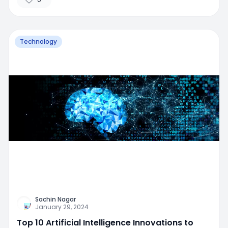
Technology
Sachin Nagar
January 29, 2024
Top 10 Artificial Intelligence Innovations to