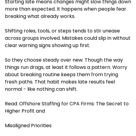
Starting late means changes might slow things down
more than expected. It happens when people fear
breaking what already works.
Shifting roles, tools, or steps tends to stir unease
across groups involved. Mistakes could slip in without
clear warning signs showing up first.
So they choose steady over new. Though the way
things run drags, at least it follows a pattern. Worry
about breaking routine keeps them from trying
fresh paths. That habit makes late results feel
normal - like nothing can shift.
Read:
Offshore Staffing for CPA Firms: The Secret to
Higher Profit and
Misaligned Priorities