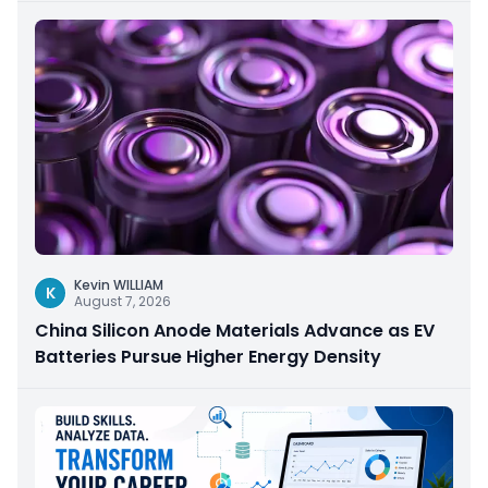
Kevin WILLIAM
K
August 7, 2026
China Silicon Anode Materials Advance as EV
Batteries Pursue Higher Energy Density