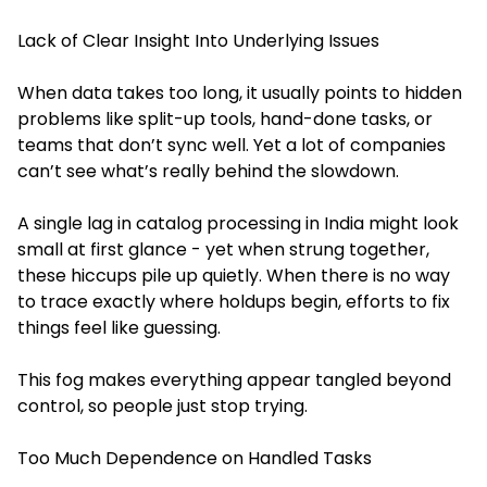
Lack of Clear Insight Into Underlying Issues
When data takes too long, it usually points to hidden
problems like split-up tools, hand-done tasks, or
teams that don’t sync well. Yet a lot of companies
can’t see what’s really behind the slowdown.
A single lag in catalog processing in India might look
small at first glance - yet when strung together,
these hiccups pile up quietly. When there is no way
to trace exactly where holdups begin, efforts to fix
things feel like guessing.
This fog makes everything appear tangled beyond
control, so people just stop trying.
Too Much Dependence on Handled Tasks