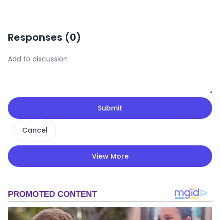
Responses (
0
)
Submit
Cancel
View More