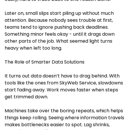
Later on, small slips start piling up without much
attention. Because nobody sees trouble at first,
teams tend to ignore pushing back deadlines.
Something minor feels okay - until it drags down
other parts of the job. What seemed light turns
heavy when left too long.
The Role of Smarter Data Solutions
It turns out data doesn’t have to drag behind. With
tools like the ones from SkyWeb Service, slowdowns
start fading away. Work moves faster when steps
get trimmed down.
Machines take over the boring repeats, which helps
things keep rolling. Seeing where information travels
makes bottlenecks easier to spot. Lag shrinks,