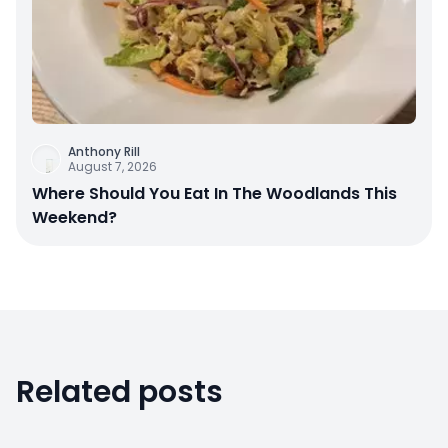
Anthony Rill
August 7, 2026
Where Should You Eat In The Woodlands This
Weekend?
Related posts