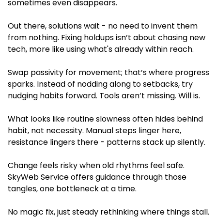
sometimes even disappears.
Out there, solutions wait - no need to invent them
from nothing. Fixing holdups isn’t about chasing new
tech, more like using what's already within reach.
Swap passivity for movement; that’s where progress
sparks. Instead of nodding along to setbacks, try
nudging habits forward. Tools aren’t missing. Will is.
What looks like routine slowness often hides behind
habit, not necessity. Manual steps linger here,
resistance lingers there - patterns stack up silently.
Change feels risky when old rhythms feel safe.
SkyWeb Service offers guidance through those
tangles, one bottleneck at a time.
No magic fix, just steady rethinking where things stall.