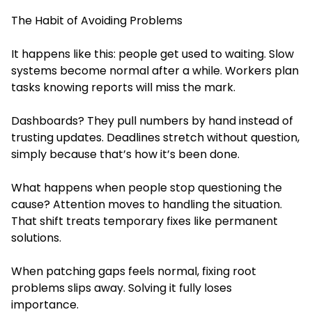
The Habit of Avoiding Problems
It happens like this: people get used to waiting. Slow
systems become normal after a while. Workers plan
tasks knowing reports will miss the mark.
Dashboards? They pull numbers by hand instead of
trusting updates. Deadlines stretch without question,
simply because that’s how it’s been done.
What happens when people stop questioning the
cause? Attention moves to handling the situation.
That shift treats temporary fixes like permanent
solutions.
When patching gaps feels normal, fixing root
problems slips away. Solving it fully loses
importance.