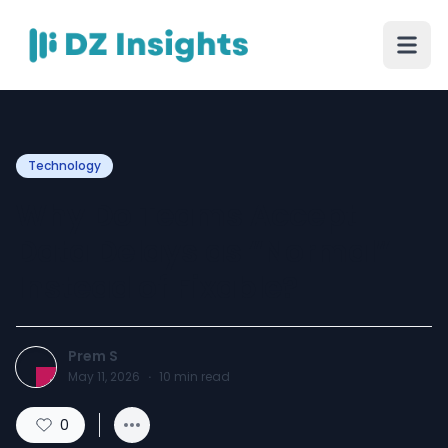
Technology
Why Do Teams Accept
Data Delays as “Normal”
Instead of Fixable?
Prem S
May 11, 2026
·
10
min read
0