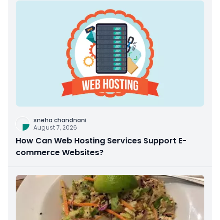
sneha chandnani
August 7, 2026
How Can Web Hosting Services Support E-
commerce Websites?