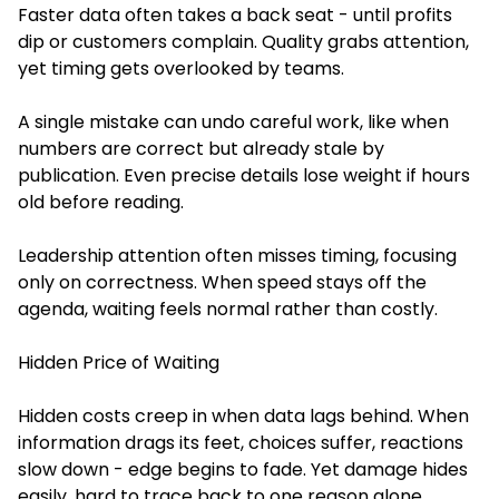
Faster data often takes a back seat - until profits
dip or customers complain. Quality grabs attention,
yet timing gets overlooked by teams.
A single mistake can undo careful work, like when
numbers are correct but already stale by
publication. Even precise details lose weight if hours
old before reading.
Leadership attention often misses timing, focusing
only on correctness. When speed stays off the
agenda, waiting feels normal rather than costly.
Hidden Price of Waiting
Hidden costs creep in when data lags behind. When
information drags its feet, choices suffer, reactions
slow down - edge begins to fade. Yet damage hides
easily, hard to trace back to one reason alone.