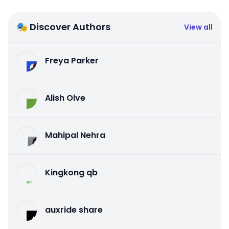
🎭 Discover Authors
View all
Freya Parker
Alish Olve
Mahipal Nehra
Kingkong qb
auxride share