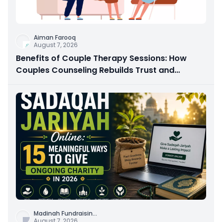
Aiman Farooq
August 7, 2026
Benefits of Couple Therapy Sessions: How
Couples Counseling Rebuilds Trust and
Connection
Madinah Fundraisin
...
August 7, 2026