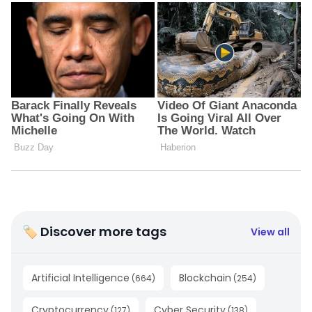
🏷 Discover more tags
View all
Artificial Intelligence
Blockchain
(
664
)
(
254
)
Cryptocurrency
Cyber Security
(
127
)
(
138
)