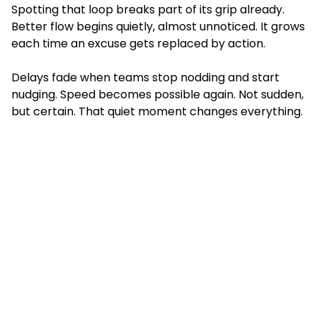
Spotting that loop breaks part of its grip already.
Better flow begins quietly, almost unnoticed. It grows
each time an excuse gets replaced by action.
Delays fade when teams stop nodding and start
nudging. Speed becomes possible again. Not sudden,
but certain. That quiet moment changes everything.