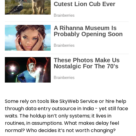
Some rely on tools like SkyWeb Service or hire help
through
data entry outsource in India
- yet still face
waits. The holdup isn’t only systems; it lives in
routines, in assumptions. What makes delay feel
normal? Who decides it’s not worth changing?