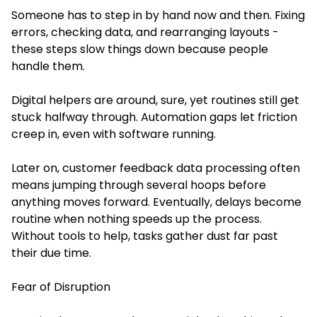
Someone has to step in by hand now and then. Fixing
errors, checking data, and rearranging layouts -
these steps slow things down because people
handle them.
Digital helpers are around, sure, yet routines still get
stuck halfway through. Automation gaps let friction
creep in, even with software running.
Later on, customer feedback data processing often
means jumping through several hoops before
anything moves forward. Eventually, delays become
routine when nothing speeds up the process.
Without tools to help, tasks gather dust far past
their due time.
Fear of Disruption