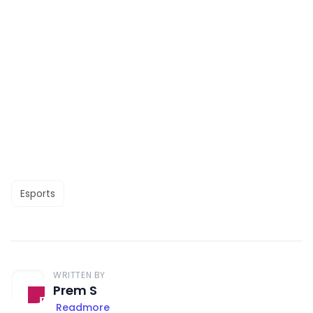
Esports
WRITTEN BY
Prem S
Readmore