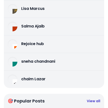
Lisa Marcus
Salma Ajaib
Rejoice hub
sneha chandnani
chaim Lazar
🎯 Popular Posts
View all