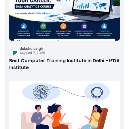
daksha singh
August 7, 2026
Best Computer Training Institute in Delhi - IFDA
Institute