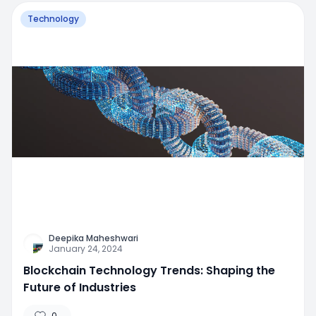
Technology
Deepika Maheshwari
January 24, 2024
Blockchain Technology Trends: Shaping the
Future of Industries
0