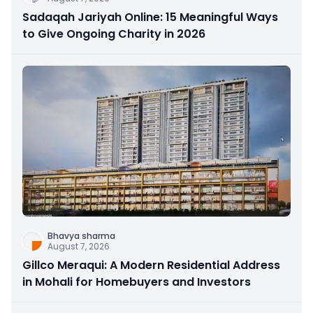
Sadaqah Jariyah Online: 15 Meaningful Ways
to Give Ongoing Charity in 2026
Bhavya sharma
August 7, 2026
Gillco Meraqui: A Modern Residential Address
in Mohali for Homebuyers and Investors