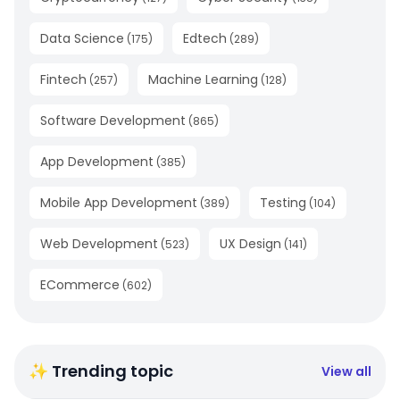
Data Science
Edtech
(
175
)
(
289
)
Fintech
Machine Learning
(
257
)
(
128
)
Software Development
(
865
)
App Development
(
385
)
Mobile App Development
Testing
(
389
)
(
104
)
Web Development
UX Design
(
523
)
(
141
)
ECommerce
(
602
)
✨ Trending topic
View all