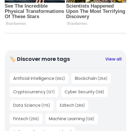
🏷 Discover more tags
View all
Artificial Intelligence
Blockchain
(
662
)
(
254
)
Cryptocurrency
Cyber Security
(
127
)
(
138
)
Data Science
Edtech
(
175
)
(
289
)
Fintech
Machine Learning
(
256
)
(
128
)