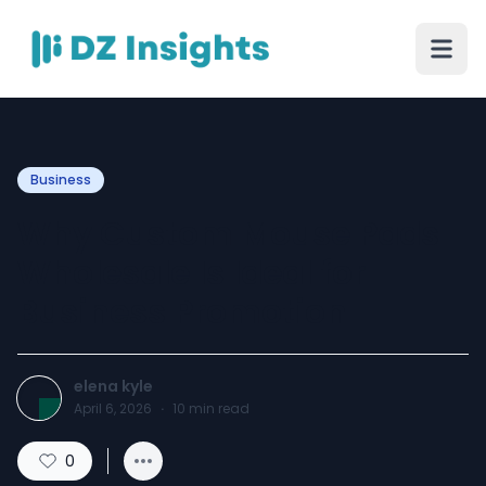
Business
Why Custom Mouse Pads
Wholesale Is Ideal for
Business Promotion
elena kyle
April 6, 2026
·
10
min read
0