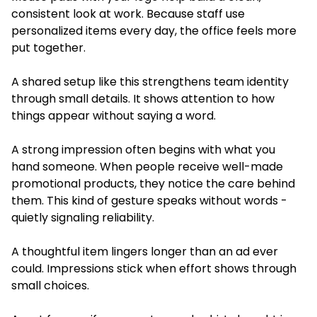
consistent look at work. Because staff use
personalized items every day, the office feels more
put together.
A shared setup like this strengthens team identity
through small details. It shows attention to how
things appear without saying a word.
A strong impression often begins with what you
hand someone. When people receive well-made
promotional products, they notice the care behind
them. This kind of gesture speaks without words -
quietly signaling reliability.
A thoughtful item lingers longer than an ad ever
could. Impressions stick when effort shows through
small choices.