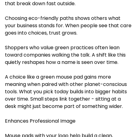
that break down fast outside.
Choosing eco-friendly paths shows others what
your business stands for. When people see that care
goes into choices, trust grows.
Shoppers who value green practices often lean
toward companies walking the talk. A shift like this
quietly reshapes how a name is seen over time.
A choice like a green mouse pad gains more
meaning when paired with other planet-conscious
tools. What you pick today builds into bigger habits
over time. Small steps link together - sitting at a
desk might just become part of something wider.
Enhances Professional Image
Mouse pads with your logo help build a clean,