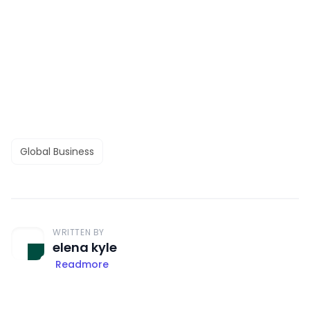
Global Business
WRITTEN BY
elena kyle
Readmore