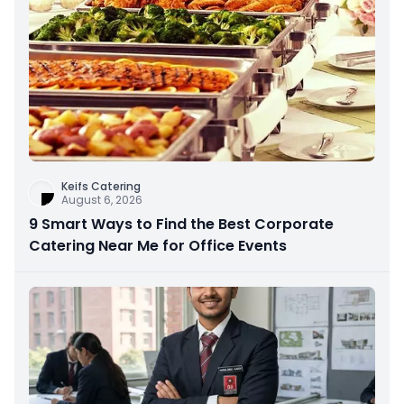
Keifs Catering
August 6, 2026
9 Smart Ways to Find the Best Corporate
Catering Near Me for Office Events