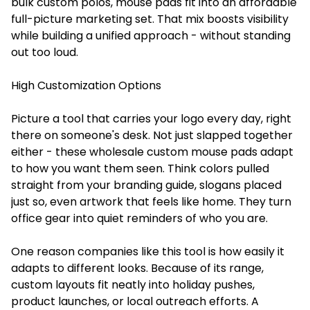
bulk custom polos, mouse pads fit into an affordable
full-picture marketing set. That mix boosts visibility
while building a unified approach - without standing
out too loud.
High Customization Options
Picture a tool that carries your logo every day, right
there on someone's desk. Not just slapped together
either - these wholesale custom mouse pads
adapt
to how you want them seen. Think colors pulled
straight from your branding guide, slogans placed
just so, even artwork that feels like home. They turn
office gear into quiet reminders of who you are.
One reason companies like this tool is how easily it
adapts to different looks. Because of its range,
custom layouts fit neatly into holiday pushes,
product launches, or local outreach efforts. A