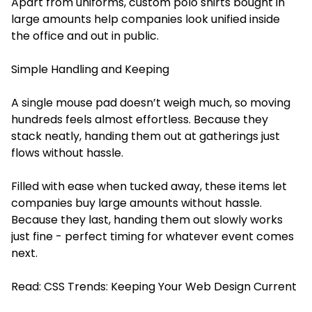
Apart from uniforms, custom polo shirts bought in
large amounts help companies look unified inside
the office and out in public.
Simple Handling and Keeping
A single mouse pad doesn’t weigh much, so moving
hundreds feels almost effortless. Because they
stack neatly, handing them out at gatherings just
flows without hassle.
Filled with ease when tucked away, these items let
companies buy large amounts without hassle.
Because they last, handing them out slowly works
just fine - perfect timing for whatever event comes
next.
Read:
CSS Trends: Keeping Your Web Design Current