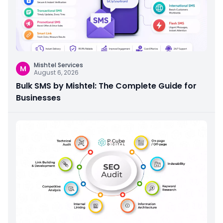
Mishtel Services
M
August 6, 2026
Bulk SMS by Mishtel: The Complete Guide for
Businesses