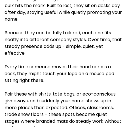
bulk hits the mark. Built to last, they sit on desks day
after day, staying useful while quietly promoting your
name.
Because they can be fully tailored, each one fits
neatly into different company styles. Over time, that
steady presence adds up - simple, quiet, yet
effective.
Every time someone moves their hand across a
desk, they might touch your logo on a mouse pad
sitting right there.
Pair these with shirts, tote bags, or eco-conscious
giveaways, and suddenly your name shows up in
more places than expected. Offices, classrooms,
trade show floors - these spots become quiet
stages where branded mats do steady work without