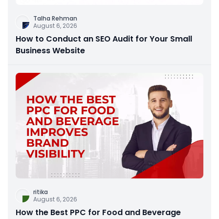
Talha Rehman
August 6, 2026
How to Conduct an SEO Audit for Your Small
Business Website
ritika
August 6, 2026
How the Best PPC for Food and Beverage