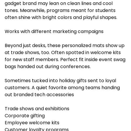
gadget brand may lean on clean lines and cool
tones. Meanwhile, programs meant for students
often shine with bright colors and playful shapes.
Works with different marketing campaigns
Beyond just desks, these personalized mats show up
at trade shows, too. Often spotted in welcome kits
for new staff members. Perfect fit inside event swag
bags handed out during conferences.
Sometimes tucked into holiday gifts sent to loyal
customers. A quiet favorite among teams handing
out branded tech accessories
Trade shows and exhibitions
Corporate gifting
Employee welcome kits
Customer loyalty programs