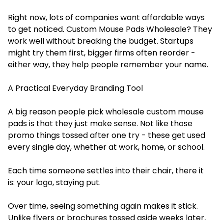
Right now, lots of companies want affordable ways
to get noticed. Custom Mouse Pads Wholesale? They
work well without breaking the budget. Startups
might try them first, bigger firms often reorder -
either way, they help people remember your name.
A Practical Everyday Branding Tool
A big reason people pick wholesale custom mouse
pads is that they just make sense. Not like those
promo things tossed after one try - these get used
every single day, whether at work, home, or school.
Each time someone settles into their chair, there it
is: your logo, staying put.
Over time, seeing something again makes it stick.
Unlike flyers or brochures tossed aside weeks later,