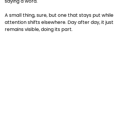
saying a word.
A small thing, sure, but one that stays put while
attention shifts elsewhere. Day after day, it just
remains visible, doing its part.