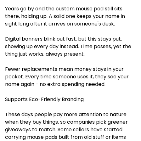
Years go by and the custom mouse pad still sits
there, holding up. A solid one keeps your name in
sight long after it arrives on someone's desk.
Digital banners blink out fast, but this stays put,
showing up every day instead. Time passes, yet the
thing just works, always present.
Fewer replacements mean money stays in your
pocket. Every time someone uses it, they see your
name again - no extra spending needed.
Supports Eco-Friendly Branding
These days people pay more attention to nature
when they buy things, so companies pick greener
giveaways to match. Some sellers have started
carrying mouse pads built from old stuff or items