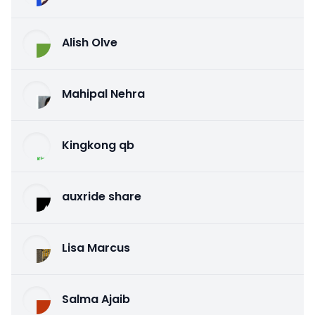
Alish Olve
Mahipal Nehra
Kingkong qb
auxride share
Lisa Marcus
Salma Ajaib