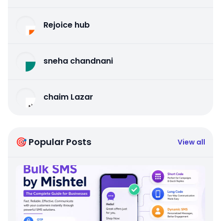
Rejoice hub
sneha chandnani
chaim Lazar
🎯 Popular Posts
View all