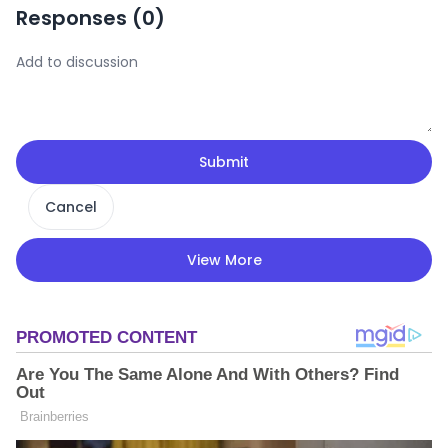
Responses (
0
)
Submit
Cancel
View More