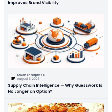
Improves Brand Visibility
Saxon EnterpriseAi
August 6, 2026
Supply Chain Intelligence — Why Guesswork Is
No Longer an Option?