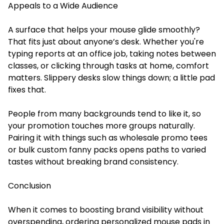
Appeals to a Wide Audience
A surface that helps your mouse glide smoothly?
That fits just about anyone’s desk. Whether you're
typing reports at an office job, taking notes between
classes, or clicking through tasks at home, comfort
matters. Slippery desks slow things down; a little pad
fixes that.
People from many backgrounds tend to like it, so
your promotion touches more groups naturally.
Pairing it with things such as wholesale promo tees
or bulk custom fanny packs opens paths to varied
tastes without breaking brand consistency.
Conclusion
When it comes to boosting brand visibility without
overspending, ordering personalized mouse pads in