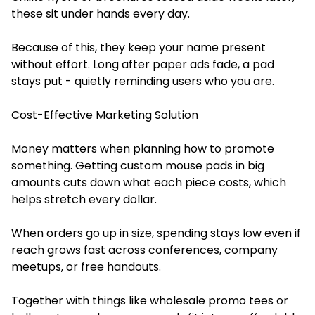
these sit under hands every day.
Because of this, they keep your name present
without effort. Long after paper ads fade, a pad
stays put - quietly reminding users who you are.
Cost-Effective Marketing Solution
Money matters when planning how to promote
something. Getting custom mouse pads in big
amounts cuts down what each piece costs, which
helps stretch every dollar.
When orders go up in size, spending stays low even if
reach grows fast across conferences, company
meetups, or free handouts.
Together with things like wholesale promo tees or