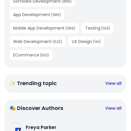
Software Development
(
865
)
App Development
(
385
)
Mobile App Development
Testing
(
389
)
(
104
)
Web Development
UX Design
(
523
)
(
141
)
ECommerce
(
601
)
✨ Trending topic
View all
🎭 Discover Authors
View all
Freya Parker