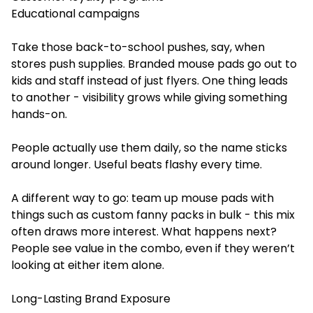
Educational campaigns
Take those back-to-school pushes, say, when
stores push supplies. Branded mouse pads go out to
kids and staff instead of just flyers. One thing leads
to another - visibility grows while giving something
hands-on.
People actually use them daily, so the name sticks
around longer. Useful beats flashy every time.
A different way to go: team up mouse pads with
things such as custom fanny packs in bulk - this mix
often draws more interest. What happens next?
People see value in the combo, even if they weren’t
looking at either item alone.
Long-Lasting Brand Exposure