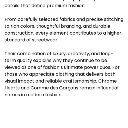
details that define premium fashion.
From carefully selected fabrics and precise stitching
to rich colors, thoughtful branding, and durable
construction, every element contributes to a higher
standard of streetwear.
Their combination of luxury, creativity, and long-
term quality explains why they continue to be
viewed as one of fashion’s ultimate power duos. For
those who appreciate clothing that delivers both
visual impact and reliable craftsmanship, Chrome
Hearts and Comme des Garçons remain influential
names in modern fashion.