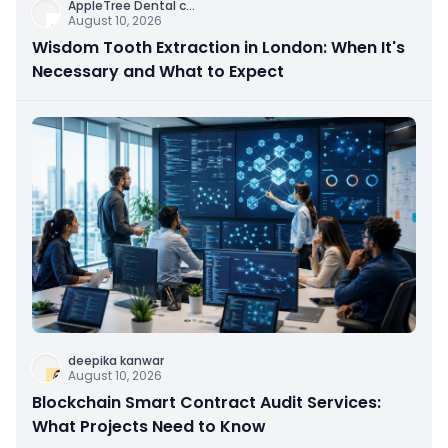
AppleTree Dental c
...
August 10, 2026
Wisdom Tooth Extraction in London: When It's
Necessary and What to Expect
deepika kanwar
August 10, 2026
Blockchain Smart Contract Audit Services:
What Projects Need to Know