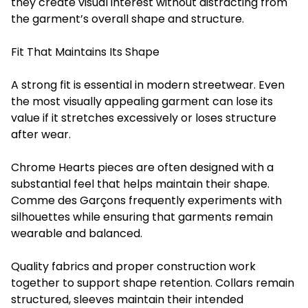
they create visual interest without distracting from
the garment’s overall shape and structure.
Fit That Maintains Its Shape
A strong fit is essential in modern streetwear. Even
the most visually appealing garment can lose its
value if it stretches excessively or loses structure
after wear.
Chrome Hearts pieces are often designed with a
substantial feel that helps maintain their shape.
Comme des Garçons frequently experiments with
silhouettes while ensuring that garments remain
wearable and balanced.
Quality fabrics and proper construction work
together to support shape retention. Collars remain
structured, sleeves maintain their intended