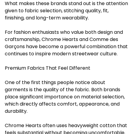
What makes these brands stand out is the attention
given to fabric selection, stitching quality, fit,
finishing, and long-term wearability.
For fashion enthusiasts who value both design and
craftsmanship, Chrome Hearts and Comme des
Garçons have become a powerful combination that
continues to inspire modern streetwear culture.
Premium Fabrics That Feel Different
One of the first things people notice about
garments is the quality of the fabric. Both brands
place significant importance on material selection,
which directly affects comfort, appearance, and
durability.
Chrome Hearts often uses heavyweight cotton that
feels substantial without becoming uncomfortable.