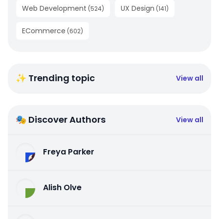
Web Development
UX Design
(
524
)
(
141
)
ECommerce
(
602
)
✨ Trending topic
View all
🎭 Discover Authors
View all
Freya Parker
Alish Olve