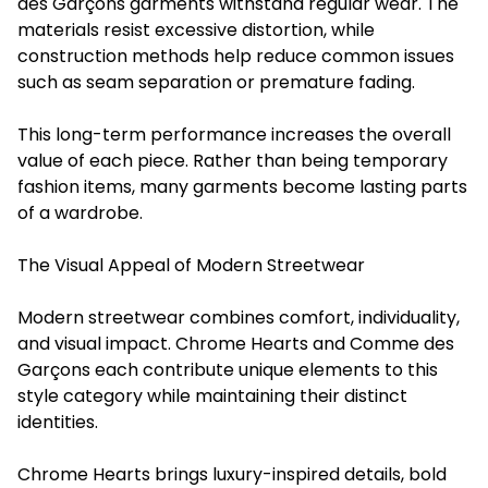
des Garçons garments withstand regular wear. The
materials resist excessive distortion, while
construction methods help reduce common issues
such as seam separation or premature fading.
This long-term performance increases the overall
value of each piece. Rather than being temporary
fashion items, many garments become lasting parts
of a wardrobe.
The Visual Appeal of Modern Streetwear
Modern streetwear combines comfort, individuality,
and visual impact. Chrome Hearts and Comme des
Garçons each contribute unique elements to this
style category while maintaining their distinct
identities.
Chrome Hearts brings luxury-inspired details, bold