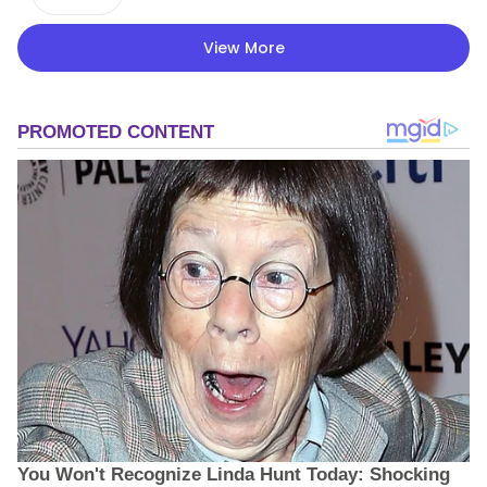
View More