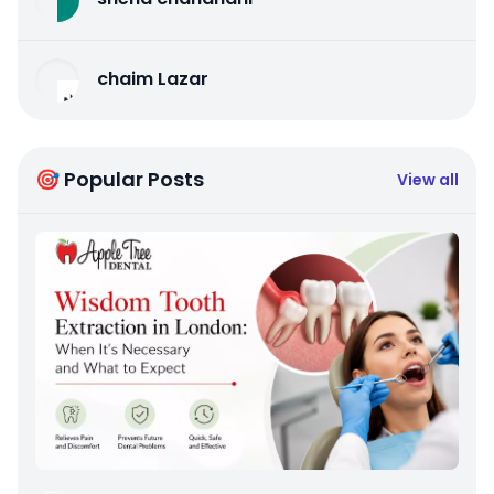
chaim Lazar
🎯 Popular Posts
View all