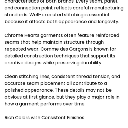
characteristics of both brands. Every seam, panel,
and connection point reflects careful manufacturing
standards. Well-executed stitching is essential
because it affects both appearance and longevity.
Chrome Hearts garments often feature reinforced
seams that help maintain structure through
repeated wear. Comme des Garçons is known for
detailed construction techniques that support its
creative designs while preserving durability.
Clean stitching lines, consistent thread tension, and
accurate seam placement all contribute to a
polished appearance. These details may not be
obvious at first glance, but they play a major role in
how a garment performs over time.
Rich Colors with Consistent Finishes