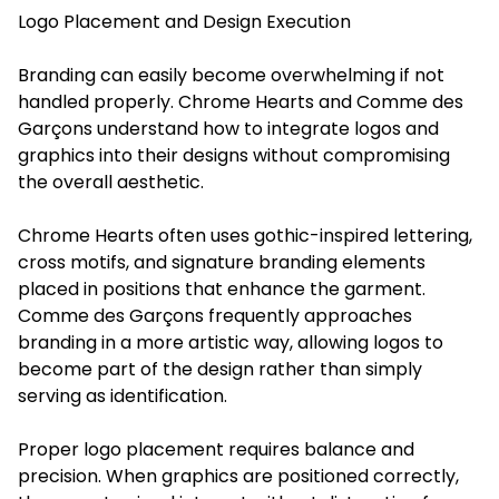
Logo Placement and Design Execution
Branding can easily become overwhelming if not
handled properly. Chrome Hearts and Comme des
Garçons understand how to integrate logos and
graphics into their designs without compromising
the overall aesthetic.
Chrome Hearts often uses gothic-inspired lettering,
cross motifs, and signature branding elements
placed in positions that enhance the garment.
Comme des Garçons frequently approaches
branding in a more artistic way, allowing logos to
become part of the design rather than simply
serving as identification.
Proper logo placement requires balance and
precision. When graphics are positioned correctly,