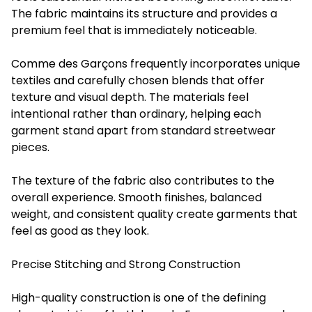
The fabric maintains its structure and provides a
premium feel that is immediately noticeable.
Comme des Garçons frequently incorporates unique
textiles and carefully chosen blends that offer
texture and visual depth. The materials feel
intentional rather than ordinary, helping each
garment stand apart from standard streetwear
pieces.
The texture of the fabric also contributes to the
overall experience. Smooth finishes, balanced
weight, and consistent quality create garments that
feel as good as they look.
Precise Stitching and Strong Construction
High-quality construction is one of the defining