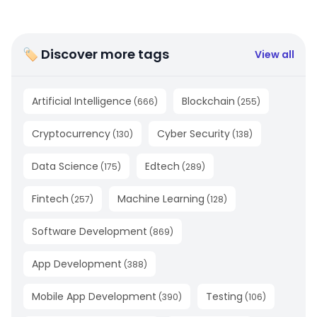
🏷 Discover more tags
View all
Artificial Intelligence
Blockchain
(
666
)
(
255
)
Cryptocurrency
Cyber Security
(
130
)
(
138
)
Data Science
Edtech
(
175
)
(
289
)
Fintech
Machine Learning
(
257
)
(
128
)
Software Development
(
869
)
App Development
(
388
)
Mobile App Development
Testing
(
390
)
(
106
)