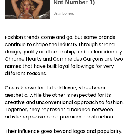
Fashion trends come and go, but some brands
continue to shape the industry through strong
design, quality craftsmanship, and a clear identity.
Chrome Hearts and Comme des Garçons are two
names that have built loyal followings for very
different reasons.
One is known for its bold luxury streetwear
aesthetic, while the other is respected for its
creative and unconventional approach to fashion.
Together, they represent a balance between
artistic expression and premium construction.
Their influence goes beyond logos and popularity.