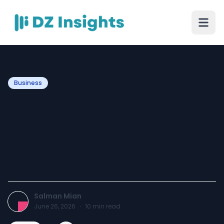
Business
Why Chrome Hearts &
Comme des Garçons Are
Fashion’s Ultimate Power
Duo
Salman Mian
June 26, 2026
·
10
min read