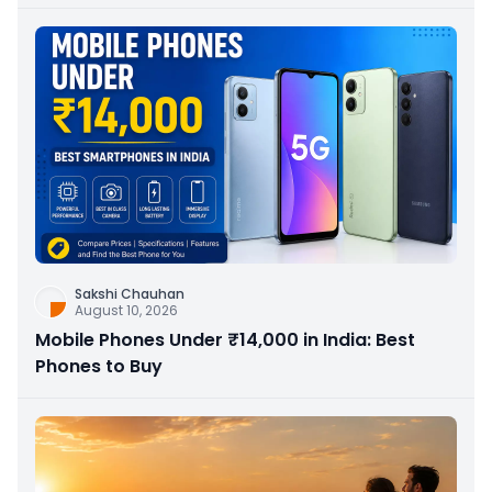
Sakshi Chauhan
August 10, 2026
Mobile Phones Under ₹14,000 in India: Best
Phones to Buy