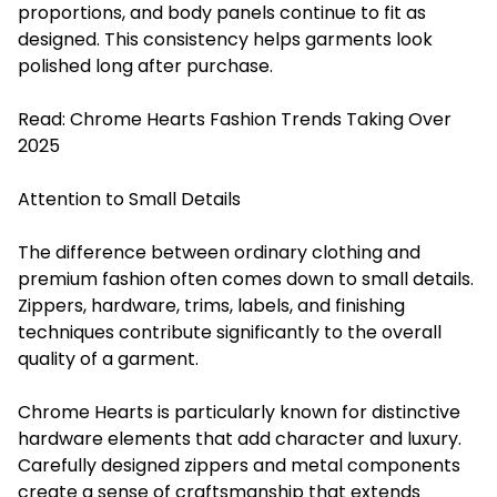
proportions, and body panels continue to fit as
designed. This consistency helps garments look
polished long after purchase.
Read:
Chrome Hearts Fashion Trends Taking Over
2025
Attention to Small Details
The difference between ordinary clothing and
premium fashion often comes down to small details.
Zippers, hardware, trims, labels, and finishing
techniques contribute significantly to the overall
quality of a garment.
Chrome Hearts is particularly known for distinctive
hardware elements that add character and luxury.
Carefully designed zippers and metal components
create a sense of craftsmanship that extends