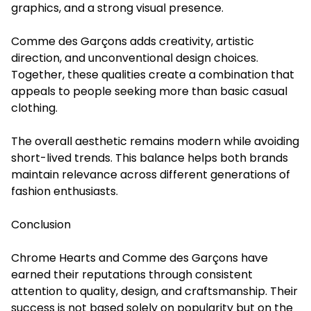
graphics, and a strong visual presence.
Comme des Garçons adds creativity, artistic
direction, and unconventional design choices.
Together, these qualities create a combination that
appeals to people seeking more than basic casual
clothing.
The overall aesthetic remains modern while avoiding
short-lived trends. This balance helps both brands
maintain relevance across different generations of
fashion enthusiasts.
Conclusion
Chrome Hearts and Comme des Garçons have
earned their reputations through consistent
attention to quality, design, and craftsmanship. Their
success is not based solely on popularity but on the