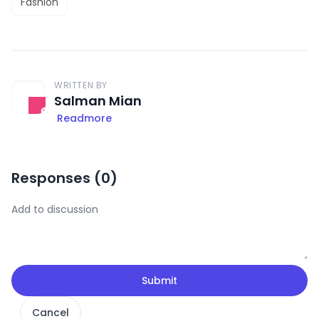
Fashion
WRITTEN BY
Salman Mian
Readmore
Responses (
0
)
Submit
Cancel