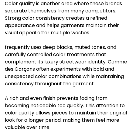
Color quality is another area where these brands
separate themselves from many competitors.
Strong color consistency creates a refined
appearance and helps garments maintain their
visual appeal after multiple washes.
frequently uses deep blacks, muted tones, and
carefully controlled color treatments that
complement its luxury streetwear identity. Comme
des Garçons often experiments with bold and
unexpected color combinations while maintaining
consistency throughout the garment.
A rich and even finish prevents fading from
becoming noticeable too quickly. This attention to
color quality allows pieces to maintain their original
look for a longer period, making them feel more
valuable over time.