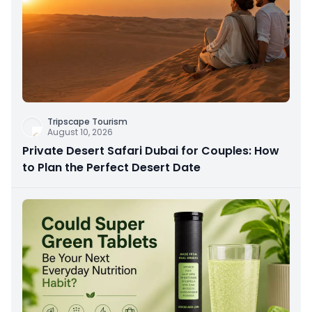
Tripscape Tourism
August 10, 2026
Private Desert Safari Dubai for Couples: How
to Plan the Perfect Desert Date