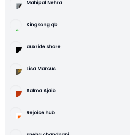
Mahipal Nehra
Kingkong qb
auxride share
Lisa Marcus
Salma Ajaib
Rejoice hub
sneha chandnani