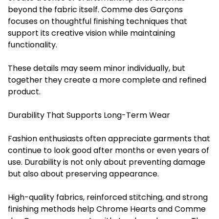
beyond the fabric itself. Comme des Garçons
focuses on thoughtful finishing techniques that
support its creative vision while maintaining
functionality.
These details may seem minor individually, but
together they create a more complete and refined
product.
Durability That Supports Long-Term Wear
Fashion enthusiasts often appreciate garments that
continue to look good after months or even years of
use. Durability is not only about preventing damage
but also about preserving appearance.
High-quality fabrics, reinforced stitching, and strong
finishing methods help Chrome Hearts and Comme