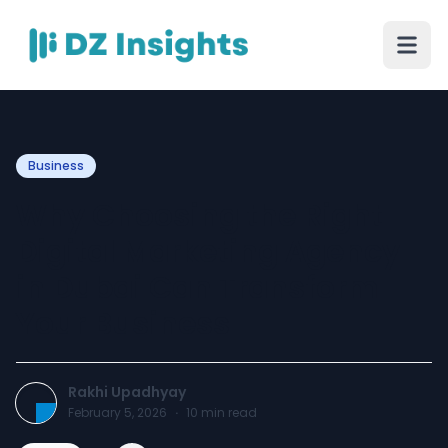
Business
Why Choosing the Right
Digital Marketing Agency
in Dubai Can Transform
Your Business
Rakhi Upadhyay
February 5, 2026
·
10
min read