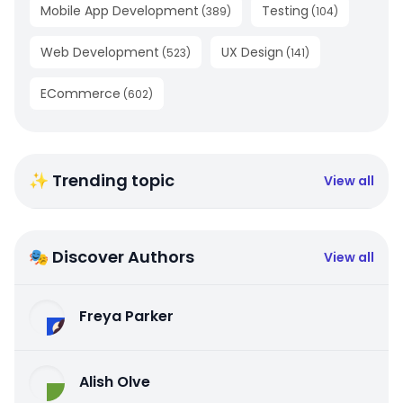
Mobile App Development
Testing
(
389
)
(
104
)
Web Development
UX Design
(
523
)
(
141
)
ECommerce
(
602
)
✨ Trending topic
View all
🎭 Discover Authors
View all
Freya Parker
Alish Olve