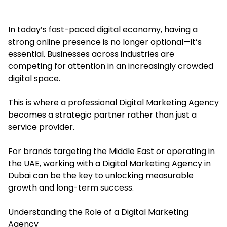
In today’s fast-paced digital economy, having a
strong online presence is no longer optional—it’s
essential. Businesses across industries are
competing for attention in an increasingly crowded
digital space.
This is where a professional Digital Marketing Agency
becomes a strategic partner rather than just a
service provider.
For brands targeting the Middle East or operating in
the UAE, working with a Digital Marketing Agency in
Dubai can be the key to unlocking measurable
growth and long-term success.
Understanding the Role of a Digital Marketing
Agency