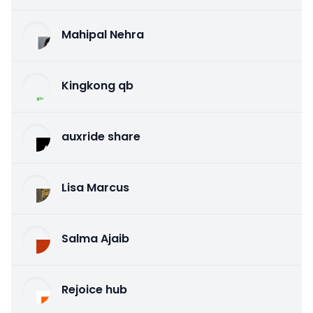
Mahipal Nehra
Kingkong qb
auxride share
Lisa Marcus
Salma Ajaib
Rejoice hub