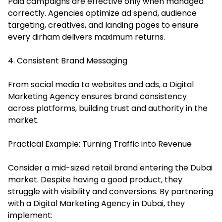
Paid campaigns are effective only when managed
correctly. Agencies optimize ad spend, audience
targeting, creatives, and landing pages to ensure
every dirham delivers maximum returns.
4. Consistent Brand Messaging
From social media to websites and ads, a Digital
Marketing Agency ensures brand consistency
across platforms, building trust and authority in the
market.
Practical Example: Turning Traffic into Revenue
Consider a mid-sized retail brand entering the Dubai
market. Despite having a good product, they
struggle with visibility and conversions. By partnering
with a Digital Marketing Agency in Dubai, they
implement: