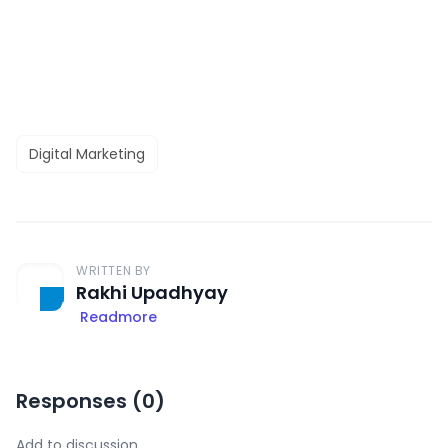
Digital Marketing
WRITTEN BY
Rakhi Upadhyay
Readmore
Responses (
0
)