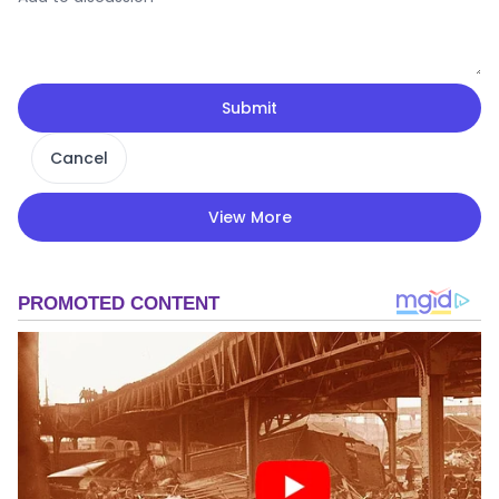
Submit
Cancel
View More