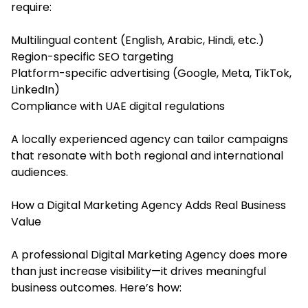
require:
Multilingual content (English, Arabic, Hindi, etc.)
Region-specific SEO targeting
Platform-specific advertising (Google, Meta, TikTok,
LinkedIn)
Compliance with UAE digital regulations
A locally experienced agency can tailor campaigns
that resonate with both regional and international
audiences.
How a Digital Marketing Agency Adds Real Business
Value
A professional Digital Marketing Agency does more
than just increase visibility—it drives meaningful
business outcomes. Here’s how: