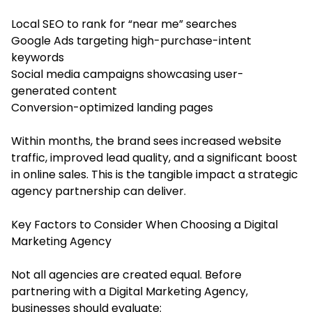
Local SEO to rank for “near me” searches
Google Ads targeting high-purchase-intent
keywords
Social media campaigns showcasing user-
generated content
Conversion-optimized landing pages
Within months, the brand sees increased website
traffic, improved lead quality, and a significant boost
in online sales. This is the tangible impact a strategic
agency partnership can deliver.
Key Factors to Consider When Choosing a Digital
Marketing Agency
Not all agencies are created equal. Before
partnering with a Digital Marketing Agency,
businesses should evaluate: