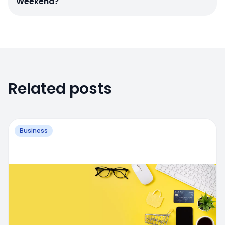
Weekend?
Related posts
Business