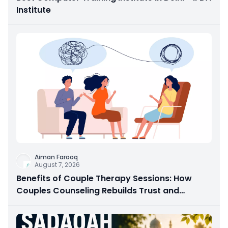
Institute
Aiman Farooq
August 7, 2026
Benefits of Couple Therapy Sessions: How
Couples Counseling Rebuilds Trust and
Connection