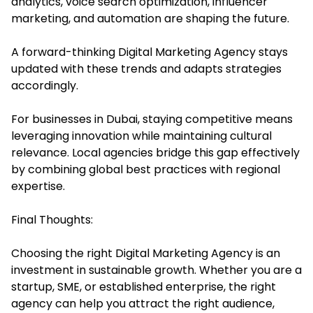
analytics, voice search optimization, influencer
marketing, and automation are shaping the future.
A forward-thinking Digital Marketing Agency stays
updated with these trends and adapts strategies
accordingly.
For businesses in Dubai, staying competitive means
leveraging innovation while maintaining cultural
relevance. Local agencies bridge this gap effectively
by combining global best practices with regional
expertise.
Final Thoughts:
Choosing the right Digital Marketing Agency is an
investment in sustainable growth. Whether you are a
startup, SME, or established enterprise, the right
agency can help you attract the right audience,