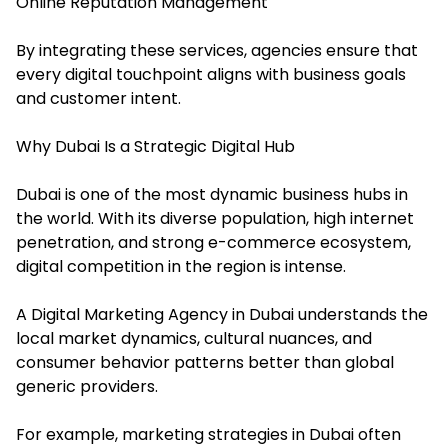
Online Reputation Management
By integrating these services, agencies ensure that
every digital touchpoint aligns with business goals
and customer intent.
Why Dubai Is a Strategic Digital Hub
Dubai is one of the most dynamic business hubs in
the world. With its diverse population, high internet
penetration, and strong e-commerce ecosystem,
digital competition in the region is intense.
A Digital Marketing Agency in Dubai understands the
local market dynamics, cultural nuances, and
consumer behavior patterns better than global
generic providers.
For example, marketing strategies in Dubai often