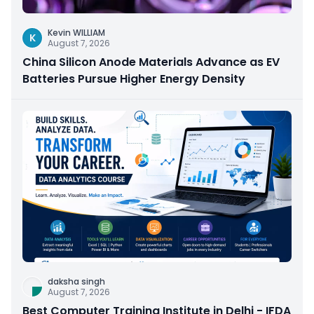
Kevin WILLIAM
K
August 7, 2026
China Silicon Anode Materials Advance as EV
Batteries Pursue Higher Energy Density
daksha singh
August 7, 2026
Best Computer Training Institute in Delhi - IFDA