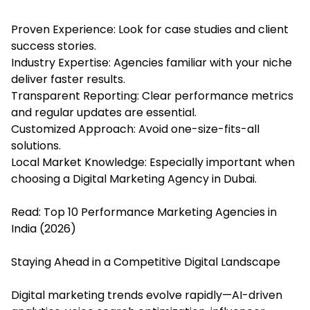
Proven Experience: Look for case studies and client
success stories.
Industry Expertise: Agencies familiar with your niche
deliver faster results.
Transparent Reporting: Clear performance metrics
and regular updates are essential.
Customized Approach: Avoid one-size-fits-all
solutions.
Local Market Knowledge: Especially important when
choosing a Digital Marketing Agency in Dubai.
Read:
Top 10 Performance Marketing Agencies in
India (2026)
Staying Ahead in a Competitive Digital Landscape
Digital marketing trends evolve rapidly—AI-driven