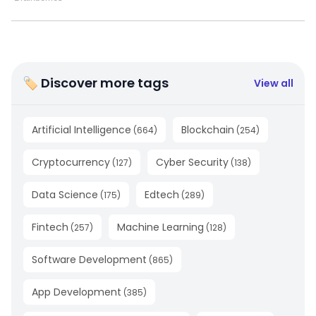
🏷 Discover more tags
View all
Artificial Intelligence
Blockchain
(
664
)
(
254
)
Cryptocurrency
Cyber Security
(
127
)
(
138
)
Data Science
Edtech
(
175
)
(
289
)
Fintech
Machine Learning
(
257
)
(
128
)
Software Development
(
865
)
App Development
(
385
)