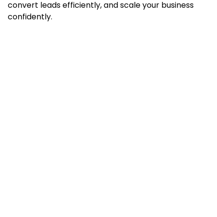
convert leads efficiently, and scale your business
confidently.