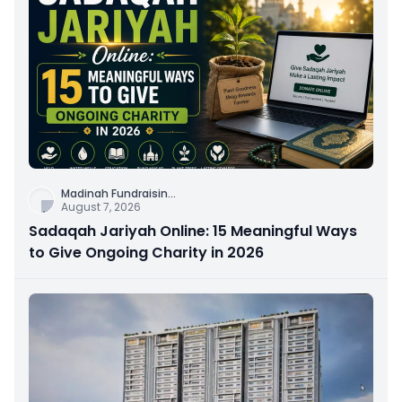
Madinah Fundraisin
...
August 7, 2026
Sadaqah Jariyah Online: 15 Meaningful Ways
to Give Ongoing Charity in 2026