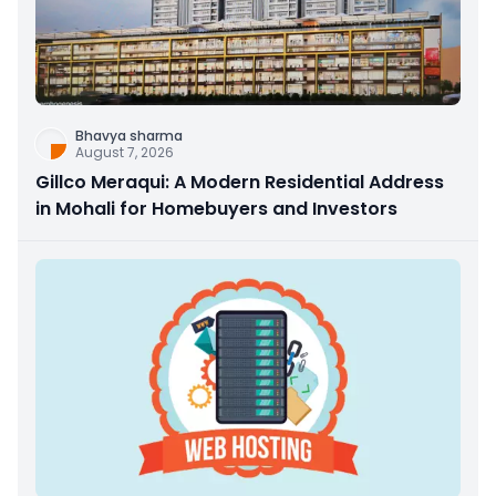
Bhavya sharma
August 7, 2026
Gillco Meraqui: A Modern Residential Address
in Mohali for Homebuyers and Investors