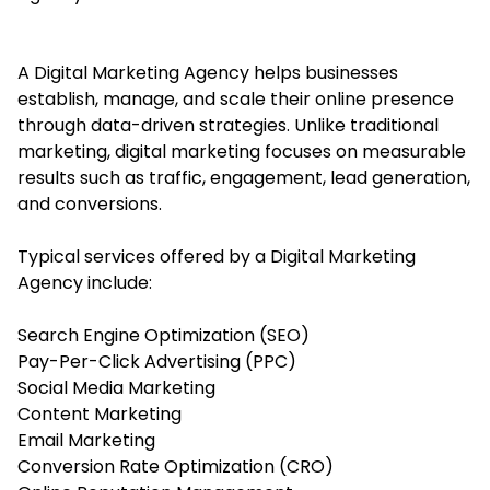
A Digital Marketing Agency helps b
usinesses
establish, manage, and scale their online presence
through data-driven strategies. Unlike traditional
marketing, digital marketing focuses on measurable
results such as traffic, engagement, lead generation,
and conversions.
Typical services offered by a Digital Marketing
Agency include:
Search Engine Optimization (SEO)
Pay-Per-Click Advertising (PPC)
Social Media Marketing
Content Marketing
Email Marketing
Conversion Rate Optimization (CRO)