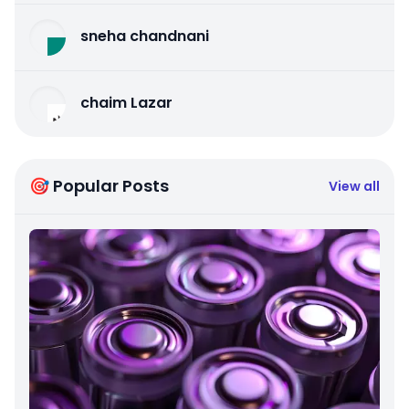
sneha chandnani
chaim Lazar
🎯 Popular Posts
View all