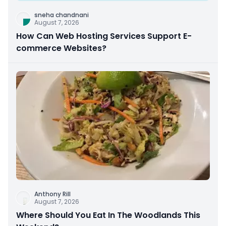
sneha chandnani
August 7, 2026
How Can Web Hosting Services Support E-
commerce Websites?
Anthony Rill
August 7, 2026
Where Should You Eat In The Woodlands This