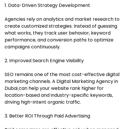
1. Data-Driven Strategy Development
Agencies rely on analytics and market research to
create customized strategies. Instead of guessing
what works, they track user behavior, keyword
performance, and conversion paths to optimize
campaigns continuously.
2. Improved Search Engine Visibility
SEO remains one of the most cost-effective digital
marketing channels.
A Digital Marketing Agency in
Dubai
can help your website rank higher for
location-based and industry-specific keywords,
driving high-intent organic traffic.
3. Better ROI Through Paid Advertising