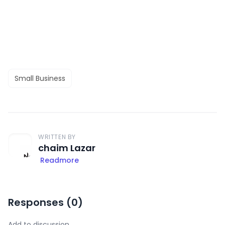
Small Business
WRITTEN BY
chaim Lazar
Readmore
Responses (
0
)