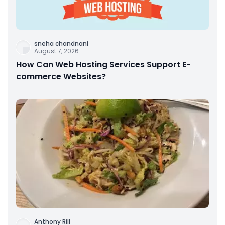
sneha chandnani
August 7, 2026
How Can Web Hosting Services Support E-
commerce Websites?
Anthony Rill