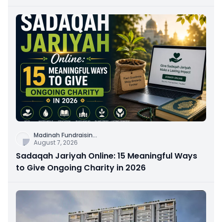
Connection
Madinah Fundraisin
...
August 7, 2026
Sadaqah Jariyah Online: 15 Meaningful Ways
to Give Ongoing Charity in 2026