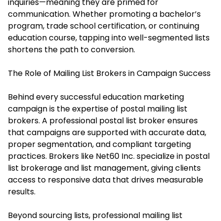
inquiries—meaning they are primed for
communication. Whether promoting a bachelor’s
program, trade school certification, or continuing
education course, tapping into well-segmented lists
shortens the path to conversion.
The Role of Mailing List Brokers in Campaign Success
Behind every successful education marketing
campaign is the expertise of postal mailing list
brokers. A professional postal list broker ensures
that campaigns are supported with accurate data,
proper segmentation, and compliant targeting
practices. Brokers like Net60 Inc. specialize in postal
list brokerage and list management, giving clients
access to responsive data that drives measurable
results.
Beyond sourcing lists, professional mailing list