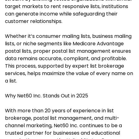
target markets to rent responsive lists, institutions
can generate income while safeguarding their
customer relationships.
Whether it’s consumer mailing lists, business mailing
lists, or niche segments like Medicare Advantage
postal lists, proper postal list management ensures
data remains accurate, compliant, and profitable.
This process, supported by expert list brokerage
services, helps maximize the value of every name on
a list.
Why Net60 Inc. Stands Out in 2025
With more than 20 years of experience in list
brokerage, postal list management, and multi-
channel marketing, Net60 Inc. continues to be a
trusted partner for businesses and educational