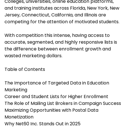
Colleges, universities, online education platforms,
and training institutes across Florida, New York, New
Jersey, Connecticut, California, and Illinois are
competing for the attention of motivated students.
With competition this intense, having access to
accurate, segmented, and highly responsive lists is
the difference between enrollment growth and
wasted marketing dollars.
Table of Contents
The Importance of Targeted Data in Education
Marketing
Career and Student Lists for Higher Enrollment
The Role of Mailing List Brokers in Campaign Success
Maximizing Opportunities with Postal Data
Monetization
Why Net60 Inc. Stands Out in 2025