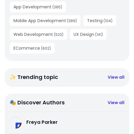
App Development
(
385
)
Mobile App Development
Testing
(
389
)
(
104
)
Web Development
UX Design
(
523
)
(
141
)
ECommerce
(
602
)
✨ Trending topic
View all
🎭 Discover Authors
View all
Freya Parker