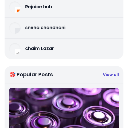
Rejoice hub
sneha chandnani
chaim Lazar
🎯 Popular Posts
View all