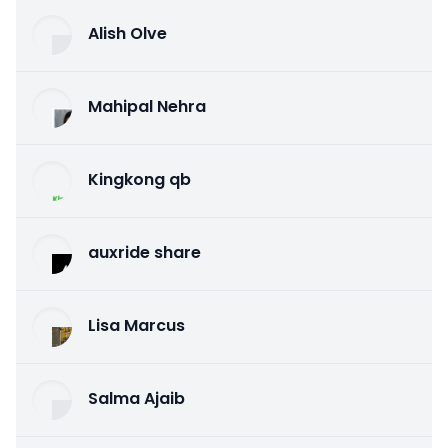
Alish Olve
Mahipal Nehra
Kingkong qb
auxride share
Lisa Marcus
Salma Ajaib