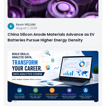
Kevin WILLIAM
K
August 7, 2026
China Silicon Anode Materials Advance as EV
Batteries Pursue Higher Energy Density