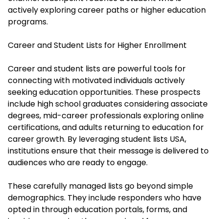
actively exploring career paths or higher education
programs.
Career and Student Lists for Higher Enrollment
Career and student lists are powerful tools for
connecting with motivated individuals actively
seeking education opportunities. These prospects
include high school graduates considering associate
degrees, mid-career professionals exploring online
certifications, and adults returning to education for
career growth. By leveraging student lists USA,
institutions ensure that their message is delivered to
audiences who are ready to engage.
These carefully managed lists go beyond simple
demographics. They include responders who have
opted in through education portals, forms, and