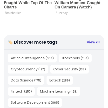
🏷 Discover more tags
View all
Artificial Intelligence
Blockchain
(
664
)
(
254
)
Cryptocurrency
Cyber Security
(
127
)
(
138
)
Data Science
Edtech
(
175
)
(
289
)
Fintech
Machine Learning
(
257
)
(
128
)
Software Development
(
865
)