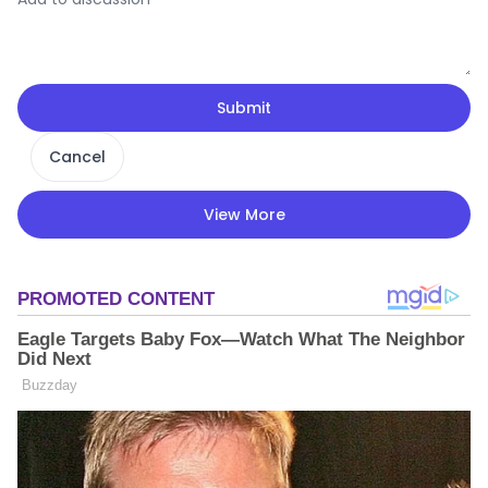
Submit
Cancel
View More