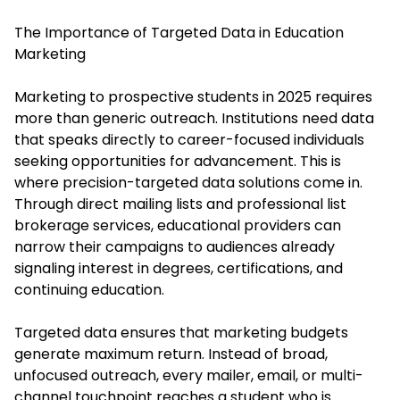
The Importance of Targeted Data in Education
Marketing
Marketing to prospective students in 2025 requires
more than generic outreach. Institutions need data
that speaks directly to career-focused individuals
seeking opportunities for advancement. This is
where precision-targeted data solutions come in.
Through direct mailing lists and professional list
brokerage services, educational providers can
narrow their campaigns to audiences already
signaling interest in degrees, certifications, and
continuing education.
Targeted data ensures that marketing budgets
generate maximum return. Instead of broad,
unfocused outreach, every mailer, email, or multi-
channel touchpoint reaches a student who is