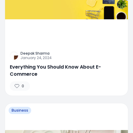
Deepak Sharma
January 24, 2024
Everything You Should Know About E-
Commerce
0
Business