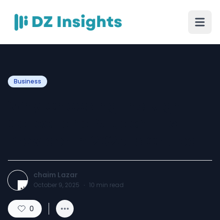
Business
Why Choosing the Right
Career and Student List
Provider in 2025 Is Critical
chaim Lazar
October 9, 2025
·
10
min read
0