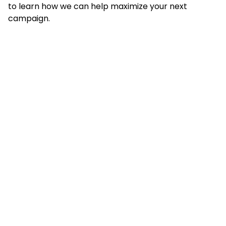
to learn how we can help maximize your next
campaign.