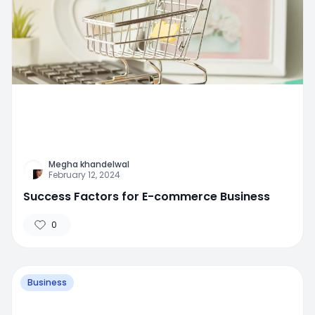
Megha khandelwal
February 12, 2024
Success Factors for E-commerce Business
0
Business