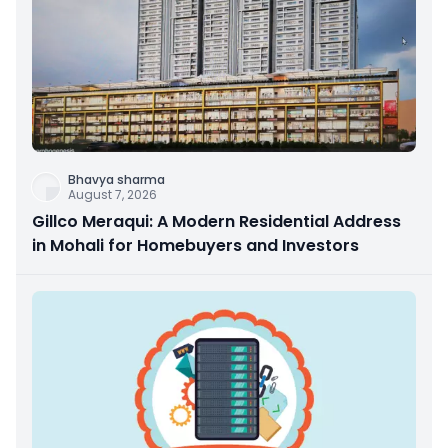
Bhavya sharma
August 7, 2026
Gillco Meraqui: A Modern Residential Address
in Mohali for Homebuyers and Investors