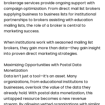
brokerage services provide ongoing support with
campaign optimization. From direct mail list brokers
supplying business to business lists for institutional
partnerships to brokers assisting with education
mailing lists, the role of a broker is central to
marketing success.
When institutions work with seasoned mailing list
brokers, they gain more than data—they gain insight
into proven direct marketing strategies.
Maximizing Opportunities with Postal Data
Monetization
Data isn’t just a tool—it’s an asset. Many
organizations, from educational institutions to
businesses, overlook the value of the data they
already hold. With postal data monetization, this
untapped resource becomes a new revenue
stream. By allowing vetted organizations with similar