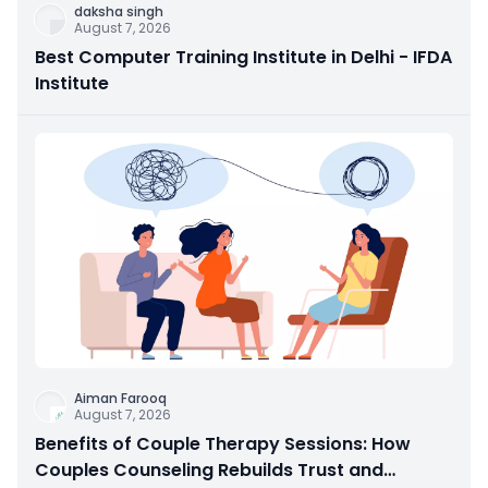
daksha singh
August 7, 2026
Best Computer Training Institute in Delhi - IFDA
Institute
Aiman Farooq
August 7, 2026
Benefits of Couple Therapy Sessions: How
Couples Counseling Rebuilds Trust and