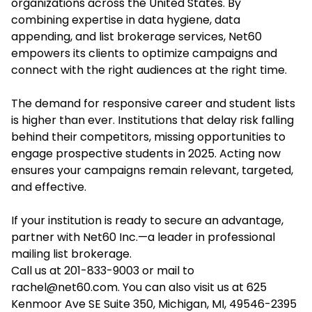
organizations across the United States. By
combining expertise in data hygiene, data
appending, and list brokerage services, Net60
empowers its clients to optimize campaigns and
connect with the right audiences at the right time.
The demand for responsive career and student lists
is higher than ever. Institutions that delay risk falling
behind their competitors, missing opportunities to
engage prospective students in 2025. Acting now
ensures your campaigns remain relevant, targeted,
and effective.
If your institution is ready to secure an advantage,
partner with Net60 Inc.—a leader in professional
mailing list brokerage.
Call us at 201-833-9003 or mail to
rachel@net60.com. You can also visit us at 625
Kenmoor Ave SE Suite 350, Michigan, MI, 49546-2395