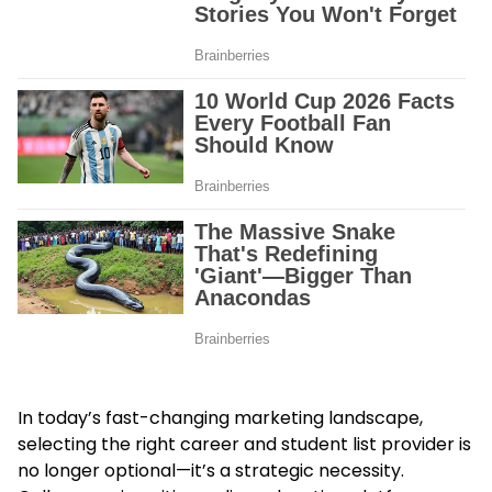
In today’s fast-changing marketing landscape,
selecting the right career and student list provider is
no longer optional—it’s a strategic necessity.