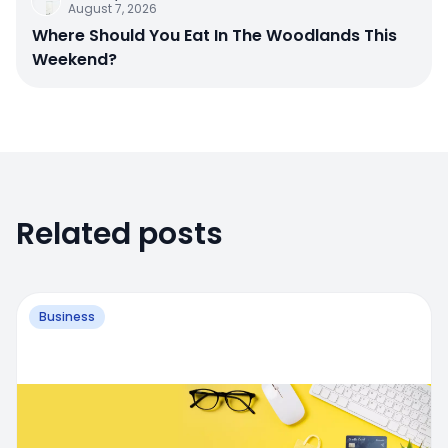
August 7, 2026
Where Should You Eat In The Woodlands This
Weekend?
Related posts
Business