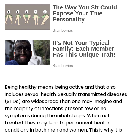
Being healthy means being active and that also
includes sexual health. Sexually transmitted diseases
(STDs) are widespread than one may imagine and
the majority of infections present few or no
symptoms during the initial stages. When not
treated, they may lead to permanent health
conditions in both men and women. This is why it is