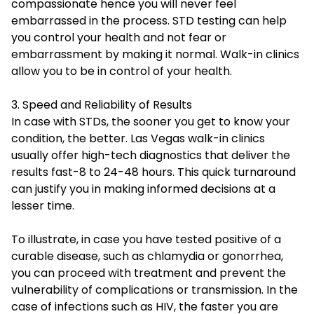
compassionate hence you will never feel
embarrassed in the process. STD testing can help
you control your health and not fear or
embarrassment by making it normal.
Walk-in clinics
allow you to be in control of your health.
3. Speed and Reliability of Results
In case with STDs, the sooner you get to know your
condition, the better. Las Vegas walk-in clinics
usually offer high-tech diagnostics that deliver the
results fast-8 to 24-48 hours. This quick turnaround
can justify you in making informed decisions at a
lesser time.
To illustrate, in case you have tested positive of a
curable disease, such as chlamydia or gonorrhea,
you can proceed with treatment and prevent the
vulnerability of complications or transmission. In the
case of infections such as HIV, the faster you are