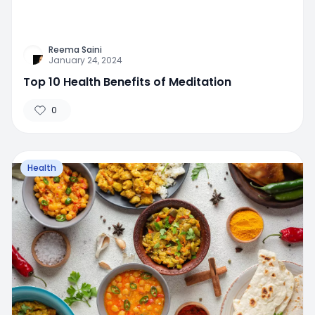
Reema Saini
January 24, 2024
Top 10 Health Benefits of Meditation
0
Health