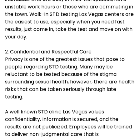
unstable work hours or those who are commuting in
the town. Walk-in STD testing Las Vegas centers are
the easiest to use, especially when you need fast
results, just come in, take the test and move on with
your day.
2. Confidential and Respectful Care
Privacy is one of the greatest issues that pose to
people regarding STD testing. Many may be
reluctant to be tested because of the stigma
surrounding sexual health, however, there are health
risks that can be taken seriously through late
testing.
A well known STD clinic Las Vegas values
confidentiality. Information is secured, and the
results are not publicized. Employees will be trained
to deliver non-judgmental care that is