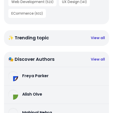
Web Development
UX Design
(
523
)
(
141
)
ECommerce
(
602
)
✨ Trending topic
View all
🎭 Discover Authors
View all
Freya Parker
Alish Olve
Mahipal Nehra