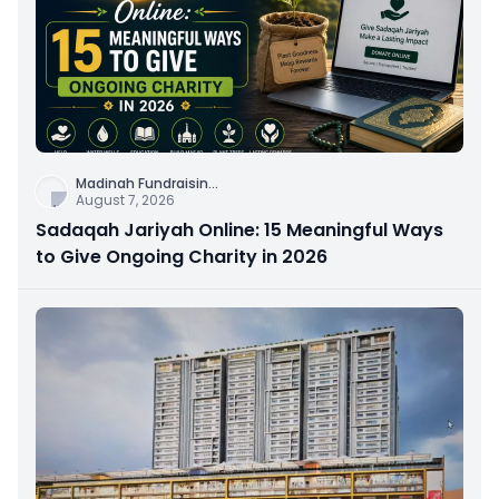
Madinah Fundraisin
...
August 7, 2026
Sadaqah Jariyah Online: 15 Meaningful Ways
to Give Ongoing Charity in 2026