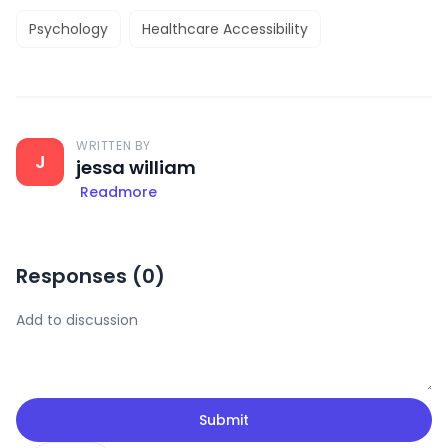
Psychology
Healthcare Accessibility
WRITTEN BY
J
jessa william
Readmore
Responses (
0
)
Submit