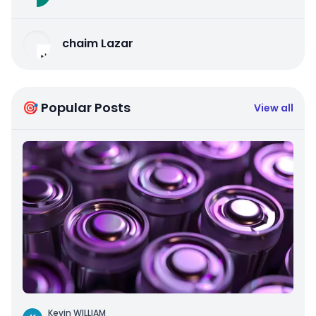
chaim Lazar
🎯 Popular Posts
View all
Kevin WILLIAM