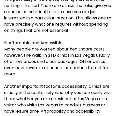
nothing is missed. There are clinics that also give you
a choice of individual tests in case you are just
interested in a particular infection. This allows one to
have precisely what one requires without spending
on things that are not essential.
5. Affordable and Accessible
Many people are worried about healthcare costs,
however, the walk-in STD clinics in Las Vegas usually
offer low prices and clear packages. Other clinics
even have in-store discounts or combos to test for
more.
Another important factor is accessibility. Clinics are
usually in the center city whereby you can easily visit
them whether you are a resident of Las Vegas or a
visitor who visits Las Vegas to conduct business or
have leisure time. Affordability and accessibility