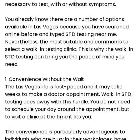
necessary to test, with or without symptoms.
You already know there are a number of options
available in Las Vegas because you have searched
online before and typed
STD testing near me
.
Nevertheless, the most suitable and common is to
select a walk-in testing clinic. This is why the walk-in
STD testing can bring you the peace of mind you
need.
1. Convenience Without the Wait
The Las Vegas life is fast-paced and it may take
weeks to make a doctor appointment. Walk-in STD
testing does away with this hurdle. You do not need
to schedule your day around the appointment, but
to visit a clinic at the time it fits you.
The convenience is particularly advantageous to
individuals who are busy in their workplaces, have