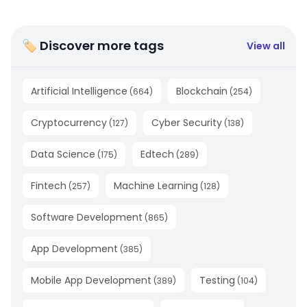
🏷 Discover more tags
View all
Artificial Intelligence
Blockchain
(
664
)
(
254
)
Cryptocurrency
Cyber Security
(
127
)
(
138
)
Data Science
Edtech
(
175
)
(
289
)
Fintech
Machine Learning
(
257
)
(
128
)
Software Development
(
865
)
App Development
(
385
)
Mobile App Development
Testing
(
389
)
(
104
)