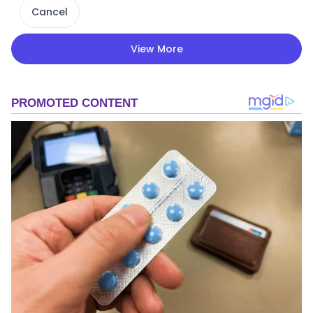
Cancel
View More