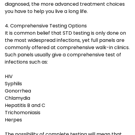
diagnosed, the more advanced treatment choices
you have to help you live a long life.
4. Comprehensive Testing Options
It is common belief that STD testing is only done on
the most widespread infections, yet full panels are
commonly offered at comprehensive walk-in clinics.
Such panels usually give a comprehensive test of
infections such as:
HIV
Syphilis
Gonorrhea
Chlamydia
Hepatitis B and C
Trichomoniasis
Herpes
The possibility of complete testing will mean that