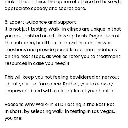
make these clinics the option of choice to those who
appreciate speedy and secret care.
6. Expert Guidance and Support
It is not just testing. Walk-in clinics are unique in that
you are assisted on a follow-up basis. Regardless of
the outcome, healthcare providers can answer
questions and provide possible recommendations
on the next steps, as well as refer you to treatment
resources in case you need it.
This will keep you not feeling bewildered or nervous
about your performance. Rather, you take away
empowered and with a clear plan of your health.
Reasons Why Walk-In STD Testing Is the Best Bet.
In short, by selecting walk-in testing in Las Vegas,
you are: