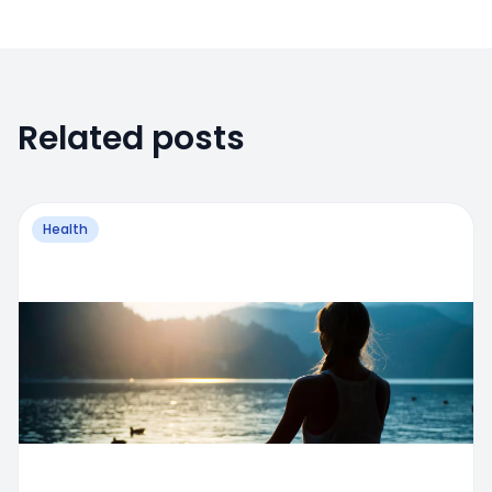
Related posts
Health