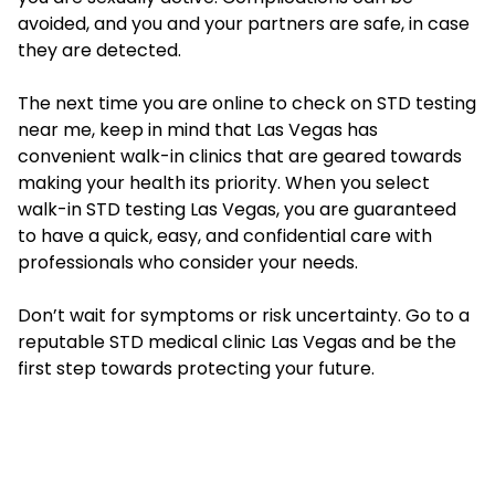
avoided, and you and your partners are safe, in case
they are detected.
The next time you are online to check on STD testing
near me, keep in mind that Las Vegas has
convenient walk-in clinics that are geared towards
making your health its priority. When you select
walk-in STD testing Las Vegas
, you are guaranteed
to have a quick, easy, and confidential care with
professionals who consider your needs.
Don’t wait for symptoms or risk uncertainty. Go to a
reputable STD medical clinic Las Vegas and be the
first step towards protecting your future.