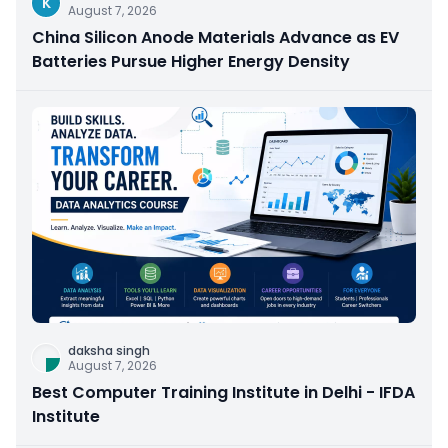
K
August 7, 2026
China Silicon Anode Materials Advance as EV
Batteries Pursue Higher Energy Density
daksha singh
August 7, 2026
Best Computer Training Institute in Delhi - IFDA
Institute