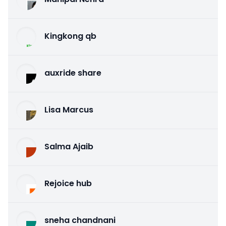
Kingkong qb
auxride share
Lisa Marcus
Salma Ajaib
Rejoice hub
sneha chandnani