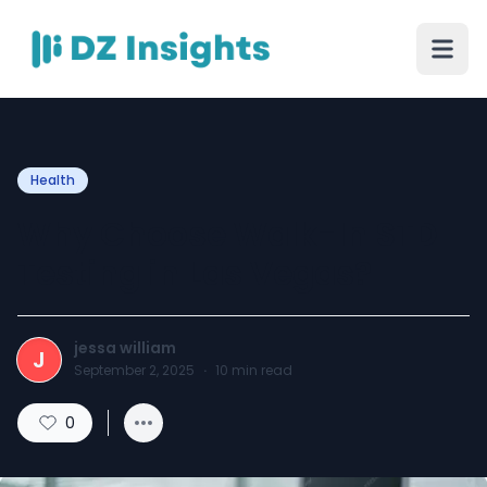
Health
Why Choose Walk-In STD
Testing in Las Vegas?
jessa william
J
September 2, 2025
·
10
min read
0