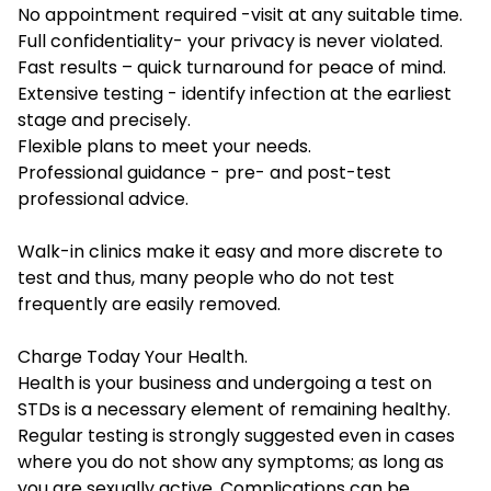
No appointment required -visit at any suitable time.
Full confidentiality- your privacy is never violated.
Fast results – quick turnaround for peace of mind.
Extensive testing - identify infection at the earliest
stage and precisely.
Flexible plans to meet your needs.
Professional guidance - pre- and post-test
professional advice.
Walk-in clinics make it easy and more discrete to
test and thus, many people who do not test
frequently are easily removed.
Charge Today Your Health.
Health is your business and undergoing a test on
STDs is a necessary element of remaining healthy.
Regular testing is strongly suggested even in cases
where you do not show any symptoms; as long as
you are sexually active. Complications can be