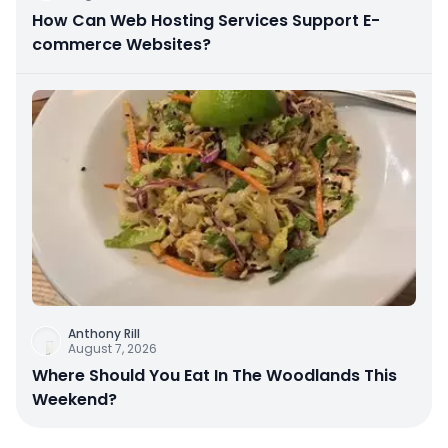
How Can Web Hosting Services Support E-
commerce Websites?
Anthony Rill
August 7, 2026
Where Should You Eat In The Woodlands This
Weekend?