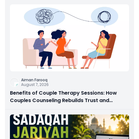
Aiman Farooq
August 7, 2026
Benefits of Couple Therapy Sessions: How
Couples Counseling Rebuilds Trust and
Connection