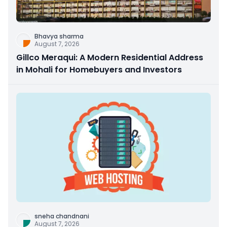
Bhavya sharma
August 7, 2026
Gillco Meraqui: A Modern Residential Address
in Mohali for Homebuyers and Investors
sneha chandnani
August 7, 2026