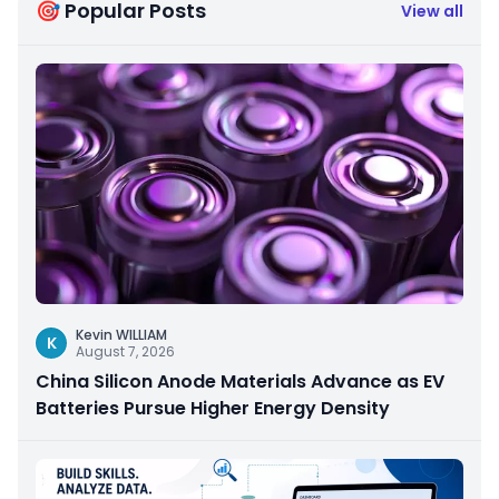
🎯 Popular Posts
View all
Kevin WILLIAM
K
August 7, 2026
China Silicon Anode Materials Advance as EV
Batteries Pursue Higher Energy Density