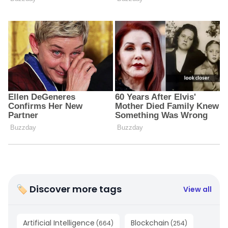
🏷 Discover more tags
View all
Artificial Intelligence
Blockchain
(
664
)
(
254
)