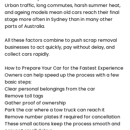
Urban traffic, long commutes, harsh summer heat,
and ageing models mean old cars reach their final
stage more often in Sydney than in many other
parts of Australia.
All these factors combine to push scrap removal
businesses to act quickly, pay without delay, and
collect cars rapidly.
How to Prepare Your Car for the Fastest Experience
Owners can help speed up the process with a few
basic steps:
Clear personal belongings from the car
Remove toll tags
Gather proof of ownership
Park the car where a tow truck can reach it
Remove number plates if required for cancellation
These small actions keep the process smooth and