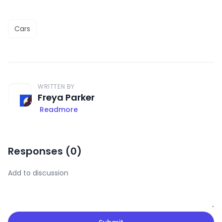
Cars
WRITTEN BY
Freya Parker
Readmore
Responses (
0
)