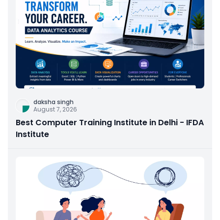
daksha singh
August 7, 2026
Best Computer Training Institute in Delhi - IFDA
Institute