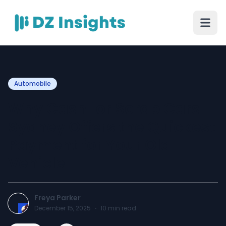
Automobile
Why Cash for Scrap Cars
Sydney Offers the Quickest
Payment for Your Old
Vehicle
Freya Parker
December 15, 2025
·
10
min read