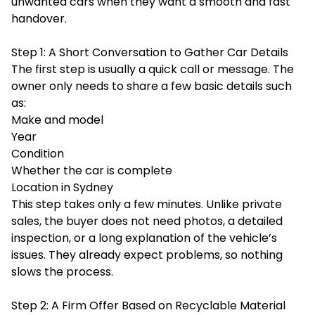
unwanted cars when they want a smooth and fast
handover.
Step 1: A Short Conversation to Gather Car Details
The first step is usually a quick call or message. The
owner only needs to share a few basic details such
as:
Make and model
Year
Condition
Whether the car is complete
Location in Sydney
This step takes only a few minutes. Unlike private
sales, the buyer does not need photos, a detailed
inspection, or a long explanation of the vehicle’s
issues. They already expect problems, so nothing
slows the process.
Step 2: A Firm Offer Based on Recyclable Material