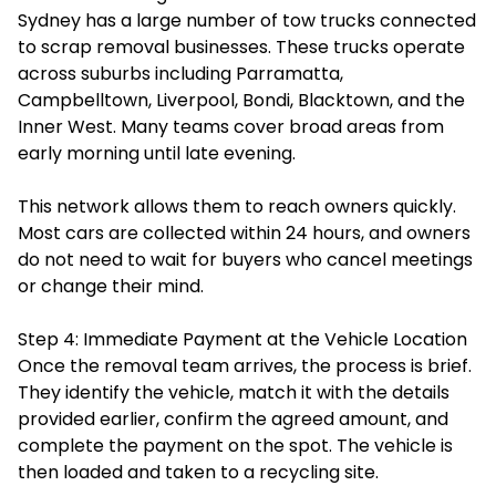
Sydney has a large number of tow trucks connected
to scrap removal businesses. These trucks operate
across suburbs including Parramatta,
Campbelltown, Liverpool, Bondi, Blacktown, and the
Inner West. Many teams cover broad areas from
early morning until late evening.
This network allows them to reach owners quickly.
Most cars are collected within 24 hours, and owners
do not need to wait for buyers who cancel meetings
or change their mind.
Step 4: Immediate Payment at the Vehicle Location
Once the removal team arrives, the process is brief.
They identify the vehicle, match it with the details
provided earlier, confirm the agreed amount, and
complete the payment on the spot. The vehicle is
then loaded and taken to a recycling site.