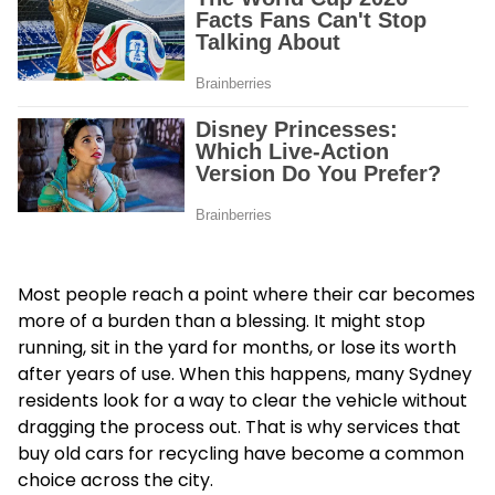
Most people reach a point where their car becomes
more of a burden than a blessing. It might stop
running, sit in the yard for months, or lose its worth
after years of use. When this happens, many Sydney
residents look for a way to clear the vehicle without
dragging the process out. That is why services that
buy old cars for recycling have become a common
choice across the city.