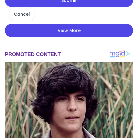
Submit
Cancel
View More