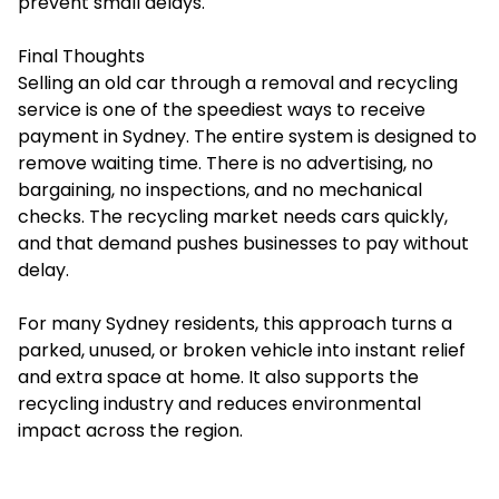
prevent small delays.
Final Thoughts
Selling an old car through a removal and recycling
service is one of the speediest ways to receive
payment in Sydney. The entire system is designed to
remove waiting time. There is no advertising, no
bargaining, no inspections, and no mechanical
checks. The recycling market needs cars quickly,
and that demand pushes businesses to pay without
delay.
For many Sydney residents, this approach turns a
parked, unused, or broken vehicle into instant relief
and extra space at home. It also supports the
recycling industry and reduces environmental
impact across the region.