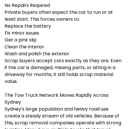
No Repairs Required
Private buyers often expect the car to run or at
least start. This forces owners to:
Replace the battery
Fix minor issues
Get a pink slip
Clean the interior
Wash and polish the exterior
Scrap buyers accept cars exactly as they are. Even
if the car is damaged, missing parts, or sitting in a
driveway for months, it still holds scrap material
value.
The Tow Truck Network Moves Rapidly Across
Sydney
Sydney’s large population and heavy road use
create a steady stream of old vehicles. Because of
this, scrap removal companies operate with strong