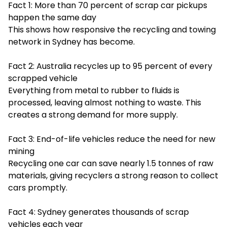
Fact 1: More than 70 percent of scrap car pickups
happen the same day
This shows how responsive the recycling and towing
network in Sydney has become.
Fact 2: Australia recycles up to 95 percent of every
scrapped vehicle
Everything from metal to rubber to fluids is
processed, leaving almost nothing to waste. This
creates a strong demand for more supply.
Fact 3: End-of-life vehicles reduce the need for new
mining
Recycling one car can save nearly 1.5 tonnes of raw
materials, giving recyclers a strong reason to collect
cars promptly.
Fact 4: Sydney generates thousands of scrap
vehicles each year