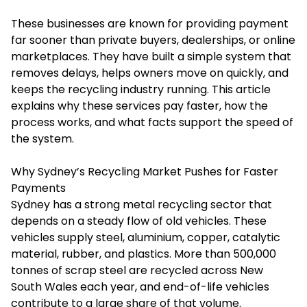
These businesses are known for providing payment
far sooner than private buyers, dealerships, or online
marketplaces. They have built a simple system that
removes delays, helps owners move on quickly, and
keeps the recycling industry running. This article
explains why these services pay faster, how the
process works, and what facts support the speed of
the system.
Why Sydney’s Recycling Market Pushes for Faster
Payments
Sydney has a strong metal recycling sector that
depends on a steady flow of old vehicles. These
vehicles supply steel, aluminium, copper, catalytic
material, rubber, and plastics. More than 500,000
tonnes of scrap steel are recycled across New
South Wales each year, and end-of-life vehicles
contribute to a large share of that volume.