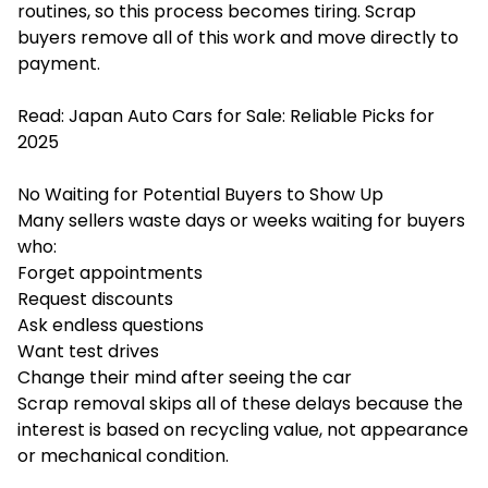
routines, so this process becomes tiring. Scrap
buyers remove all of this work and move directly to
payment.
Read:
Japan Auto Cars for Sale: Reliable Picks for
2025
No Waiting for Potential Buyers to Show Up
Many sellers waste days or weeks waiting for buyers
who:
Forget appointments
Request discounts
Ask endless questions
Want test drives
Change their mind after seeing the car
Scrap removal skips all of these delays because the
interest is based on recycling value, not appearance
or mechanical condition.