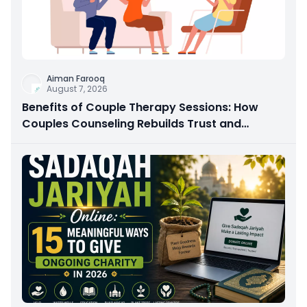
Aiman Farooq
August 7, 2026
Benefits of Couple Therapy Sessions: How
Couples Counseling Rebuilds Trust and
Connection