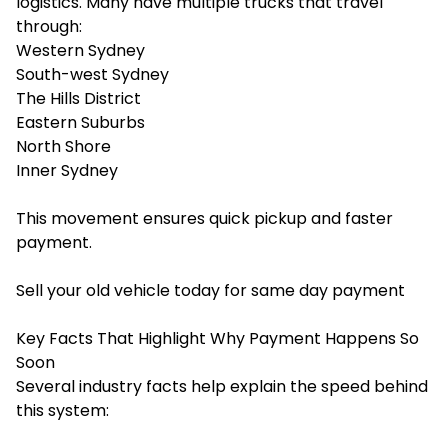
logistics. Many have multiple trucks that travel
through:
Western Sydney
South-west Sydney
The Hills District
Eastern Suburbs
North Shore
Inner Sydney
This movement ensures quick pickup and faster
payment.
Sell your old vehicle today for same day payment
Key Facts That Highlight Why Payment Happens So
Soon
Several industry facts help explain the speed behind
this system: