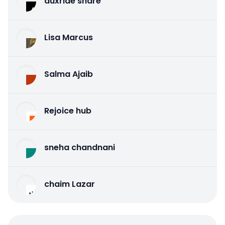
auxride share
Lisa Marcus
Salma Ajaib
Rejoice hub
sneha chandnani
chaim Lazar