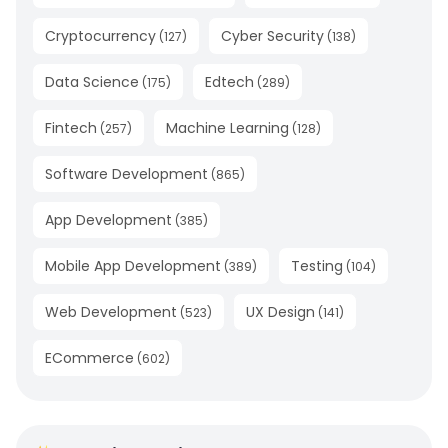
Cryptocurrency
Cyber Security
(
127
)
(
138
)
Data Science
Edtech
(
175
)
(
289
)
Fintech
Machine Learning
(
257
)
(
128
)
Software Development
(
865
)
App Development
(
385
)
Mobile App Development
Testing
(
389
)
(
104
)
Web Development
UX Design
(
523
)
(
141
)
ECommerce
(
602
)