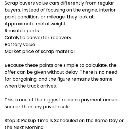
Scrap buyers value cars differently from regular
buyers. Instead of focusing on the engine, interior,
paint condition, or mileage, they look at:
Approximate metal weight
Reusable parts
Catalytic converter recovery
Battery value
Market price of scrap material
Because these points are simple to calculate, the
offer can be given without delay. There is no need
for bargaining, and the figure remains the same
when the truck arrives.
This is one of the biggest reasons payment occurs
sooner than any private sale.
Step 3: Pickup Time Is Scheduled on the Same Day or
the Next Morning