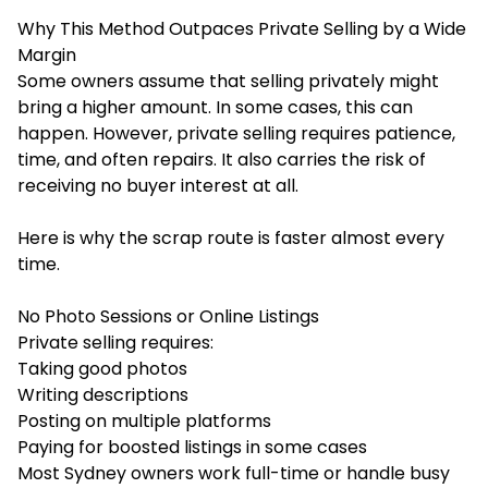
Why This Method Outpaces Private Selling by a Wide
Margin
Some owners assume that selling privately might
bring a higher amount. In some cases, this can
happen. However, private selling requires patience,
time, and often repairs. It also carries the risk of
receiving no buyer interest at all.
Here is why the scrap route is faster almost every
time.
No Photo Sessions or Online Listings
Private selling requires:
Taking good photos
Writing descriptions
Posting on multiple platforms
Paying for boosted listings in some cases
Most Sydney owners work full-time or handle busy