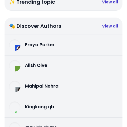
✨ Trending topic
View all
🎭 Discover Authors
View all
Freya Parker
Alish Olve
Mahipal Nehra
Kingkong qb