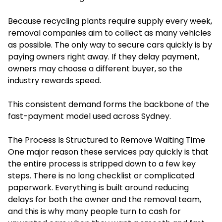
Because recycling plants require supply every week,
removal companies aim to collect as many vehicles
as possible. The only way to secure cars quickly is by
paying owners right away. If they delay payment,
owners may choose a different buyer, so the
industry rewards speed.
This consistent demand forms the backbone of the
fast-payment model used across Sydney.
The Process Is Structured to Remove Waiting Time
One major reason these services pay quickly is that
the entire process is stripped down to a few key
steps. There is no long checklist or complicated
paperwork. Everything is built around reducing
delays for both the owner and the removal team,
and this is why many people turn to cash for