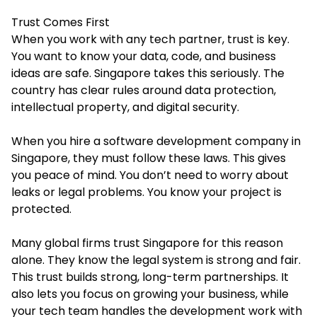
Trust Comes First
When you work with any tech partner, trust is key.
You want to know your data, code, and business
ideas are safe. Singapore takes this seriously. The
country has clear rules around data protection,
intellectual property, and digital security.
When you hire a
software development company in
Singapore
, they must follow these laws. This gives
you peace of mind. You don’t need to worry about
leaks or legal problems. You know your project is
protected.
Many global firms trust Singapore for this reason
alone. They know the legal system is strong and fair.
This trust builds strong, long-term partnerships. It
also lets you focus on growing your business, while
your tech team handles the development work with