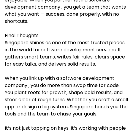
development company , you get a team that wants
what you want — success, done properly, with no
shortcuts.
Final Thoughts
Singapore shines as one of the most trusted places
in the world for software development services. It
gathers smart teams, writes fair rules, clears space
for easy talks, and delivers solid results.
When you link up with a software development
company , you do more than swap time for code.
You plant roots for growth, shape bold results, and
steer clear of rough turns. Whether you craft a small
app or design a big system, Singapore hands you the
tools and the team to chase your goals.
It’s not just tapping on keys. It’s working with people