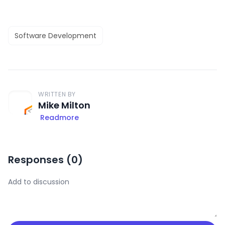
Software Development
WRITTEN BY
Mike Milton
Readmore
Responses (
0
)