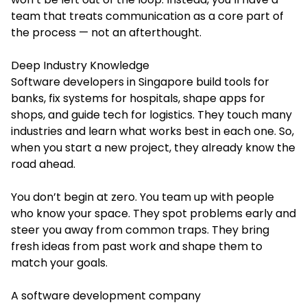
team that treats communication as a core part of
the process — not an afterthought.
Deep Industry Knowledge
Software developers in Singapore build tools for
banks, fix systems for hospitals, shape apps for
shops, and guide tech for logistics. They touch many
industries and learn what works best in each one. So,
when you start a new project, they already know the
road ahead.
You don’t begin at zero. You team up with people
who know your space. They spot problems early and
steer you away from common traps. They bring
fresh ideas from past work and shape them to
match your goals.
A software development company