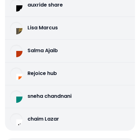
auxride share
Lisa Marcus
Salma Ajaib
Rejoice hub
sneha chandnani
chaim Lazar