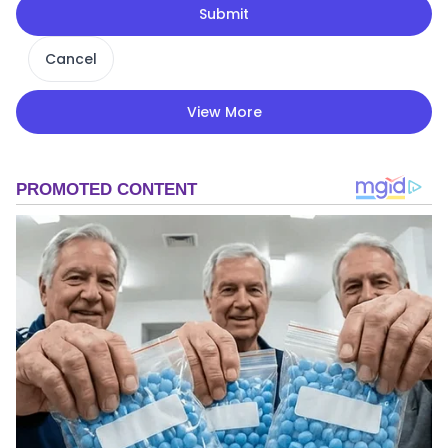
Submit
Cancel
View More