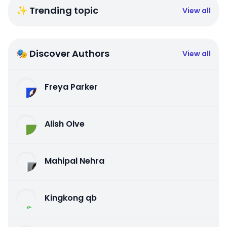
✨ Trending topic
View all
🎭 Discover Authors
View all
Freya Parker
Alish Olve
Mahipal Nehra
Kingkong qb