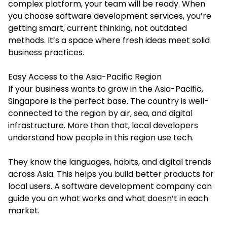
complex platform, your team will be ready. When
you choose software development services, you’re
getting smart, current thinking, not outdated
methods. It’s a space where fresh ideas meet solid
business practices.
Easy Access to the Asia-Pacific Region
If your business wants to grow in the Asia-Pacific,
Singapore is the perfect base. The country is well-
connected to the region by air, sea, and digital
infrastructure. More than that, local developers
understand how people in this region use tech.
They know the languages, habits, and digital trends
across Asia. This helps you build better products for
local users. A software development company can
guide you on what works and what doesn’t in each
market.