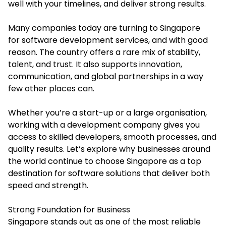
well with your timelines, and deliver strong results.
Many companies today are turning to Singapore
for software development services, and with good
reason. The country offers a rare mix of stability,
talent, and trust. It also supports innovation,
communication, and global partnerships in a way
few other places can.
Whether you’re a start-up or a large organisation,
working with a development company gives you
access to skilled developers, smooth processes, and
quality results. Let’s explore why businesses around
the world continue to choose Singapore as a top
destination for software solutions that deliver both
speed and strength.
Strong Foundation for Business
Singapore stands out as one of the most reliable