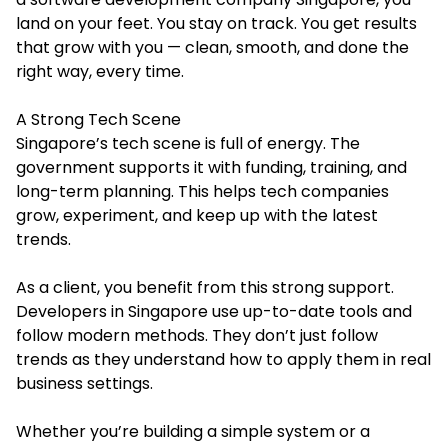
land on your feet. You stay on track. You get results
that grow with you — clean, smooth, and done the
right way, every time.
A Strong Tech Scene
Singapore’s tech scene is full of energy. The
government supports it with funding, training, and
long-term planning. This helps tech companies
grow, experiment, and keep up with the latest
trends.
As a client, you benefit from this strong support.
Developers in Singapore use up-to-date tools and
follow modern methods. They don’t just follow
trends as they understand how to apply them in real
business settings.
Whether you’re building a simple system or a