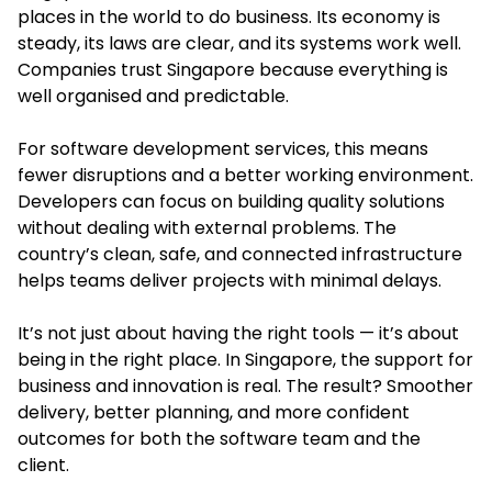
places in the world to do business. Its economy is
steady, its laws are clear, and its systems work well.
Companies trust Singapore because everything is
well organised and predictable.
For software development services, this means
fewer disruptions and a better working environment.
Developers can focus on building quality solutions
without dealing with external problems. The
country’s clean, safe, and connected infrastructure
helps teams deliver projects with minimal delays.
It’s not just about having the right tools — it’s about
being in the right place. In Singapore, the support for
business and innovation is real. The result? Smoother
delivery, better planning, and more confident
outcomes for both the software team and the
client.