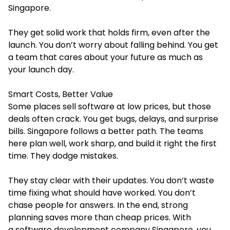
Singapore.
They get solid work that holds firm, even after the
launch. You don’t worry about falling behind. You get
a team that cares about your future as much as
your launch day.
Smart Costs, Better Value
Some places sell software at low prices, but those
deals often crack. You get bugs, delays, and surprise
bills. Singapore follows a better path. The teams
here plan well, work sharp, and build it right the first
time. They dodge mistakes.
They stay clear with their updates. You don’t waste
time fixing what should have worked. You don’t
chase people for answers. In the end, strong
planning saves more than cheap prices. With
a software development company Singapore, you