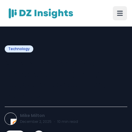
Technology
Why Businesses Prefer
Singapore for Quality
Software Development
Services
Mike Milton
December 2, 2025
·
10
min read