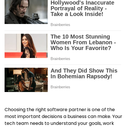
Choosing the right software partner is one of the
most important decisions a business can make. Your
tech team needs to understand your goals, work