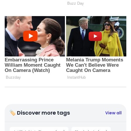
🏷 Discover more tags
View all