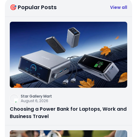
🎯 Popular Posts
View all
Star Gallery Mart
August 6, 2026
Choosing a Power Bank for Laptops, Work and
Business Travel