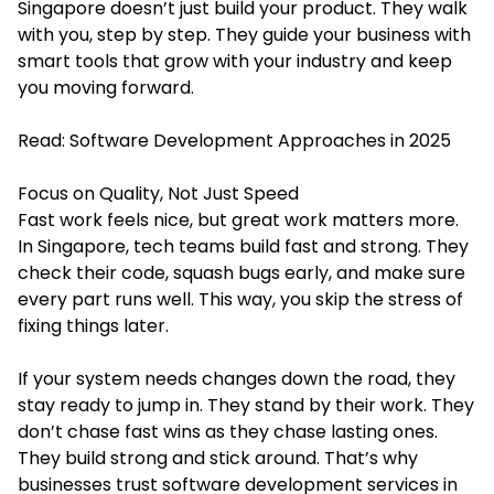
Singapore doesn’t just build your product. They walk
with you, step by step. They guide your business with
smart tools that grow with your industry and keep
you moving forward.
Read:
Software Development Approaches in 2025
Focus on Quality, Not Just Speed
Fast work feels nice, but great work matters more.
In Singapore, tech teams build fast and strong. They
check their code, squash bugs early, and make sure
every part runs well. This way, you skip the stress of
fixing things later.
If your system needs changes down the road, they
stay ready to jump in. They stand by their work. They
don’t chase fast wins as they chase lasting ones.
They build strong and stick around. That’s why
businesses trust
software development services
in