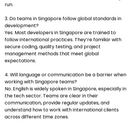
run.
3. Do teams in Singapore follow global standards in
development?
Yes. Most developers in Singapore are trained to
follow international practices. They’re familiar with
secure coding, quality testing, and project
management methods that meet global
expectations.
4. Will language or communication be a barrier when
working with Singapore teams?
No. English is widely spoken in Singapore, especially in
the tech sector. Teams are clear in their
communication, provide regular updates, and
understand how to work with international clients
across different time zones.