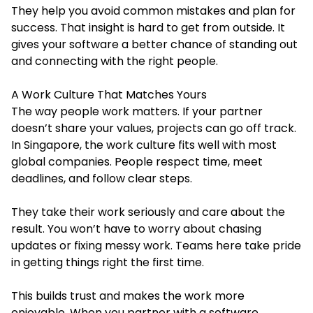
They help you avoid common mistakes and plan for
success. That insight is hard to get from outside. It
gives your software a better chance of standing out
and connecting with the right people.
A Work Culture That Matches Yours
The way people work matters. If your partner
doesn’t share your values, projects can go off track.
In Singapore, the work culture fits well with most
global companies. People respect time, meet
deadlines, and follow clear steps.
They take their work seriously and care about the
result. You won’t have to worry about chasing
updates or fixing messy work. Teams here take pride
in getting things right the first time.
This builds trust and makes the work more
enjoyable. When you partner with a software