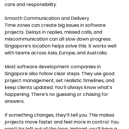
care and responsibility.
Smooth Communication and Delivery
Time zones can create big issues in software
projects. Delays in replies, missed calls, and
miscommunication can all slow down progress.
Singapore’s location helps solve this. It works well
with teams across Asia, Europe, and Australia.
Most software development companies in
Singapore also follow clear steps. They use good
project management, set realistic timelines, and
keep clients updated. You’ll always know what’s
happening. There’s no guessing or chasing for
answers.
If something changes, they’ll tell you. This makes
projects move faster and feel more in control. You
won’t be left out of the loop. Instead, you’ll have a