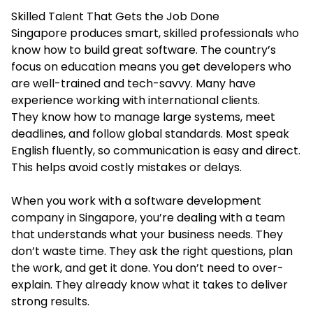
Skilled Talent That Gets the Job Done
Singapore produces smart, skilled professionals who
know how to build great software. The country’s
focus on education means you get developers who
are well-trained and tech-savvy. Many have
experience working with international clients.
They know how to manage large systems, meet
deadlines, and follow global standards. Most speak
English fluently, so communication is easy and direct.
This helps avoid costly mistakes or delays.
When you work with a software development
company in Singapore, you’re dealing with a team
that understands what your business needs. They
don’t waste time. They ask the right questions, plan
the work, and get it done. You don’t need to over-
explain. They already know what it takes to deliver
strong results.