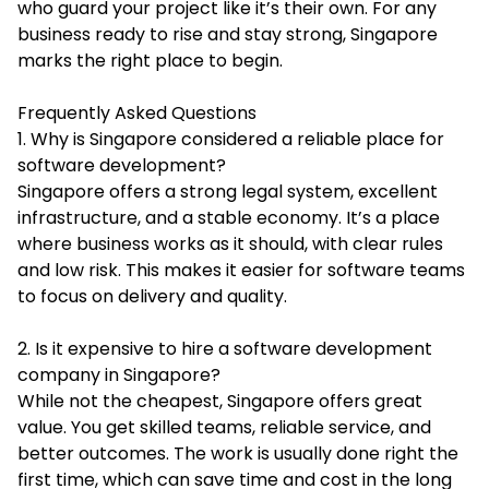
who guard your project like it’s their own. For any
business ready to rise and stay strong, Singapore
marks the right place to begin.
Frequently Asked Questions
1. Why is Singapore considered a reliable place for
software development?
Singapore offers a strong legal system, excellent
infrastructure, and a stable economy. It’s a place
where business works as it should, with clear rules
and low risk. This makes it easier for software teams
to focus on delivery and quality.
2. Is it expensive to hire a software development
company in Singapore?
While not the cheapest, Singapore offers great
value. You get skilled teams, reliable service, and
better outcomes. The work is usually done right the
first time, which can save time and cost in the long