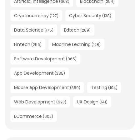
Artificial Intelligence
Blockchain
(
663
)
(
254
)
Cryptocurrency
Cyber Security
(
127
)
(
138
)
Data Science
Edtech
(
175
)
(
289
)
Fintech
Machine Learning
(
256
)
(
128
)
Software Development
(
865
)
App Development
(
385
)
Mobile App Development
Testing
(
389
)
(
104
)
Web Development
UX Design
(
523
)
(
141
)
ECommerce
(
602
)