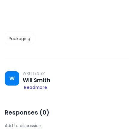
Packaging
WRITTEN BY
W
Will Smith
Readmore
Responses (
0
)