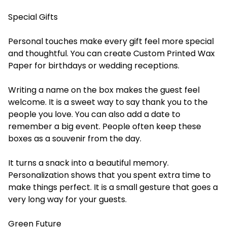
Special Gifts
Personal touches make every gift feel more special
and thoughtful. You can create
Custom Printed Wax
Paper
for birthdays or wedding receptions.
Writing a name on the box makes the guest feel
welcome. It is a sweet way to say thank you to the
people you love. You can also add a date to
remember a big event. People often keep these
boxes as a souvenir from the day.
It turns a snack into a beautiful memory.
Personalization shows that you spent extra time to
make things perfect. It is a small gesture that goes a
very long way for your guests.
Green Future