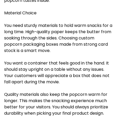
popcorn tastes inside.
Material Choice
You need sturdy materials to hold warm snacks for a
long time. High-quality paper keeps the butter from
soaking through the sides. Choosing custom
popcorn packaging boxes made from strong card
stock is a smart move.
You want a container that feels good in the hand. It
should stay upright on a table without any issues.
Your customers will appreciate a box that does not
fall apart during the movie.
Quality materials also keep the popcorn warm for
longer. This makes the snacking experience much
better for your visitors. You should always prioritize
durability when picking your final product design.