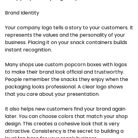
Brand Identity
Your company logo tells a story to your customers. It
represents the values and the personality of your
business. Placing it on your snack containers builds
instant recognition.
Many shops use custom popcorn boxes with logos
to make their brand look official and trustworthy.
People remember the snacks they enjoy when the
packaging looks professional. A clear logo shows
that you care about your presentation.
It also helps new customers find your brand again
later. You can choose colors that match your shop
design. This creates a cohesive look that is very
attractive. Consistency is the secret to building a