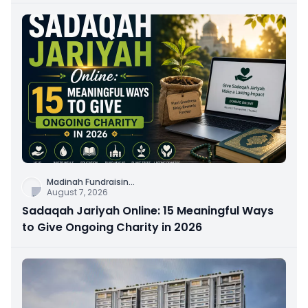
Madinah Fundraisin
...
August 7, 2026
Sadaqah Jariyah Online: 15 Meaningful Ways
to Give Ongoing Charity in 2026