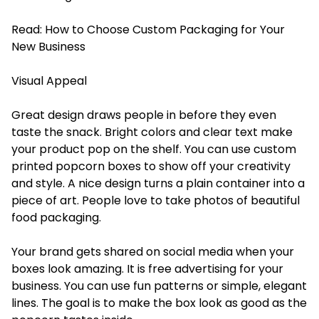
Read:
How to Choose Custom Packaging for Your
New Business
Visual Appeal
Great design draws people in before they even
taste the snack. Bright colors and clear text make
your product pop on the shelf. You can use custom
printed popcorn boxes to show off your creativity
and style. A nice design turns a plain container into a
piece of art. People love to take photos of beautiful
food packaging.
Your brand gets shared on social media when your
boxes look amazing. It is free advertising for your
business. You can use fun patterns or simple, elegant
lines. The goal is to make the box look as good as the