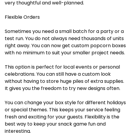
very thoughtful and well-planned.
Flexible Orders
Sometimes you need a small batch for a party or a
test run. You do not always need thousands of units
right away. You can now get custom popcorn boxes
with no minimum to suit your smaller project needs.
This option is perfect for local events or personal
celebrations. You can still have a custom look
without having to store huge piles of extra supplies.
It gives you the freedom to try new designs often.
You can change your box style for different holidays
or special themes. This keeps your service feeling
fresh and exciting for your guests. Flexibility is the
best way to keep your snack game fun and
interesting.