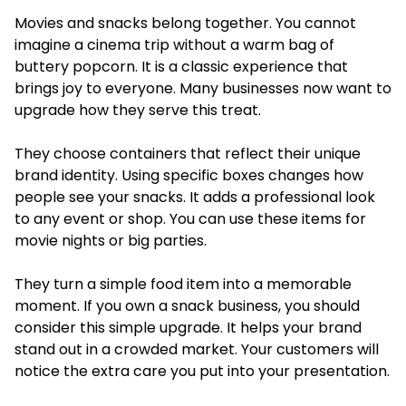
Movies and snacks belong together. You cannot
imagine a cinema trip without a warm bag of
buttery popcorn. It is a classic experience that
brings joy to everyone. Many businesses now want to
upgrade how they serve this treat.
They choose containers that reflect their unique
brand identity. Using specific boxes changes how
people see your snacks. It adds a professional look
to any event or shop. You can use these items for
movie nights or big parties.
They turn a simple food item into a memorable
moment. If you own a snack business, you should
consider this simple upgrade. It helps your brand
stand out in a crowded market. Your customers will
notice the extra care you put into your presentation.