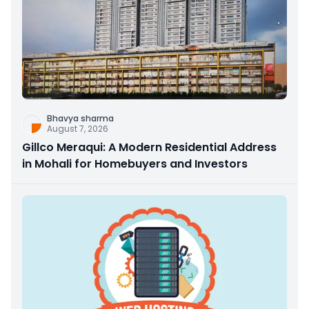
Bhavya sharma
August 7, 2026
Gillco Meraqui: A Modern Residential Address
in Mohali for Homebuyers and Investors