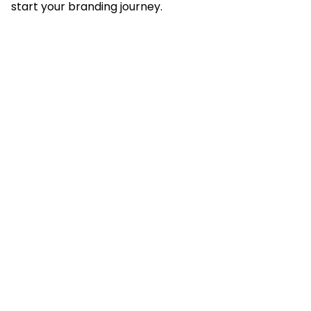
start your branding journey.