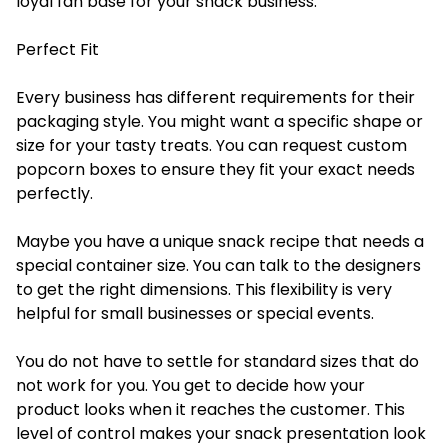
loyal fan base for your snack business.
Perfect Fit
Every business has different requirements for their
packaging style. You might want a specific shape or
size for your tasty treats. You can request custom
popcorn boxes to ensure they fit your exact needs
perfectly.
Maybe you have a unique snack recipe that needs a
special container size. You can talk to the designers
to get the right dimensions. This flexibility is very
helpful for small businesses or special events.
You do not have to settle for standard sizes that do
not work for you. You get to decide how your
product looks when it reaches the customer. This
level of control makes your snack presentation look