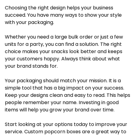
Choosing the right design helps your business
succeed. You have many ways to show your style
with your packaging.
Whether you need a large bulk order or just a few
units for a party, you can find a solution. The right
choice makes your snacks look better and keeps
your customers happy. Always think about what
your brand stands for.
Your packaging should match your mission. It is a
simple tool that has a big impact on your success.
Keep your designs clean and easy to read. This helps
people remember your name. Investing in good
items will help you grow your brand over time.
Start looking at your options today to improve your
service. Custom popcorn boxes are a great way to