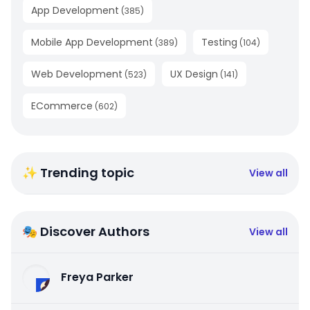
App Development
(
385
)
Mobile App Development
Testing
(
389
)
(
104
)
Web Development
UX Design
(
523
)
(
141
)
ECommerce
(
602
)
✨ Trending topic
View all
🎭 Discover Authors
View all
Freya Parker