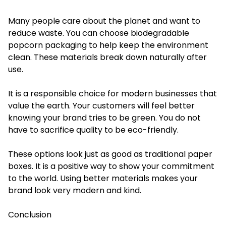
Many people care about the planet and want to
reduce waste. You can choose biodegradable
popcorn packaging to help keep the environment
clean. These materials break down naturally after
use.
It is a responsible choice for modern businesses that
value the earth. Your customers will feel better
knowing your brand tries to be green. You do not
have to sacrifice quality to be eco-friendly.
These options look just as good as traditional paper
boxes. It is a positive way to show your commitment
to the world. Using better materials makes your
brand look very modern and kind.
Conclusion