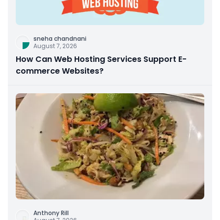
sneha chandnani
August 7, 2026
How Can Web Hosting Services Support E-
commerce Websites?
Anthony Rill