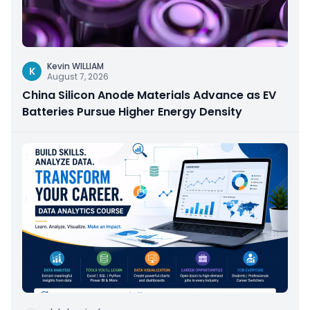
Kevin WILLIAM
K
August 7, 2026
China Silicon Anode Materials Advance as EV
Batteries Pursue Higher Energy Density