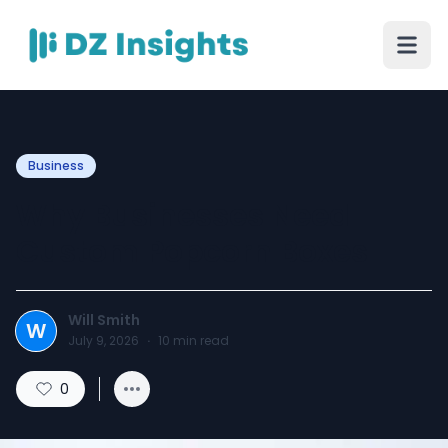
Business
Why Businesses Need
Custom Popcorn Boxes
Will Smith
W
July 9, 2026
·
10
min read
0