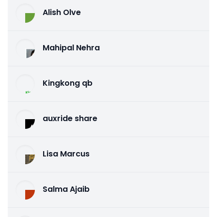
Alish Olve
Mahipal Nehra
Kingkong qb
auxride share
Lisa Marcus
Salma Ajaib