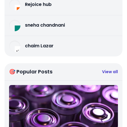
Rejoice hub
sneha chandnani
chaim Lazar
🎯 Popular Posts
View all