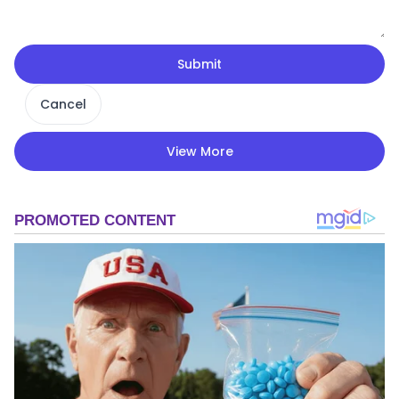
Submit
Cancel
View More