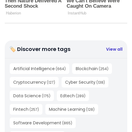
🏷 Discover more tags
View all
Artificial Intelligence
Blockchain
(
664
)
(
254
)
Cryptocurrency
Cyber Security
(
127
)
(
138
)
Data Science
Edtech
(
175
)
(
289
)
Fintech
Machine Learning
(
257
)
(
128
)
Software Development
(
865
)