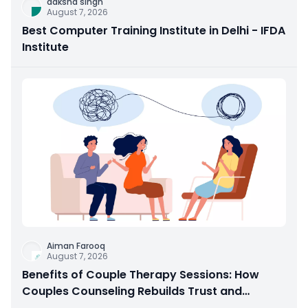
daksha singh
August 7, 2026
Best Computer Training Institute in Delhi - IFDA
Institute
Aiman Farooq
August 7, 2026
Benefits of Couple Therapy Sessions: How
Couples Counseling Rebuilds Trust and
Connection