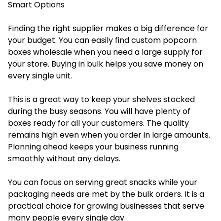
Smart Options
Finding the right supplier makes a big difference for
your budget. You can easily find custom popcorn
boxes wholesale when you need a large supply for
your store. Buying in bulk helps you save money on
every single unit.
This is a great way to keep your shelves stocked
during the busy seasons. You will have plenty of
boxes ready for all your customers. The quality
remains high even when you order in large amounts.
Planning ahead keeps your business running
smoothly without any delays.
You can focus on serving great snacks while your
packaging needs are met by the bulk orders. It is a
practical choice for growing businesses that serve
many people every single day.