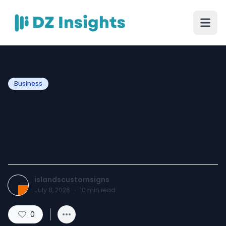
Business
Why Businesses Choose
Custom Signs for Better
Marketing Results
islandscustomsigns
July 8, 2026
·
10
min read
0