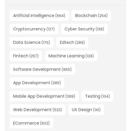
Artificial Intelligence
Blockchain
(
664
)
(
254
)
Cryptocurrency
Cyber Security
(
127
)
(
138
)
Data Science
Edtech
(
175
)
(
289
)
Fintech
Machine Learning
(
257
)
(
128
)
Software Development
(
865
)
App Development
(
385
)
Mobile App Development
Testing
(
389
)
(
104
)
Web Development
UX Design
(
523
)
(
141
)
ECommerce
(
602
)