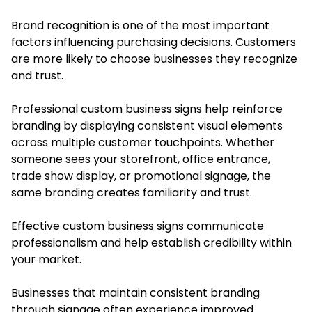
Brand recognition is one of the most important
factors influencing purchasing decisions. Customers
are more likely to choose businesses they recognize
and trust.
Professional custom business signs help reinforce
branding by displaying consistent visual elements
across multiple customer touchpoints. Whether
someone sees your storefront, office entrance,
trade show display, or promotional signage, the
same branding creates familiarity and trust.
Effective custom business signs communicate
professionalism and help establish credibility within
your market.
Businesses that maintain consistent branding
through signage often experience improved