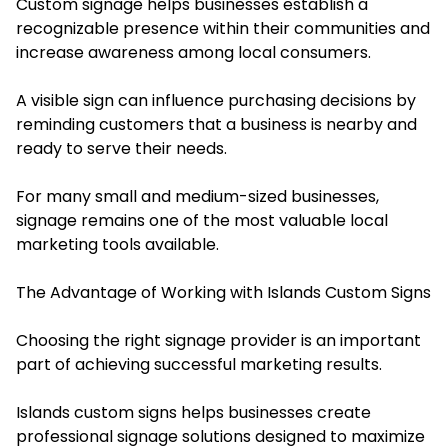
Custom signage helps businesses establish a
recognizable presence within their communities and
increase awareness among local consumers.
A visible sign can influence purchasing decisions by
reminding customers that a business is nearby and
ready to serve their needs.
For many small and medium-sized businesses,
signage remains one of the most valuable local
marketing tools available.
The Advantage of Working with Islands Custom Signs
Choosing the right signage provider is an important
part of achieving successful marketing results.
Islands custom signs helps businesses create
professional signage solutions designed to maximize