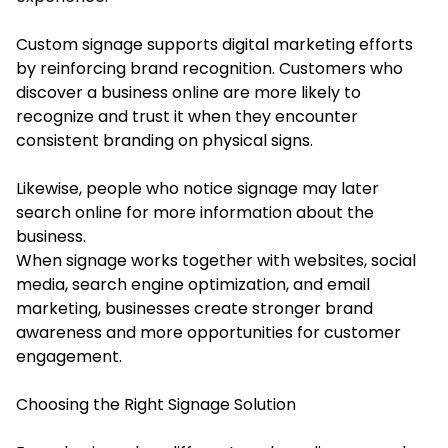
Custom signage supports digital marketing efforts
by reinforcing brand recognition. Customers who
discover a business online are more likely to
recognize and trust it when they encounter
consistent branding on physical signs.
Likewise, people who notice signage may later
search online for more information about the
business.
When signage works together with websites, social
media, search engine optimization, and email
marketing, businesses create stronger brand
awareness and more opportunities for customer
engagement.
Choosing the Right Signage Solution