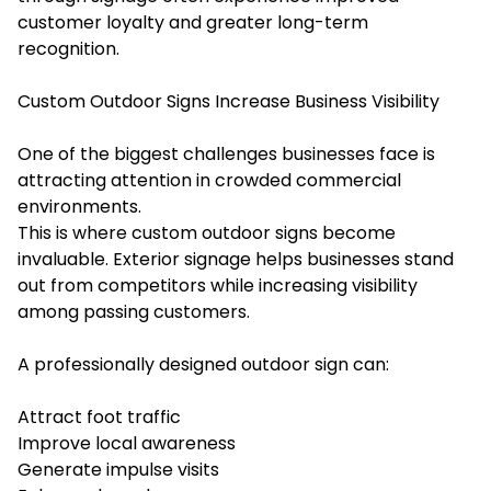
customer loyalty and greater long-term
recognition.
Custom Outdoor Signs Increase Business Visibility
One of the biggest challenges businesses face is
attracting attention in crowded commercial
environments.
This is where custom outdoor signs become
invaluable. Exterior signage helps businesses stand
out from competitors while increasing visibility
among passing customers.
A professionally designed outdoor sign can:
Attract foot traffic
Improve local awareness
Generate impulse visits