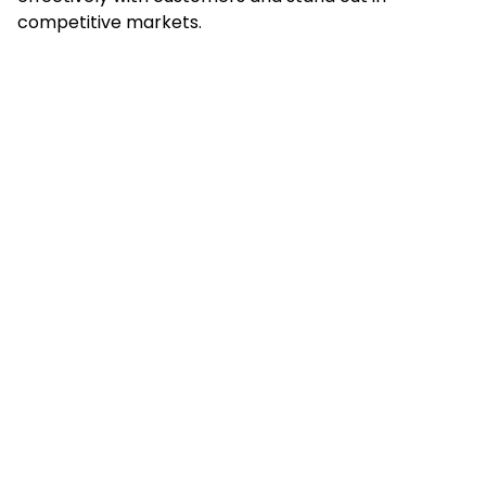
competitive markets.