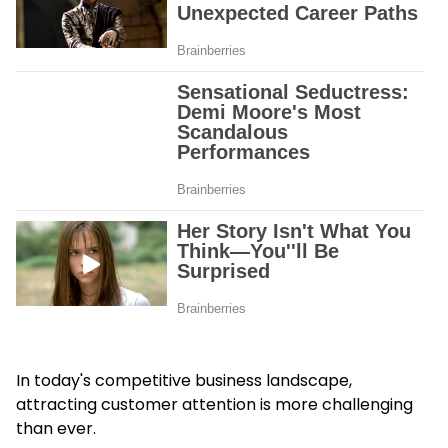
In today's competitive business landscape,
attracting customer attention is more challenging
than ever.