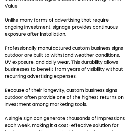
Value
Unlike many forms of advertising that require
ongoing investment, signage provides continuous
exposure after installation.
Professionally manufactured custom business signs
outdoor are built to withstand weather conditions,
UV exposure, and daily wear. This durability allows
businesses to benefit from years of visibility without
recurring advertising expenses.
Because of their longevity, custom business signs
outdoor often provide one of the highest returns on
investment among marketing tools.
A single sign can generate thousands of impressions
each week, making it a cost-effective solution for