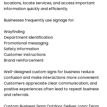
locations, locate services, and access important
information quickly and efficiently.
Businesses frequently use signage for:
Wayfinding
Department identification
Promotional messaging
Safety information
Customer instructions
Brand reinforcement
Well-designed custom signs for business reduce
confusion and make interactions more convenient.
Customers appreciate clear communication, and
positive experiences often lead to repeat business
and referrals.
Custom Business Signs Outdoor Deliver Long-Term