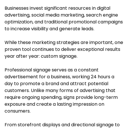
Businesses invest significant resources in digital
advertising, social media marketing, search engine
optimization, and traditional promotional campaigns
to increase visibility and generate leads.
While these marketing strategies are important, one
proven tool continues to deliver exceptional results
year after year: custom signage.
Professional signage serves as a constant
advertisement for a business, working 24 hours a
day to promote a brand and attract potential
customers. Unlike many forms of advertising that
require ongoing spending, signs provide long-term
exposure and create a lasting impression on
consumers.
From storefront displays and directional signage to