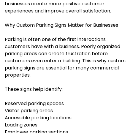
businesses create more positive customer
experiences and improve overall satisfaction.
Why Custom Parking Signs Matter for Businesses
Parking is often one of the first interactions
customers have with a business. Poorly organized
parking areas can create frustration before
customers even enter a building. This is why custom
parking signs are essential for many commercial
properties.
These signs help identify:
Reserved parking spaces
Visitor parking areas
Accessible parking locations
Loading zones
Employee parking sections