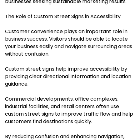
businesses seeking sustainable marketing results.
The Role of Custom Street Signs in Accessibility
Customer convenience plays an important role in
business success. Visitors should be able to locate
your business easily and navigate surrounding areas
without confusion.
Custom street signs help improve accessibility by
providing clear directional information and location
guidance.
Commercial developments, office complexes,
industrial facilities, and retail centers often use
custom street signs to improve traffic flow and help
customers find destinations quickly.
By reducing confusion and enhancing navigation,