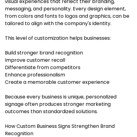
visual experiences that reflect their branding,
messaging, and personality. Every design element,
from colors and fonts to logos and graphics, can be
tailored to align with the company's identity.
This level of customization helps businesses:
Build stronger brand recognition
Improve customer recall
Differentiate from competitors
Enhance professionalism
Create a memorable customer experience
Because every business is unique, personalized
signage often produces stronger marketing
outcomes than standardized solutions.
How Custom Business Signs Strengthen Brand
Recognition