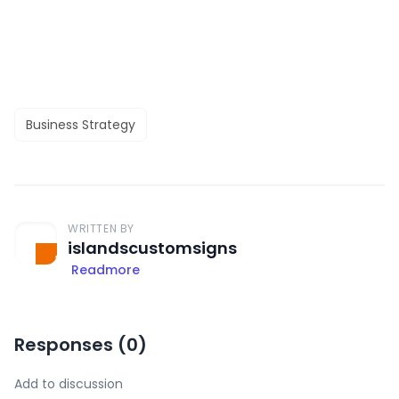
Business Strategy
WRITTEN BY
islandscustomsigns
Readmore
Responses (
0
)