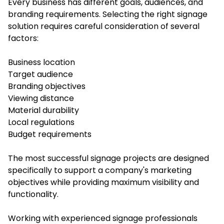
Every business has different goals, audiences, and
branding requirements. Selecting the right signage
solution requires careful consideration of several
factors:
Business location
Target audience
Branding objectives
Viewing distance
Material durability
Local regulations
Budget requirements
The most successful signage projects are designed
specifically to support a company's marketing
objectives while providing maximum visibility and
functionality.
Working with experienced signage professionals