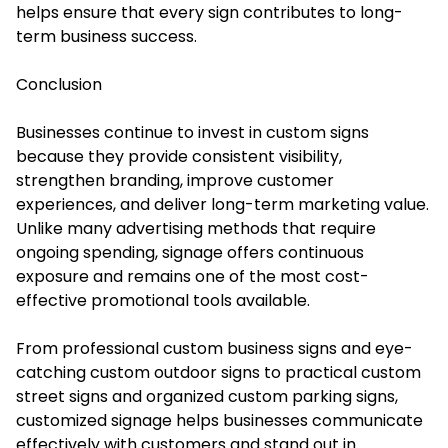
helps ensure that every sign contributes to long-
term business success.
Conclusion
Businesses continue to invest in custom signs
because they provide consistent visibility,
strengthen branding, improve customer
experiences, and deliver long-term marketing value.
Unlike many advertising methods that require
ongoing spending, signage offers continuous
exposure and remains one of the most cost-
effective promotional tools available.
From professional custom business signs and eye-
catching custom outdoor signs to practical custom
street signs and organized custom parking signs,
customized signage helps businesses communicate
effectively with customers and stand out in