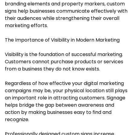
branding elements and property markers, custom
signs help businesses communicate effectively with
their audiences while strengthening their overall
marketing efforts.
The Importance of Visibility in Modern Marketing
Visibility is the foundation of successful marketing.
Customers cannot purchase products or services
from a business they do not know exists.
Regardless of how effective your digital marketing
campaigns may be, your physical location still plays
an important role in attracting customers. Signage
helps bridge the gap between awareness and
action by making businesses easy to find and
recognize.
Professionally designed custom signs increase