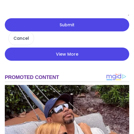
Submit
Cancel
View More