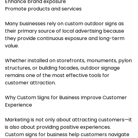
Enhance brand exposure
Promote products and services
Many businesses rely on custom outdoor signs as
their primary source of local advertising because
they provide continuous exposure and long-term
value.
Whether installed on storefronts, monuments, pylon
structures, or building facades, outdoor signage
remains one of the most effective tools for
customer attraction.
Why Custom Signs for Business Improve Customer
Experience
Marketing is not only about attracting customers—it
is also about providing positive experiences.
Custom signs for business help customers navigate