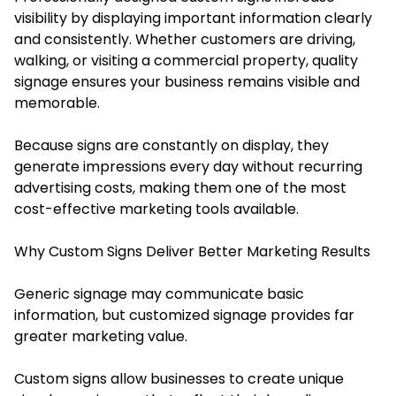
visibility by displaying important information clearly
and consistently. Whether customers are driving,
walking, or visiting a commercial property, quality
signage ensures your business remains visible and
memorable.
Because signs are constantly on display, they
generate impressions every day without recurring
advertising costs, making them one of the most
cost-effective marketing tools available.
Why Custom Signs Deliver Better Marketing Results
Generic signage may communicate basic
information, but customized signage provides far
greater marketing value.
Custom signs allow businesses to create unique