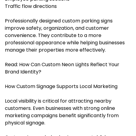
Traffic flow directions
Professionally designed custom parking signs
improve safety, organization, and customer
convenience. They contribute to a more
professional appearance while helping businesses
manage their properties more effectively.
Read:
How Can Custom Neon Lights Reflect Your
Brand Identity?
How Custom Signage Supports Local Marketing
Local visibility is critical for attracting nearby
customers. Even businesses with strong online
marketing campaigns benefit significantly from
physical signage.