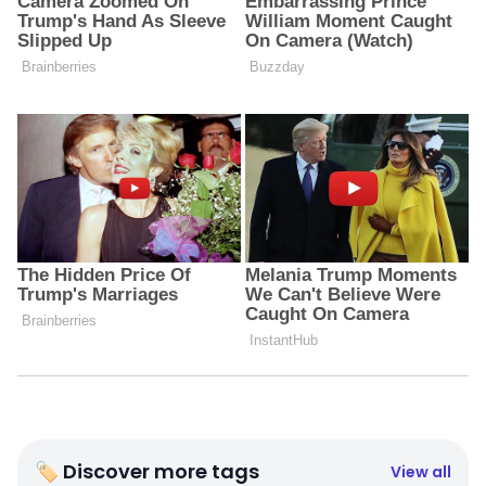
🏷 Discover more tags
View all