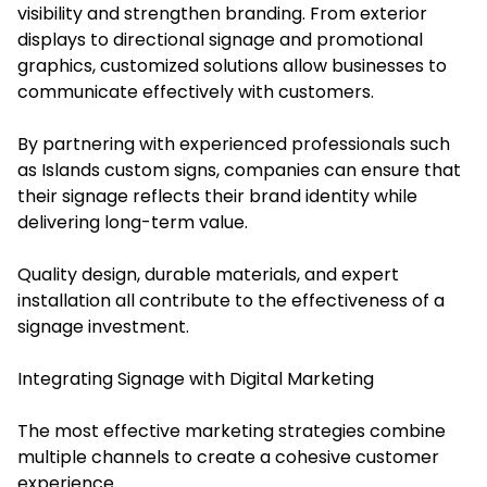
visibility and strengthen branding. From exterior
displays to directional signage and promotional
graphics, customized solutions allow businesses to
communicate effectively with customers.
By partnering with experienced professionals such
as Islands custom signs, companies can ensure that
their signage reflects their brand identity while
delivering long-term value.
Quality design, durable materials, and expert
installation all contribute to the effectiveness of a
signage investment.
Integrating Signage with Digital Marketing
The most effective marketing strategies combine
multiple channels to create a cohesive customer
experience.