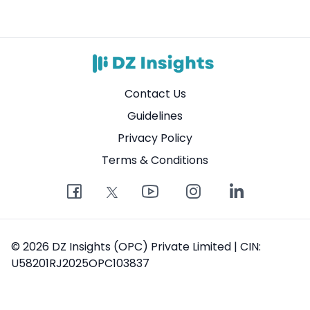
Contact Us
Guidelines
Privacy Policy
Terms & Conditions
© 2026 DZ Insights (OPC) Private Limited | CIN:
U58201RJ2025OPC103837