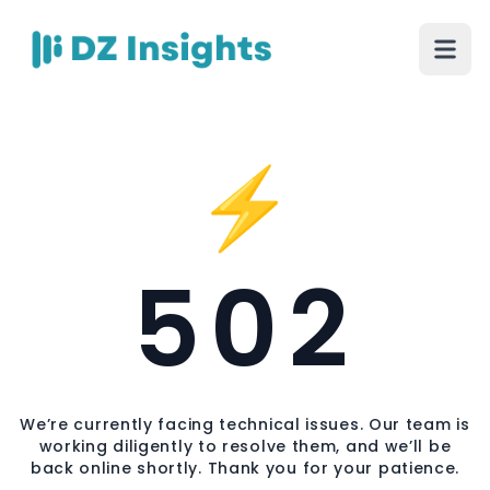
⚡
502
We’re currently facing technical issues. Our team is
working diligently to resolve them, and we’ll be
back online shortly. Thank you for your patience.