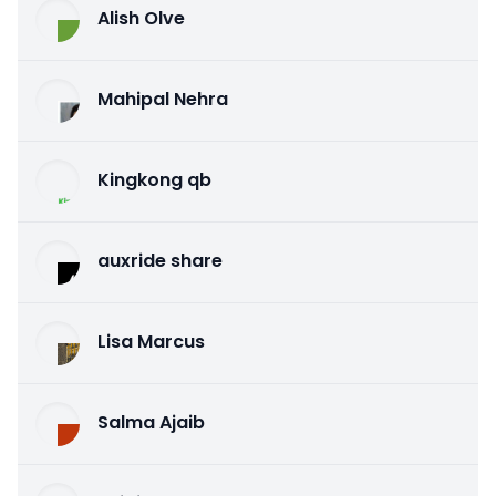
Alish Olve
Mahipal Nehra
Kingkong qb
auxride share
Lisa Marcus
Salma Ajaib