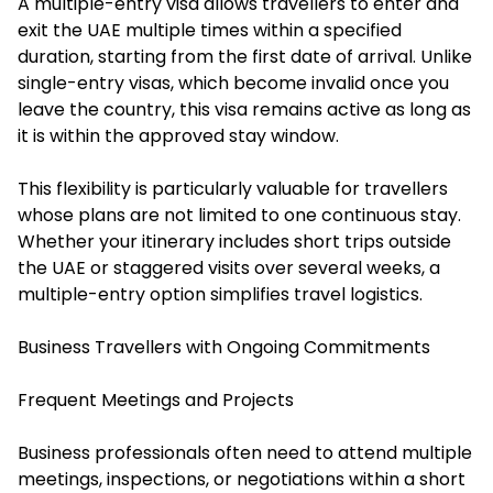
A multiple-entry visa allows travellers to enter and
exit the UAE multiple times within a specified
duration, starting from the first date of arrival. Unlike
single-entry visas, which become invalid once you
leave the country, this visa remains active as long as
it is within the approved stay window.
This flexibility is particularly valuable for travellers
whose plans are not limited to one continuous stay.
Whether your itinerary includes short trips outside
the UAE or staggered visits over several weeks, a
multiple-entry option simplifies travel logistics.
Business Travellers with Ongoing Commitments
Frequent Meetings and Projects
Business professionals often need to attend multiple
meetings, inspections, or negotiations within a short