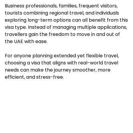
Business professionals, families, frequent visitors,
tourists combining regional travel, and individuals
exploring long-term options can all benefit from this
visa type. Instead of managing multiple applications,
travellers gain the freedom to move in and out of
the UAE with ease.
For anyone planning extended yet flexible travel,
choosing a visa that aligns with real-world travel
needs can make the journey smoother, more
efficient, and stress-free.