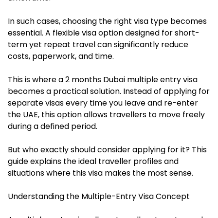
In such cases, choosing the right visa type becomes
essential. A flexible visa option designed for short-
term yet repeat travel can significantly reduce
costs, paperwork, and time.
This is where a 2 months Dubai multiple entry visa
becomes a practical solution. Instead of applying for
separate visas every time you leave and re-enter
the UAE, this option allows travellers to move freely
during a defined period.
But who exactly should consider applying for it? This
guide explains the ideal traveller profiles and
situations where this visa makes the most sense.
Understanding the Multiple-Entry Visa Concept