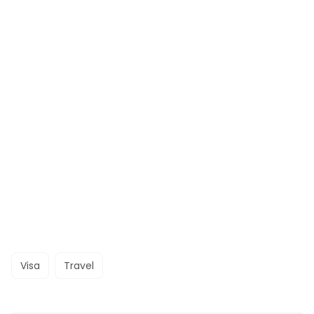
Visa
Travel