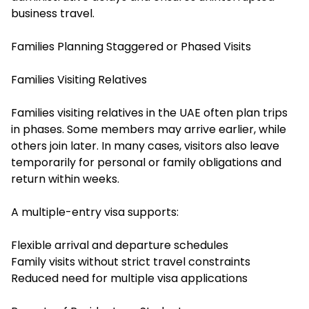
business travel.
Families Planning Staggered or Phased Visits
Families Visiting Relatives
Families visiting relatives in the UAE often plan trips
in phases. Some members may arrive earlier, while
others join later. In many cases, visitors also leave
temporarily for personal or family obligations and
return within weeks.
A multiple-entry visa supports:
Flexible arrival and departure schedules
Family visits without strict travel constraints
Reduced need for multiple visa applications