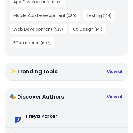
App Development
(
385
)
Mobile App Development
Testing
(
389
)
(
104
)
Web Development
UX Design
(
523
)
(
141
)
ECommerce
(
602
)
✨ Trending topic
View all
🎭 Discover Authors
View all
Freya Parker