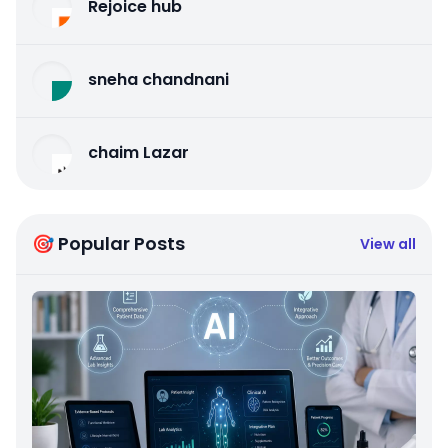
Rejoice hub
sneha chandnani
chaim Lazar
🎯 Popular Posts
View all