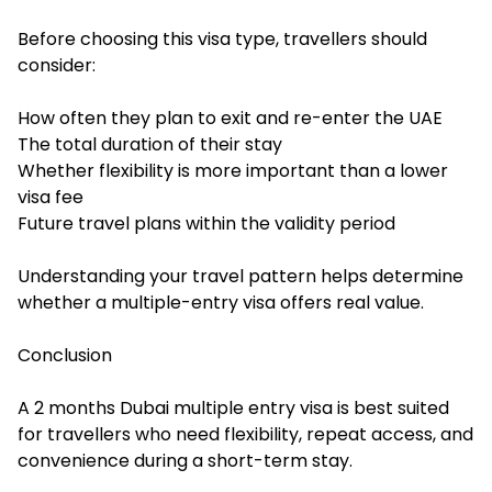
Before choosing this visa type, travellers should
consider:
How often they plan to exit and re-enter the UAE
The total duration of their stay
Whether flexibility is more important than a lower
visa fee
Future travel plans within the validity period
Understanding your travel pattern helps determine
whether a multiple-entry visa offers real value.
Conclusion
A 2 months Dubai multiple entry visa is best suited
for travellers who need flexibility, repeat access, and
convenience during a short-term stay.