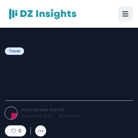
Travel
Who Should Apply for a 2
Months Dubai Multiple
Entry Visa?
Amal anaan Sarraf
January 15, 2026
·
10
min read
0