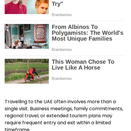
Travelling to the UAE often involves more than a
single visit. Business meetings, family commitments,
regional travel, or extended tourism plans may
require frequent entry and exit within a limited
timeframe.