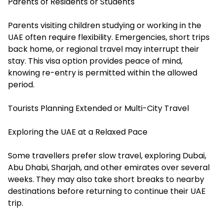
Parents of Residents or Students
Parents visiting children studying or working in the
UAE often require flexibility. Emergencies, short trips
back home, or regional travel may interrupt their
stay. This visa option provides peace of mind,
knowing re-entry is permitted within the allowed
period.
Tourists Planning Extended or Multi-City Travel
Exploring the UAE at a Relaxed Pace
Some travellers prefer slow travel, exploring Dubai,
Abu Dhabi, Sharjah, and other emirates over several
weeks. They may also take short breaks to nearby
destinations before returning to continue their UAE
trip.