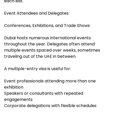
each exit.
Event Attendees and Delegates
Conferences, Exhibitions, and Trade Shows
Dubai hosts numerous international events
throughout the year. Delegates often attend
multiple events spaced over weeks, sometimes
traveling out of the UAE in between.
A multiple-entry visa is useful for:
Event professionals attending more than one
exhibition
Speakers or consultants with repeated
engagements
Corporate delegations with flexible schedules