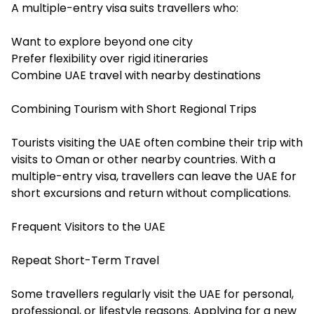
A multiple-entry visa suits travellers who:
Want to explore beyond one city
Prefer flexibility over rigid itineraries
Combine UAE travel with nearby destinations
Combining Tourism with Short Regional Trips
Tourists visiting the UAE often combine their trip with
visits to Oman or other nearby countries. With a
multiple-entry visa, travellers can leave the UAE for
short excursions and return without complications.
Frequent Visitors to the UAE
Repeat Short-Term Travel
Some travellers regularly visit the UAE for personal,
professional, or lifestyle reasons. Applying for a new