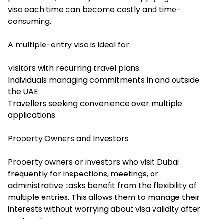
visa each time can become costly and time-
consuming.
A multiple-entry visa is ideal for:
Visitors with recurring travel plans
Individuals managing commitments in and outside
the UAE
Travellers seeking convenience over multiple
applications
Property Owners and Investors
Property owners or investors who visit Dubai
frequently for inspections, meetings, or
administrative tasks benefit from the flexibility of
multiple entries. This allows them to manage their
interests without worrying about visa validity after