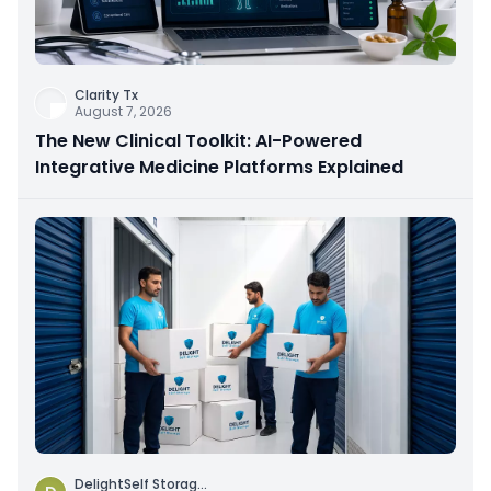
Clarity Tx
August 7, 2026
The New Clinical Toolkit: AI-Powered
Integrative Medicine Platforms Explained
DelightSelf Storag
...