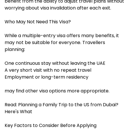
benefit from the ability to adjust travel plans without
worrying about visa invalidation after each exit.
Who May Not Need This Visa?
While a multiple-entry visa offers many benefits, it
may not be suitable for everyone. Travellers
planning:
One continuous stay without leaving the UAE
A very short visit with no repeat travel
Employment or long-term residency
may find other visa options more appropriate.
Read:
Planning a Family Trip to the US from Dubai?
Here's What
Key Factors to Consider Before Applying