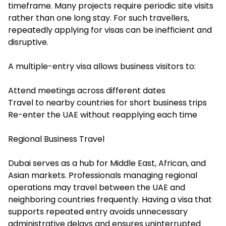
timeframe. Many projects require periodic site visits
rather than one long stay. For such travellers,
repeatedly applying for visas can be inefficient and
disruptive.
A multiple-entry visa allows business visitors to:
Attend meetings across different dates
Travel to nearby countries for short business trips
Re-enter the UAE without reapplying each time
Regional Business Travel
Dubai serves as a hub for Middle East, African, and
Asian markets. Professionals managing regional
operations may travel between the UAE and
neighboring countries frequently. Having a visa that
supports repeated entry avoids unnecessary
administrative delays and ensures uninterrupted