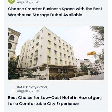
D
August 7, 2026
Choose Smarter Business Space with the Best
Warehouse Storage Dubai Available
Hotel Galaxy Grand
...
August 7, 2026
Best Choice for Low-Cost Hotel in Hazratganj
for a Comfortable City Experience