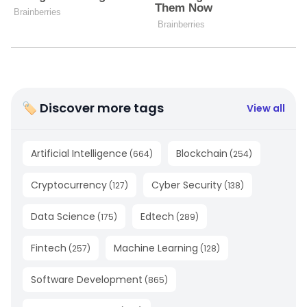
🏷 Discover more tags
View all
Artificial Intelligence
Blockchain
(
664
)
(
254
)
Cryptocurrency
Cyber Security
(
127
)
(
138
)
Data Science
Edtech
(
175
)
(
289
)
Fintech
Machine Learning
(
257
)
(
128
)
Software Development
(
865
)