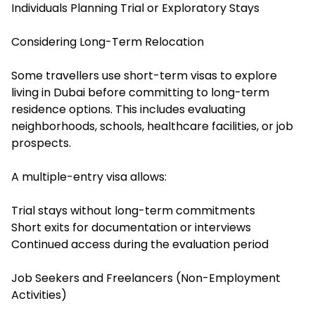
Individuals Planning Trial or Exploratory Stays
Considering Long-Term Relocation
Some travellers use short-term visas to explore
living in Dubai before committing to long-term
residence options. This includes evaluating
neighborhoods, schools, healthcare facilities, or job
prospects.
A multiple-entry visa allows:
Trial stays without long-term commitments
Short exits for documentation or interviews
Continued access during the evaluation period
Job Seekers and Freelancers (Non-Employment
Activities)