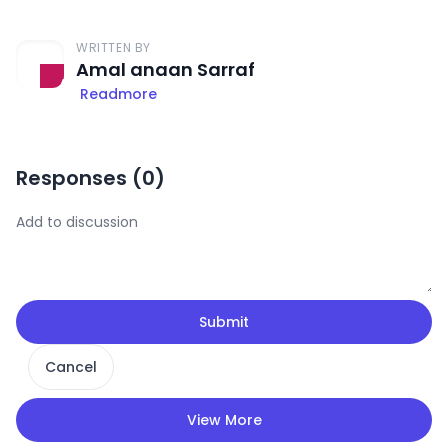
WRITTEN BY
Amal anaan Sarraf
Readmore
Responses (
0
)
Submit
Cancel
View More