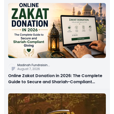
Madinah Fundraisin
...
August 7, 2026
Online Zakat Donation in 2026: The Complete
Guide to Secure and Shariah-Compliant
Giving