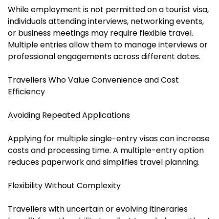
While employment is not permitted on a tourist visa,
individuals attending interviews, networking events,
or business meetings may require flexible travel.
Multiple entries allow them to manage interviews or
professional engagements across different dates.
Travellers Who Value Convenience and Cost
Efficiency
Avoiding Repeated Applications
Applying for multiple single-entry visas can increase
costs and processing time. A multiple-entry option
reduces paperwork and simplifies travel planning.
Flexibility Without Complexity
Travellers with uncertain or evolving itineraries