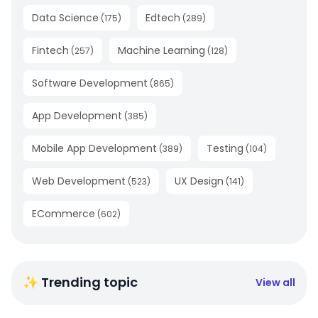
Data Science
Edtech
(
175
)
(
289
)
Fintech
Machine Learning
(
257
)
(
128
)
Software Development
(
865
)
App Development
(
385
)
Mobile App Development
Testing
(
389
)
(
104
)
Web Development
UX Design
(
523
)
(
141
)
ECommerce
(
602
)
✨ Trending topic
View all