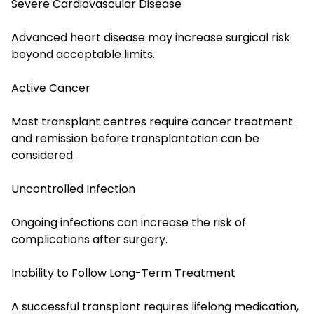
Severe Cardiovascular Disease
Advanced heart disease may increase surgical risk
beyond acceptable limits.
Active Cancer
Most transplant centres require cancer treatment
and remission before transplantation can be
considered.
Uncontrolled Infection
Ongoing infections can increase the risk of
complications after surgery.
Inability to Follow Long-Term Treatment
A successful transplant requires lifelong medication,