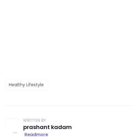
Healthy Lifestyle
WRITTEN BY
prashant kadam
Readmore