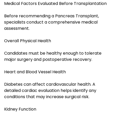
Medical Factors Evaluated Before Transplantation
Before recommending a Pancreas Transplant,
specialists conduct a comprehensive medical
assessment.
Overall Physical Health
Candidates must be healthy enough to tolerate
major surgery and postoperative recovery.
Heart and Blood Vessel Health
Diabetes can affect cardiovascular health. A
detailed cardiac evaluation helps identify any
conditions that may increase surgical risk.
Kidney Function