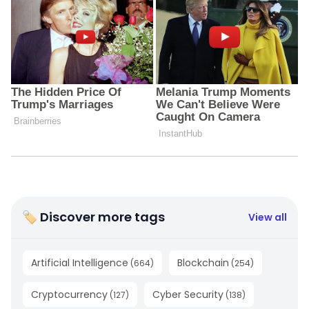
🏷 Discover more tags
View all
Artificial Intelligence
Blockchain
(
664
)
(
254
)
Cryptocurrency
Cyber Security
(
127
)
(
138
)