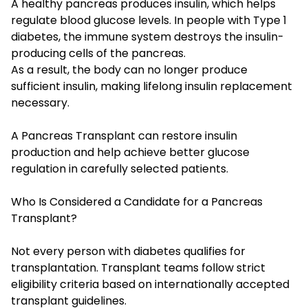
A healthy pancreas produces insulin, which helps
regulate blood glucose levels. In people with Type 1
diabetes, the immune system destroys the insulin-
producing cells of the pancreas.
As a result, the body can no longer produce
sufficient insulin, making lifelong insulin replacement
necessary.
A Pancreas Transplant can restore insulin
production and help achieve better glucose
regulation in carefully selected patients.
Who Is Considered a Candidate for a Pancreas
Transplant?
Not every person with diabetes qualifies for
transplantation. Transplant teams follow strict
eligibility criteria based on internationally accepted
transplant guidelines.