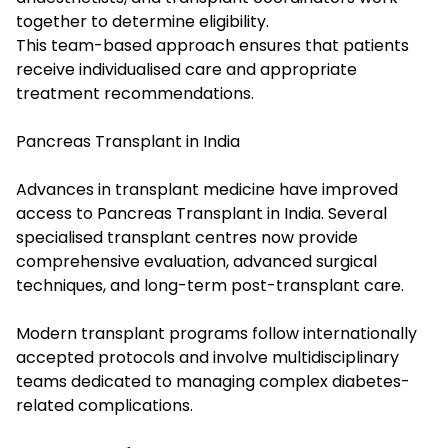
together to determine eligibility.
This team-based approach ensures that patients
receive individualised care and appropriate
treatment recommendations.
Pancreas Transplant in India
Advances in transplant medicine have improved
access to Pancreas Transplant in India. Several
specialised transplant centres now provide
comprehensive evaluation, advanced surgical
techniques, and long-term post-transplant care.
Modern transplant programs follow internationally
accepted protocols and involve multidisciplinary
teams dedicated to managing complex diabetes-
related complications.