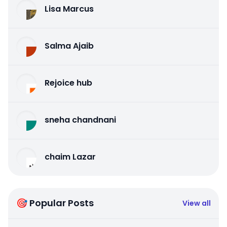
Lisa Marcus
Salma Ajaib
Rejoice hub
sneha chandnani
chaim Lazar
🎯 Popular Posts
View all