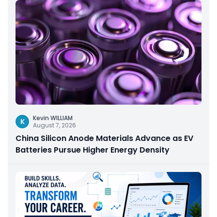
Kevin WILLIAM
K
August 7, 2026
China Silicon Anode Materials Advance as EV
Batteries Pursue Higher Energy Density