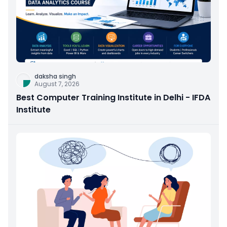
daksha singh
August 7, 2026
Best Computer Training Institute in Delhi - IFDA
Institute