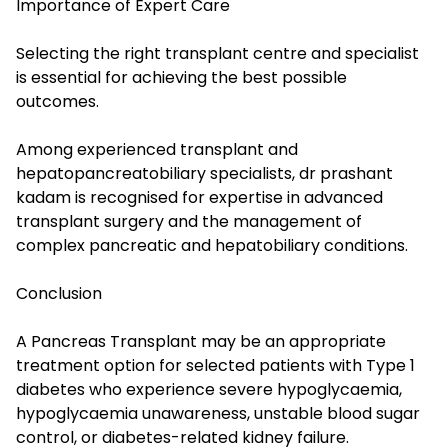
Importance of Expert Care
Selecting the right transplant centre and specialist
is essential for achieving the best possible
outcomes.
Among experienced transplant and
hepatopancreatobiliary specialists, dr prashant
kadam is recognised for expertise in advanced
transplant surgery and the management of
complex pancreatic and hepatobiliary conditions.
Conclusion
A Pancreas Transplant may be an appropriate
treatment option for selected patients with Type 1
diabetes who experience severe hypoglycaemia,
hypoglycaemia unawareness, unstable blood sugar
control, or diabetes-related kidney failure.