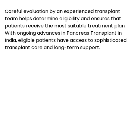
Careful evaluation by an experienced transplant
team helps determine eligibility and ensures that
patients receive the most suitable treatment plan.
With ongoing advances in Pancreas Transplant in
India, eligible patients have access to sophisticated
transplant care and long-term support.