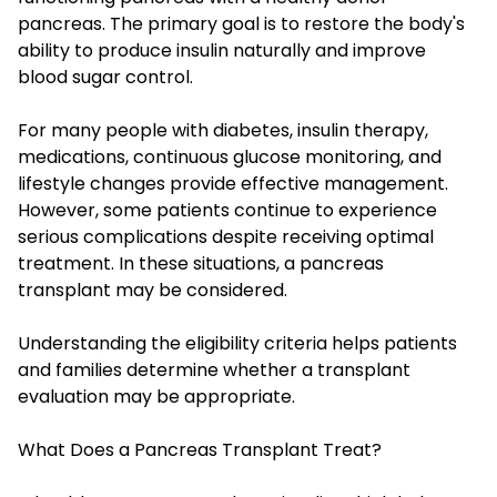
pancreas. The primary goal is to restore the body's
ability to produce insulin naturally and improve
blood sugar control.
For many people with diabetes, insulin therapy,
medications, continuous glucose monitoring, and
lifestyle changes provide effective management.
However, some patients continue to experience
serious complications despite receiving optimal
treatment. In these situations, a pancreas
transplant may be considered.
Understanding the eligibility criteria helps patients
and families determine whether a transplant
evaluation may be appropriate.
What Does a Pancreas Transplant Treat?