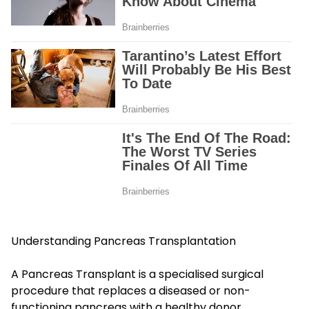
Understanding Pancreas Transplantation
A Pancreas Transplant is a specialised surgical
procedure that replaces a diseased or non-
functioning pancreas with a healthy donor