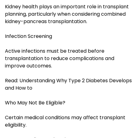
Kidney health plays an important role in transplant
planning, particularly when considering combined
kidney-pancreas transplantation.
Infection Screening
Active infections must be treated before
transplantation to reduce complications and
improve outcomes.
Read:
Understanding Why Type 2 Diabetes Develops
and How to
Who May Not Be Eligible?
Certain medical conditions may affect transplant
eligibility.