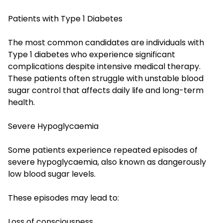
Patients with Type 1 Diabetes
The most common candidates are individuals with
Type 1 diabetes who experience significant
complications despite intensive medical therapy.
These patients often struggle with unstable blood
sugar control that affects daily life and long-term
health.
Severe Hypoglycaemia
Some patients experience repeated episodes of
severe hypoglycaemia, also known as dangerously
low blood sugar levels.
These episodes may lead to:
Loss of consciousness