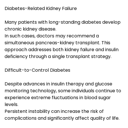
Diabetes-Related Kidney Failure
Many patients with long-standing diabetes develop
chronic kidney disease.
In such cases, doctors may recommend a
simultaneous pancreas-kidney transplant. This
approach addresses both kidney failure and insulin
deficiency through a single transplant strategy.
Difficult-to-Control Diabetes
Despite advances in insulin therapy and glucose
monitoring technology, some individuals continue to
experience extreme fluctuations in blood sugar
levels.
Persistent instability can increase the risk of
complications and significantly affect quality of life.