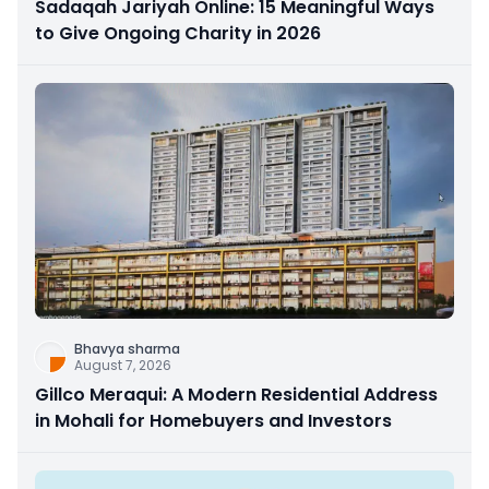
Sadaqah Jariyah Online: 15 Meaningful Ways
to Give Ongoing Charity in 2026
Bhavya sharma
August 7, 2026
Gillco Meraqui: A Modern Residential Address
in Mohali for Homebuyers and Investors