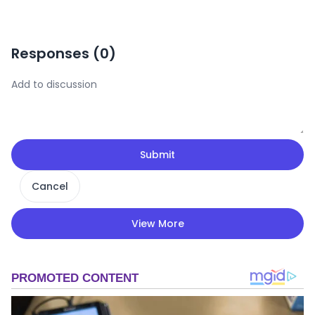
Responses (
0
)
Submit
Cancel
View More