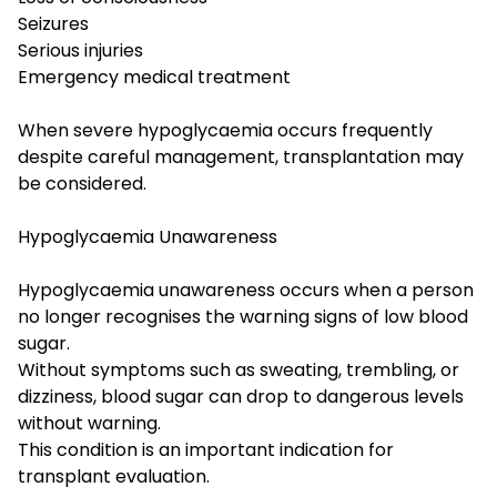
Seizures
Serious injuries
Emergency medical treatment
When severe hypoglycaemia occurs frequently
despite careful management, transplantation may
be considered.
Hypoglycaemia Unawareness
Hypoglycaemia unawareness occurs when a person
no longer recognises the warning signs of low blood
sugar.
Without symptoms such as sweating, trembling, or
dizziness, blood sugar can drop to dangerous levels
without warning.
This condition is an important indication for
transplant evaluation.