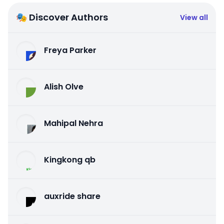
🎭 Discover Authors
View all
Freya Parker
Alish Olve
Mahipal Nehra
Kingkong qb
auxride share