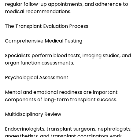
regular follow-up appointments, and adherence to
medical recommendations.
The Transplant Evaluation Process
Comprehensive Medical Testing
Specialists perform blood tests, imaging studies, and
organ function assessments.
Psychological Assessment
Mental and emotional readiness are important
components of long-term transplant success.
Multidisciplinary Review
Endocrinologists, transplant surgeons, nephrologists,
anaesthetists, and transplant coordinators work