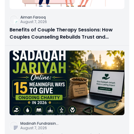
Aiman Farooq
August 7, 2026
Benefits of Couple Therapy Sessions: How
Couples Counseling Rebuilds Trust and
Connection
Madinah Fundraisin
...
August 7, 2026