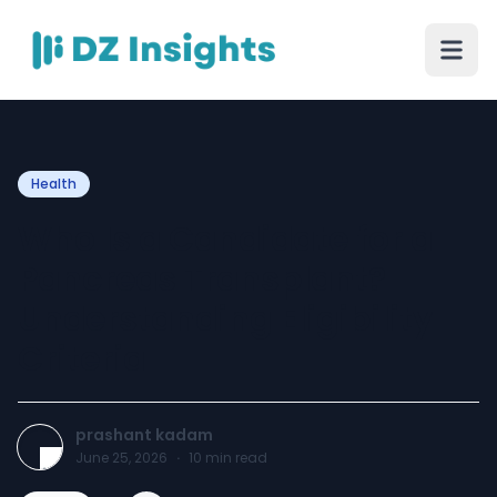
Health
Who Is a Candidate for a
Pancreas Transplant?
Understanding Eligibility
Criteria
prashant kadam
June 25, 2026
·
10
min read