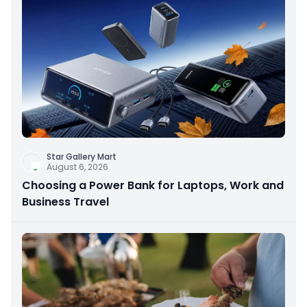
Star Gallery Mart
August 6, 2026
Choosing a Power Bank for Laptops, Work and
Business Travel