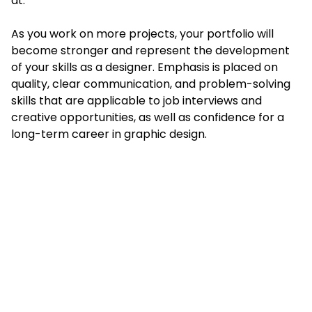
at.
As you work on more projects, your portfolio will
become stronger and represent the development
of your skills as a designer. Emphasis is placed on
quality, clear communication, and problem-solving
skills that are applicable to job interviews and
creative opportunities, as well as confidence for a
long-term career in graphic design.