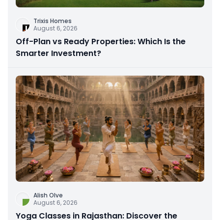
Trixis Homes
August 6, 2026
Off-Plan vs Ready Properties: Which Is the
Smarter Investment?
Alish Olve
August 6, 2026
Yoga Classes in Rajasthan: Discover the