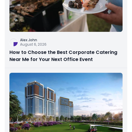
Alex John
August 6, 2026
How to Choose the Best Corporate Catering
Near Me for Your Next Office Event