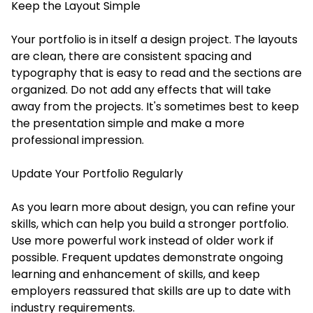
Keep the Layout Simple
Your portfolio is in itself a design project. The layouts
are clean, there are consistent spacing and
typography that is easy to read and the sections are
organized. Do not add any effects that will take
away from the projects. It's sometimes best to keep
the presentation simple and make a more
professional impression.
Update Your Portfolio Regularly
As you learn more about design, you can refine your
skills, which can help you build a stronger portfolio.
Use more powerful work instead of older work if
possible. Frequent updates demonstrate ongoing
learning and enhancement of skills, and keep
employers reassured that skills are up to date with
industry requirements.