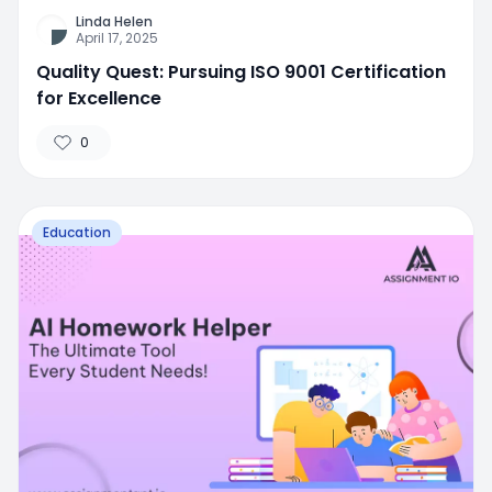
Linda Helen
April 17, 2025
Quality Quest: Pursuing ISO 9001 Certification
for Excellence
0
Education