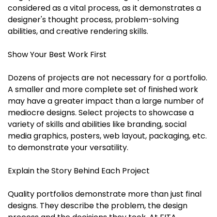
considered as a vital process, as it demonstrates a
designer's thought process, problem-solving
abilities, and creative rendering skills.
Show Your Best Work First
Dozens of projects are not necessary for a portfolio.
A smaller and more complete set of finished work
may have a greater impact than a large number of
mediocre designs. Select projects to showcase a
variety of skills and abilities like branding, social
media graphics, posters, web layout, packaging, etc.
to demonstrate your versatility.
Explain the Story Behind Each Project
Quality portfolios demonstrate more than just final
designs. They describe the problem, the design