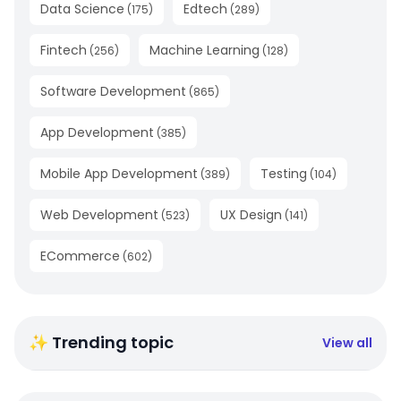
Data Science
Edtech
(
175
)
(
289
)
Fintech
Machine Learning
(
256
)
(
128
)
Software Development
(
865
)
App Development
(
385
)
Mobile App Development
Testing
(
389
)
(
104
)
Web Development
UX Design
(
523
)
(
141
)
ECommerce
(
602
)
✨ Trending topic
View all