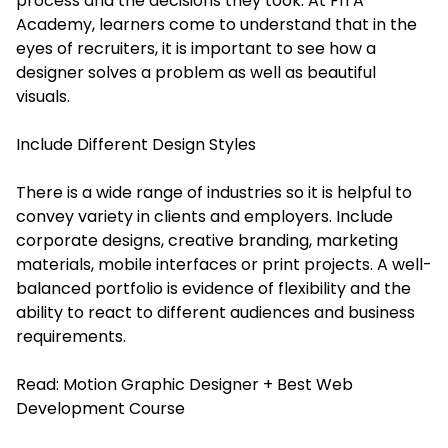
process and the decisions they took. At FITA
Academy, learners come to understand that in the
eyes of recruiters, it is important to see how a
designer solves a problem as well as beautiful
visuals.
Include Different Design Styles
There is a wide range of industries so it is helpful to
convey variety in clients and employers. Include
corporate designs, creative branding, marketing
materials, mobile interfaces or print projects. A well-
balanced portfolio is evidence of flexibility and the
ability to react to different audiences and business
requirements.
Read:
Motion Graphic Designer + Best Web
Development Course