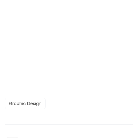
Graphic Design