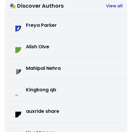
🎭 Discover Authors
View all
Freya Parker
Alish Olve
Mahipal Nehra
Kingkong qb
auxride share