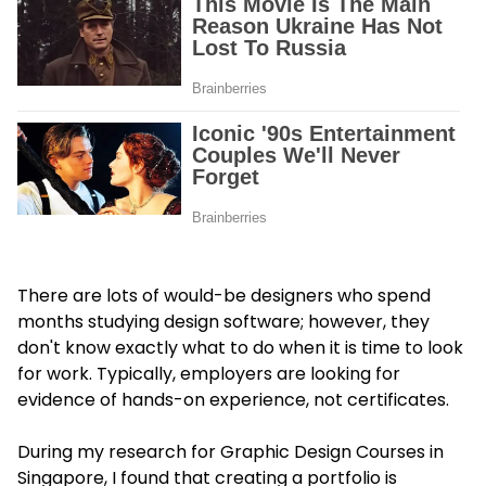
There are lots of would-be designers who spend
months studying design software; however, they
don't know exactly what to do when it is time to look
for work. Typically, employers are looking for
evidence of hands-on experience, not certificates.
During my research for Graphic Design Courses in
Singapore, I found that creating a portfolio is