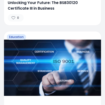
Unlocking Your Future: The BSB30120
Certificate III in Business
0
Education