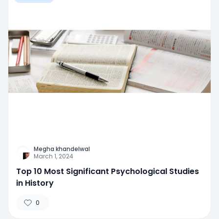
Megha khandelwal
March 1, 2024
Top 10 Most Significant Psychological Studies
in History
0