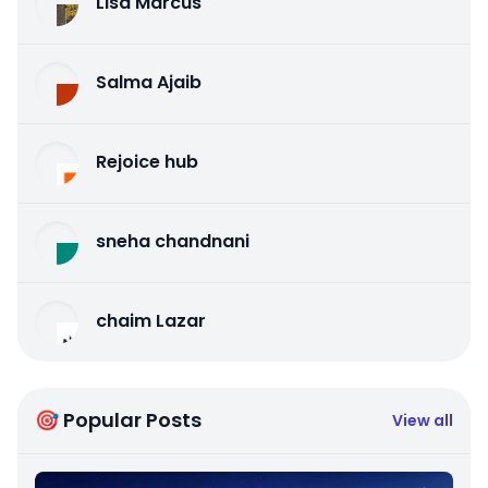
Lisa Marcus
Salma Ajaib
Rejoice hub
sneha chandnani
chaim Lazar
🎯 Popular Posts
View all