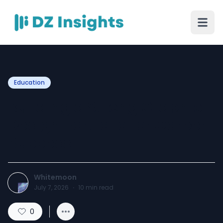
Education
Building a Strong Graphic
Design Portfolio for Career
Success
Whitemoon
July 7, 2026
·
10
min read
0