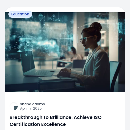
Education
shana adams
April 17, 2025
Breakthrough to Brilliance: Achieve ISO
Certification Excellence