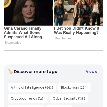
🏷 Discover more tags
View all
Artificial Intelligence
Blockchain
(
663
)
(
254
)
Cryptocurrency
Cyber Security
(
127
)
(
138
)