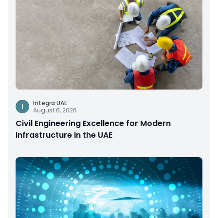
Integra UAE
I
August 6, 2026
Civil Engineering Excellence for Modern
Infrastructure in the UAE