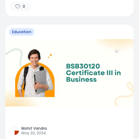
0
Education
Mohit Vandra
May 30, 2024