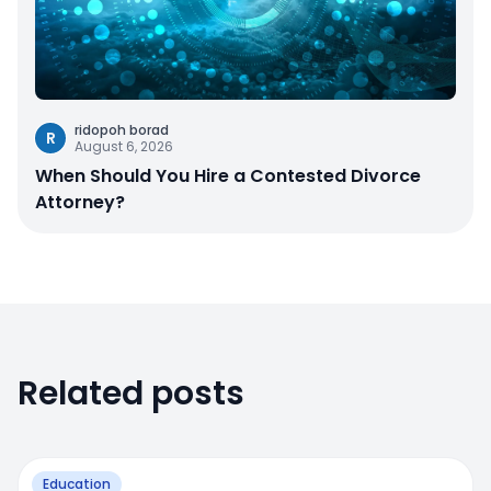
ridopoh borad
R
August 6, 2026
When Should You Hire a Contested Divorce
Attorney?
Related posts
Education