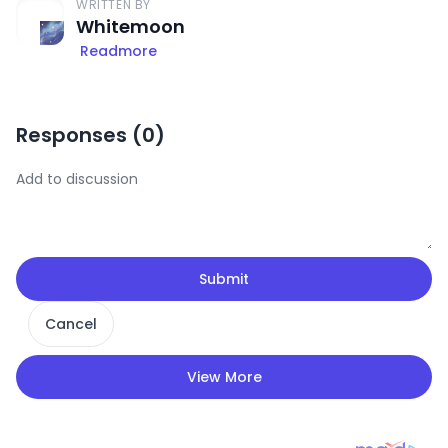
WRITTEN BY
Whitemoon
Readmore
Responses (
0
)
Submit
Cancel
View More