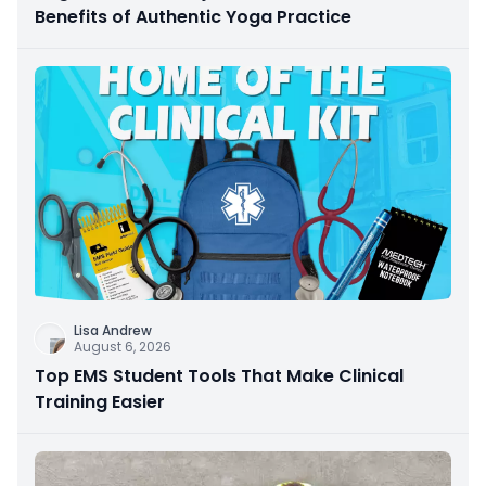
Benefits of Authentic Yoga Practice
Lisa Andrew
August 6, 2026
Top EMS Student Tools That Make Clinical
Training Easier