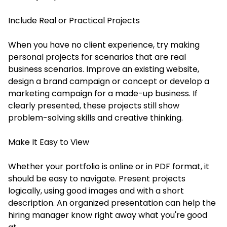
Include Real or Practical Projects
When you have no client experience, try making
personal projects for scenarios that are real
business scenarios. Improve an existing website,
design a brand campaign or concept or develop a
marketing campaign for a made-up business. If
clearly presented, these projects still show
problem-solving skills and creative thinking.
Make It Easy to View
Whether your portfolio is online or in PDF format, it
should be easy to navigate. Present projects
logically, using good images and with a short
description. An organized presentation can help the
hiring manager know right away what you're good