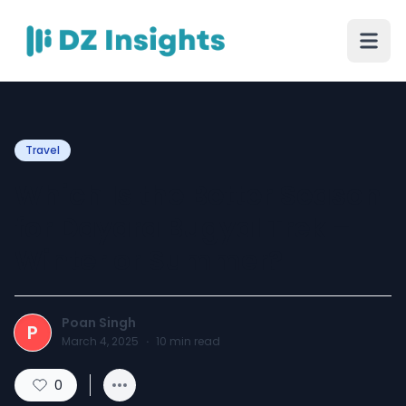
Travel
Which Is the Better Season
for Dayara Bugyal Trek –
Winter or Summer?
Poan Singh
P
March 4, 2025
·
10
min read
0