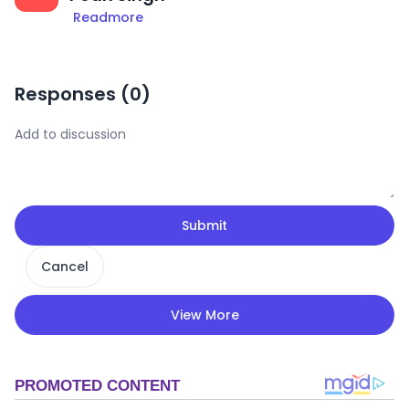
Readmore
Responses (
0
)
Submit
Cancel
View More