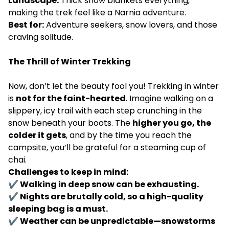
Landscape:
Thick snow blankets everything,
making the trek feel like a Narnia adventure.
Best for:
Adventure seekers, snow lovers, and those
craving solitude.
The Thrill of Winter Trekking
Now, don’t let the beauty fool you! Trekking in winter
is
not for the faint-hearted
. Imagine walking on a
slippery, icy trail with each step crunching in the
snow beneath your boots. The
higher you go, the
colder it gets
, and by the time you reach the
campsite, you’ll be grateful for a steaming cup of
chai.
Challenges to keep in mind:
✔ Walking in deep snow can be exhausting.
✔ Nights are brutally cold, so a high-quality
sleeping bag is a must.
✔ Weather can be unpredictable—snowstorms