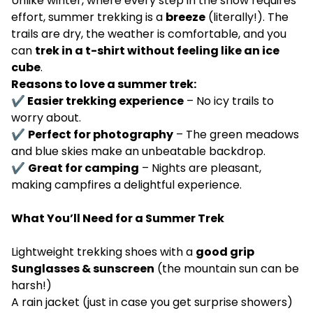
Unlike winter, where every step in the snow requires
effort, summer trekking is a
breeze
(literally!). The
trails are dry, the weather is comfortable, and you
can
trek in a t-shirt without feeling like an ice
cube
.
Reasons to love a summer trek:
✔ Easier trekking experience
– No icy trails to
worry about.
✔
Perfect for photography
– The green meadows
and blue skies make an unbeatable backdrop.
✔
Great for camping
– Nights are pleasant,
making campfires a delightful experience.
What You’ll Need for a Summer Trek
Lightweight trekking shoes with a
good grip
Sunglasses & sunscreen
(the mountain sun can be
harsh!)
A rain jacket (just in case you get surprise showers)