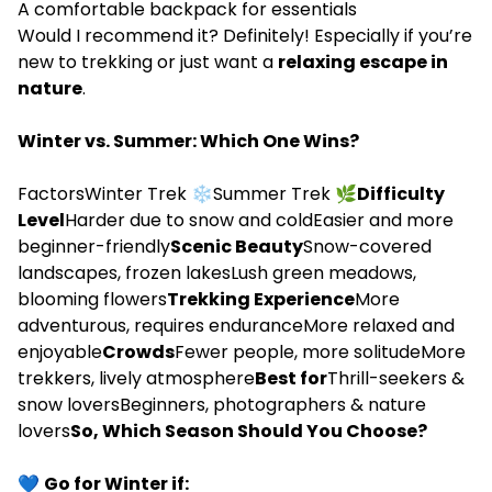
A comfortable backpack for essentials
Would I recommend it? Definitely! Especially if you’re
new to trekking or just want a
relaxing escape in
nature
.
Winter vs. Summer: Which One Wins?
FactorsWinter Trek ❄️Summer Trek 🌿
Difficulty
Level
Harder due to snow and coldEasier and more
beginner-friendly
Scenic Beauty
Snow-covered
landscapes, frozen lakesLush green meadows,
blooming flowers
Trekking Experience
More
adventurous, requires enduranceMore relaxed and
enjoyable
Crowds
Fewer people, more solitudeMore
trekkers, lively atmosphere
Best for
Thrill-seekers &
snow loversBeginners, photographers & nature
lovers
So, Which Season Should You Choose?
💙
Go for Winter if: