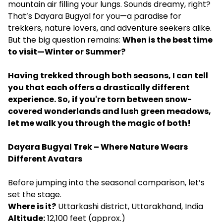
mountain air filling your lungs. Sounds dreamy, right?
That’s Dayara Bugyal for you—a paradise for
trekkers, nature lovers, and adventure seekers alike.
But the big question remains:
When is the best time
to visit—Winter or Summer?
Having trekked through both seasons, I can tell
you that each offers a drastically different
experience. So, if you're torn between snow-
covered wonderlands and lush green meadows,
let me walk you through the magic of both!
Dayara Bugyal Trek – Where Nature Wears
Different Avatars
Before jumping into the seasonal comparison, let’s
set the stage.
Where is it?
Uttarkashi district, Uttarakhand, India
Altitude:
12,100 feet (approx.)