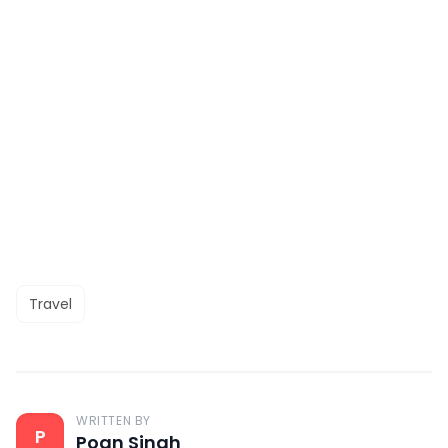
Travel
WRITTEN BY
P
Poan Singh