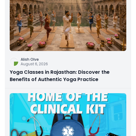
Alish Olve
August 6, 2026
Yoga Classes in Rajasthan: Discover the
Benefits of Authentic Yoga Practice