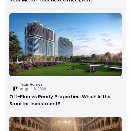
Trixis Homes
August 6, 2026
Off-Plan vs Ready Properties: Which Is the
Smarter Investment?