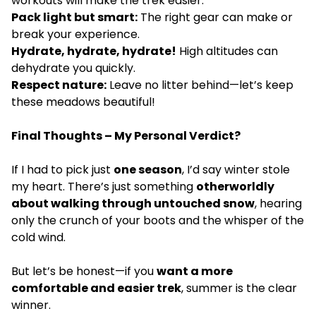
workouts will make the trek easier.
Pack light but smart:
The right gear can make or
break your experience.
Hydrate, hydrate, hydrate!
High altitudes can
dehydrate you quickly.
Respect nature:
Leave no litter behind—let’s keep
these meadows beautiful!
Final Thoughts – My Personal Verdict?
If I had to pick just
one season
, I’d say winter stole
my heart. There’s just something
otherworldly
about walking through untouched snow
, hearing
only the crunch of your boots and the whisper of the
cold wind.
But let’s be honest—if you
want a more
comfortable and easier trek
, summer is the clear
winner.