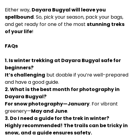
Either way,
Dayara Bugyal will leave you
spellbound
. So, pick your season, pack your bags,
and get ready for one of the most
stunning treks
of your life
!
FAQs
1. Is winter trekking at Dayara Bugyal safe for
beginners?
It’s challenging
but doable if you’re well-prepared
and have a good guide.
2. What is the best month for photography in
Dayara Bugyal?
For snow photography—January
. For vibrant
greenery—
May and June
.
3. Do I need a guide for the trek in winter?
Highly recommended! The trails can be tricky in
snow, and a guide ensures safety.