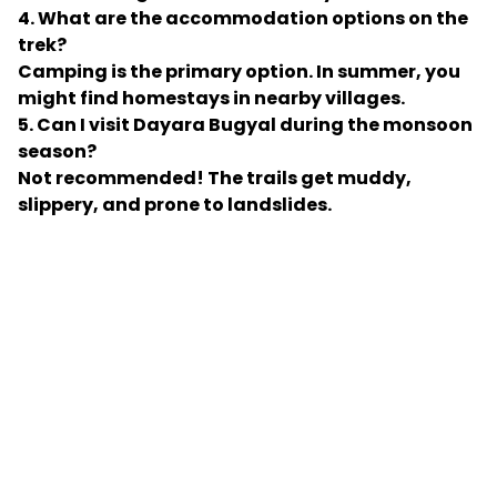
4. What are the accommodation options on the
trek?
Camping is the primary option. In summer, you
might find homestays in nearby villages.
5. Can I visit Dayara Bugyal during the monsoon
season?
Not recommended! The trails get muddy,
slippery, and prone to landslides.