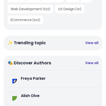
Web Development
UX Design
(
523
)
(
141
)
ECommerce
(
602
)
✨ Trending topic
View all
🎭 Discover Authors
View all
Freya Parker
Alish Olve