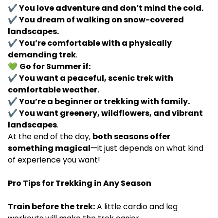
✔ You love adventure and don’t mind the cold.
✔ You dream of walking on snow-covered
landscapes.
✔ You’re comfortable with a physically
demanding trek
.
💚
Go for Summer if:
✔ You want a peaceful, scenic trek with
comfortable weather.
✔ You’re a beginner or trekking with family.
✔ You want greenery, wildflowers, and vibrant
landscapes
.
At the end of the day,
both seasons offer
something magical
—it just depends on what kind
of experience you want!
Pro Tips for Trekking in Any Season
Train before the trek:
A little cardio and leg