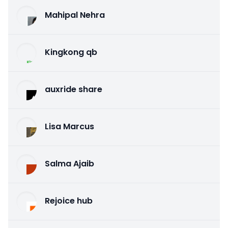
Mahipal Nehra
Kingkong qb
auxride share
Lisa Marcus
Salma Ajaib
Rejoice hub