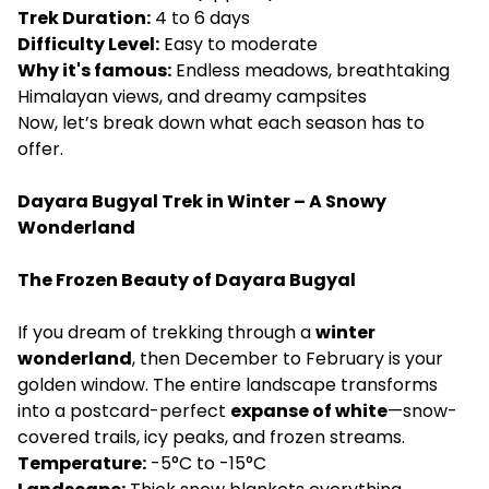
Trek Duration:
4 to 6 days
Difficulty Level:
Easy to moderate
Why it's famous:
Endless meadows, breathtaking
Himalayan views, and dreamy campsites
Now, let’s break down what each season has to
offer.
Dayara Bugyal Trek in Winter – A Snowy
Wonderland
The Frozen Beauty of Dayara Bugyal
If you dream of trekking through a
winter
wonderland
, then December to February is your
golden window. The entire landscape transforms
into a postcard-perfect
expanse of white
—snow-
covered trails, icy peaks, and frozen streams.
Temperature:
-5°C to -15°C