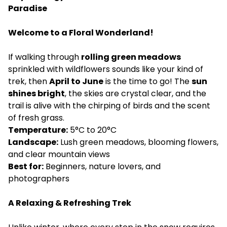
Paradise
Welcome to a Floral Wonderland!
If walking through
rolling green meadows
sprinkled with wildflowers sounds like your kind of
trek, then
April to June
is the time to go! The
sun
shines bright
, the skies are crystal clear, and the
trail is alive with the chirping of birds and the scent
of fresh grass.
Temperature:
5°C to 20°C
Landscape:
Lush green meadows, blooming flowers,
and clear mountain views
Best for:
Beginners, nature lovers, and
photographers
A Relaxing & Refreshing Trek