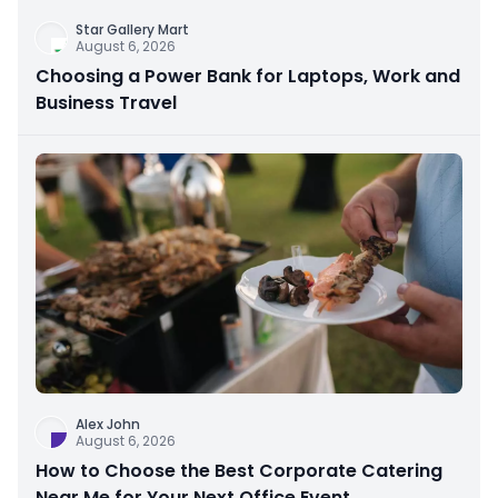
Star Gallery Mart
August 6, 2026
Choosing a Power Bank for Laptops, Work and
Business Travel
Alex John
August 6, 2026
How to Choose the Best Corporate Catering
Near Me for Your Next Office Event