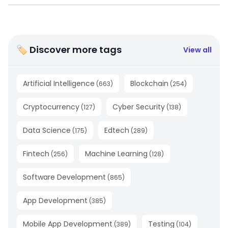
🏷 Discover more tags
View all
Artificial Intelligence
Blockchain
(
663
)
(
254
)
Cryptocurrency
Cyber Security
(
127
)
(
138
)
Data Science
Edtech
(
175
)
(
289
)
Fintech
Machine Learning
(
256
)
(
128
)
Software Development
(
865
)
App Development
(
385
)
Mobile App Development
Testing
(
389
)
(
104
)