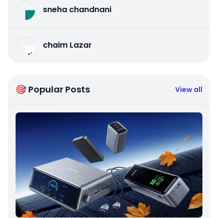
sneha chandnani
chaim Lazar
🎯 Popular Posts
View all