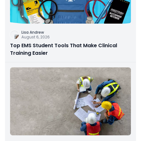
Lisa Andrew
August 6, 2026
Top EMS Student Tools That Make Clinical
Training Easier