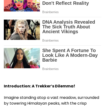
Introduction: A Trekker’s Dilemma!
Imagine standing atop a vast meadow, surrounded
by towering Himalayan peaks, with the crisp