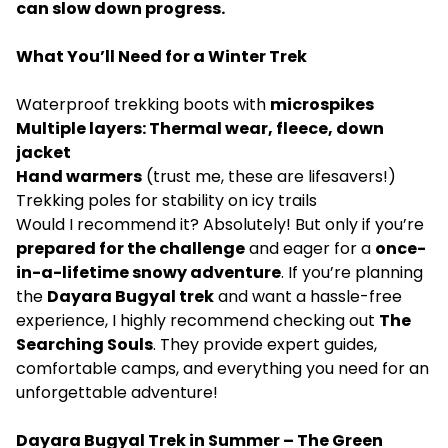
can slow down progress.
What You’ll Need for a Winter Trek
Waterproof trekking boots with
microspikes
Multiple layers: Thermal wear, fleece, down
jacket
Hand warmers
(trust me, these are lifesavers!)
Trekking poles for stability on icy trails
Would I recommend it? Absolutely! But only if you’re
prepared for the challenge
and eager for a
once-
in-a-lifetime snowy adventure
. If you’re planning
the
Dayara Bugyal trek
and want a hassle-free
experience, I highly recommend checking out
The
Searching Souls
. They provide expert guides,
comfortable camps, and everything you need for an
unforgettable adventure!
Dayara Bugyal Trek in Summer – The Green