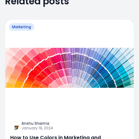
Related posts
Marketing
Anshu Sharma
January 19, 2024
How to Use Colors in Marketing and