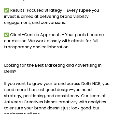
✅ Results-Focused Strategy – Every rupee you
invest is aimed at delivering brand visibility,
engagement, and conversions.
✅ Client-Centric Approach – Your goals become
our mission. We work closely with clients for full
transparency and collaboration.
Looking for the Best Marketing and Advertising in
Delhi?
If you want to grow your brand across Delhi NCR, you
need more than just good design—you need
strategy, positioning, and consistency. Our team at
Jai Veeru Creatives blends creativity with analytics
to ensure your brand doesn’t just look good, but