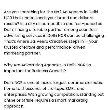
Are you searching for the No 1 Ad Agency in Delhi
NCR that understands your brand and delivers
results? In a city as competitive and fast-paced as
Delhi, finding a reliable partner among countless
advertising services in Delhi NCR can be challenging.
That’s where Jai Veeru Creatives steps in — your
trusted creative and performance-driven
marketing partner.
Why Are Advertising Agencies in Delhi NCR So
Important for Business Growth?
Delhi NCR is one of India's largest commercial hubs,
home to thousands of startups, SMEs, and
enterprises. With growing competition, standing out
online or offline requires a smart marketing
approach.