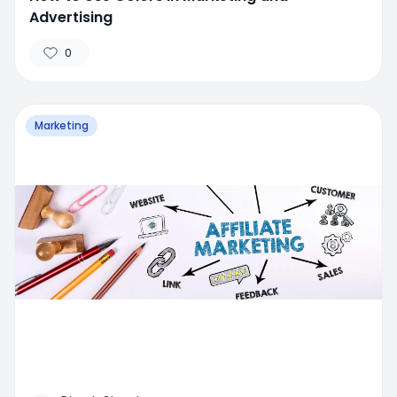
Advertising
0
Marketing