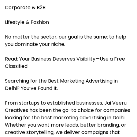
Corporate & B2B
Lifestyle & Fashion
No matter the sector, our goal is the same: to help
you dominate your niche.
Read:
Your Business Deserves Visibility—Use a Free
Classified
Searching for the Best Marketing Advertising in
Delhi? You’ve Found It.
From startups to established businesses, Jai Veeru
Creatives has been the go-to choice for companies
looking for the best marketing advertising in Delhi.
Whether you want more leads, better branding, or
creative storytelling, we deliver campaigns that