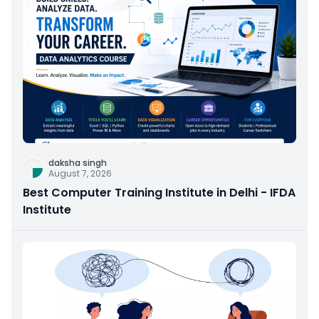
daksha singh
August 7, 2026
Best Computer Training Institute in Delhi - IFDA
Institute