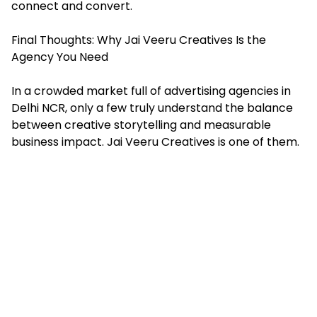
connect and convert.
Final Thoughts: Why Jai Veeru Creatives Is the
Agency You Need
In a crowded market full of advertising agencies in
Delhi NCR, only a few truly understand the balance
between creative storytelling and measurable
business impact. Jai Veeru Creatives is one of them.