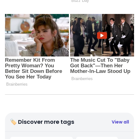
🏷 Discover more tags
View all