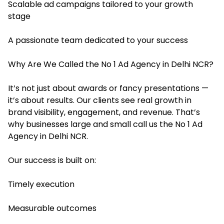
Scalable ad campaigns tailored to your growth
stage
A passionate team dedicated to your success
Why Are We Called the No 1 Ad Agency in Delhi NCR?
It’s not just about awards or fancy presentations —
it’s about results. Our clients see real growth in
brand visibility, engagement, and revenue. That’s
why businesses large and small call us the No 1 Ad
Agency in Delhi NCR.
Our success is built on:
Timely execution
Measurable outcomes