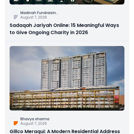
Madinah Fundraisin
...
August 7, 2026
Sadaqah Jariyah Online: 15 Meaningful Ways
to Give Ongoing Charity in 2026
Bhavya sharma
August 7, 2026
Gillco Meraqui: A Modern Residential Address