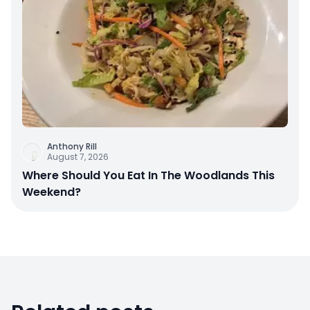
Anthony Rill
August 7, 2026
Where Should You Eat In The Woodlands This
Weekend?