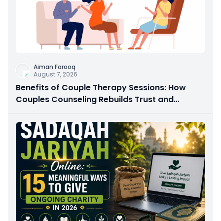
Aiman Farooq
August 7, 2026
Benefits of Couple Therapy Sessions: How
Couples Counseling Rebuilds Trust and
Connection