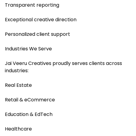
Transparent reporting
Exceptional creative direction
Personalized client support
Industries We Serve
Jai Veeru Creatives proudly serves clients across
industries:
Real Estate
Retail & eCommerce
Education & EdTech
Healthcare