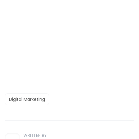
Digital Marketing
WRITTEN BY