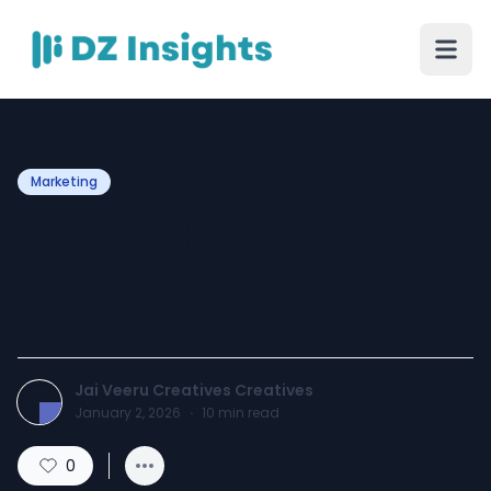
Marketing
Which Is the Best
Advertising Agency in
Delhi NCR?
Jai Veeru Creatives Creatives
January 2, 2026
·
10
min read
0