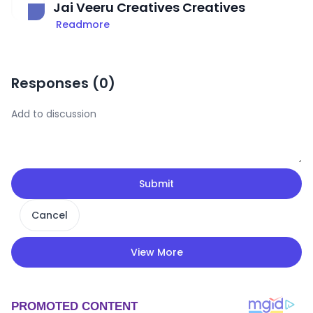
Jai Veeru Creatives Creatives
Readmore
Responses (
0
)
Submit
Cancel
View More