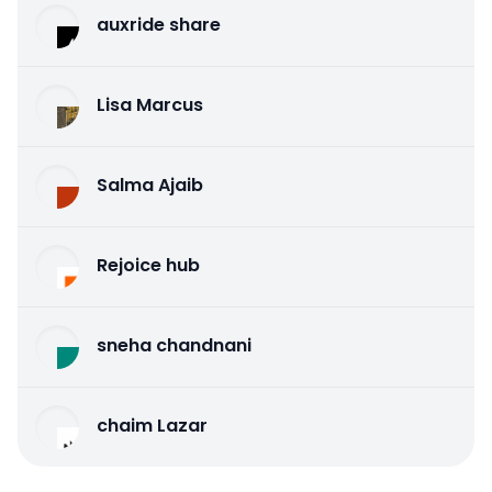
auxride share
Lisa Marcus
Salma Ajaib
Rejoice hub
sneha chandnani
chaim Lazar