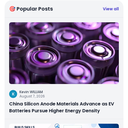
🎯 Popular Posts
View all
Kevin WILLIAM
K
August 7, 2026
China Silicon Anode Materials Advance as EV
Batteries Pursue Higher Energy Density