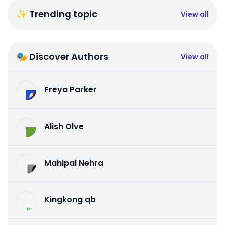
✨ Trending topic
View all
🎭 Discover Authors
View all
Freya Parker
Alish Olve
Mahipal Nehra
Kingkong qb