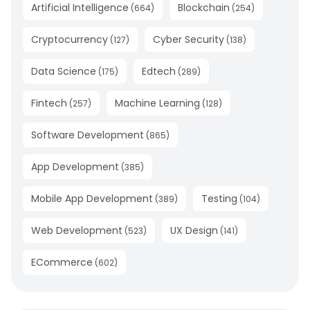
Artificial Intelligence
Blockchain
(
664
)
(
254
)
Cryptocurrency
Cyber Security
(
127
)
(
138
)
Data Science
Edtech
(
175
)
(
289
)
Fintech
Machine Learning
(
257
)
(
128
)
Software Development
(
865
)
App Development
(
385
)
Mobile App Development
Testing
(
389
)
(
104
)
Web Development
UX Design
(
523
)
(
141
)
ECommerce
(
602
)