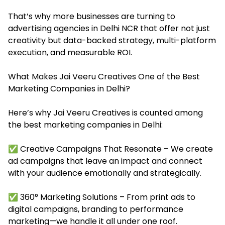
That’s why more businesses are turning to
advertising agencies in Delhi NCR that offer not just
creativity but data-backed strategy, multi-platform
execution, and measurable ROI.
What Makes Jai Veeru Creatives One of the Best
Marketing Companies in Delhi?
Here’s why Jai Veeru Creatives is counted among
the best marketing companies in Delhi:
✅ Creative Campaigns That Resonate – We create
ad campaigns that leave an impact and connect
with your audience emotionally and strategically.
✅ 360° Marketing Solutions – From print ads to
digital campaigns, branding to performance
marketing—we handle it all under one roof.