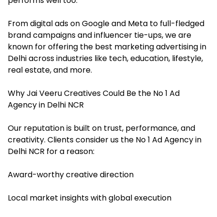
performs well too.
From digital ads on Google and Meta to full-fledged
brand campaigns and influencer tie-ups, we are
known for offering the best marketing advertising in
Delhi across industries like tech, education, lifestyle,
real estate, and more.
Why Jai Veeru Creatives Could Be the No 1 Ad
Agency in Delhi NCR
Our reputation is built on trust, performance, and
creativity. Clients consider us the No 1 Ad Agency in
Delhi NCR for a reason:
Award-worthy creative direction
Local market insights with global execution