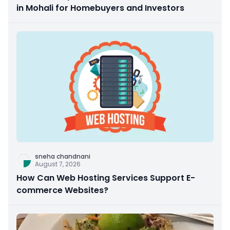
in Mohali for Homebuyers and Investors
sneha chandnani
August 7, 2026
How Can Web Hosting Services Support E-
commerce Websites?