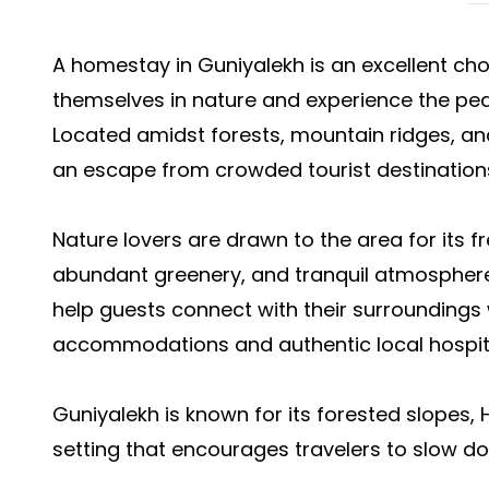
A homestay in Guniyalekh is an excellent ch
themselves in nature and experience the pea
Located amidst forests, mountain ridges, and 
an escape from crowded tourist destination
Nature lovers are drawn to the area for its 
abundant greenery, and tranquil atmospher
help guests connect with their surroundings
accommodations and authentic local hospita
Guniyalekh is known for its forested slopes, 
setting that encourages travelers to slow d