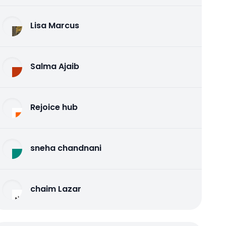
Lisa Marcus
Salma Ajaib
Rejoice hub
sneha chandnani
chaim Lazar