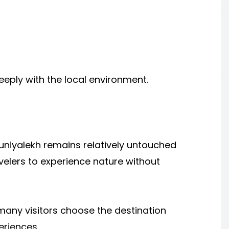
eply with the local environment.
Guniyalekh remains relatively untouched
velers to experience nature without
 many visitors choose the destination
eriences.