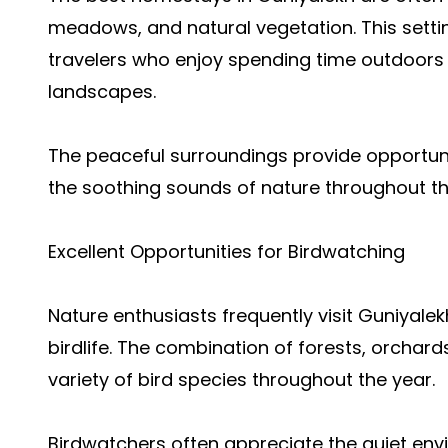
meadows, and natural vegetation. This setti
travelers who enjoy spending time outdoor
landscapes.
The peaceful surroundings provide opportuni
the soothing sounds of nature throughout th
Excellent Opportunities for Birdwatching
Nature enthusiasts frequently visit Guniyalek
birdlife. The combination of forests, orchar
variety of bird species throughout the year.
Birdwatchers often appreciate the quiet env