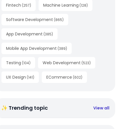
Fintech
Machine Learning
(
257
)
(
128
)
Software Development
(
865
)
App Development
(
385
)
Mobile App Development
(
389
)
Testing
Web Development
(
104
)
(
523
)
UX Design
ECommerce
(
141
)
(
602
)
✨ Trending topic
View all