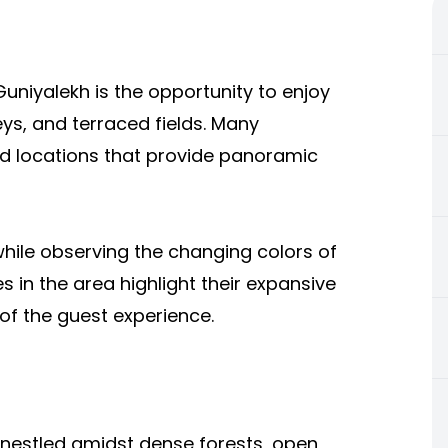
Guniyalekh is the opportunity to enjoy
ys, and terraced fields. Many
ed locations that provide panoramic
hile observing the changing colors of
 in the area highlight their expansive
of the guest experience.
 nestled amidst dense forests, open