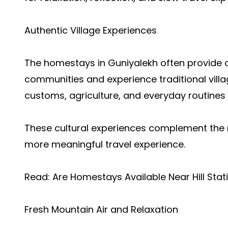
Authentic Village Experiences
The homestays in Guniyalekh often provide op
communities and experience traditional villag
customs, agriculture, and everyday routines w
These cultural experiences complement the 
more meaningful travel experience.
Read:
Are Homestays Available Near Hill Sta
Fresh Mountain Air and Relaxation