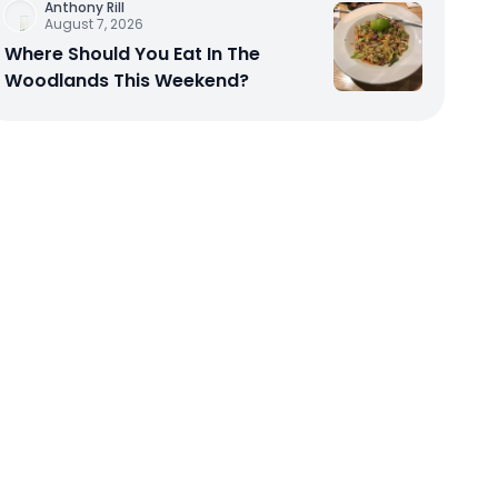
Anthony Rill
August 7, 2026
Where Should You Eat In The
Woodlands This Weekend?