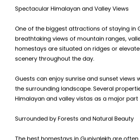
Spectacular Himalayan and Valley Views
One of the biggest attractions of staying in 
breathtaking views of mountain ranges, valle
homestays are situated on ridges or elevat
scenery throughout the day.
Guests can enjoy sunrise and sunset views w
the surrounding landscape. Several properties
Himalayan and valley vistas as a major part 
Surrounded by Forests and Natural Beauty
The best homestays in Guniyalekh are often