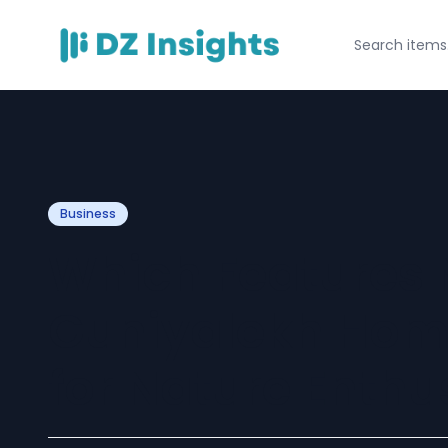
Business
Which Features
Guniyalekh Hom
for Nature Enthu