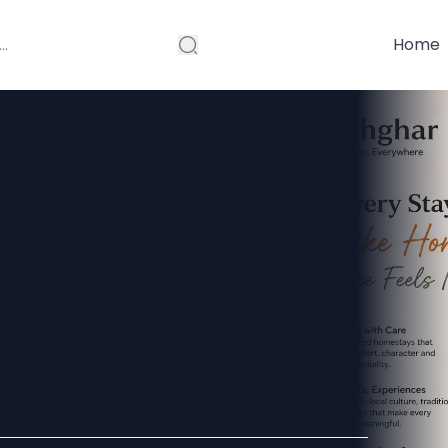
Home
 Make
estays Ideal
siasts?