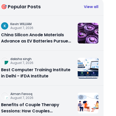
🎯 Popular Posts
View all
Kevin WILLIAM
K
August 7, 2026
China Silicon Anode Materials
Advance as EV Batteries Pursue
Higher Energy Density
daksha singh
August 7, 2026
Best Computer Training Institute
in Delhi - IFDA Institute
Aiman Farooq
August 7, 2026
Benefits of Couple Therapy
Sessions: How Couples