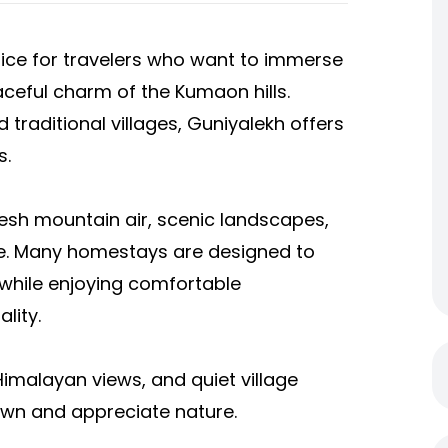
oice for travelers who want to immerse
ceful charm of the Kumaon hills.
traditional villages, Guniyalekh offers
s.
fresh mountain air, scenic landscapes,
e. Many homestays are designed to
 while enjoying comfortable
lity.
Himalayan views, and quiet village
own and appreciate nature.