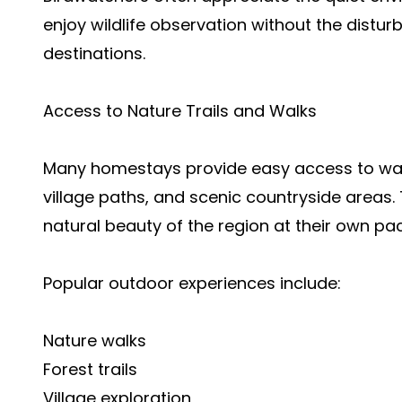
enjoy wildlife observation without the dist
destinations.
Access to Nature Trails and Walks
Many homestays provide easy access to walki
village paths, and scenic countryside areas. T
natural beauty of the region at their own pa
Popular outdoor experiences include:
Nature walks
Forest trails
Village exploration