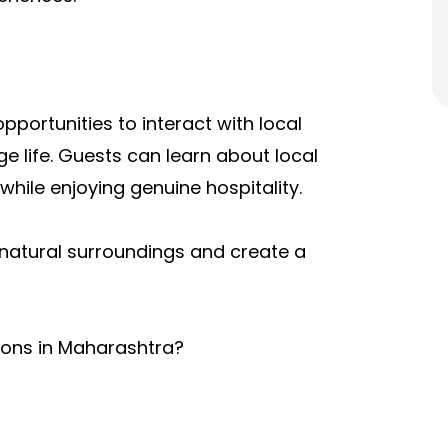
portunities to interact with local
e life. Guests can learn about local
hile enjoying genuine hospitality.
natural surroundings and create a
tions in Maharashtra?