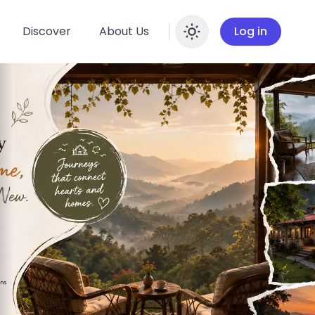
Discover
About Us
Log in
Enable dar