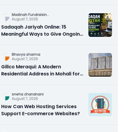
Counseling Rebuilds Trust and
Connection
Madinah Fundraisin
...
August 7, 2026
Sadaqah Jariyah Online: 15
Meaningful Ways to Give Ongoing
Charity in 2026
Bhavya sharma
August 7, 2026
Gillco Meraqui: A Modern
Residential Address in Mohali for
Homebuyers and Investors
sneha chandnani
August 7, 2026
How Can Web Hosting Services
Support E-commerce Websites?