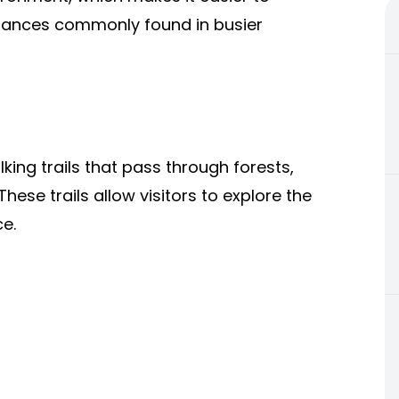
urbances commonly found in busier
ng trails that pass through forests,
hese trails allow visitors to explore the
ce.