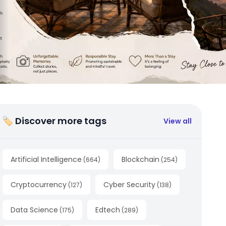
🏷 Discover more tags
View all
Artificial Intelligence
Blockchain
(
664
)
(
254
)
Cryptocurrency
Cyber Security
(
127
)
(
138
)
Data Science
Edtech
(
175
)
(
289
)