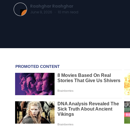
Raahghar Raahghar
June 9, 2026
·
10
min read