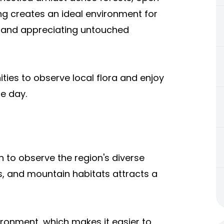
ng creates an ideal environment for
s and appreciating untouched
ties to observe local flora and enjoy
e day.
h to observe the region's diverse
ds, and mountain habitats attracts a
ironment, which makes it easier to