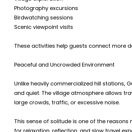
Photography excursions
Birdwatching sessions
Scenic viewpoint visits
These activities help guests connect more de
Peaceful and Uncrowded Environment
Unlike heavily commercialized hill stations, 
and quiet. The village atmosphere allows tra
large crowds, traffic, or excessive noise.
This sense of solitude is one of the reasons
for relaxation, reflection, and slow travel exp