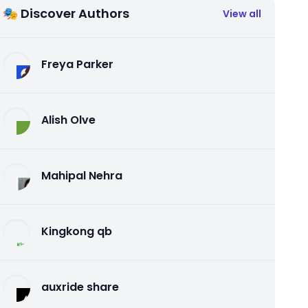
🎭 Discover Authors
View all
Freya Parker
Alish Olve
Mahipal Nehra
Kingkong qb
auxride share