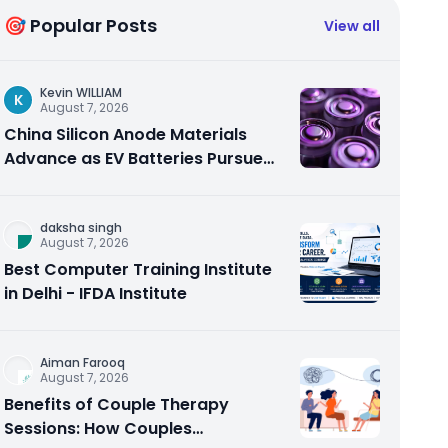
🎯 Popular Posts
View all
Kevin WILLIAM
K
August 7, 2026
China Silicon Anode Materials
Advance as EV Batteries Pursue
Higher Energy Density
daksha singh
August 7, 2026
Best Computer Training Institute
in Delhi - IFDA Institute
Aiman Farooq
August 7, 2026
Benefits of Couple Therapy
Sessions: How Couples