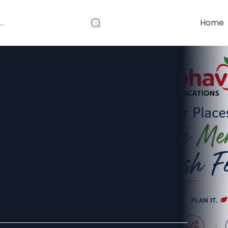
Home
tractions are
 travel