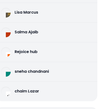
Lisa Marcus
Salma Ajaib
Rejoice hub
sneha chandnani
chaim Lazar