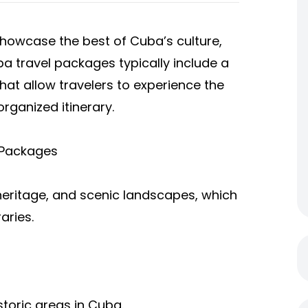
howcase the best of Cuba’s culture,
ba travel packages typically include a
that allow travelers to experience the
organized itinerary.
 Packages
l heritage, and scenic landscapes, which
aries.
storic areas in Cuba.