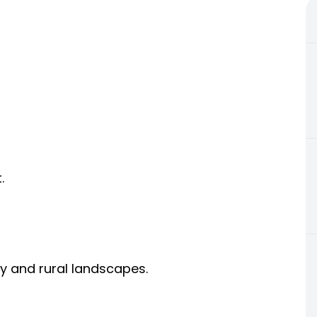
.
ty and rural landscapes.