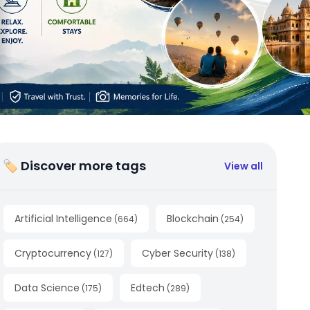
🏷 Discover more tags
View all
Artificial Intelligence
Blockchain
(
664
)
(
254
)
Cryptocurrency
Cyber Security
(
127
)
(
138
)
Data Science
Edtech
(
175
)
(
289
)