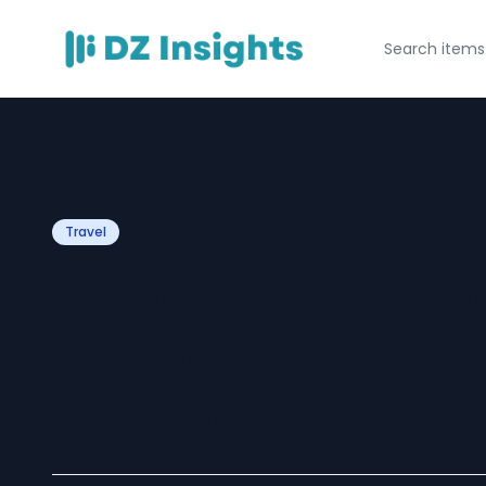
Travel
Which famous at
included in Cuba
packages?