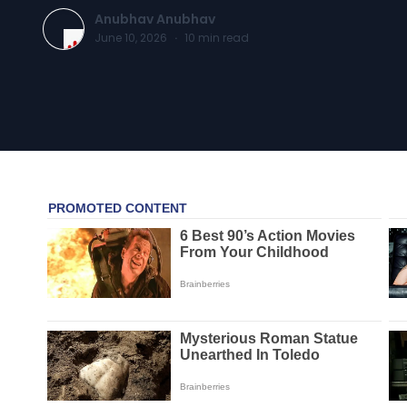
Anubhav Anubhav
June 10, 2026
·
10
min read