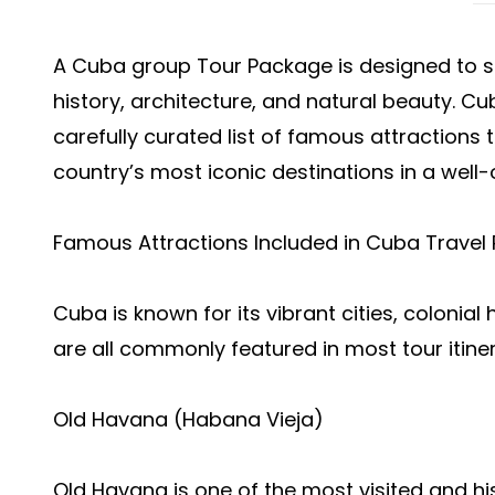
A Cuba group Tour Package is designed to s
history, architecture, and natural beauty. Cu
carefully curated list of famous attractions 
country’s most iconic destinations in a well-
Famous Attractions Included in Cuba Travel
Cuba is known for its vibrant cities, colonia
are all commonly featured in most tour itiner
Old Havana (Habana Vieja)
Old Havana is one of the most visited and hi