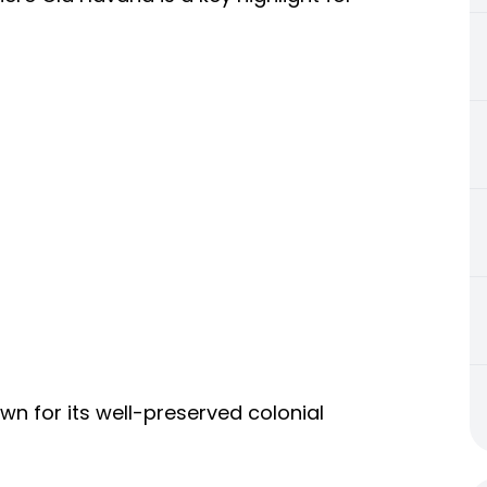
wn for its well-preserved colonial