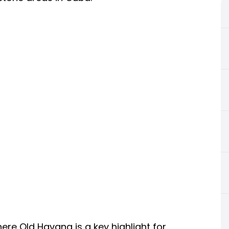
e Old Havana is a key highlight for