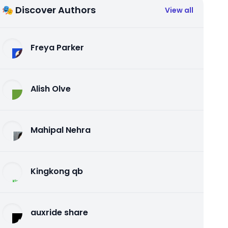
🎭 Discover Authors
View all
Freya Parker
Alish Olve
Mahipal Nehra
Kingkong qb
auxride share