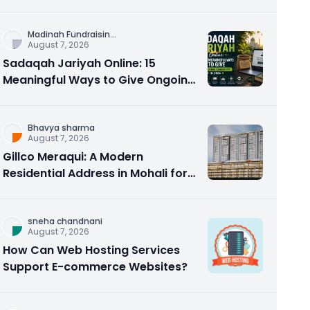
Counseling Rebuilds Trust and
Connection
Madinah Fundraisin
...
August 7, 2026
Sadaqah Jariyah Online: 15
Meaningful Ways to Give Ongoing
Charity in 2026
Bhavya sharma
August 7, 2026
Gillco Meraqui: A Modern
Residential Address in Mohali for
Homebuyers and Investors
sneha chandnani
August 7, 2026
How Can Web Hosting Services
Support E-commerce Websites?