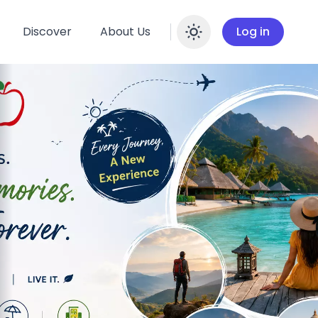
Discover
About Us
Log in
Enable dar