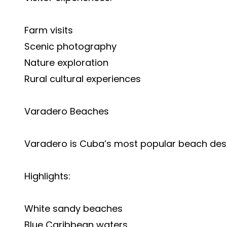
Farm visits
Scenic photography
Nature exploration
Rural cultural experiences
Varadero Beaches
Varadero is Cuba’s most popular beach dest
Highlights:
White sandy beaches
Blue Caribbean waters