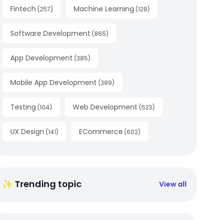
Fintech
Machine Learning
(
257
)
(
128
)
Software Development
(
865
)
App Development
(
385
)
Mobile App Development
(
389
)
Testing
Web Development
(
104
)
(
523
)
UX Design
ECommerce
(
141
)
(
602
)
✨ Trending topic
View all