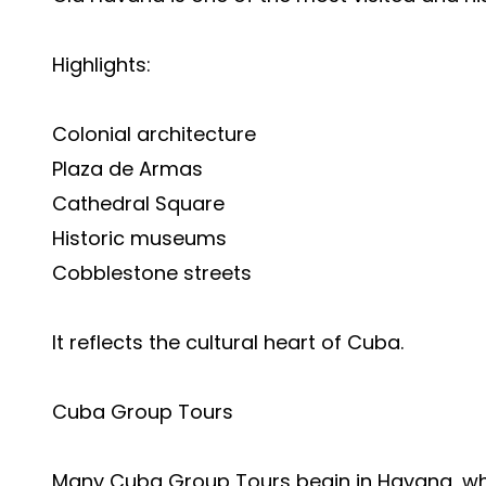
Highlights:
Colonial architecture
Plaza de Armas
Cathedral Square
Historic museums
Cobblestone streets
It reflects the cultural heart of Cuba.
Cuba Group Tours
Many Cuba Group Tours begin in Havana, wher