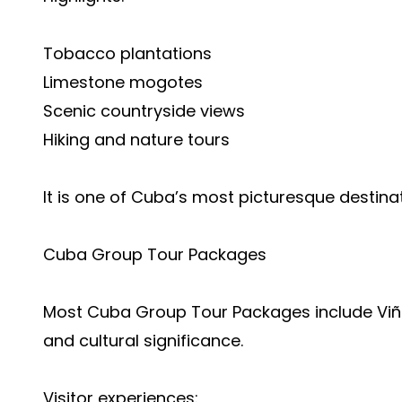
Tobacco plantations
Limestone mogotes
Scenic countryside views
Hiking and nature tours
It is one of Cuba’s most picturesque destinat
Cuba Group Tour Packages
Most Cuba Group Tour Packages include Viña
and cultural significance.
Visitor experiences: