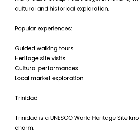
cultural and historical exploration.
Popular experiences:
Guided walking tours
Heritage site visits
Cultural performances
Local market exploration
Trinidad
Trinidad is a UNESCO World Heritage Site kno
charm.