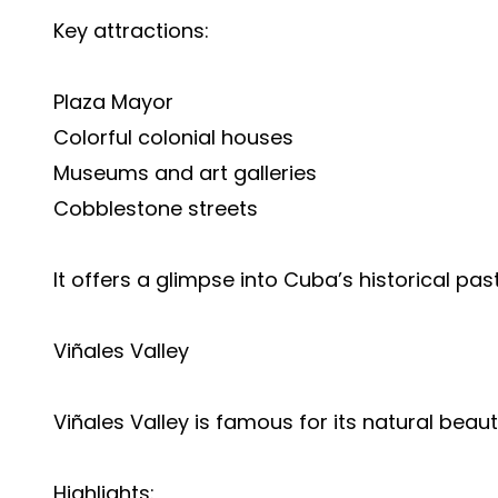
Key attractions:
Plaza Mayor
Colorful colonial houses
Museums and art galleries
Cobblestone streets
It offers a glimpse into Cuba’s historical past
Viñales Valley
Viñales Valley is famous for its natural beau
Highlights: