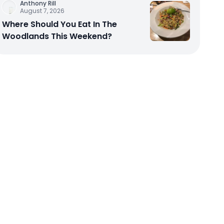
Anthony Rill
August 7, 2026
Where Should You Eat In The
Woodlands This Weekend?