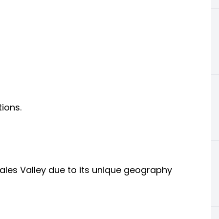
ions.
les Valley due to its unique geography