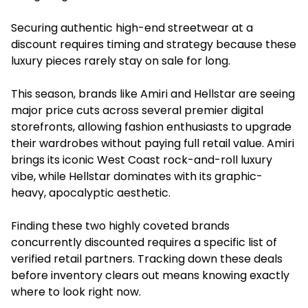
Securing authentic high-end streetwear at a
discount requires timing and strategy because these
luxury pieces rarely stay on sale for long.
This season, brands like Amiri and Hellstar are seeing
major price cuts across several premier digital
storefronts, allowing fashion enthusiasts to upgrade
their wardrobes without paying full retail value. Amiri
brings its iconic West Coast rock-and-roll luxury
vibe, while Hellstar dominates with its graphic-
heavy, apocalyptic aesthetic.
Finding these two highly coveted brands
concurrently discounted requires a specific list of
verified retail partners. Tracking down these deals
before inventory clears out means knowing exactly
where to look right now.