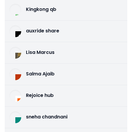
Kingkong qb
auxride share
Lisa Marcus
Salma Ajaib
Rejoice hub
sneha chandnani