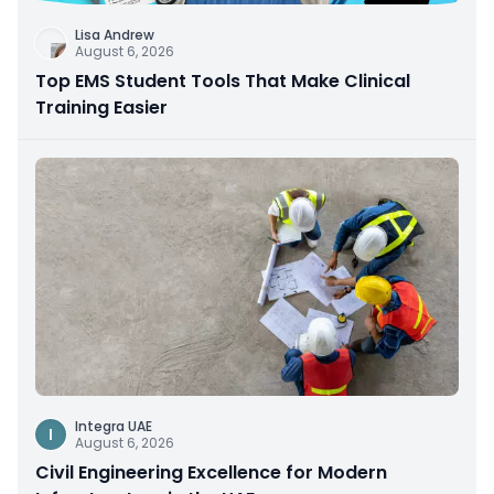
Lisa Andrew
August 6, 2026
Top EMS Student Tools That Make Clinical
Training Easier
Integra UAE
I
August 6, 2026
Civil Engineering Excellence for Modern