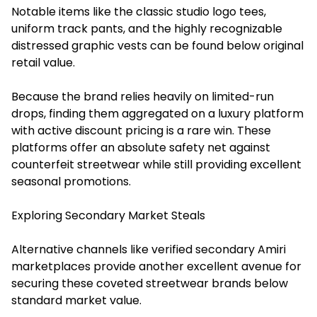
Notable items like the classic studio logo tees,
uniform track pants, and the highly recognizable
distressed graphic vests can be found below original
retail value.
Because the brand relies heavily on limited-run
drops, finding them aggregated on a luxury platform
with active discount pricing is a rare win. These
platforms offer an absolute safety net against
counterfeit streetwear while still providing excellent
seasonal promotions.
Exploring Secondary Market Steals
Alternative channels like verified secondary Amiri
marketplaces provide another excellent avenue for
securing these coveted streetwear brands below
standard market value.