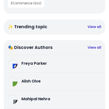
ECommerce
(
602
)
✨ Trending topic
View all
🎭 Discover Authors
View all
Freya Parker
Alish Olve
Mahipal Nehra