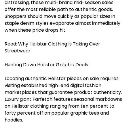
distressing, these multi-brand mid-season sales
offer the most reliable path to authentic goods.
Shoppers should move quickly as popular sizes in
staple denim styles evaporate almost immediately
when these price drops hit.
Read:
Why Hellstar Clothing Is Taking Over
Streetwear
Hunting Down Hellstar Graphic Deals
Locating authentic Hellstar pieces on sale requires
visiting established high-end digital fashion
marketplaces that guarantee product authenticity.
Luxury giant Farfetch features seasonal markdowns
on Hellstar clothing ranging from ten percent to
forty percent off on popular graphic tees and
hoodies.