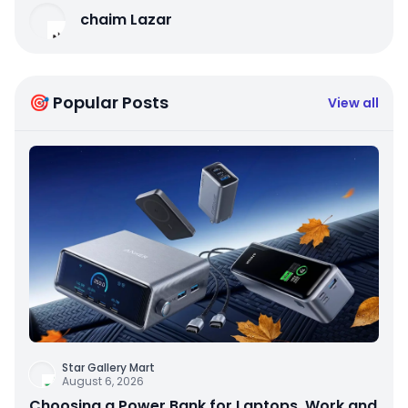
chaim Lazar
🎯 Popular Posts
View all
Star Gallery Mart
August 6, 2026
Choosing a Power Bank for Laptops, Work and