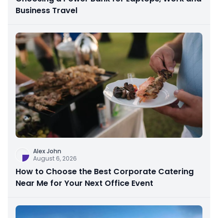
Business Travel
Alex John
August 6, 2026
How to Choose the Best Corporate Catering
Near Me for Your Next Office Event