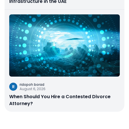
Infrastructure in the UAE
ridopoh borad
R
August 6, 2026
When Should You Hire a Contested Divorce
Attorney?