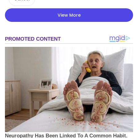
View More