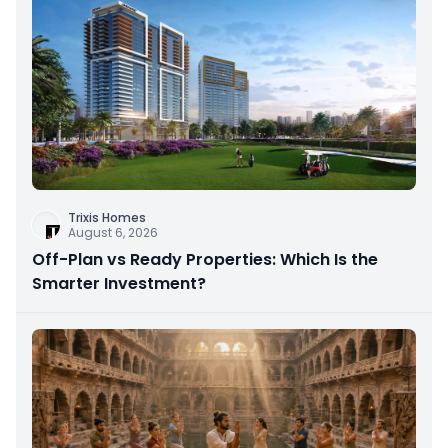
Trixis Homes
August 6, 2026
Off-Plan vs Ready Properties: Which Is the
Smarter Investment?