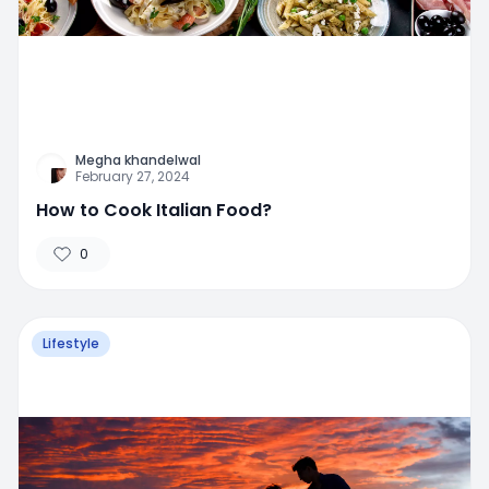
Megha khandelwal
February 27, 2024
How to Cook Italian Food?
0
Lifestyle