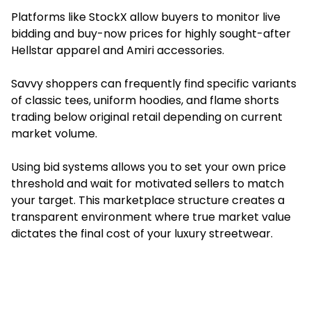
Platforms like StockX allow buyers to monitor live
bidding and buy-now prices for highly sought-after
Hellstar apparel and Amiri accessories.
Savvy shoppers can frequently find specific variants
of classic tees, uniform hoodies, and flame shorts
trading below original retail depending on current
market volume.
Using bid systems allows you to set your own price
threshold and wait for motivated sellers to match
your target. This marketplace structure creates a
transparent environment where true market value
dictates the final cost of your luxury streetwear.