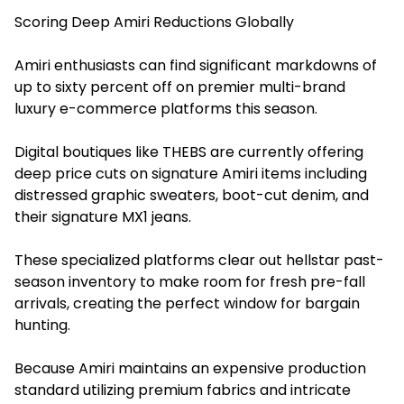
Scoring Deep Amiri Reductions Globally
Amiri enthusiasts can find significant markdowns of
up to sixty percent off on premier multi-brand
luxury e-commerce platforms this season.
Digital boutiques like THEBS are currently offering
deep price cuts on signature Amiri items including
distressed graphic sweaters, boot-cut denim, and
their signature MX1 jeans.
These specialized platforms clear out hellstar past-
season inventory to make room for fresh pre-fall
arrivals, creating the perfect window for bargain
hunting.
Because Amiri maintains an expensive production
standard utilizing premium fabrics and intricate