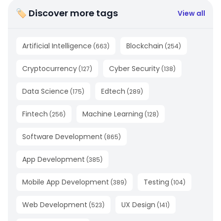
🏷 Discover more tags
View all
Artificial Intelligence
Blockchain
(
663
)
(
254
)
Cryptocurrency
Cyber Security
(
127
)
(
138
)
Data Science
Edtech
(
175
)
(
289
)
Fintech
Machine Learning
(
256
)
(
128
)
Software Development
(
865
)
App Development
(
385
)
Mobile App Development
Testing
(
389
)
(
104
)
Web Development
UX Design
(
523
)
(
141
)