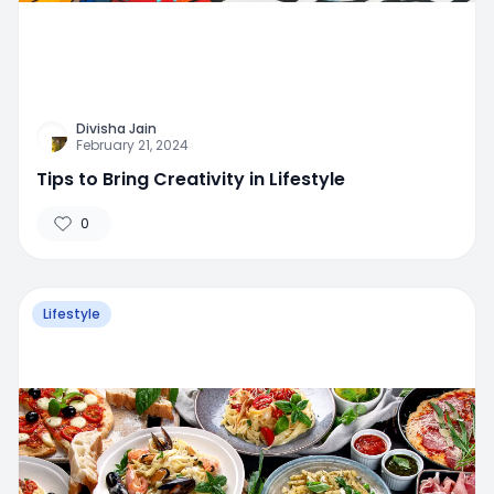
Divisha Jain
February 21, 2024
Tips to Bring Creativity in Lifestyle
0
Lifestyle