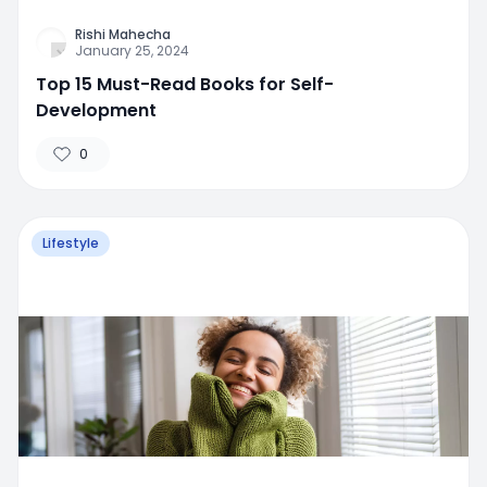
Rishi Mahecha
January 25, 2024
Top 15 Must-Read Books for Self-
Development
0
Lifestyle