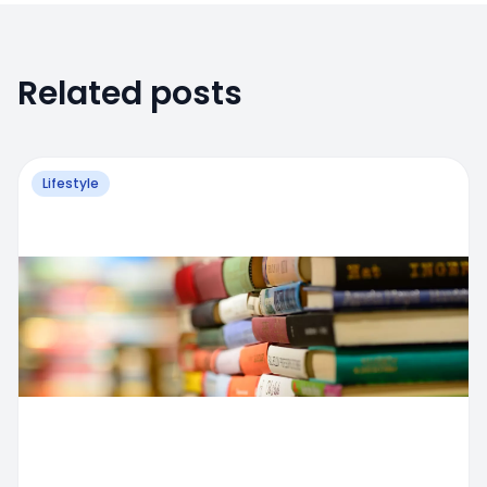
Related posts
Lifestyle