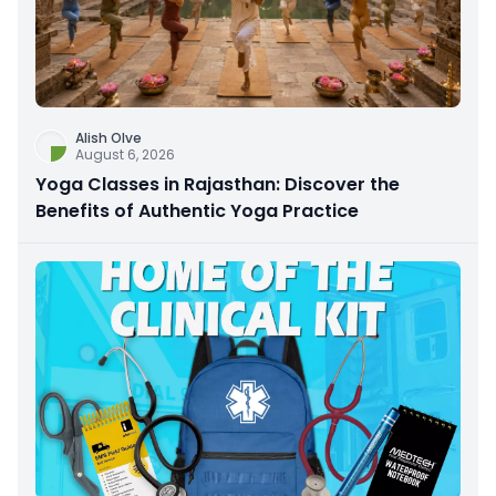
Alish Olve
August 6, 2026
Yoga Classes in Rajasthan: Discover the
Benefits of Authentic Yoga Practice