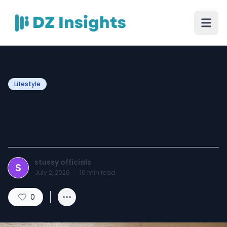
Lifestyle
Where to Find Hellstar and
Amiri on Sale This Season
stussy officials
S
July 2, 2026
·
10
min read
0