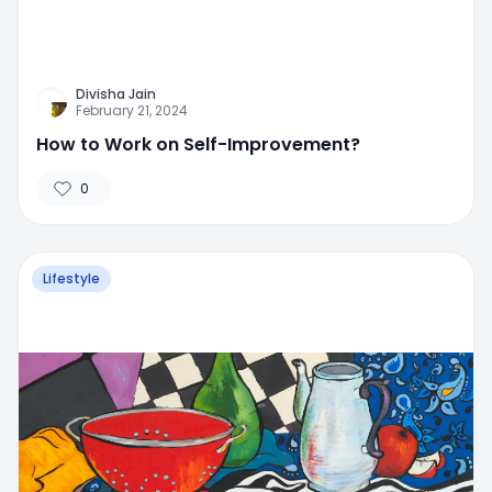
Divisha Jain
February 21, 2024
How to Work on Self-Improvement?
0
Lifestyle