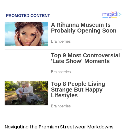
Navigating the Premium Streetwear Markdowns