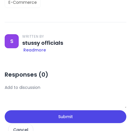
E-Commerce
WRITTEN BY
S
stussy officials
Readmore
Responses (
0
)
Submit
Cancel