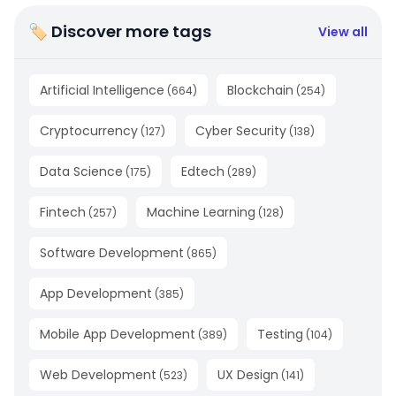
🏷 Discover more tags
View all
Artificial Intelligence
Blockchain
(
664
)
(
254
)
Cryptocurrency
Cyber Security
(
127
)
(
138
)
Data Science
Edtech
(
175
)
(
289
)
Fintech
Machine Learning
(
257
)
(
128
)
Software Development
(
865
)
App Development
(
385
)
Mobile App Development
Testing
(
389
)
(
104
)
Web Development
UX Design
(
523
)
(
141
)