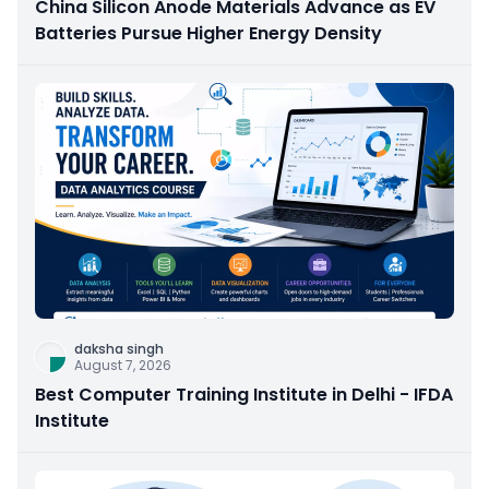
China Silicon Anode Materials Advance as EV
Batteries Pursue Higher Energy Density
daksha singh
August 7, 2026
Best Computer Training Institute in Delhi - IFDA
Institute