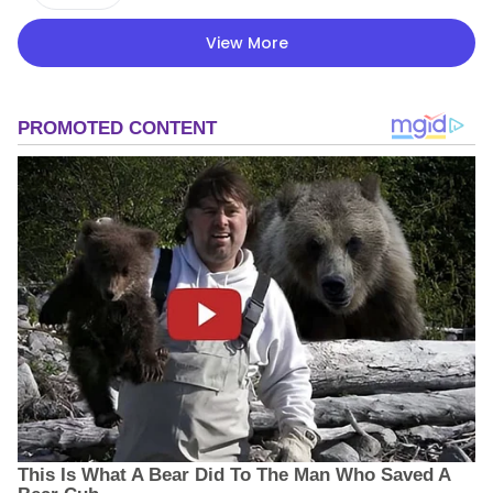
View More