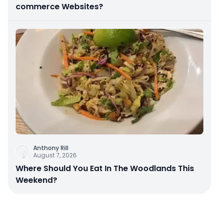
commerce Websites?
Anthony Rill
August 7, 2026
Where Should You Eat In The Woodlands This
Weekend?