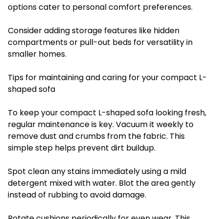
options cater to personal comfort preferences.
Consider adding storage features like hidden
compartments or pull-out beds for versatility in
smaller homes.
Tips for maintaining and caring for your compact L-
shaped sofa
To keep your compact L-shaped sofa looking fresh,
regular maintenance is key. Vacuum it weekly to
remove dust and crumbs from the fabric. This
simple step helps prevent dirt buildup.
Spot clean any stains immediately using a mild
detergent mixed with water. Blot the area gently
instead of rubbing to avoid damage.
Rotate cushions periodically for even wear. This