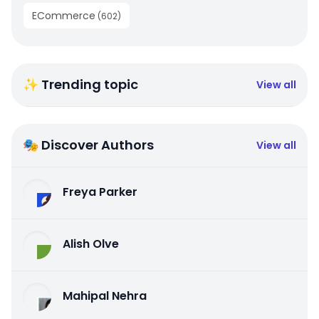
ECommerce
(
602
)
✨ Trending topic
View all
🎭 Discover Authors
View all
Freya Parker
Alish Olve
Mahipal Nehra