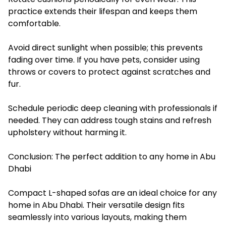
practice extends their lifespan and keeps them
comfortable.
Avoid direct sunlight when possible; this prevents
fading over time. If you have pets, consider using
throws or covers to protect against scratches and
fur.
Schedule periodic deep cleaning with professionals if
needed. They can address tough stains and refresh
upholstery without harming it.
Conclusion: The perfect addition to any home in Abu
Dhabi
Compact L-shaped sofas are an ideal choice for any
home in Abu Dhabi. Their versatile design fits
seamlessly into various layouts, making them