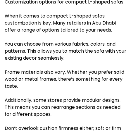
Customization options for compact L-shaped sofas
When it comes to compact L-shaped sofas,
customization is key. Many retailers in Abu Dhabi
offer a range of options tailored to your needs.
You can choose from various fabrics, colors, and
patterns. This allows you to match the sofa with your
existing decor seamlessly.
Frame materials also vary. Whether you prefer solid
wood or metal frames, there’s something for every
taste.
Additionally, some stores provide modular designs.
This means you can rearrange sections as needed
for different spaces.
Don’t overlook cushion firmness either; soft or firm