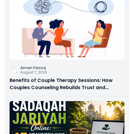
Aiman Farooq
August 7, 2026
Benefits of Couple Therapy Sessions: How
Couples Counseling Rebuilds Trust and
Connection