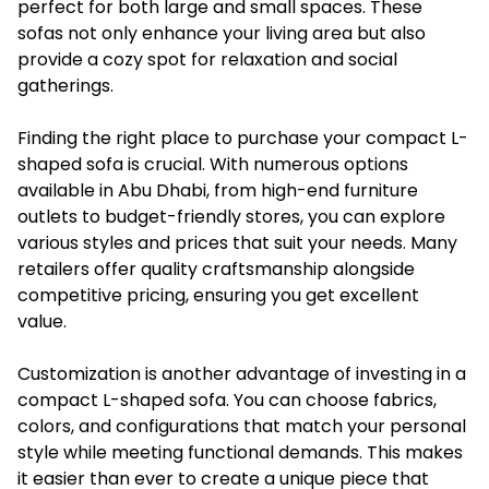
perfect for both large and small spaces. These
sofas not only enhance your living area but also
provide a cozy spot for relaxation and social
gatherings.
Finding the right place to purchase your compact L-
shaped sofa is crucial. With numerous options
available in Abu Dhabi, from high-end furniture
outlets to budget-friendly stores, you can explore
various styles and prices that suit your needs. Many
retailers offer quality craftsmanship alongside
competitive pricing, ensuring you get excellent
value.
Customization is another advantage of investing in a
compact L-shaped sofa. You can choose fabrics,
colors, and configurations that match your personal
style while meeting functional demands. This makes
it easier than ever to create a unique piece that