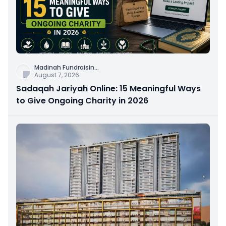
Madinah Fundraisin
...
August 7, 2026
Sadaqah Jariyah Online: 15 Meaningful Ways
to Give Ongoing Charity in 2026