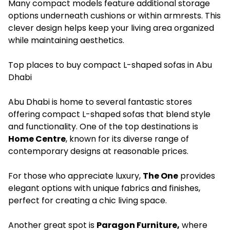
Many compact models feature additional storage
options underneath cushions or within armrests. This
clever design helps keep your living area organized
while maintaining aesthetics.
Top places to buy compact L-shaped sofas in Abu
Dhabi
Abu Dhabi is home to several fantastic stores
offering compact L-shaped sofas that blend style
and functionality. One of the top destinations is
Home Centre
, known for its diverse range of
contemporary designs at reasonable prices.
For those who appreciate luxury,
The One
provides
elegant options with unique fabrics and finishes,
perfect for creating a chic living space.
Another great spot is
Paragon Furniture,
where