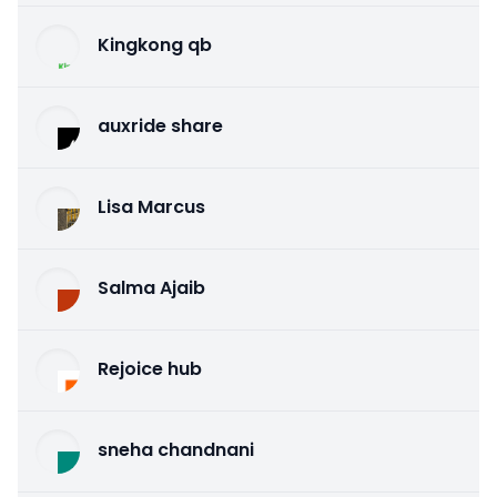
Kingkong qb
auxride share
Lisa Marcus
Salma Ajaib
Rejoice hub
sneha chandnani