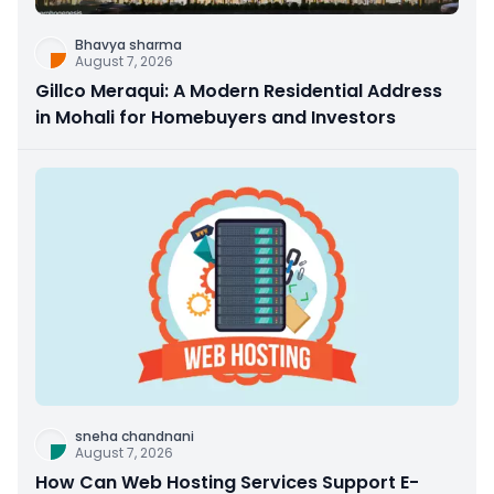
Bhavya sharma
August 7, 2026
Gillco Meraqui: A Modern Residential Address
in Mohali for Homebuyers and Investors
sneha chandnani
August 7, 2026
How Can Web Hosting Services Support E-