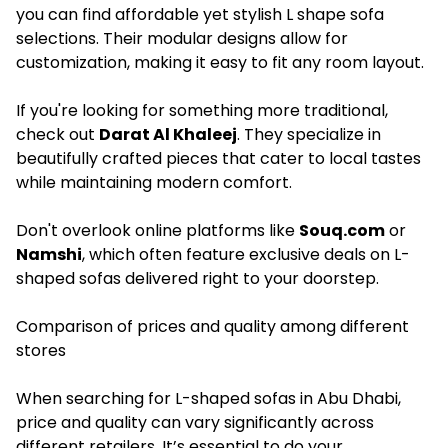
you can find affordable yet stylish
L shape sofa
selections. Their modular designs allow for
customization, making it easy to fit any room layout.
If you're looking for something more traditional,
check out
Darat Al Khaleej
. They specialize in
beautifully crafted pieces that cater to local tastes
while maintaining modern comfort.
Don't overlook online platforms like
Souq.com
or
Namshi
, which often feature exclusive deals on L-
shaped sofas delivered right to your doorstep.
Comparison of prices and quality among different
stores
When searching for L-shaped sofas in Abu Dhabi,
price and quality can vary significantly across
different retailers. It’s essential to do your