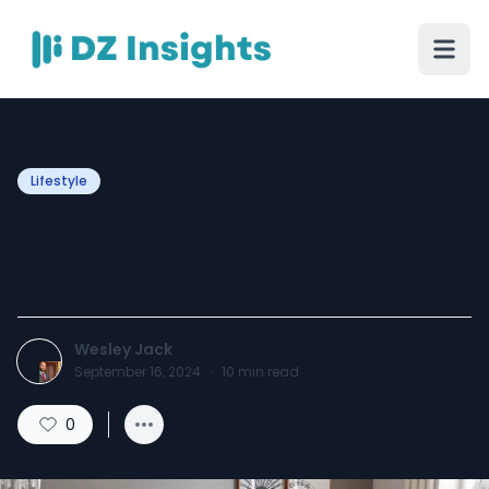
Lifestyle
Where to Buy Compact L-
Shaped Sofas in Abu Dhabi
Wesley Jack
September 16, 2024
·
10
min read
0