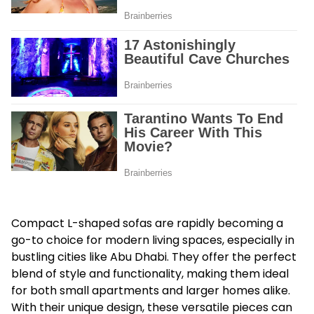
Compact L-shaped sofas are rapidly becoming a
go-to choice for modern living spaces, especially in
bustling cities like Abu Dhabi. They offer the perfect
blend of style and functionality, making them ideal
for both small apartments and larger homes alike.
With their unique design, these versatile pieces can