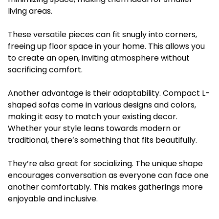
living areas.
These versatile pieces can fit snugly into corners,
freeing up floor space in your home. This allows you
to create an open, inviting atmosphere without
sacrificing comfort.
Another advantage is their adaptability. Compact L-
shaped sofas come in various designs and colors,
making it easy to match your existing decor.
Whether your style leans towards modern or
traditional, there’s something that fits beautifully.
They’re also great for socializing. The unique shape
encourages conversation as everyone can face one
another comfortably. This makes gatherings more
enjoyable and inclusive.