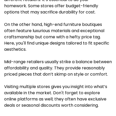
homework. Some stores offer budget-friendly
options that may sacrifice durability for cost.
On the other hand, high-end furniture boutiques
often feature luxurious materials and exceptional
craftsmanship but come with a hefty price tag.
Here, you'll find unique designs tailored to fit specific
aesthetics.
Mid-range retailers usually strike a balance between
affordability and quality. They provide reasonably
priced pieces that don’t skimp on style or comfort.
Visiting multiple stores gives you insight into what’s
available in the market. Don't forget to explore
online platforms as well; they often have exclusive
deals or seasonal discounts worth considering.