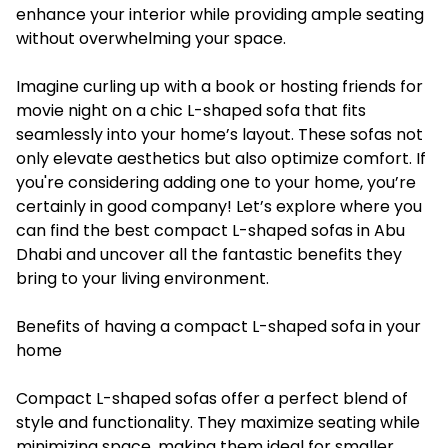
enhance your interior while providing ample seating
without overwhelming your space.
Imagine curling up with a book or hosting friends for
movie night on a chic L-shaped sofa that fits
seamlessly into your home’s layout. These sofas not
only elevate aesthetics but also optimize comfort. If
you're considering adding one to your home, you’re
certainly in good company! Let’s explore where you
can find the best compact L-shaped sofas in Abu
Dhabi and uncover all the fantastic benefits they
bring to your living environment.
Benefits of having a compact L-shaped sofa in your
home
Compact L-shaped sofas offer a perfect blend of
style and functionality. They maximize seating while
minimizing space, making them ideal for smaller