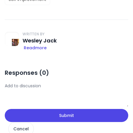
WRITTEN BY
Wesley Jack
Readmore
Responses (
0
)
Submit
Cancel