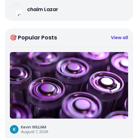
chaim Lazar
🎯 Popular Posts
View all
Kevin WILLIAM
K
August 7, 2026