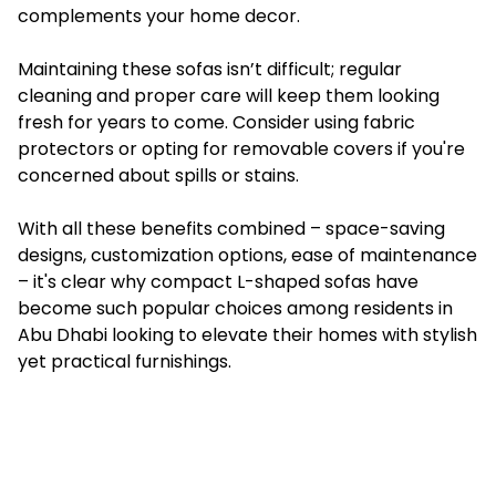
complements your home decor.
Maintaining these sofas isn’t difficult; regular
cleaning and proper care will keep them looking
fresh for years to come. Consider using fabric
protectors or opting for removable covers if you're
concerned about spills or stains.
With all these benefits combined – space-saving
designs, customization options, ease of maintenance
– it's clear why compact L-shaped sofas have
become such popular choices among residents in
Abu Dhabi looking to elevate their homes with stylish
yet practical furnishings.