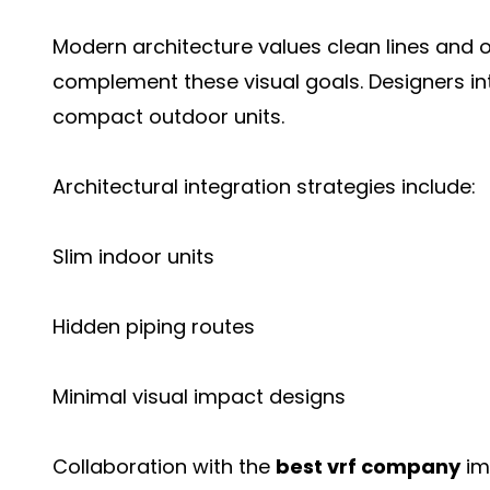
Modern architecture values clean lines an
complement these visual goals. Designers i
compact outdoor units.
Architectural integration strategies include:
Slim indoor units
Hidden piping routes
Minimal visual impact designs
Collaboration with the
best vrf company
im