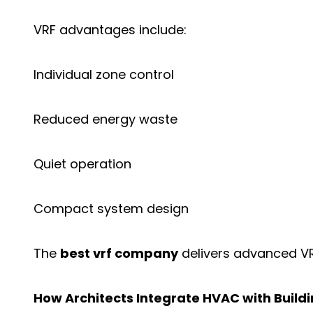
VRF advantages include:
Individual zone control
Reduced energy waste
Quiet operation
Compact system design
The
best vrf company
delivers advanced VRF
How Architects Integrate HVAC with Buildi