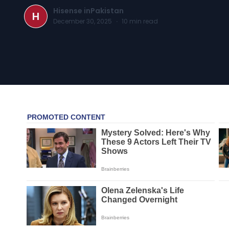
Hisense inPakistan
H
December 30, 2025
·
10
min read