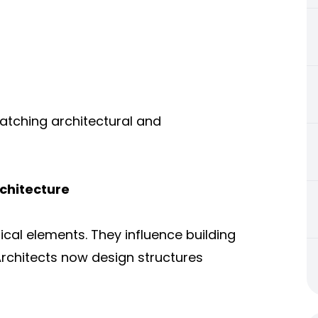
atching architectural and
chitecture
al elements. They influence building
 Architects now design structures