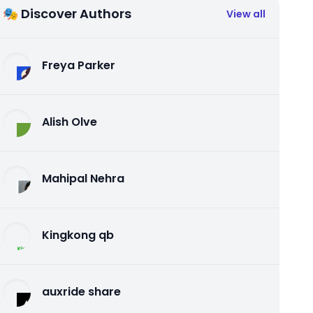
🎭 Discover Authors
View all
Freya Parker
Alish Olve
Mahipal Nehra
Kingkong qb
auxride share