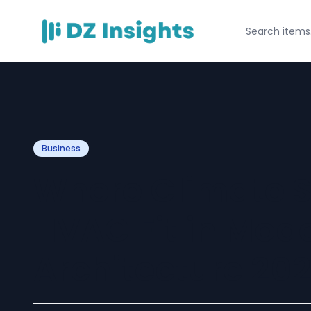
Business
Where Climate S
HVAC Fit in Mod
Architecture 20