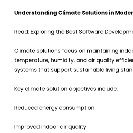
Understanding Climate Solutions in Moder
Read:
Exploring the Best Software Developm
Climate solutions focus on maintaining indo
temperature, humidity, and air quality effici
systems that support sustainable living stan
Key climate solution objectives include:
Reduced energy consumption
Improved indoor air quality