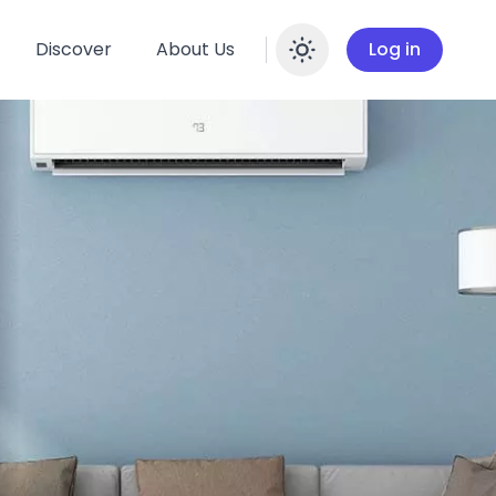
Discover
About Us
Log in
Enable dar