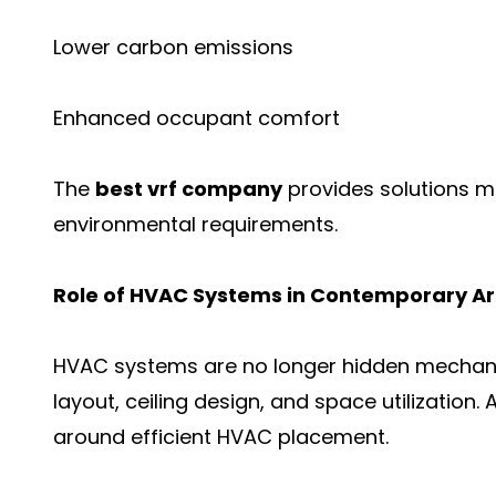
Lower carbon emissions
Enhanced occupant comfort
The
best vrf company
provides solutions m
environmental requirements.
Role of HVAC Systems in Contemporary Ar
HVAC systems are no longer hidden mechanic
layout, ceiling design, and space utilization.
around efficient HVAC placement.