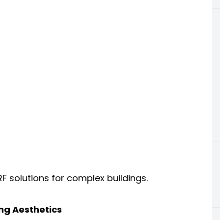
 solutions for complex buildings.
ng Aesthetics