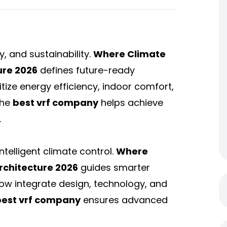
, and sustainability.
Where Climate
ure 2026
defines future-ready
itize energy efficiency, indoor comfort,
the
best vrf company
helps achieve
.
telligent climate control.
Where
rchitecture 2026
guides smarter
ow integrate design, technology, and
best vrf company
ensures advanced