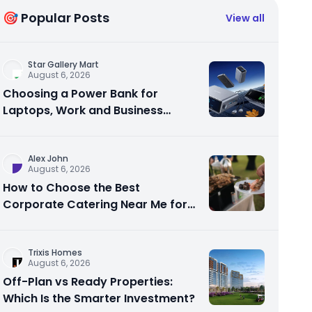
🎯 Popular Posts
View all
Star Gallery Mart
August 6, 2026
Choosing a Power Bank for
Laptops, Work and Business
Travel
Alex John
August 6, 2026
How to Choose the Best
Corporate Catering Near Me for
Your Next Office Event
Trixis Homes
August 6, 2026
Off-Plan vs Ready Properties:
Which Is the Smarter Investment?