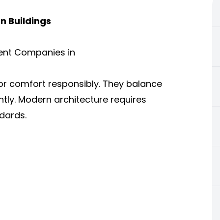
n Buildings
ent Companies in
or comfort responsibly. They balance
ently. Modern architecture requires
dards.