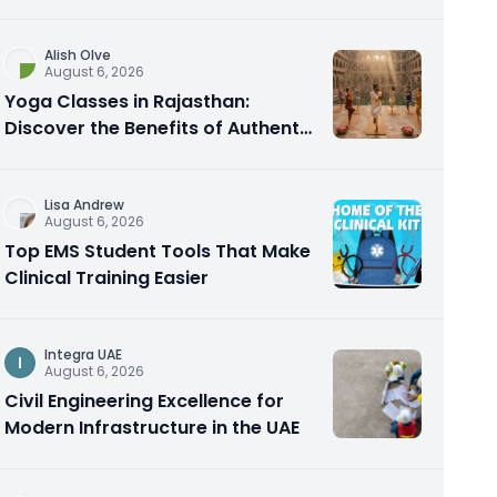
Alish Olve
August 6, 2026
Yoga Classes in Rajasthan:
Discover the Benefits of Authentic
Yoga Practice
Lisa Andrew
August 6, 2026
Top EMS Student Tools That Make
Clinical Training Easier
Integra UAE
I
August 6, 2026
Civil Engineering Excellence for
Modern Infrastructure in the UAE