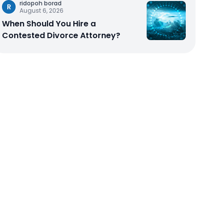
ridopoh borad
R
August 6, 2026
When Should You Hire a
Contested Divorce Attorney?