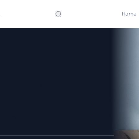
Home
olution and
ern
26?