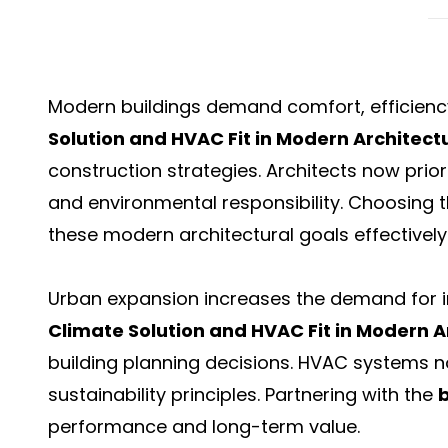
Modern buildings demand comfort, efficiency
Solution and HVAC Fit in Modern Architect
construction strategies. Architects now prior
and environmental responsibility. Choosing 
these modern architectural goals effectively
Urban expansion increases the demand for in
Climate Solution and HVAC Fit in Modern A
building planning decisions. HVAC systems n
sustainability principles. Partnering with the
performance and long-term value.