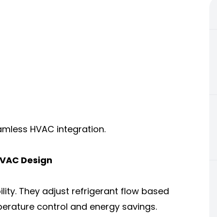
mless HVAC integration.
VAC Design
ility. They adjust refrigerant flow based
perature control and energy savings.