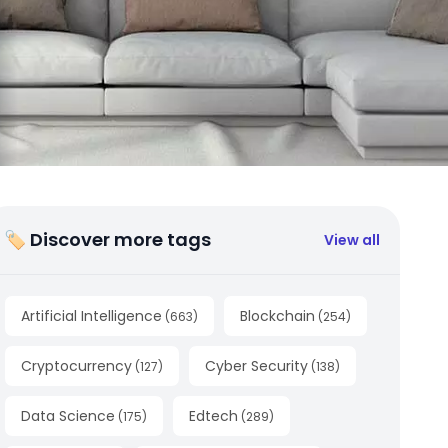
🏷 Discover more tags
View all
Artificial Intelligence
Blockchain
(
663
)
(
254
)
Cryptocurrency
Cyber Security
(
127
)
(
138
)
Data Science
Edtech
(
175
)
(
289
)