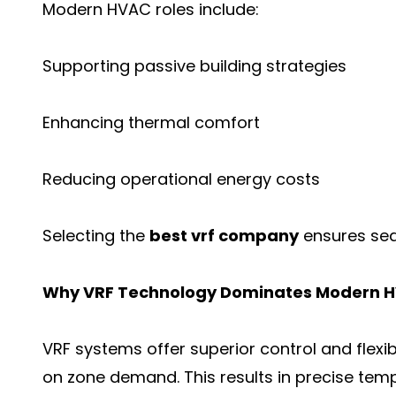
Modern HVAC roles include:
Supporting passive building strategies
Enhancing thermal comfort
Reducing operational energy costs
Selecting the
best vrf company
ensures sea
Why VRF Technology Dominates Modern H
VRF systems offer superior control and flexib
on zone demand. This results in precise tem