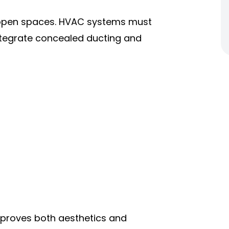
d open spaces. HVAC systems must
ntegrate concealed ducting and
proves both aesthetics and