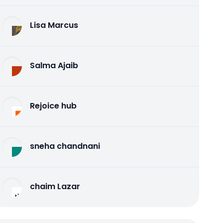
Lisa Marcus
Salma Ajaib
Rejoice hub
sneha chandnani
chaim Lazar