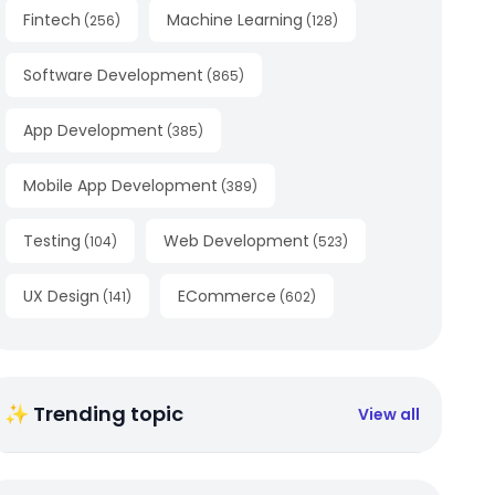
Fintech
Machine Learning
(
256
)
(
128
)
Software Development
(
865
)
App Development
(
385
)
Mobile App Development
(
389
)
Testing
Web Development
(
104
)
(
523
)
UX Design
ECommerce
(
141
)
(
602
)
✨ Trending topic
View all