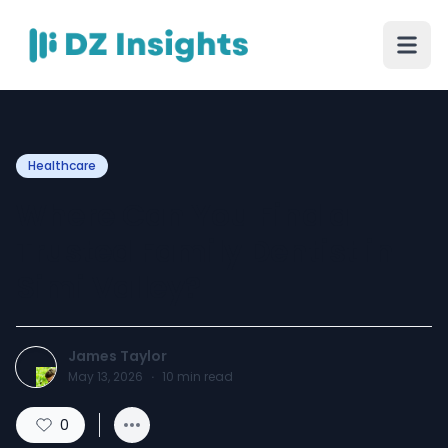
Healthcare
Where Can You Find a
Trusted Family Dentist in
Simi Valley?
James Taylor
May 13, 2026
·
10
min read
0