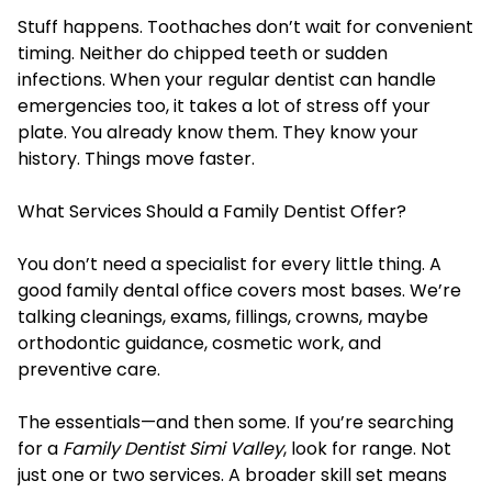
Stuff happens. Toothaches don’t wait for convenient
timing. Neither do chipped teeth or sudden
infections. When your regular dentist can handle
emergencies too, it takes a lot of stress off your
plate. You already know them. They know your
history. Things move faster.
What Services Should a Family Dentist Offer?
You don’t need a specialist for every little thing. A
good family dental office covers most bases. We’re
talking cleanings, exams, fillings, crowns, maybe
orthodontic guidance, cosmetic work, and
preventive care.
The essentials—and then some. If you’re searching
for a
Family Dentist Simi Valley
, look for range. Not
just one or two services. A broader skill set means