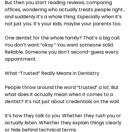
But then you start reading reviews, comparing
offices, wondering who actually treats people right…
and suddenly it’s a whole thing. Especially when it’s
not just you. It’s your kids, maybe your parents too.
One dentist for the whole family? That’s a big call.
You don’t want “okay.” You want someone solid.
Reliable. Someone you don’t second-guess every
appointment.
What “Trusted” Really Means in Dentistry
People throw around the word “trusted” a lot. But
what does it actually mean when it comes to a
dentist? It’s not just about credentials on the wall.
It’s how they talk to you. Whether they rush you or
actually listen. Whether they explain things clearly
or hide behind technical terms.