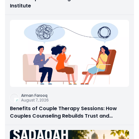
Institute
Aiman Farooq
August 7, 2026
Benefits of Couple Therapy Sessions: How
Couples Counseling Rebuilds Trust and
Connection