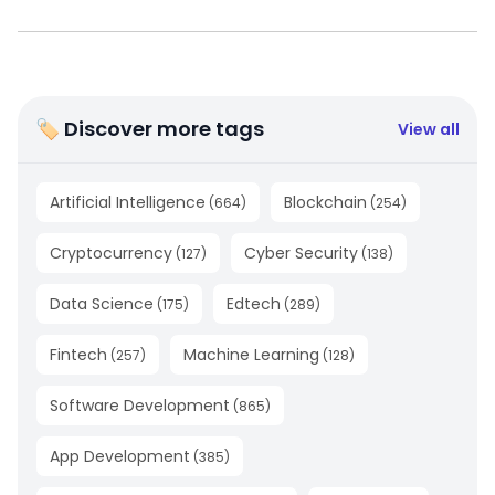
🏷 Discover more tags
View all
Artificial Intelligence
Blockchain
(
664
)
(
254
)
Cryptocurrency
Cyber Security
(
127
)
(
138
)
Data Science
Edtech
(
175
)
(
289
)
Fintech
Machine Learning
(
257
)
(
128
)
Software Development
(
865
)
App Development
(
385
)