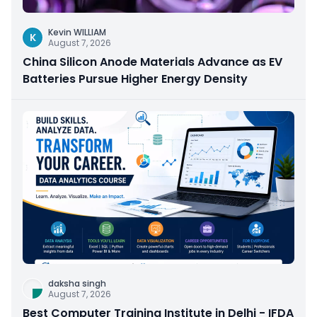
Kevin WILLIAM
K
August 7, 2026
China Silicon Anode Materials Advance as EV
Batteries Pursue Higher Energy Density
daksha singh
August 7, 2026
Best Computer Training Institute in Delhi - IFDA