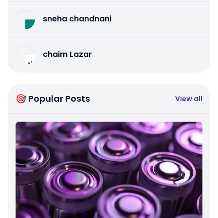
sneha chandnani
chaim Lazar
🎯 Popular Posts
View all