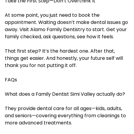
Take the First Step—Don’t Overthink It
At some point, you just need to book the
appointment. Waiting doesn’t make dental issues go
away. Visit Alamo Family Dentistry to start. Get your
family checked, ask questions, see how it feels.
That first step? It’s the hardest one. After that,
things get easier. And honestly, your future self will
thank you for not putting it off.
FAQs
What does a Family Dentist Simi Valley actually do?
They provide dental care for all ages—kids, adults,
and seniors—covering everything from cleanings to
more advanced treatments.