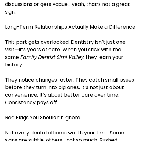
discussions or gets vague… yeah, that’s not a great
sign.
Long-Term Relationships Actually Make a Difference
This part gets overlooked. Dentistry isn’t just one
visit—it’s years of care. When you stick with the
same
Family Dentist Simi Valley
, they learn your
history.
They notice changes faster. They catch small issues
before they turn into big ones. It’s not just about
convenience. It’s about better care over time.
Consistency pays off.
Red Flags You Shouldn’t Ignore
Not every dental office is worth your time. Some
signs are subtle, others… not so much. Rushed