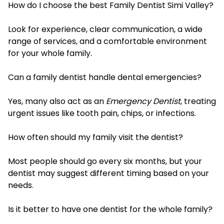
How do I choose the best Family Dentist Simi Valley?
Look for experience, clear communication, a wide
range of services, and a comfortable environment
for your whole family.
Can a family dentist handle dental emergencies?
Yes, many also act as an
Emergency Dentist
, treating
urgent issues like tooth pain, chips, or infections.
How often should my family visit the dentist?
Most people should go every six months, but your
dentist may suggest different timing based on your
needs.
Is it better to have one dentist for the whole family?