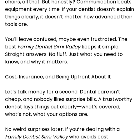
chairs, all that. But honestly? Communication beats
equipment every time. If your dentist doesn’t explain
things clearly, it doesn’t matter how advanced their
tools are.
You’ll leave confused, maybe even frustrated. The
best
Family Dentist Simi Valley
keeps it simple.
Straight answers. No fluff. Just what you need to
know, and why it matters.
Cost, Insurance, and Being Upfront About It
Let’s talk money for a second. Dental care isn’t
cheap, and nobody likes surprise bills. A trustworthy
dentist lays things out clearly—what’s covered,
what’s not, what your options are.
No weird surprises later. If you’re dealing with a
Family Dentist Simi Valley
who avoids cost