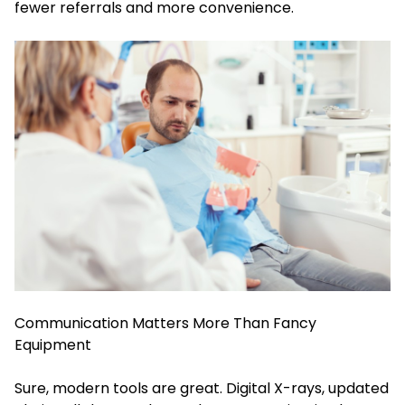
fewer referrals and more convenience.
Communication Matters More Than Fancy
Equipment
Sure, modern tools are great. Digital X-rays, updated