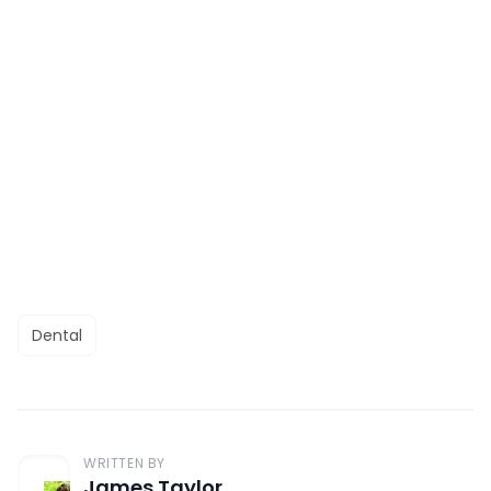
Dental
WRITTEN BY
James Taylor