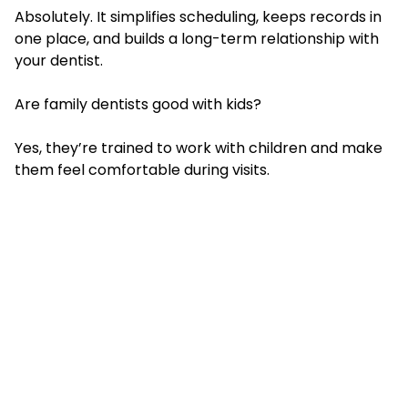
Absolutely. It simplifies scheduling, keeps records in
one place, and builds a long-term relationship with
your dentist.
Are family dentists good with kids?
Yes, they’re trained to work with children and make
them feel comfortable during visits.