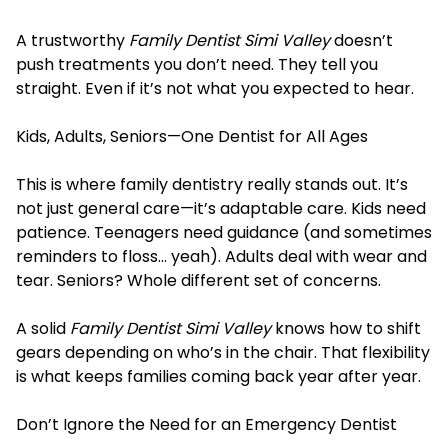
A trustworthy
Family Dentist Simi Valley
doesn’t
push treatments you don’t need. They tell you
straight. Even if it’s not what you expected to hear.
Kids, Adults, Seniors—One Dentist for All Ages
This is where family dentistry really stands out. It’s
not just general care—it’s adaptable care. Kids need
patience. Teenagers need guidance (and sometimes
reminders to floss… yeah). Adults deal with wear and
tear. Seniors? Whole different set of concerns.
A solid
Family Dentist Simi Valley
knows how to shift
gears depending on who’s in the chair. That flexibility
is what keeps families coming back year after year.
Don’t Ignore the Need for an Emergency Dentist