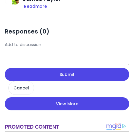
Readmore
Responses (
0
)
Submit
Cancel
View More