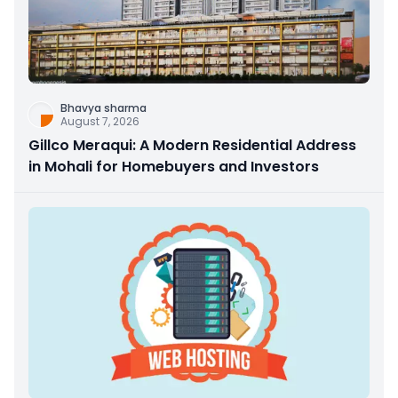
Bhavya sharma
August 7, 2026
Gillco Meraqui: A Modern Residential Address
in Mohali for Homebuyers and Investors