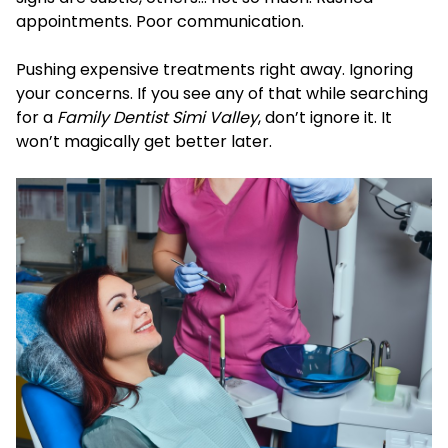
appointments. Poor communication.
Pushing expensive treatments right away. Ignoring
your concerns. If you see any of that while searching
for a
Family Dentist Simi Valley
, don’t ignore it. It
won’t magically get better later.