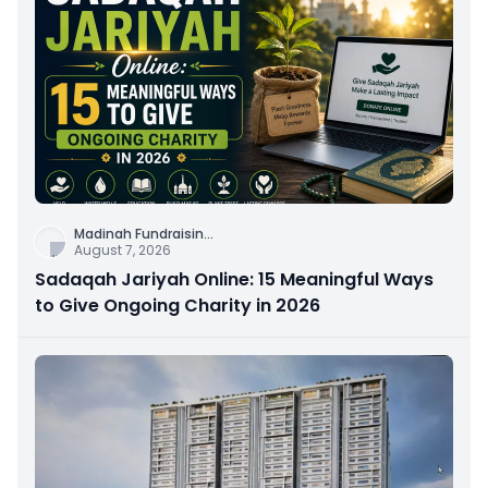
Madinah Fundraisin
...
August 7, 2026
Sadaqah Jariyah Online: 15 Meaningful Ways
to Give Ongoing Charity in 2026