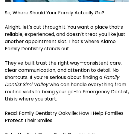
So, Where Should Your Family Actually Go?
Alright, let’s cut through it. You want a place that’s
reliable, experienced, and doesn’t treat you like just
another appointment slot. That’s where Alamo
Family Dentistry stands out.
They’ve built trust the right way—consistent care,
clear communication, and attention to detail. No
shortcuts. If you’re serious about finding a
Family
Dentist Simi Valley
who can handle everything from
routine visits to being your go-t
o Emergency Dentist,
this is
where you start.
Read:
Family Dentistry Oakville: How I Help Families
Protect Their Smiles