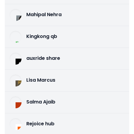
Mahipal Nehra
Kingkong qb
auxride share
Lisa Marcus
Salma Ajaib
Rejoice hub