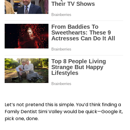
Let’s not pretend this is simple. You’d think finding a
Family Dentist Simi Valley
would be quick—Google it,
pick one, done.