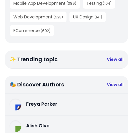
Mobile App Development
Testing
(
389
)
(
104
)
Web Development
UX Design
(
523
)
(
141
)
ECommerce
(
602
)
✨ Trending topic
View all
🎭 Discover Authors
View all
Freya Parker
Alish Olve