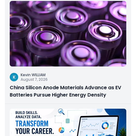
Kevin WILLIAM
K
August 7, 2026
China Silicon Anode Materials Advance as EV
Batteries Pursue Higher Energy Density