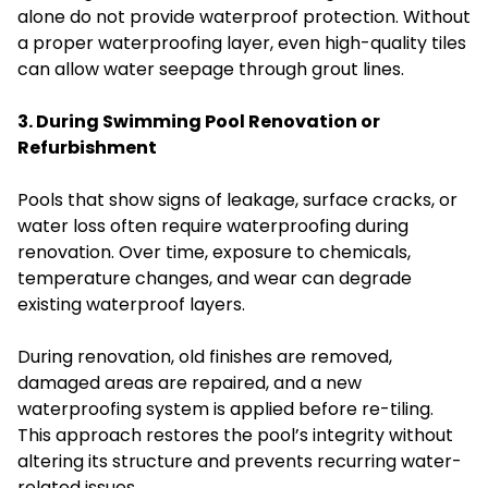
alone do not provide waterproof protection. Without
a proper waterproofing layer, even high-quality tiles
can allow water seepage through grout lines.
3. During Swimming Pool Renovation or
Refurbishment
Pools that show signs of leakage, surface cracks, or
water loss often require waterproofing during
renovation. Over time, exposure to chemicals,
temperature changes, and wear can degrade
existing waterproof layers.
During renovation, old finishes are removed,
damaged areas are repaired, and a new
waterproofing system is applied before re-tiling.
This approach restores the pool’s integrity without
altering its structure and prevents recurring water-
related issues.