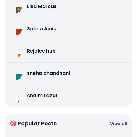
Lisa Marcus
Salma Ajaib
Rejoice hub
sneha chandnani
chaim Lazar
🎯 Popular Posts
View all