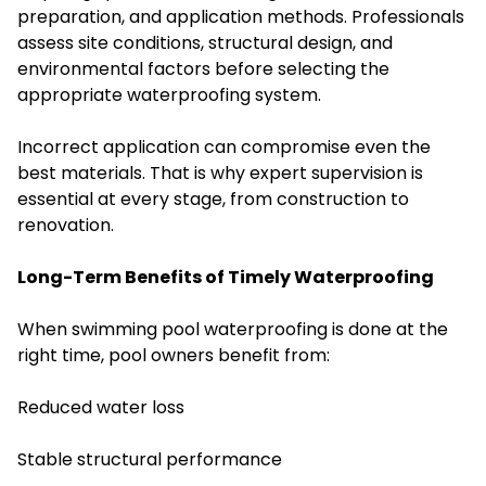
preparation, and application methods. Professionals
assess site conditions, structural design, and
environmental factors before selecting the
appropriate waterproofing system.
Incorrect application can compromise even the
best materials. That is why expert supervision is
essential at every stage, from construction to
renovation.
Long-Term Benefits of Timely Waterproofing
When swimming pool waterproofing is done at the
right time, pool owners benefit from:
Reduced water loss
Stable structural performance