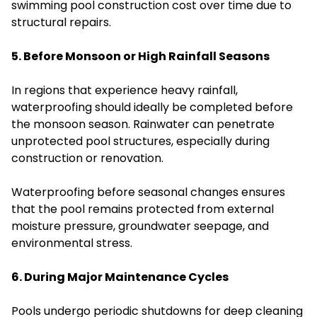
swimming pool construction cost over time due to
structural repairs.
5. Before Monsoon or High Rainfall Seasons
In regions that experience heavy rainfall,
waterproofing should ideally be completed before
the monsoon season. Rainwater can penetrate
unprotected pool structures, especially during
construction or renovation.
Waterproofing before seasonal changes ensures
that the pool remains protected from external
moisture pressure, groundwater seepage, and
environmental stress.
6. During Major Maintenance Cycles
Pools undergo periodic shutdowns for deep cleaning