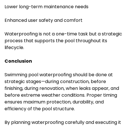
Lower long-term maintenance needs
Enhanced user safety and comfort
Waterproofing is not a one-time task but a strategic
process that supports the pool throughout its
lifecycle.
Conclusion
Swimming pool waterproofing should be done at
strategic stages—during construction, before
finishing, during renovation, when leaks appear, and
before extreme weather conditions. Proper timing
ensures maximum protection, durability, and
efficiency of the pool structure.
By planning waterproofing carefully and executing it