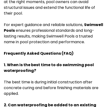
at the right moments, pool owners can avoid
structural issues and extend the functional life of
their pool.
For expert guidance and reliable solutions,
Swimwell
Pools
ensures professional standards and long-
lasting results, making Swimwell Pools a trusted
name in pool protection and performance.
Frequently Asked Questions (FAQ)
1. When is the best time to do swimming pool
waterproofing?
The best time is during initial construction after
concrete curing and before finishing materials are
applied.
2. Can waterproofing be added to an existing