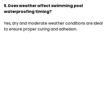
5. Does weather affect swimming pool
waterproofing timing?
Yes, dry and moderate weather conditions are ideal
to ensure proper curing and adhesion.