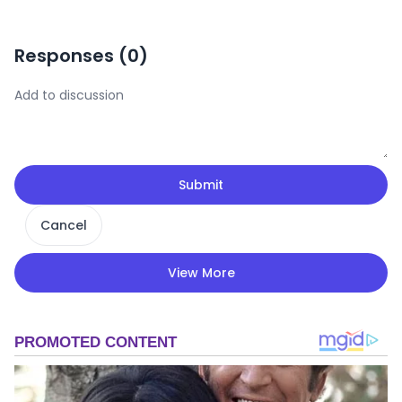
Responses (
0
)
Submit
Cancel
View More