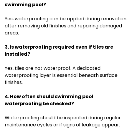
swimming pool?
Yes, waterproofing can be applied during renovation
after removing old finishes and repairing damaged
areas.
3. Is waterproofing required even if tiles are
installed?
Yes, tiles are not waterproof. A dedicated
waterproofing layer is essential beneath surface
finishes.
4. How often should swimming pool
waterproofing be checked?
Waterproofing should be inspected during regular
maintenance cycles or if signs of leakage appear.