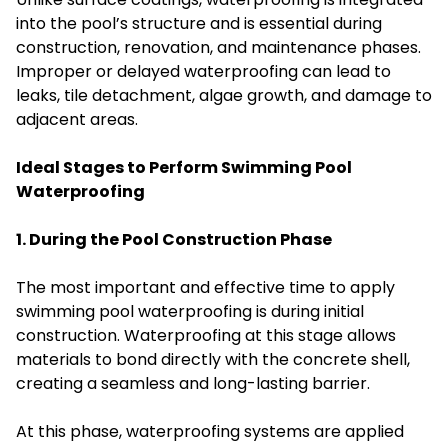
into the pool’s structure and is essential during
construction, renovation, and maintenance phases.
Improper or delayed waterproofing can lead to
leaks, tile detachment, algae growth, and damage to
adjacent areas.
Ideal Stages to Perform Swimming Pool
Waterproofing
1. During the Pool Construction Phase
The most important and effective time to apply
swimming pool waterproofing is during initial
construction. Waterproofing at this stage allows
materials to bond directly with the concrete shell,
creating a seamless and long-lasting barrier.
At this phase, waterproofing systems are applied