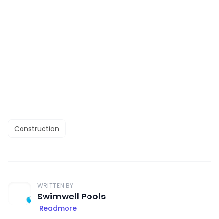
Construction
WRITTEN BY
Swimwell Pools
Readmore