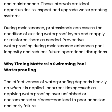
and maintenance. These intervals are ideal
opportunities to inspect and upgrade waterproofing
systems.
During maintenance, professionals can assess the
condition of existing waterproof layers and reapply
or reinforce them as needed. Preventive
waterproofing during maintenance enhances pool
longevity and reduces future operational disruptions.
Why Timing Matters in Swimming Pool
Waterproofing
The effectiveness of waterproofing depends heavily
on
when
it is applied. Incorrect timing—such as
applying waterproofing over unfinished or
contaminated surfaces—can lead to poor adhesion
and early failure.