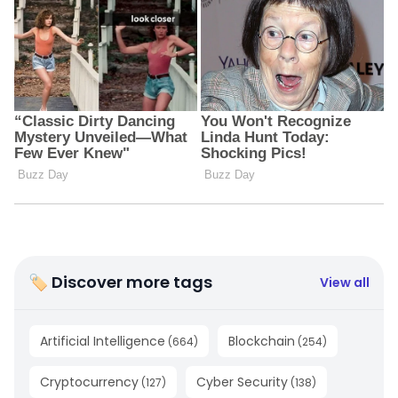
🏷 Discover more tags
View all
Artificial Intelligence
Blockchain
(
664
)
(
254
)
Cryptocurrency
Cyber Security
(
127
)
(
138
)