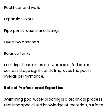
Pool floor and walls
Expansion joints
Pipe penetrations and fittings
Overflow channels
Balance tanks
Ensuring these areas are waterproofed at the
correct stage significantly improves the pool’s
overall performance.
Role of Professional Expertise
Swimming pool waterproofing is a technical process
requiring specialized knowledge of materials, surface