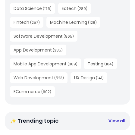
Data Science
Edtech
(
175
)
(
289
)
Fintech
Machine Learning
(
257
)
(
128
)
Software Development
(
865
)
App Development
(
385
)
Mobile App Development
Testing
(
389
)
(
104
)
Web Development
UX Design
(
523
)
(
141
)
ECommerce
(
602
)
✨ Trending topic
View all