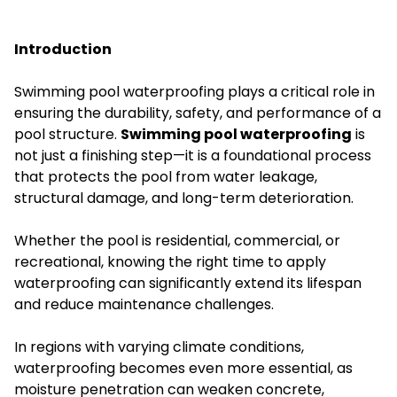
Introduction
Swimming pool waterproofing plays a critical role in
ensuring the durability, safety, and performance of a
pool structure.
Swimming pool waterproofing
is
not just a finishing step—it is a foundational process
that protects the pool from water leakage,
structural damage, and long-term deterioration.
Whether the pool is residential, commercial, or
recreational, knowing the right time to apply
waterproofing can significantly extend its lifespan
and reduce maintenance challenges.
In regions with varying climate conditions,
waterproofing becomes even more essential, as
moisture penetration can weaken concrete,