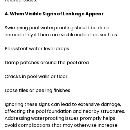
4. When Visible Signs of Leakage Appear
Swimming pool waterproofing should be done
immediately if there are visible indicators such as:
Persistent water level drops
Damp patches around the pool area
Cracks in pool walls or floor
Loose tiles or peeling finishes
Ignoring these signs can lead to extensive damage,
affecting the pool foundation and nearby structures.
Addressing waterproofing issues promptly helps
avoid complications that may otherwise increase