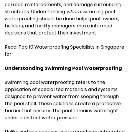
corrode reinforcements, and damage surrounding
structures. Understanding
when
swimming pool
waterproofing should be done helps pool owners,
builders, and facility managers make informed
decisions that protect their investment.
Read:
Top 10 Waterproofing Specialists in Singapore
for
Understanding Swimming Pool Waterproofing
Swimming pool waterproofing refers to the
application of specialized materials and systems
designed to prevent water from seeping through
the pool shell. These solutions create a protective
barrier that ensures the pool remains watertight
under constant water pressure.
Unlike surface coatings, waterproofing is integrated