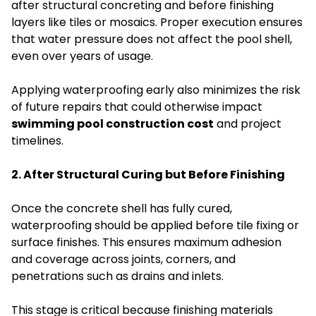
after structural concreting and before finishing
layers like tiles or mosaics. Proper execution ensures
that water pressure does not affect the pool shell,
even over years of usage.
Applying waterproofing early also minimizes the risk
of future repairs that could otherwise impact
swimming pool construction cost
and project
timelines.
2. After Structural Curing but Before Finishing
Once the concrete shell has fully cured,
waterproofing should be applied before tile fixing or
surface finishes. This ensures maximum adhesion
and coverage across joints, corners, and
penetrations such as drains and inlets.
This stage is critical because finishing materials