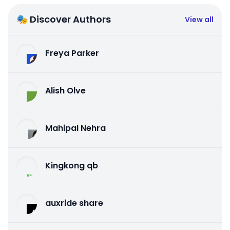
🎭 Discover Authors
View all
Freya Parker
Alish Olve
Mahipal Nehra
Kingkong qb
auxride share