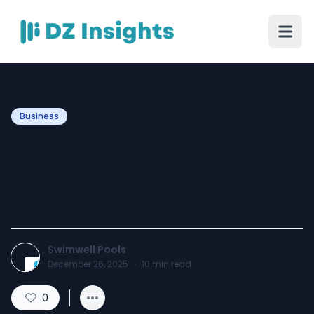
Business
When should swimming
pool waterproofing be
done?
Swimwell Pools
December 26, 2025
·
10
min read
0