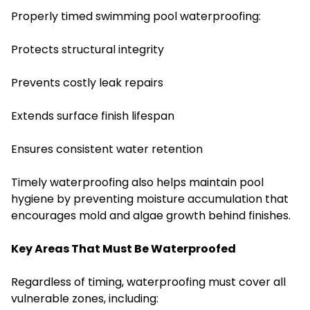
Properly timed swimming pool waterproofing:
Protects structural integrity
Prevents costly leak repairs
Extends surface finish lifespan
Ensures consistent water retention
Timely waterproofing also helps maintain pool
hygiene by preventing moisture accumulation that
encourages mold and algae growth behind finishes.
Key Areas That Must Be Waterproofed
Regardless of timing, waterproofing must cover all
vulnerable zones, including: