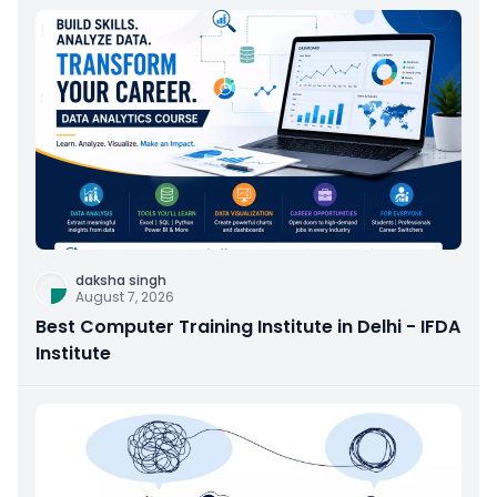
daksha singh
August 7, 2026
Best Computer Training Institute in Delhi - IFDA
Institute