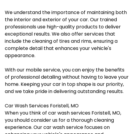
We understand the importance of maintaining both
the interior and exterior of your car. Our trained
professionals use high-quality products to deliver
exceptional results. We also offer services that
include the cleaning of tires and rims, ensuring a
complete detail that enhances your vehicle's
appearance.
With our mobile service, you can enjoy the benefits
of professional detailing without having to leave your
home. Keeping your car in top shape is our priority,
and we take pride in delivering outstanding results.
Car Wash Services Foristell, MO
When you think of
car wash services Foristell, MO
,
you should consider us for a thorough cleaning
experience. Our car wash service focuses on