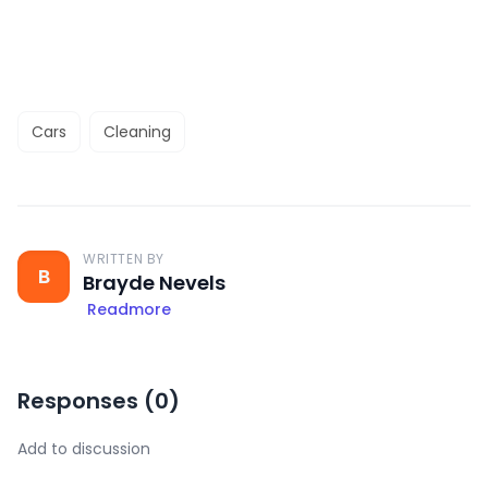
Cars
Cleaning
WRITTEN BY
B
Brayde Nevels
Readmore
Responses (
0
)