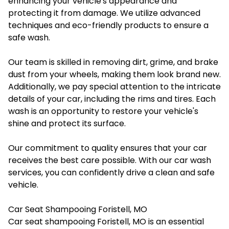
enhancing your vehicle's appearance and
protecting it from damage. We utilize advanced
techniques and eco-friendly products to ensure a
safe wash.
Our team is skilled in removing dirt, grime, and brake
dust from your wheels, making them look brand new.
Additionally, we pay special attention to the intricate
details of your car, including the rims and tires. Each
wash is an opportunity to restore your vehicle's
shine and protect its surface.
Our commitment to quality ensures that your car
receives the best care possible. With our car wash
services, you can confidently drive a clean and safe
vehicle.
Car Seat Shampooing Foristell, MO
Car seat shampooing Foristell, MO
is an essential