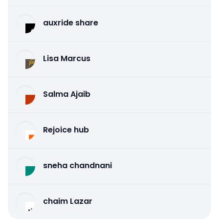
auxride share
Lisa Marcus
Salma Ajaib
Rejoice hub
sneha chandnani
chaim Lazar