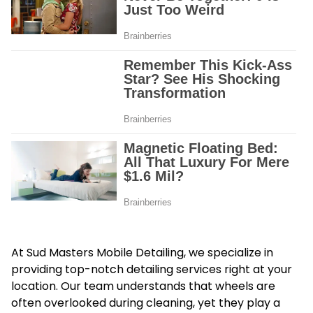
At Sud Masters Mobile Detailing, we specialize in
providing top-notch detailing services right at your
location. Our team understands that wheels are
often overlooked during cleaning, yet they play a