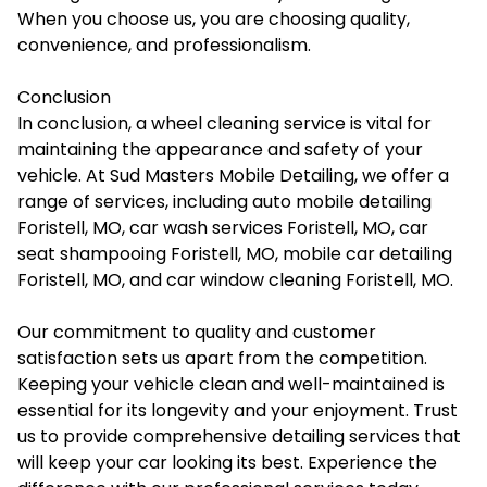
When you choose us, you are choosing quality,
convenience, and professionalism.
Conclusion
In conclusion, a wheel cleaning service is vital for
maintaining the appearance and safety of your
vehicle. At Sud Masters Mobile Detailing, we offer a
range of services, including auto mobile detailing
Foristell, MO, car wash services Foristell, MO, car
seat shampooing Foristell, MO, mobile car detailing
Foristell, MO, and car window cleaning Foristell, MO.
Our commitment to quality and customer
satisfaction sets us apart from the competition.
Keeping your vehicle clean and well-maintained is
essential for its longevity and your enjoyment. Trust
us to provide comprehensive detailing services that
will keep your car looking its best. Experience the