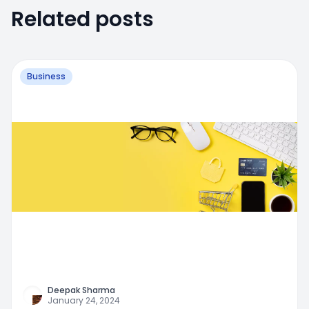
Related posts
Business
Deepak Sharma
January 24, 2024