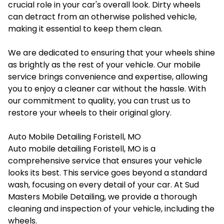
crucial role in your car's overall look. Dirty wheels
can detract from an otherwise polished vehicle,
making it essential to keep them clean.
We are dedicated to ensuring that your wheels shine
as brightly as the rest of your vehicle. Our mobile
service brings convenience and expertise, allowing
you to enjoy a cleaner car without the hassle. With
our commitment to quality, you can trust us to
restore your wheels to their original glory.
Auto Mobile Detailing Foristell, MO
Auto mobile detailing Foristell, MO
is a
comprehensive service that ensures your vehicle
looks its best. This service goes beyond a standard
wash, focusing on every detail of your car. At Sud
Masters Mobile Detailing, we provide a thorough
cleaning and inspection of your vehicle, including the
wheels.