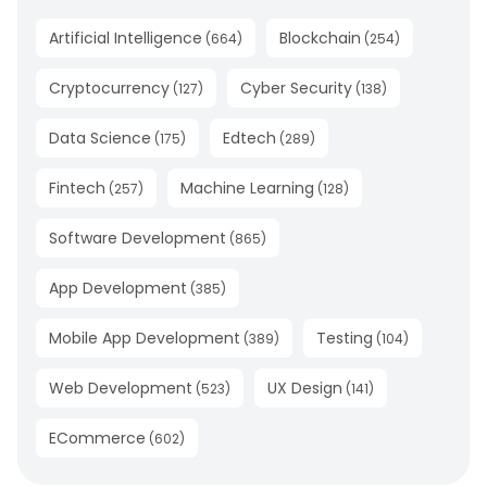
Artificial Intelligence
Blockchain
(
664
)
(
254
)
Cryptocurrency
Cyber Security
(
127
)
(
138
)
Data Science
Edtech
(
175
)
(
289
)
Fintech
Machine Learning
(
257
)
(
128
)
Software Development
(
865
)
App Development
(
385
)
Mobile App Development
Testing
(
389
)
(
104
)
Web Development
UX Design
(
523
)
(
141
)
ECommerce
(
602
)