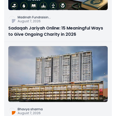
Madinah Fundraisin
...
August 7, 2026
Sadaqah Jariyah Online: 15 Meaningful Ways
to Give Ongoing Charity in 2026
Bhavya sharma
August 7, 2026