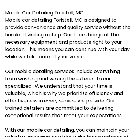
Mobile Car Detailing Foristell, MO
Mobile car detailing Foristell, MO is designed to
provide convenience and quality service without the
hassle of visiting a shop. Our team brings all the
necessary equipment and products right to your
location. This means you can continue with your day
while we take care of your vehicle.
Our mobile detailing services include everything
from washing and waxing the exterior to our
specialized . We understand that your time is
valuable, which is why we prioritize efficiency and
effectiveness in every service we provide. Our
trained detailers are committed to delivering
exceptional results that meet your expectations.
With our mobile car detailing, you can maintain your