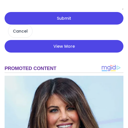
Submit
Cancel
View More