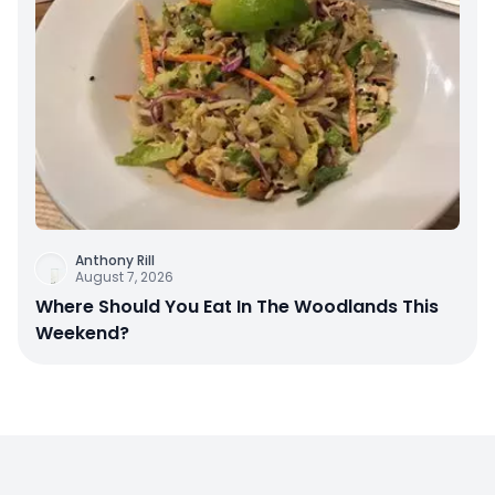
Anthony Rill
August 7, 2026
Where Should You Eat In The Woodlands This
Weekend?