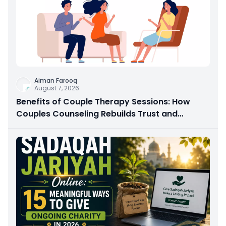
Aiman Farooq
August 7, 2026
Benefits of Couple Therapy Sessions: How
Couples Counseling Rebuilds Trust and
Connection