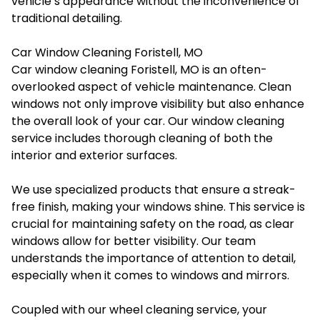
vehicle’s appearance without the inconvenience of
traditional detailing.
Car Window Cleaning Foristell, MO
Car window cleaning Foristell, MO is an often-
overlooked aspect of vehicle maintenance. Clean
windows not only improve visibility but also enhance
the overall look of your car. Our window cleaning
service includes thorough cleaning of both the
interior and exterior surfaces.
We use specialized products that ensure a streak-
free finish, making your windows shine. This service is
crucial for maintaining safety on the road, as clear
windows allow for better visibility. Our team
understands the importance of attention to detail,
especially when it comes to windows and mirrors.
Coupled with our wheel cleaning service, your