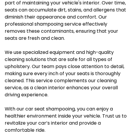
part of maintaining your vehicle's interior. Over time,
seats can accumulate dirt, stains, and allergens that
diminish their appearance and comfort. Our
professional shampooing service effectively
removes these contaminants, ensuring that your
seats are fresh and clean.
We use specialized equipment and high-quality
cleaning solutions that are safe for all types of
upholstery. Our team pays close attention to detail,
making sure every inch of your seats is thoroughly
cleaned. This service complements our cleaning
service, as a clean interior enhances your overall
driving experience.
With our car seat shampooing, you can enjoy a
healthier environment inside your vehicle. Trust us to
revitalize your car’s interior and provide a
comfortable ride.