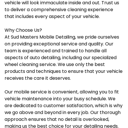
vehicle will look immaculate inside and out. Trust us
to deliver a comprehensive cleaning experience
that includes every aspect of your vehicle.
Why Choose Us?
At Sud Masters Mobile Detailing, we pride ourselves
on providing exceptional service and quality. Our
team is experienced and trained to handle all
aspects of auto detailing, including our specialized
wheel cleaning service. We use only the best
products and techniques to ensure that your vehicle
receives the care it deserves.
Our mobile service is convenient, allowing you to fit
vehicle maintenance into your busy schedule. We
are dedicated to customer satisfaction, which is why
we go above and beyond in every job. Our thorough
approach ensures that no detail is overlooked,
making us the best choice for your detailing needs.