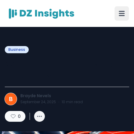
Business
Wheel Cleaning Service
Foristell, MO
Brayde Nevels
B
September 24, 2025
·
10
min read
0