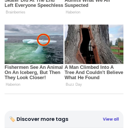
🏷 Discover more tags
View all