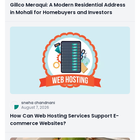
Gillco Meraqui: A Modern Residential Address
in Mohali for Homebuyers and Investors
sneha chandnani
August 7, 2026
How Can Web Hosting Services Support E-
commerce Websites?