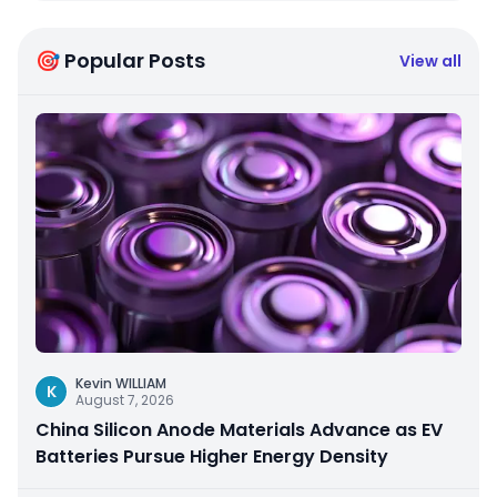
🎯 Popular Posts
View all
Kevin WILLIAM
K
August 7, 2026
China Silicon Anode Materials Advance as EV
Batteries Pursue Higher Energy Density