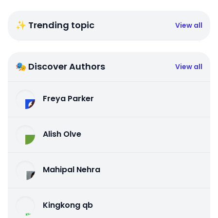
✨ Trending topic
View all
🎭 Discover Authors
View all
Freya Parker
Alish Olve
Mahipal Nehra
Kingkong qb