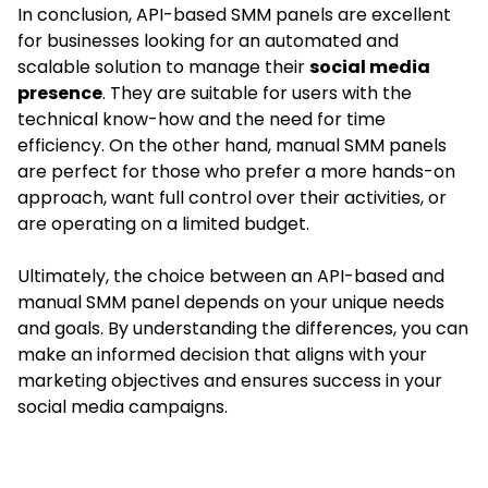
In conclusion, API-based SMM panels are excellent
for businesses looking for an automated and
scalable solution to manage their
social media
presence
. They are suitable for users with the
technical know-how and the need for time
efficiency. On the other hand, manual SMM panels
are perfect for those who prefer a more hands-on
approach, want full control over their activities, or
are operating on a limited budget.
Ultimately, the choice between an API-based and
manual SMM panel depends on your unique needs
and goals. By understanding the differences, you can
make an informed decision that aligns with your
marketing objectives and ensures success in your
social media campaigns.