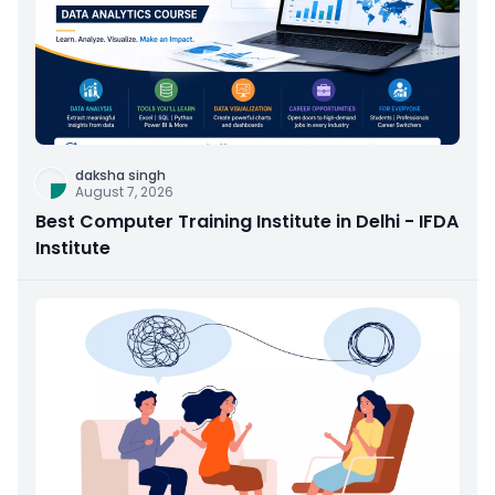
daksha singh
August 7, 2026
Best Computer Training Institute in Delhi - IFDA
Institute