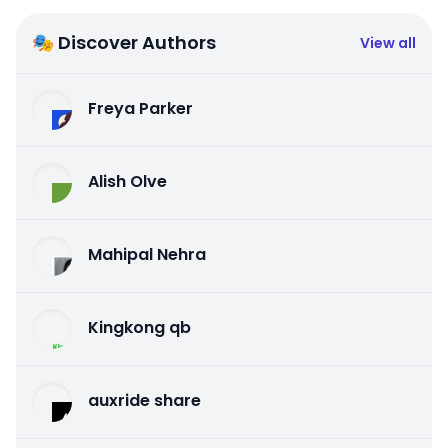
🎭 Discover Authors
View all
Freya Parker
Alish Olve
Mahipal Nehra
Kingkong qb
auxride share