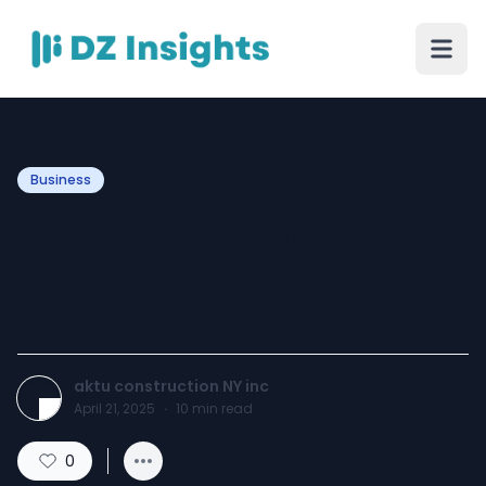
Business
What’s the Difference
Between an API-Based and
Manual SMM Panel?
aktu construction NY inc
April 21, 2025
·
10
min read
0