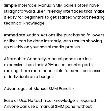
Simple Interface: Manual SMM panels often have
straightforward, user-friendly interfaces that make
it easy for beginners to get started without needing
technical knowledge.
Immediate Action: Actions like purchasing followers
or likes can be done instantly, with results showing
up quickly on your social media profiles.
Affordable: Generally, manual panels are less
expensive than their API-based counterparts,
making them more accessible for small businesses
or individuals on a budget.
Advantages of Manual SMM Panels:-
Ease of Use: No technical knowledge is required.
Anyone can use a manual SMM panel without