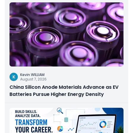
Kevin WILLIAM
K
August 7, 2026
China Silicon Anode Materials Advance as EV
Batteries Pursue Higher Energy Density