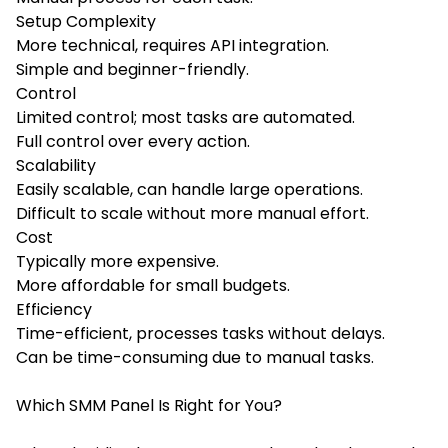
Setup Complexity
More technical, requires API integration.
Simple and beginner-friendly.
Control
Limited control; most tasks are automated.
Full control over every action.
Scalability
Easily scalable, can handle large operations.
Difficult to scale without more manual effort.
Cost
Typically more expensive.
More affordable for small budgets.
Efficiency
Time-efficient, processes tasks without delays.
Can be time-consuming due to manual tasks.
Which SMM Panel Is Right for You?