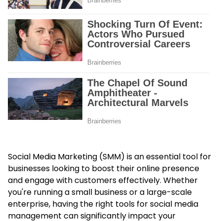
Social Media Marketing (SMM) is an essential tool for
businesses looking to boost their online presence
and engage with customers effectively. Whether
you're running a small business or a large-scale
enterprise, having the right tools for social media
management can significantly impact your