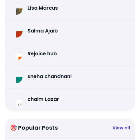
Lisa Marcus
Salma Ajaib
Rejoice hub
sneha chandnani
chaim Lazar
🎯 Popular Posts
View all