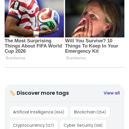
🏷 Discover more tags
View all
Artificial Intelligence
Blockchain
(
664
)
(
254
)
Cryptocurrency
Cyber Security
(
127
)
(
138
)