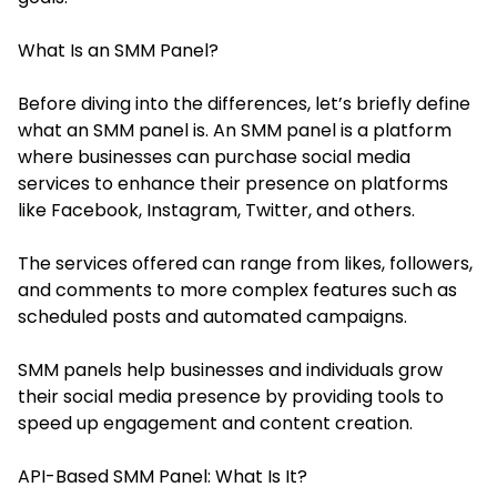
What Is an SMM Panel?
Before diving into the differences, let’s briefly define
what an SMM panel is. An SMM panel is a platform
where businesses can purchase social media
services to enhance their presence on platforms
like Facebook, Instagram, Twitter, and others.
The services offered can range from likes, followers,
and comments to more complex features such as
scheduled posts and automated campaigns.
SMM panels help businesses and individuals grow
their social media presence by providing tools to
speed up engagement and content creation.
API-Based SMM Panel: What Is It?