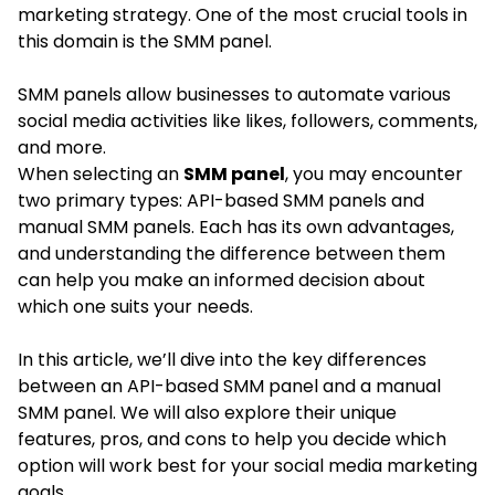
marketing strategy. One of the most crucial tools in
this domain is the SMM panel.
SMM panels allow businesses to automate various
social media activities like likes, followers, comments,
and more.
When selecting an
SMM panel
, you may encounter
two primary types: API-based SMM panels and
manual SMM panels. Each has its own advantages,
and understanding the difference between them
can help you make an informed decision about
which one suits your needs.
In this article, we’ll dive into the key differences
between an API-based SMM panel and a manual
SMM panel. We will also explore their unique
features, pros, and cons to help you decide which
option will work best for your social media marketing
goals.