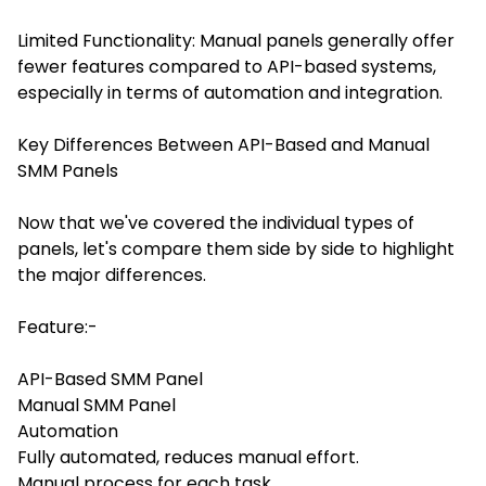
Limited Functionality: Manual panels generally offer
fewer features compared to API-based systems,
especially in terms of automation and integration.
Key Differences Between API-Based and Manual
SMM Panels
Now that we've covered the individual types of
panels, let's compare them side by side to highlight
the major differences.
Feature:-
API-Based SMM Panel
Manual SMM Panel
Automation
Fully automated, reduces manual effort.
Manual process for each task.