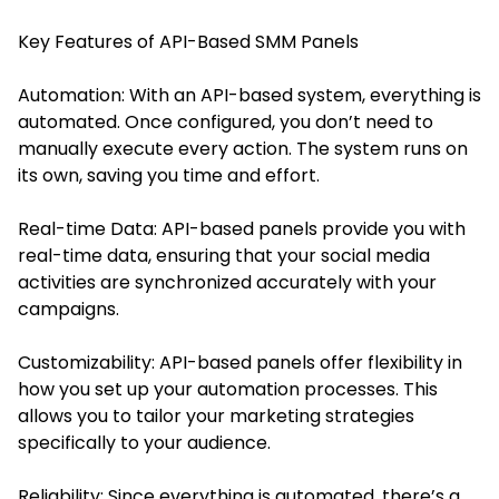
Key Features of API-Based SMM Panels
Automation: With an API-based system, everything is
automated. Once configured, you don’t need to
manually execute every action. The system runs on
its own, saving you time and effort.
Real-time Data: API-based panels provide you with
real-time data, ensuring that your social media
activities are synchronized accurately with your
campaigns.
Customizability: API-based panels offer flexibility in
how you set up your automation processes. This
allows you to tailor your marketing strategies
specifically to your audience.
Reliability: Since everything is automated, there’s a