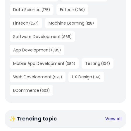
Data Science
Edtech
(
175
)
(
289
)
Fintech
Machine Learning
(
257
)
(
128
)
Software Development
(
865
)
App Development
(
385
)
Mobile App Development
Testing
(
389
)
(
104
)
Web Development
UX Design
(
523
)
(
141
)
ECommerce
(
602
)
✨ Trending topic
View all