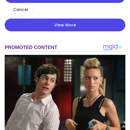
Cancel
View More