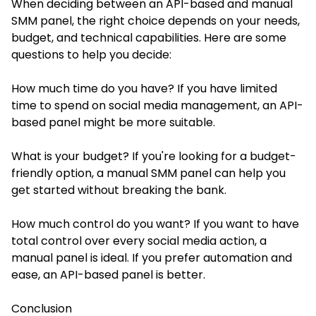
When deciding between an API-based and manual
SMM panel, the right choice depends on your needs,
budget, and technical capabilities. Here are some
questions to help you decide:
How much time do you have? If you have limited
time to spend on social media management, an API-
based panel might be more suitable.
What is your budget? If you're looking for a budget-
friendly option, a manual SMM panel can help you
get started without breaking the bank.
How much control do you want? If you want to have
total control over every social media action, a
manual panel is ideal. If you prefer automation and
ease, an API-based panel is better.
Conclusion