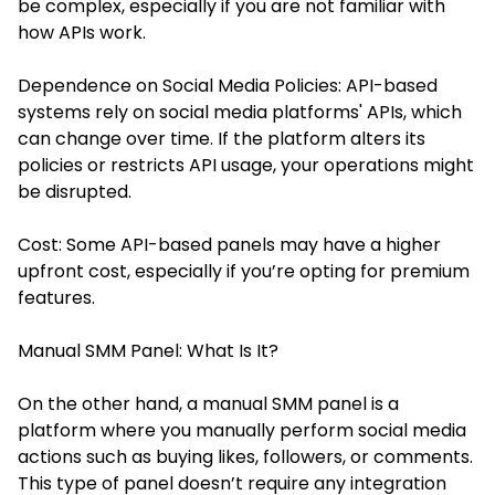
be complex, especially if you are not familiar with
how APIs work.
Dependence on Social Media Policies: API-based
systems rely on social media platforms' APIs, which
can change over time. If the platform alters its
policies or restricts API usage, your operations might
be disrupted.
Cost: Some API-based panels may have a higher
upfront cost, especially if you’re opting for premium
features.
Manual SMM Panel: What Is It?
On the other hand, a manual SMM panel is a
platform where you manually perform social media
actions such as buying likes, followers, or comments.
This type of panel doesn’t require any integration