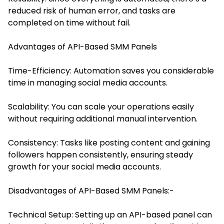
reduced risk of human error, and tasks are
completed on time without fail.
Advantages of API-Based SMM Panels
Time-Efficiency: Automation saves you considerable
time in managing social media accounts.
Scalability: You can scale your operations easily
without requiring additional manual intervention.
Consistency: Tasks like posting content and gaining
followers happen consistently, ensuring steady
growth for your social media accounts.
Disadvantages of API-Based SMM Panels:-
Technical Setup: Setting up an API-based panel can