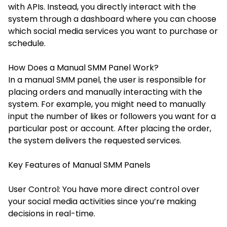
with APIs. Instead, you directly interact with the
system through a dashboard where you can choose
which social media services you want to purchase or
schedule.
How Does a Manual SMM Panel Work?
In a manual SMM panel, the user is responsible for
placing orders and manually interacting with the
system. For example, you might need to manually
input the number of likes or followers you want for a
particular post or account. After placing the order,
the system delivers the requested services.
Key Features of Manual SMM Panels
User Control: You have more direct control over
your social media activities since you’re making
decisions in real-time.