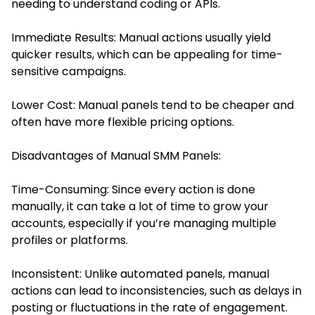
needing to understand coding or APIs.
Immediate Results: Manual actions usually yield
quicker results, which can be appealing for time-
sensitive campaigns.
Lower Cost: Manual panels tend to be cheaper and
often have more flexible pricing options.
Disadvantages of Manual SMM Panels:
Time-Consuming: Since every action is done
manually, it can take a lot of time to grow your
accounts, especially if you’re managing multiple
profiles or platforms.
Inconsistent: Unlike automated panels, manual
actions can lead to inconsistencies, such as delays in
posting or fluctuations in the rate of engagement.