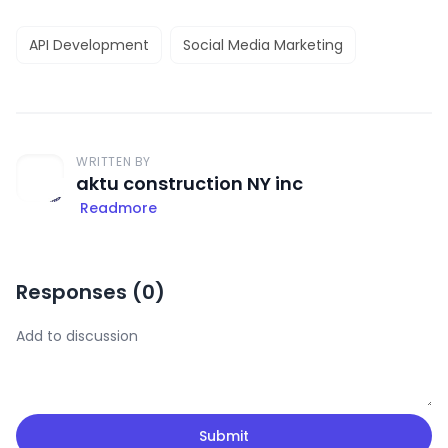
API Development
Social Media Marketing
WRITTEN BY
aktu construction NY inc
Readmore
Responses (
0
)
Submit