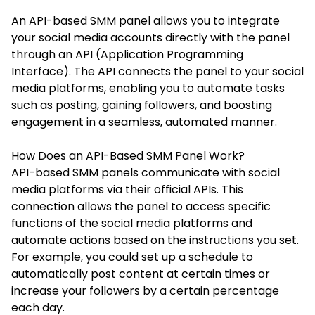
An API-based SMM panel allows you to integrate
your social media accounts directly with the panel
through an API (Application Programming
Interface). The API connects the panel to your social
media platforms, enabling you to automate tasks
such as posting, gaining followers, and boosting
engagement in a seamless, automated manner.
How Does an API-Based SMM Panel Work?
API-based SMM panels communicate with social
media platforms via their official APIs. This
connection allows the panel to access specific
functions of the social media platforms and
automate actions based on the instructions you set.
For example, you could set up a schedule to
automatically post content at certain times or
increase your followers by a certain percentage
each day.