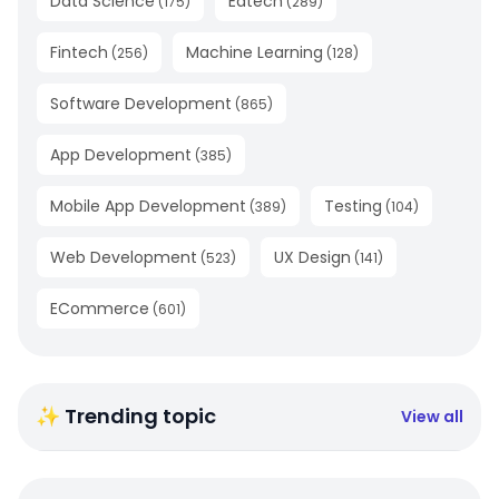
Data Science
Edtech
(
175
)
(
289
)
Fintech
Machine Learning
(
256
)
(
128
)
Software Development
(
865
)
App Development
(
385
)
Mobile App Development
Testing
(
389
)
(
104
)
Web Development
UX Design
(
523
)
(
141
)
ECommerce
(
601
)
✨ Trending topic
View all