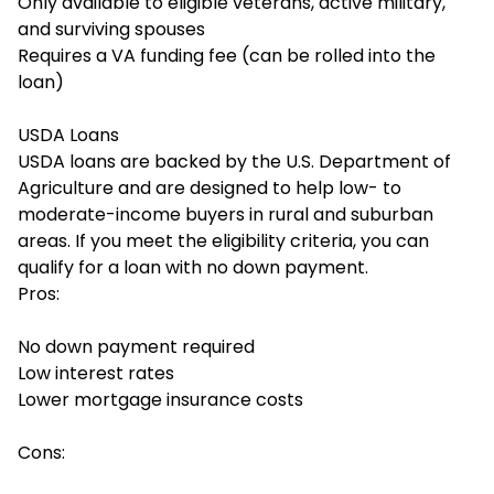
Only available to eligible veterans, active military,
and surviving spouses
Requires a VA funding fee (can be rolled into the
loan)
USDA Loans
USDA loans are backed by the U.S. Department of
Agriculture and are designed to help low- to
moderate-income buyers in rural and suburban
areas. If you meet the eligibility criteria, you can
qualify for a loan with no down payment.
Pros:
No down payment required
Low interest rates
Lower mortgage insurance costs
Cons: