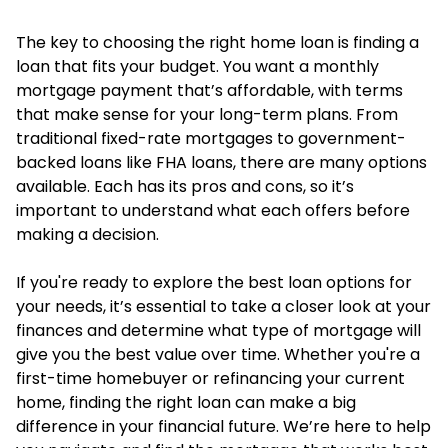
The key to choosing the right home loan is finding a
loan that fits your budget. You want a monthly
mortgage payment that’s affordable, with terms
that make sense for your long-term plans. From
traditional fixed-rate mortgages to government-
backed loans like FHA loans, there are many options
available. Each has its pros and cons, so it’s
important to understand what each offers before
making a decision.
If you're ready to explore the best loan options for
your needs, it’s essential to take a closer look at your
finances and determine what type of mortgage will
give you the best value over time. Whether you're a
first-time homebuyer or refinancing your current
home, finding the right loan can make a big
difference in your financial future. We’re here to help