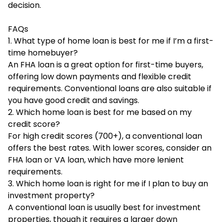
decision.
FAQs
1. What type of home loan is best for me if I’m a first-
time homebuyer?
An FHA loan is a great option for first-time buyers,
offering low down payments and flexible credit
requirements. Conventional loans are also suitable if
you have good credit and savings.
2. Which home loan is best for me based on my
credit score?
For high credit scores (700+), a conventional loan
offers the best rates. With lower scores, consider an
FHA loan or VA loan, which have more lenient
requirements.
3. Which home loan is right for me if I plan to buy an
investment property?
A conventional loan is usually best for investment
properties, though it requires a larger down