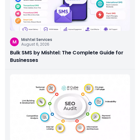
Mishtel Services
M
August 6, 2026
Bulk SMS by Mishtel: The Complete Guide for
Businesses