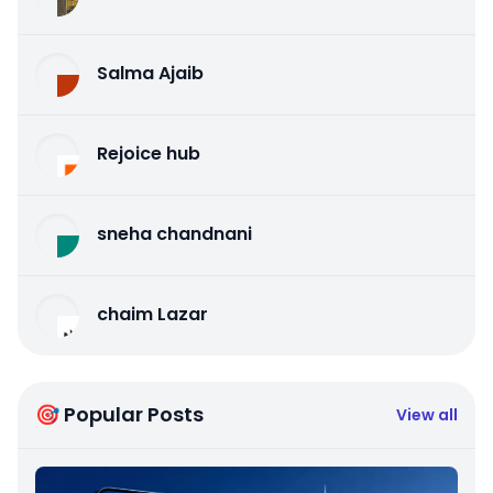
Salma Ajaib
Rejoice hub
sneha chandnani
chaim Lazar
🎯 Popular Posts
View all