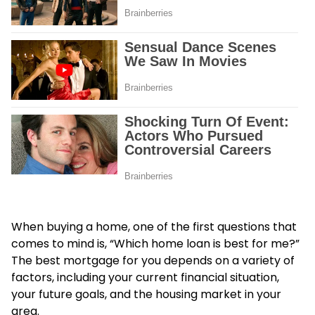
When buying a home, one of the first questions that
comes to mind is, “Which home loan is best for me?”
The best mortgage for you depends on a variety of
factors, including your current financial situation,
your future goals, and the housing market in your
area.