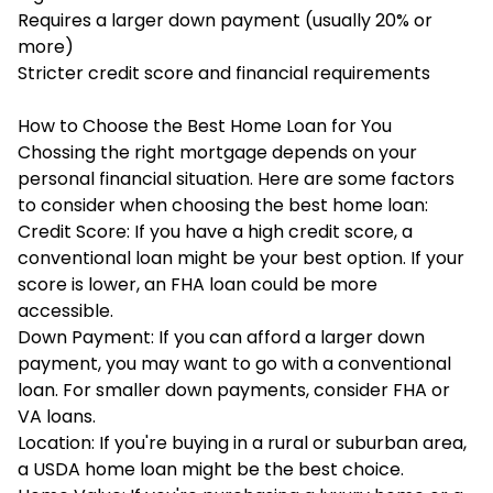
Requires a larger down payment (usually 20% or
more)
Stricter credit score and financial requirements
How to Choose the Best Home Loan for You
Chossing the right mortgage depends on your
personal financial situation. Here are some factors
to consider when choosing the best home loan:
Credit Score: If you have a high credit score, a
conventional loan might be your best option. If your
score is lower, an FHA loan could be more
accessible.
Down Payment: If you can afford a larger down
payment, you may want to go with a conventional
loan. For smaller down payments, consider FHA or
VA loans.
Location: If you're buying in a rural or suburban area,
a
USDA home loan
might be the best choice.