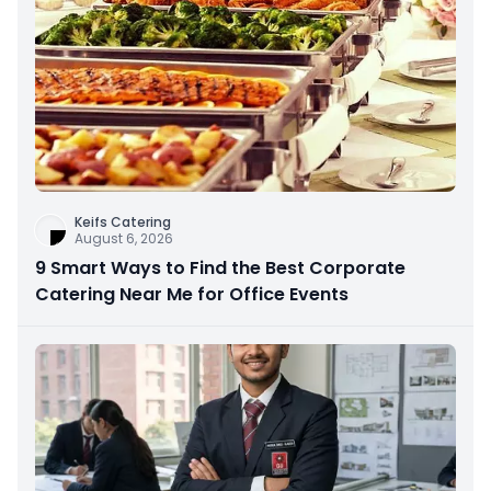
Keifs Catering
August 6, 2026
9 Smart Ways to Find the Best Corporate
Catering Near Me for Office Events