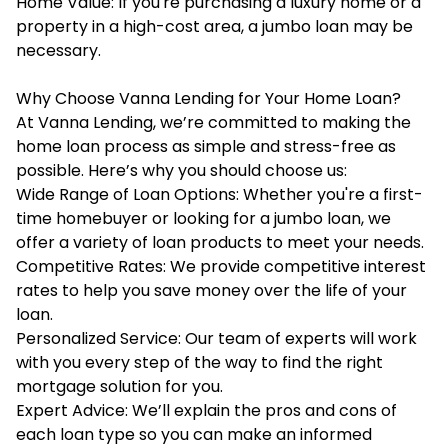
Home Value: If you're purchasing a luxury home or a
property in a high-cost area, a jumbo loan may be
necessary.
Why Choose Vanna Lending for Your Home Loan?
At Vanna Lending, we’re committed to making the
home loan process as simple and stress-free as
possible. Here’s why you should choose us:
Wide Range of Loan Options: Whether you're a first-
time homebuyer or looking for a jumbo loan, we
offer a variety of loan products to meet your needs.
Competitive Rates: We provide competitive interest
rates to help you save money over the life of your
loan.
Personalized Service: Our team of experts will work
with you every step of the way to find the right
mortgage solution for you.
Expert Advice: We’ll explain the pros and cons of
each loan type so you can make an informed