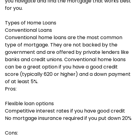
you navigate and find the mortgage that works best
for you.
Types of Home Loans
Conventional Loans
Conventional home loans are the most common
type of mortgage. They are not backed by the
government and are offered by private lenders like
banks and credit unions.
Conventional home loans
can be a great option if you have a good credit
score (typically 620 or higher) and a down payment
of at least 5%.
Pros:
Flexible loan options
Competitive interest rates if you have good credit
No mortgage insurance required if you put down 20%
Cons: