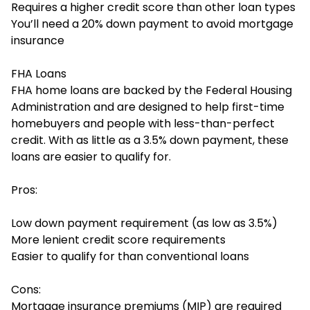
Requires a higher credit score than other loan types
You’ll need a 20% down payment to avoid mortgage
insurance
FHA Loans
FHA home loans
are backed by the Federal Housing
Administration and are designed to help first-time
homebuyers and people with less-than-perfect
credit. With as little as a 3.5% down payment, these
loans are easier to qualify for.
Pros:
Low down payment requirement (as low as 3.5%)
More lenient credit score requirements
Easier to qualify for than conventional loans
Cons:
Mortgage insurance premiums (MIP) are required