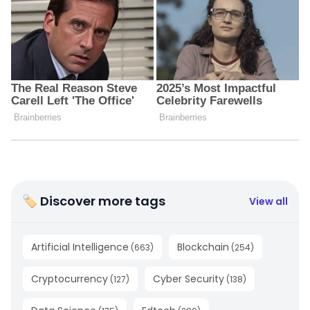
🏷 Discover more tags
View all
Artificial Intelligence
Blockchain
(
663
)
(
254
)
Cryptocurrency
Cyber Security
(
127
)
(
138
)