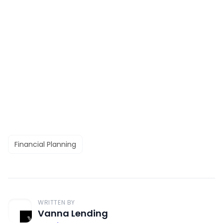
Financial Planning
WRITTEN BY
Vanna Lending