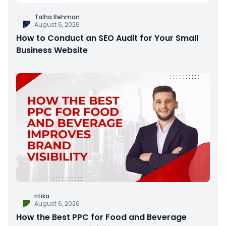
Talha Rehman
August 6, 2026
How to Conduct an SEO Audit for Your Small
Business Website
ritika
August 6, 2026
How the Best PPC for Food and Beverage