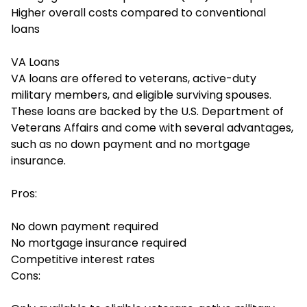
Higher overall costs compared to conventional
loans
VA Loans
VA loans are offered to veterans, active-duty
military members, and eligible surviving spouses.
These loans are backed by the U.S. Department of
Veterans Affairs and come with several advantages,
such as no down payment and no mortgage
insurance.
Pros:
No down payment required
No mortgage insurance required
Competitive interest rates
Cons: