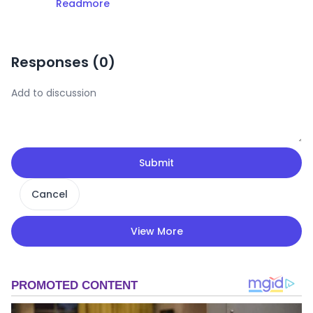
Readmore
Responses (
0
)
Submit
Cancel
View More