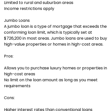
Limited to rural and suburban areas
Income restrictions apply
Jumbo Loans
A jumbo loan is a type of mortgage that exceeds the
conforming loan limit, which is typically set at
$726,200 in most areas. Jumbo loans are used to buy
high-value properties or homes in high-cost areas.
Pros:
Allows you to purchase luxury homes or properties in
high-cost areas
No limit on the loan amount as long as you meet
requirements
Cons:
Higher interest rates than conventional loans