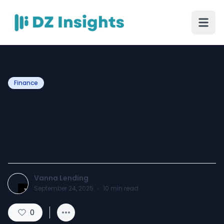
Finance
What’s the Best Home Loan
for Me? A Clear Breakdown
of Mortgage Options
Vanna Lending
September 24, 2025
·
10
min read
0