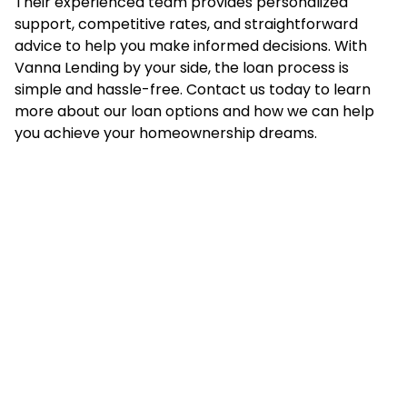
Their experienced team provides personalized
support, competitive rates, and straightforward
advice to help you make informed decisions. With
Vanna Lending by your side, the loan process is
simple and hassle-free. Contact us today to learn
more about our loan options and how we can help
you achieve your homeownership dreams.