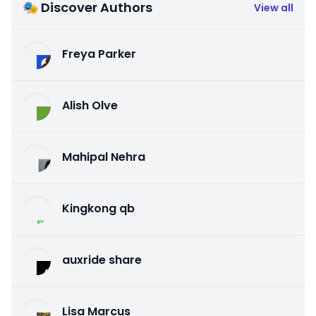
🎭 Discover Authors
View all
Freya Parker
Alish Olve
Mahipal Nehra
Kingkong qb
auxride share
Lisa Marcus