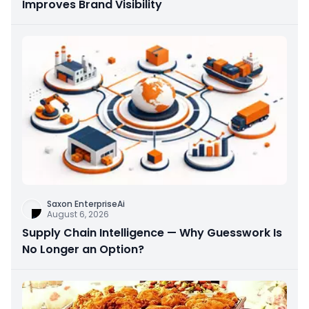
Improves Brand Visibility
Saxon EnterpriseAi
August 6, 2026
Supply Chain Intelligence — Why Guesswork Is
No Longer an Option?