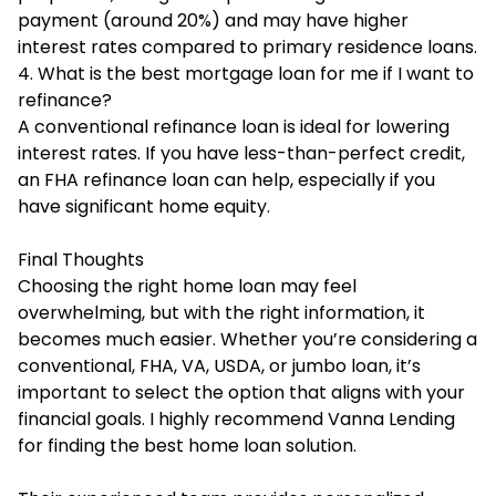
payment (around 20%) and may have higher
interest rates compared to primary residence loans.
4. What is the best mortgage loan for me if I want to
refinance?
A conventional refinance loan is ideal for lowering
interest rates. If you have less-than-perfect credit,
an FHA refinance loan can help, especially if you
have significant home equity.
Final Thoughts
Choosing the right home loan may feel
overwhelming, but with the right information, it
becomes much easier. Whether you’re considering a
conventional, FHA, VA, USDA, or jumbo loan, it’s
important to select the option that aligns with your
financial goals. I highly recommend
Vanna Lending
for finding the best home loan solution.