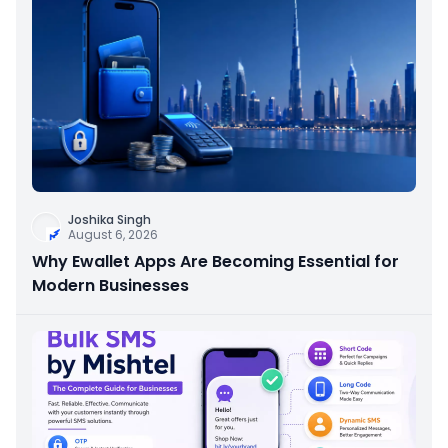
Joshika Singh
August 6, 2026
Why Ewallet Apps Are Becoming Essential for
Modern Businesses