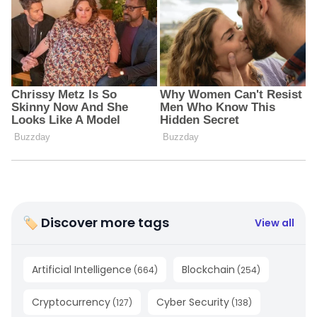
🏷 Discover more tags
View all
Artificial Intelligence
Blockchain
(
664
)
(
254
)
Cryptocurrency
Cyber Security
(
127
)
(
138
)