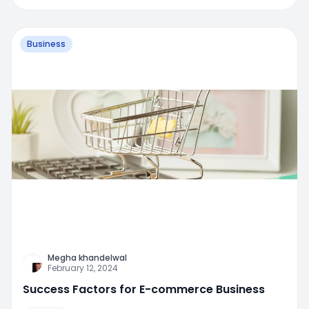
Business
Megha khandelwal
February 12, 2024
Success Factors for E-commerce Business