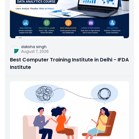
daksha singh
August 7, 2026
Best Computer Training Institute in Delhi - IFDA
Institute