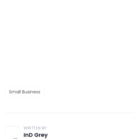
Small Business
WRITTEN BY
InD Grey