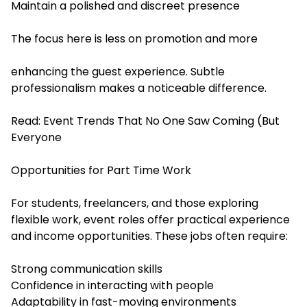
Maintain a polished and discreet presence
The focus here is less on promotion and more
enhancing the guest experience. Subtle
professionalism makes a noticeable difference.
Read:
Event Trends That No One Saw Coming (But
Everyone
Opportunities for Part Time Work
For students, freelancers, and those exploring
flexible work, event roles offer practical experience
and income opportunities. These jobs often require:
Strong communication skills
Confidence in interacting with people
Adaptability in fast-moving environments