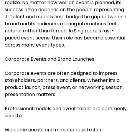
realize. No matter how well an event is planned, its
success often depends on the people representing
it. Talent and models help bridge the gap between a
brand and its audience, making interactions feel
natural rather than forced. In Singapore’s fast-
paced event scene, their role has become essential
across many event types.
Corporate Events and Brand Launches
Corporate events are often designed to impress
stakeholders, partners, and clients. Whether it’s a
product launch, press event, or networking session,
presentation matters.
Professional models and event talent are commonly
used to:
Welcome guests and manage registration