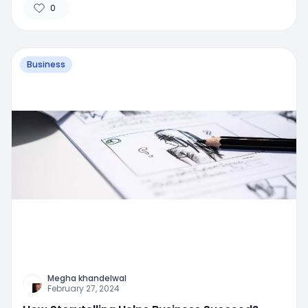
0
Business
Megha khandelwal
February 27, 2024