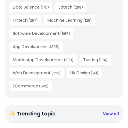
Data Science
Edtech
(
175
)
(
289
)
Fintech
Machine Learning
(
257
)
(
128
)
Software Development
(
865
)
App Development
(
385
)
Mobile App Development
Testing
(
389
)
(
104
)
Web Development
UX Design
(
523
)
(
141
)
ECommerce
(
602
)
✨ Trending topic
View all