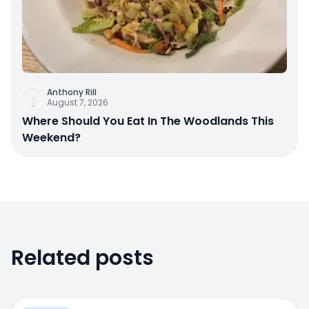
Anthony Rill
August 7, 2026
Where Should You Eat In The Woodlands This
Weekend?
Related posts