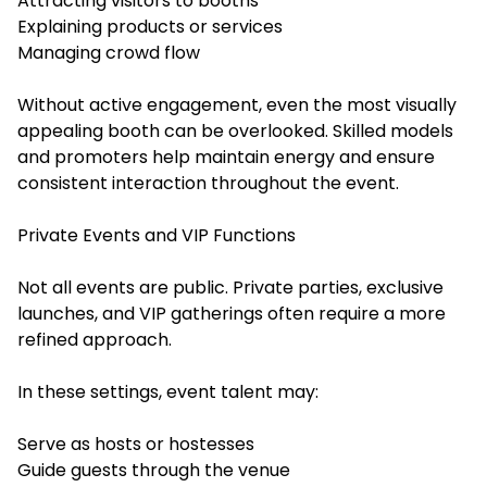
Attracting visitors to booths
Explaining products or services
Managing crowd flow
Without active engagement, even the most visually
appealing booth can be overlooked. Skilled models
and promoters help maintain energy and ensure
consistent interaction throughout the event.
Private Events and VIP Functions
Not all events are public. Private parties, exclusive
launches, and VIP gatherings often require a more
refined approach.
In these settings, event talent may:
Serve as hosts or hostesses
Guide guests through the venue