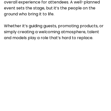
overall experience for attendees. A well-planned
event sets the stage, but it’s the people on the
ground who bring it to life.
Whether it’s guiding guests, promoting products, or
simply creating a welcoming atmosphere, talent
and models play a role that’s hard to replace.