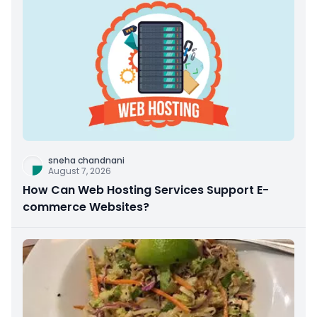
sneha chandnani
August 7, 2026
How Can Web Hosting Services Support E-
commerce Websites?