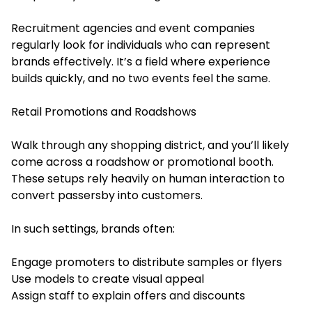
Recruitment agencies and event companies
regularly look for individuals who can represent
brands effectively. It’s a field where experience
builds quickly, and no two events feel the same.
Retail Promotions and Roadshows
Walk through any shopping district, and you’ll likely
come across a roadshow or promotional booth.
These setups rely heavily on human interaction to
convert passersby into customers.
In such settings, brands often:
Engage promoters to distribute samples or flyers
Use models to create visual appeal
Assign staff to explain offers and discounts