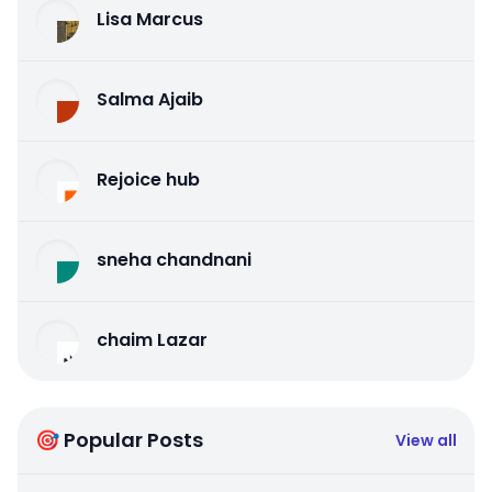
Lisa Marcus
Salma Ajaib
Rejoice hub
sneha chandnani
chaim Lazar
🎯 Popular Posts
View all