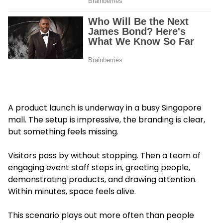
A product launch is underway in a busy Singapore
mall. The setup is impressive, the branding is clear,
but something feels missing.
Visitors pass by without stopping. Then a team of
engaging event staff steps in, greeting people,
demonstrating products, and drawing attention.
Within minutes, space feels alive.
This scenario plays out more often than people