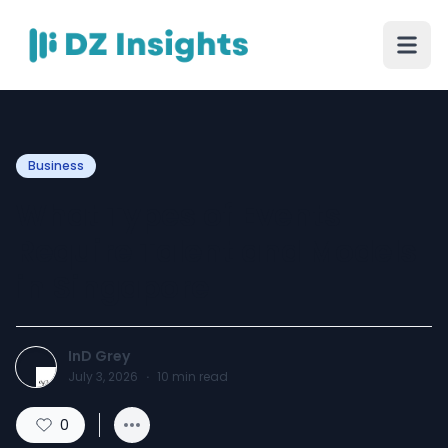
Business
What Types of Events
Require Talent and Models
in Singapore
InD Grey
July 3, 2026
·
10
min read
0