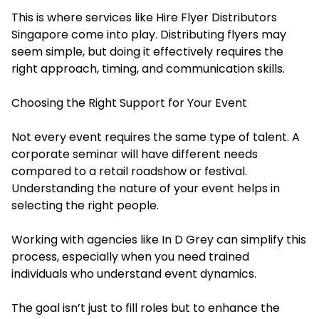
This is where services like Hire Flyer Distributors
Singapore come into play. Distributing flyers may
seem simple, but doing it effectively requires the
right approach, timing, and communication skills.
Choosing the Right Support for Your Event
Not every event requires the same type of talent. A
corporate seminar will have different needs
compared to a retail roadshow or festival.
Understanding the nature of your event helps in
selecting the right people.
Working with agencies like In D Grey can simplify this
process, especially when you need trained
individuals who understand event dynamics.
The goal isn’t just to fill roles but to enhance the