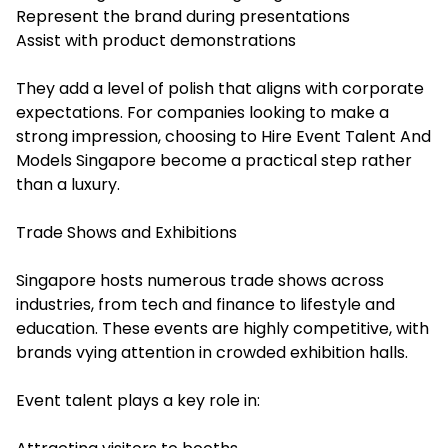
Represent the brand during presentations
Assist with product demonstrations
They add a level of polish that aligns with corporate
expectations. For companies looking to make a
strong impression, choosing to Hire Event Talent And
Models Singapore become a practical step rather
than a luxury.
Trade Shows and Exhibitions
Singapore hosts numerous trade shows across
industries, from tech and finance to lifestyle and
education. These events are highly competitive, with
brands vying attention in crowded exhibition halls.
Event talent plays a key role in: