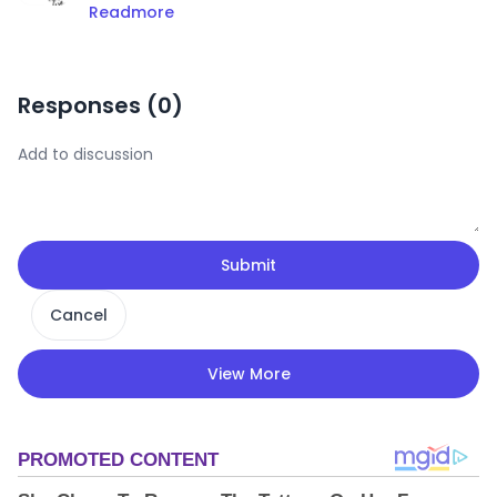
Readmore
Responses (
0
)
Submit
Cancel
View More