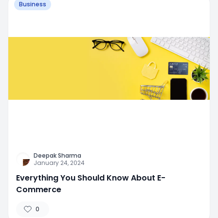
Business
Deepak Sharma
January 24, 2024
Everything You Should Know About E-
Commerce
0