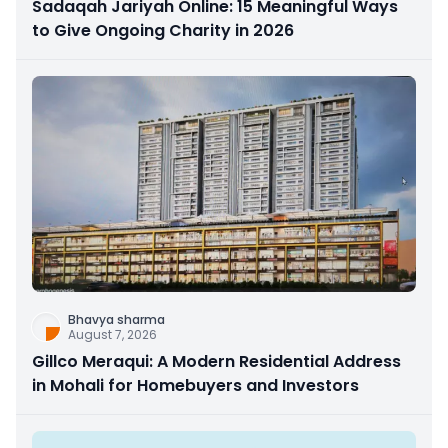
Sadaqah Jariyah Online: 15 Meaningful Ways
to Give Ongoing Charity in 2026
Bhavya sharma
August 7, 2026
Gillco Meraqui: A Modern Residential Address
in Mohali for Homebuyers and Investors