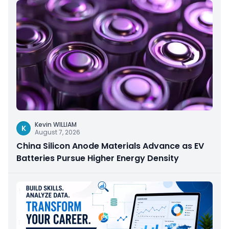
Kevin WILLIAM
K
August 7, 2026
China Silicon Anode Materials Advance as EV
Batteries Pursue Higher Energy Density