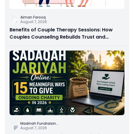
Aiman Farooq
August 7, 2026
Benefits of Couple Therapy Sessions: How
Couples Counseling Rebuilds Trust and
Connection
Madinah Fundraisin
...
August 7, 2026