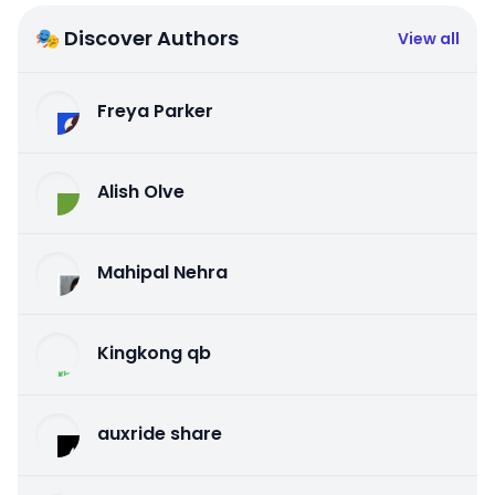
🎭 Discover Authors
View all
Freya Parker
Alish Olve
Mahipal Nehra
Kingkong qb
auxride share