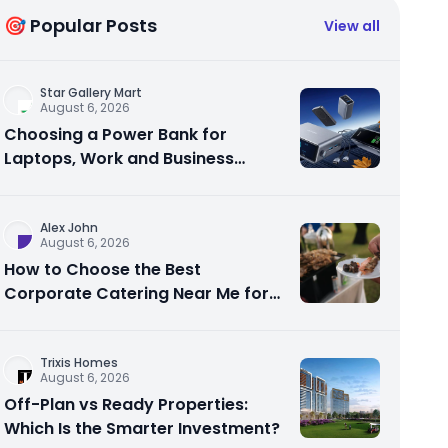
🎯 Popular Posts
View all
Star Gallery Mart
August 6, 2026
Choosing a Power Bank for
Laptops, Work and Business
Travel
Alex John
August 6, 2026
How to Choose the Best
Corporate Catering Near Me for
Your Next Office Event
Trixis Homes
August 6, 2026
Off-Plan vs Ready Properties:
Which Is the Smarter Investment?