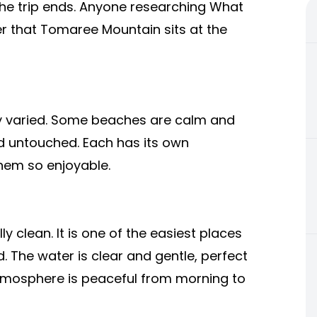
 the trip ends. Anyone researching What
er that Tomaree Mountain sits at the
ly varied. Some beaches are calm and
and untouched. Each has its own
them so enjoyable.
y clean. It is one of the easiest places
. The water is clear and gentle, perfect
tmosphere is peaceful from morning to