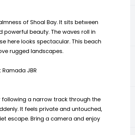
almness of Shoal Bay. It sits between
 powerful beauty. The waves roll in
se here looks spectacular. This beach
love rugged landscapes.
at Ramada JBR
 following a narrow track through the
enly. It feels private and untouched,
uiet escape. Bring a camera and enjoy