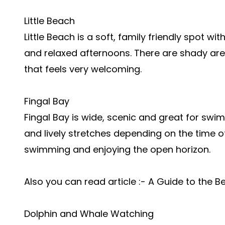
Little Beach
Little Beach is a soft, family friendly spot wi
and relaxed afternoons. There are shady area
that feels very welcoming.
Fingal Bay
Fingal Bay is wide, scenic and great for swim
and lively stretches depending on the time of
swimming and enjoying the open horizon.
Also you can read article :- A Guide to the 
Dolphin and Whale Watching