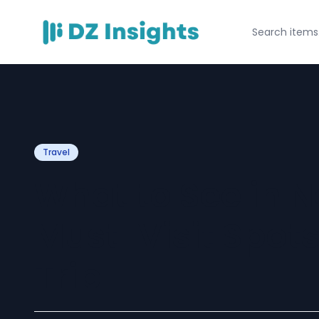
Travel
What to See in N
Must-Visit Spots
Trip