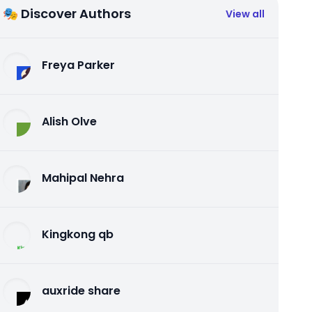
🎭 Discover Authors
View all
Freya Parker
Alish Olve
Mahipal Nehra
Kingkong qb
auxride share