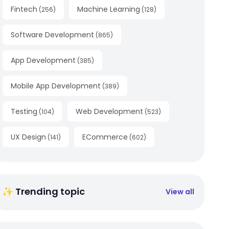
Fintech
Machine Learning
(
256
)
(
128
)
Software Development
(
865
)
App Development
(
385
)
Mobile App Development
(
389
)
Testing
Web Development
(
104
)
(
523
)
UX Design
ECommerce
(
141
)
(
602
)
✨ Trending topic
View all