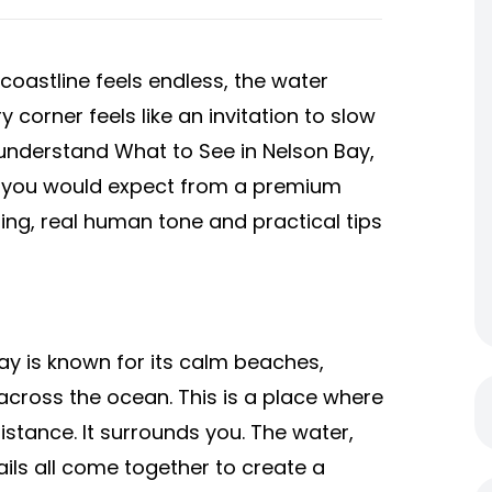
coastline feels endless, the water
corner feels like an invitation to slow
 understand What to See in Nelson Bay,
ght you would expect from a premium
lling, real human tone and practical tips
Bay is known for its calm beaches,
across the ocean. This is a place where
istance. It surrounds you. The water,
trails all come together to create a