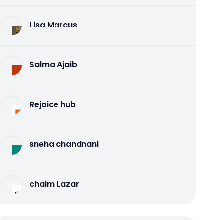
Lisa Marcus
Salma Ajaib
Rejoice hub
sneha chandnani
chaim Lazar