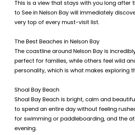
This is a view that stays with you long after
to See in Nelson Bay will immediately discov
very top of every must-visit list.
The Best Beaches in Nelson Bay
The coastline around Nelson Bay is incredib
perfect for families, while others feel wild 
personality, which is what makes exploring 
Shoal Bay Beach
Shoal Bay Beach is bright, calm and beautifull
to spend an entire day without feeling rushed
for swimming or paddleboarding, and the a
evening.