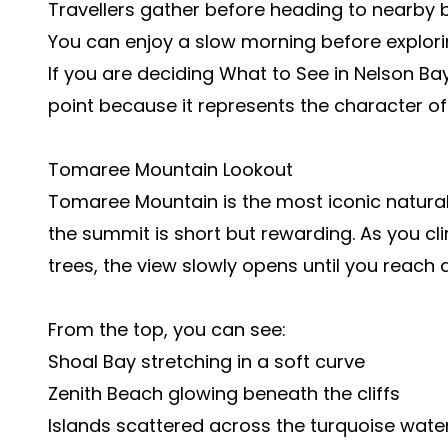
Travellers gather before heading to nearby
You can enjoy a slow morning before explori
If you are deciding What to See in Nelson Bay
point because it represents the character of
Tomaree Mountain Lookout
Tomaree Mountain is the most iconic natural 
the summit is short but rewarding. As you cl
trees, the view slowly opens until you reach 
From the top, you can see:
Shoal Bay stretching in a soft curve
Zenith Beach glowing beneath the cliffs
Islands scattered across the turquoise wate