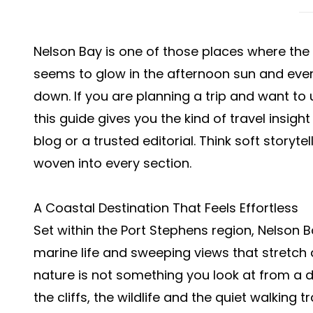
Nelson Bay is one of those places where the 
seems to glow in the afternoon sun and every 
down. If you are planning a trip and want to
this guide gives you the kind of travel insi
blog or a trusted editorial. Think soft storyte
woven into every section.
A Coastal Destination That Feels Effortless
Set within the Port Stephens region, Nelson 
marine life and sweeping views that stretch 
nature is not something you look at from a d
the cliffs, the wildlife and the quiet walking 