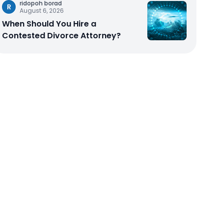
ridopoh borad
R
August 6, 2026
When Should You Hire a
Contested Divorce Attorney?