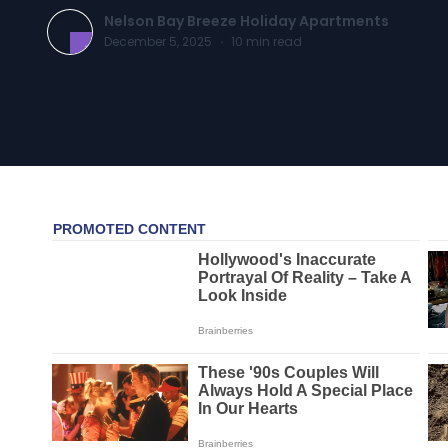
Nelson Bay Breeze Holiday Apartments
December 5, 2025
·
10
min read