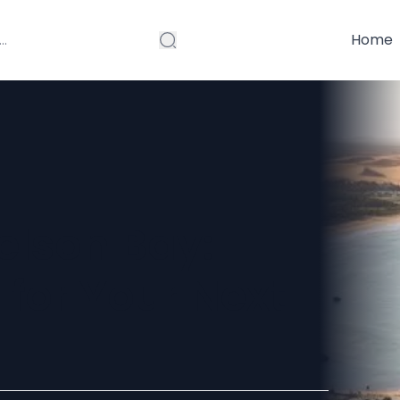
Home
elson Bay:
 for Your Next