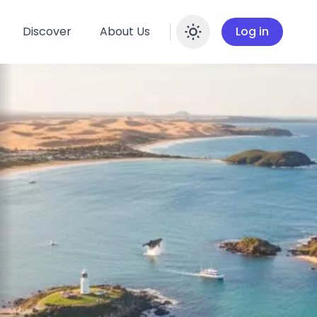
Discover
About Us
Log in
Enable dar