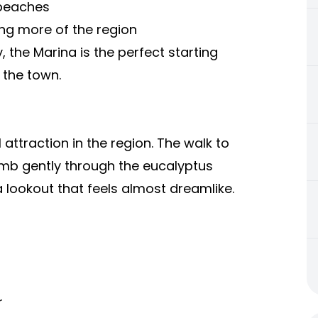
 beaches
ng more of the region
, the Marina is the perfect starting
 the town.
attraction in the region. The walk to
imb gently through the eucalyptus
a lookout that feels almost dreamlike.
r