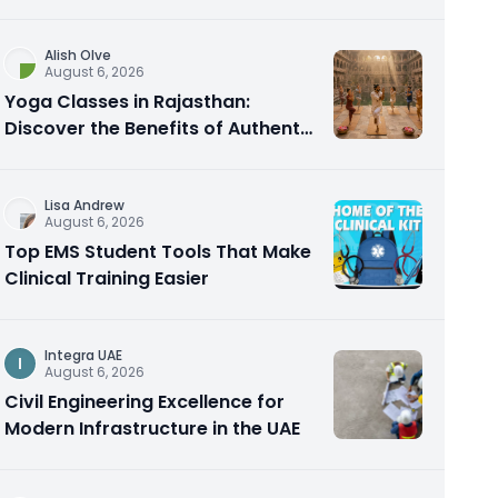
Alish Olve
August 6, 2026
Yoga Classes in Rajasthan:
Discover the Benefits of Authentic
Yoga Practice
Lisa Andrew
August 6, 2026
Top EMS Student Tools That Make
Clinical Training Easier
Integra UAE
I
August 6, 2026
Civil Engineering Excellence for
Modern Infrastructure in the UAE