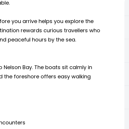
ble.
ore you arrive helps you explore the
stination rewards curious travellers who
nd peaceful hours by the sea.
o Nelson Bay. The boats sit calmly in
d the foreshore offers easy walking
encounters