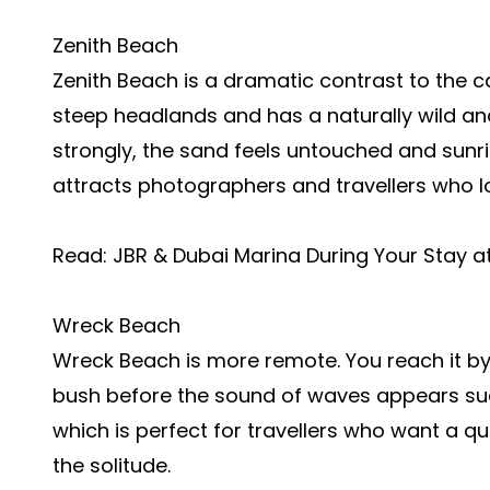
Zenith Beach
Zenith Beach is a dramatic contrast to the c
steep headlands and has a naturally wild and
strongly, the sand feels untouched and sunri
attracts photographers and travellers who 
Read:
JBR & Dubai Marina During Your Stay 
Wreck Beach
Wreck Beach is more remote. You reach it by
bush before the sound of waves appears sudd
which is perfect for travellers who want a q
the solitude.