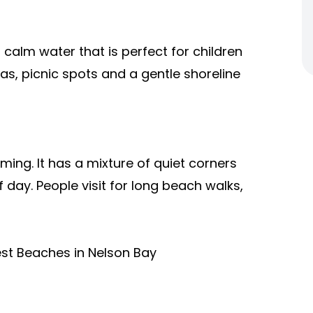
th calm water that is perfect for children
s, picnic spots and a gentle shoreline
ming. It has a mixture of quiet corners
 day. People visit for long beach walks,
Best Beaches in Nelson Bay