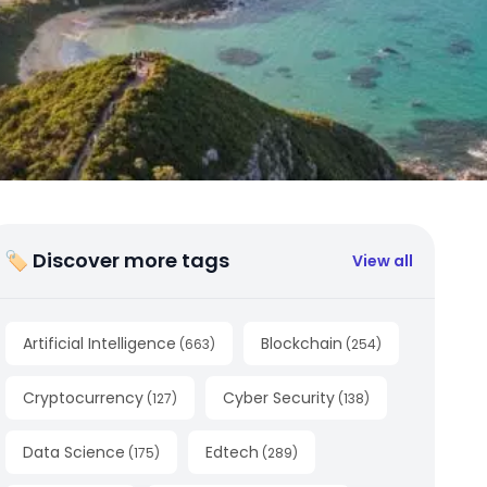
🏷 Discover more tags
View all
Artificial Intelligence
Blockchain
(
663
)
(
254
)
Cryptocurrency
Cyber Security
(
127
)
(
138
)
Data Science
Edtech
(
175
)
(
289
)