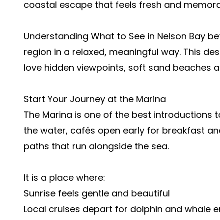
coastal escape that feels fresh and memora
Understanding What to See in Nelson Bay bef
region in a relaxed, meaningful way. This de
love hidden viewpoints, soft sand beaches a
Start Your Journey at the Marina
The Marina is one of the best introductions t
the water, cafés open early for breakfast an
paths that run alongside the sea.
It is a place where:
Sunrise feels gentle and beautiful
Local cruises depart for dolphin and whale 