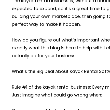
The kayak rental business is, without a doubt,
expected to expand, so it’s a great time to ge
building your own marketplace, then going fo
perfect way to make it happen.
How do you figure out what’s important when
exactly what this blog is here to help with. L
actually do for your business.
What’s the Big Deal About Kayak Rental Sof
Rule #1 of the kayak rental business: Every 
Just imagine what could go wrong when: