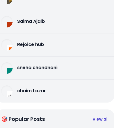
Salma Ajaib
Rejoice hub
sneha chandnani
chaim Lazar
🎯 Popular Posts
View all