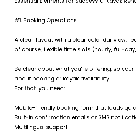
Essential Elements for Successful Kayak Re
#1. Booking Operations
A clean layout with a clear calendar view, rea
of course, flexible time slots (hourly, full-day
Be clear about what you’re offering, so your
about booking or kayak availability.
For that, you need:
Mobile-friendly booking form that loads quic
Built-in confirmation emails or SMS notificat
Multilingual support