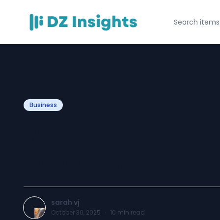
Business
What to Look for
Rental Software
sarah vj
October 30, 2025
·
10
min read