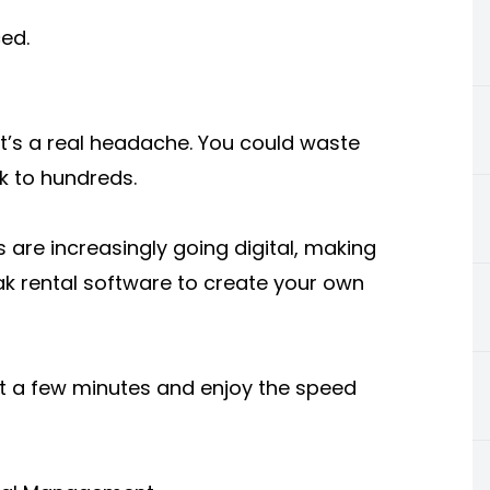
ed.
hat’s a real headache. You could waste
k to hundreds.
s are increasingly going digital, making
ak rental software to create your own
st a few minutes and enjoy the speed