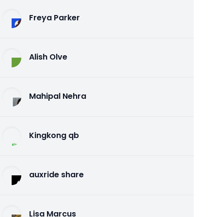
Freya Parker
Alish Olve
Mahipal Nehra
Kingkong qb
auxride share
Lisa Marcus