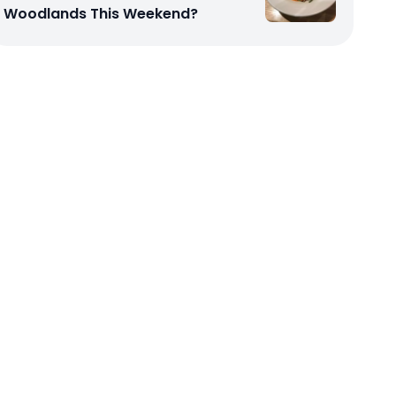
Woodlands This Weekend?