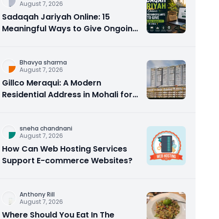
August 7, 2026
Sadaqah Jariyah Online: 15
Meaningful Ways to Give Ongoing
Charity in 2026
Bhavya sharma
August 7, 2026
Gillco Meraqui: A Modern
Residential Address in Mohali for
Homebuyers and Investors
sneha chandnani
August 7, 2026
How Can Web Hosting Services
Support E-commerce Websites?
Anthony Rill
August 7, 2026
Where Should You Eat In The