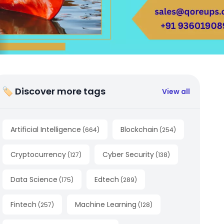
🏷 Discover more tags
View all
Artificial Intelligence
Blockchain
(
664
)
(
254
)
Cryptocurrency
Cyber Security
(
127
)
(
138
)
Data Science
Edtech
(
175
)
(
289
)
Fintech
Machine Learning
(
257
)
(
128
)