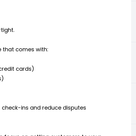
tight.
e that comes with:
credit cards)
s)
check-ins and reduce disputes