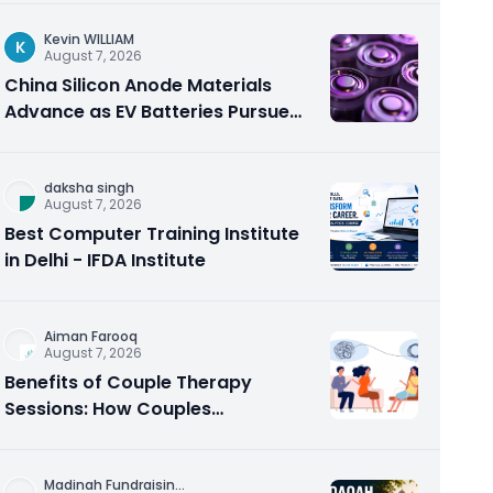
Kevin WILLIAM
K
August 7, 2026
China Silicon Anode Materials
Advance as EV Batteries Pursue
Higher Energy Density
daksha singh
August 7, 2026
Best Computer Training Institute
in Delhi - IFDA Institute
Aiman Farooq
August 7, 2026
Benefits of Couple Therapy
Sessions: How Couples
Counseling Rebuilds Trust and
Connection
Madinah Fundraisin
...