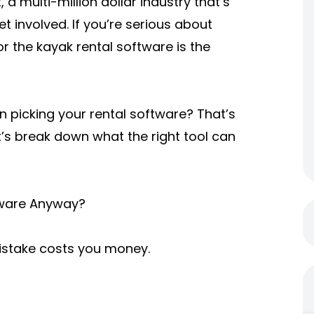
 a multi-million dollar industry that’s
t involved. If you’re serious about
r the kayak rental software is the
 picking your rental software? That’s
et’s break down what the right tool can
tware Anyway?
mistake costs you money.