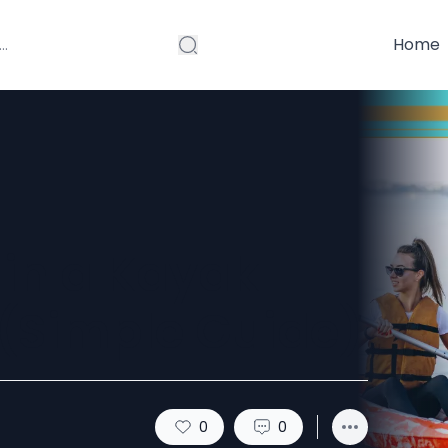
Home
 in a Kayak
 (Simple Guide)
0
0