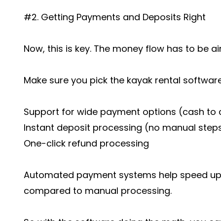
#2. Getting Payments and Deposits Right
Now, this is key. The money flow has to be air
Make sure you pick the kayak rental softwar
Support for wide payment options (cash to 
Instant deposit processing (no manual step
One-click refund processing
Automated payment systems help speed up 
compared to manual processing.