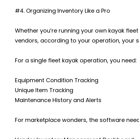
#4. Organizing Inventory Like a Pro
Whether you’re running your own kayak fleet 
vendors, according to your operation, your 
For a single fleet kayak operation, you need:
Equipment Condition Tracking
Unique Item Tracking
Maintenance History and Alerts
For marketplace wonders, the software need