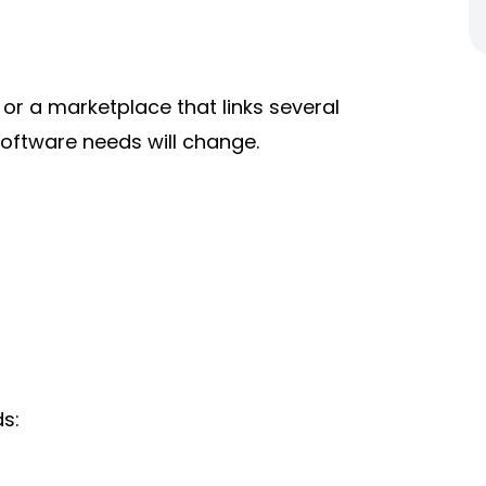
or a marketplace that links several
software needs will change.
s: