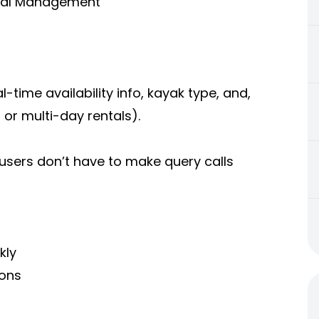
ntal Management
l-time availability info, kayak type, and,
, or multi-day rentals).
 users don’t have to make query calls
kly
ions