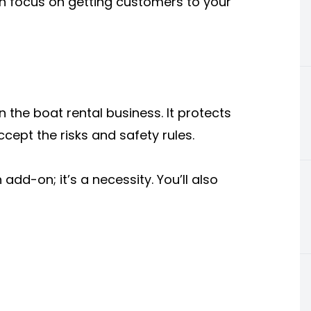
n focus on getting customers to your
n the boat rental business. It protects
cept the risks and safety rules.
add-on; it’s a necessity. You’ll also