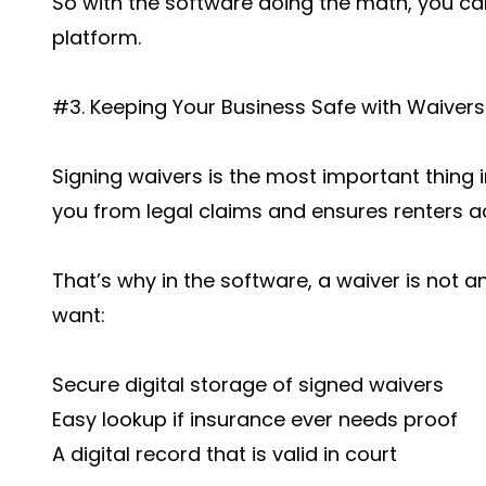
So with the software doing the math, you ca
platform.
#3. Keeping Your Business Safe with Waivers
Signing waivers is the most important thing i
you from legal claims and ensures renters ac
That’s why in the software, a waiver is not an 
want:
Secure digital storage of signed waivers
Easy lookup if insurance ever needs proof
A digital record that is valid in court