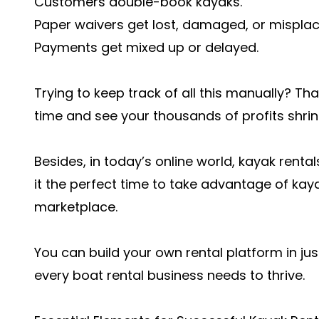
Customers double-book kayaks.
Paper waivers get lost, damaged, or misplac
Payments get mixed up or delayed.
Trying to keep track of all this manually? T
time and see your thousands of profits shrin
Besides, in today’s online world, kayak rental
it the perfect time to take advantage of kay
marketplace.
You can build your own rental platform in ju
every boat rental business needs to thrive.