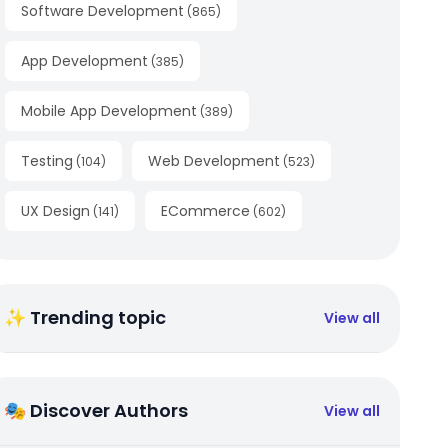
Software Development
(
865
)
App Development
(
385
)
Mobile App Development
(
389
)
Testing
Web Development
(
104
)
(
523
)
UX Design
ECommerce
(
141
)
(
602
)
✨ Trending topic
View all
🎭 Discover Authors
View all